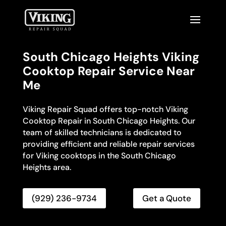
South Chicago Heights Viking
Cooktop Repair Service Near
Me
Viking Repair Squad offers top-notch Viking
Cooktop Repair in South Chicago Heights. Our
team of skilled technicians is dedicated to
providing efficient and reliable repair services
for Viking cooktops in the South Chicago
Heights area.
(929) 236-9734
Get a Quote