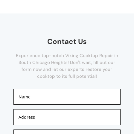
Contact Us
Experience top-notch Viking Cooktop Repair in
South Chicago Heights! Don't wait, fill out our
form now and let our experts restore your
cooktop to its full potential!