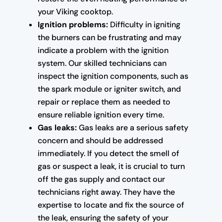
your Viking cooktop.
Ignition problems:
Difficulty in igniting
the burners can be frustrating and may
indicate a problem with the ignition
system. Our skilled technicians can
inspect the ignition components, such as
the spark module or igniter switch, and
repair or replace them as needed to
ensure reliable ignition every time.
Gas leaks:
Gas leaks are a serious safety
concern and should be addressed
immediately. If you detect the smell of
gas or suspect a leak, it is crucial to turn
off the gas supply and contact our
technicians right away. They have the
expertise to locate and fix the source of
the leak, ensuring the safety of your