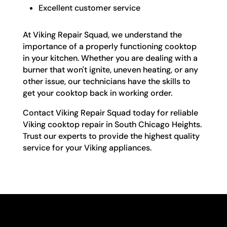
Excellent customer service
At Viking Repair Squad, we understand the
importance of a properly functioning cooktop
in your kitchen. Whether you are dealing with a
burner that won't ignite, uneven heating, or any
other issue, our technicians have the skills to
get your cooktop back in working order.
Contact Viking Repair Squad today for reliable
Viking cooktop repair in South Chicago Heights.
Trust our experts to provide the highest quality
service for your Viking appliances.