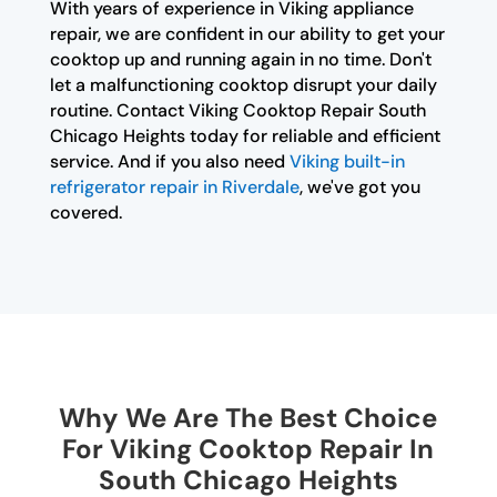
With years of experience in Viking appliance
repair, we are confident in our ability to get your
cooktop up and running again in no time. Don't
let a malfunctioning cooktop disrupt your daily
routine. Contact Viking Cooktop Repair South
Chicago Heights today for reliable and efficient
service. And if you also need
Viking built-in
refrigerator repair in Riverdale
, we've got you
covered.
Why We Are The Best Choice
For Viking Cooktop Repair In
South Chicago Heights