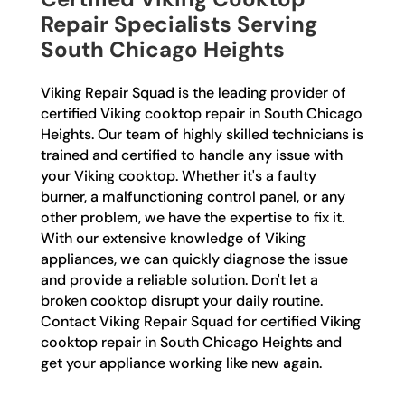
Repair Specialists Serving
South Chicago Heights
Viking Repair Squad is the leading provider of
certified Viking cooktop repair in South Chicago
Heights. Our team of highly skilled technicians is
trained and certified to handle any issue with
your Viking cooktop. Whether it's a faulty
burner, a malfunctioning control panel, or any
other problem, we have the expertise to fix it.
With our extensive knowledge of Viking
appliances, we can quickly diagnose the issue
and provide a reliable solution. Don't let a
broken cooktop disrupt your daily routine.
Contact Viking Repair Squad for certified Viking
cooktop repair in South Chicago Heights and
get your appliance working like new again.