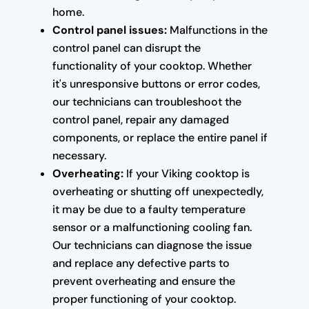
home.
Control panel issues:
Malfunctions in the
control panel can disrupt the
functionality of your cooktop. Whether
it's unresponsive buttons or error codes,
our technicians can troubleshoot the
control panel, repair any damaged
components, or replace the entire panel if
necessary.
Overheating:
If your Viking cooktop is
overheating or shutting off unexpectedly,
it may be due to a faulty temperature
sensor or a malfunctioning cooling fan.
Our technicians can diagnose the issue
and replace any defective parts to
prevent overheating and ensure the
proper functioning of your cooktop.