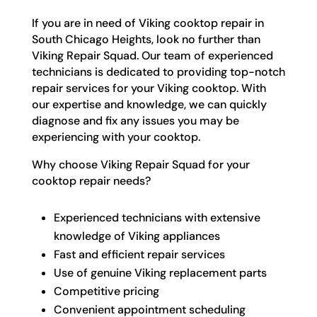
If you are in need of Viking cooktop repair in
South Chicago Heights, look no further than
Viking Repair Squad. Our team of experienced
technicians is dedicated to providing top-notch
repair services for your Viking cooktop. With
our expertise and knowledge, we can quickly
diagnose and fix any issues you may be
experiencing with your cooktop.
Why choose Viking Repair Squad for your
cooktop repair needs?
Experienced technicians with extensive
knowledge of Viking appliances
Fast and efficient repair services
Use of genuine Viking replacement parts
Competitive pricing
Convenient appointment scheduling