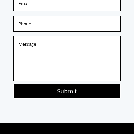
Submit