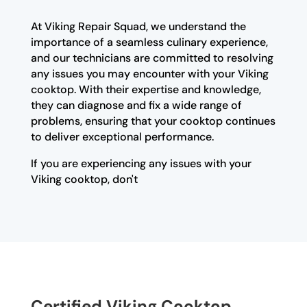
At Viking Repair Squad, we understand the
importance of a seamless culinary experience,
and our technicians are committed to resolving
any issues you may encounter with your Viking
cooktop. With their expertise and knowledge,
they can diagnose and fix a wide range of
problems, ensuring that your cooktop continues
to deliver exceptional performance.
If you are experiencing any issues with your
Viking cooktop, don't
Certified Viking Cooktop