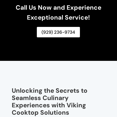
Call Us Now and Experience
Exceptional Service!
(929) 236-9734
Unlocking the Secrets to
Seamless Culinary
Experiences with Viking
Cooktop Solutions