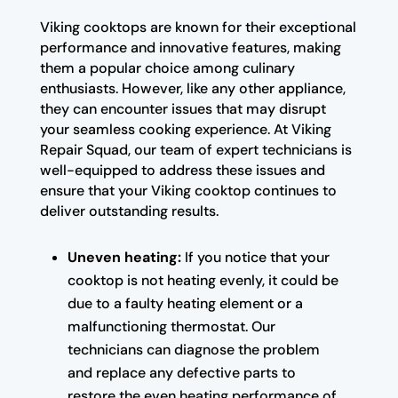
Viking cooktops are known for their exceptional
performance and innovative features, making
them a popular choice among culinary
enthusiasts. However, like any other appliance,
they can encounter issues that may disrupt
your seamless cooking experience. At Viking
Repair Squad, our team of expert technicians is
well-equipped to address these issues and
ensure that your Viking cooktop continues to
deliver outstanding results.
Uneven heating:
If you notice that your
cooktop is not heating evenly, it could be
due to a faulty heating element or a
malfunctioning thermostat. Our
technicians can diagnose the problem
and replace any defective parts to
restore the even heating performance of