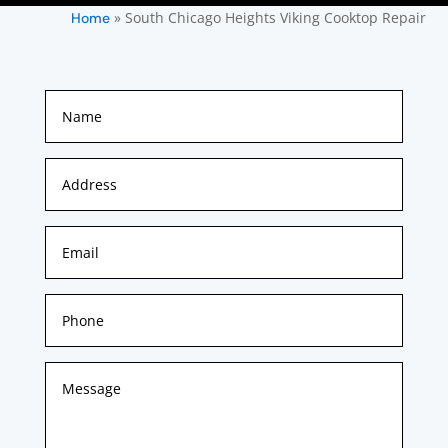
»
South Chicago Heights Viking Cooktop Repair
Home