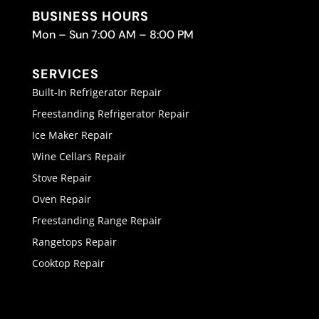
BUSINESS HOURS
Mon – Sun 7:00 AM – 8:00 PM
SERVICES
Built-In Refrigerator Repair
Freestanding Refrigerator Repair
Ice Maker Repair
Wine Cellars Repair
Stove Repair
Oven Repair
Freestanding Range Repair
Rangetops Repair
Cooktop Repair