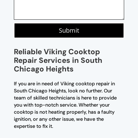
Submit
Reliable Viking Cooktop
Repair Services in South
Chicago Heights
If you are in need of Viking cooktop repair in
South Chicago Heights, look no further. Our
team of skilled technicians is here to provide
you with top-notch service. Whether your
cooktop is not heating properly, has a faulty
ignition, or any other issue, we have the
expertise to fix it.