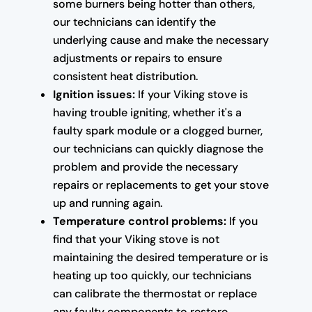
some burners being hotter than others,
our technicians can identify the
underlying cause and make the necessary
adjustments or repairs to ensure
consistent heat distribution.
Ignition issues:
If your Viking stove is
having trouble igniting, whether it's a
faulty spark module or a clogged burner,
our technicians can quickly diagnose the
problem and provide the necessary
repairs or replacements to get your stove
up and running again.
Temperature control problems:
If you
find that your Viking stove is not
maintaining the desired temperature or is
heating up too quickly, our technicians
can calibrate the thermostat or replace
any faulty components to restore