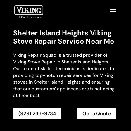
Shelter Island Heights Viking
Stove Repair Service Near Me
Viking Repair Squad is a trusted provider of
Viking Stove Repair in Shelter Island Heights.
Our team of skilled technicians is dedicated to
providing top-notch repair services for Viking
stoves in Shelter Island Heights and ensuring
that our customers' appliances are functioning
at their best.
(929) 236-9734
Get a Quote