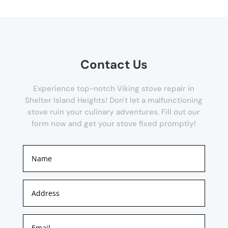
Contact Us
Experience top-notch Viking stove repair in
Shelter Island Heights! Don't let a malfunctioning
stove ruin your culinary adventures. Fill out our
form now and get your stove fixed promptly!