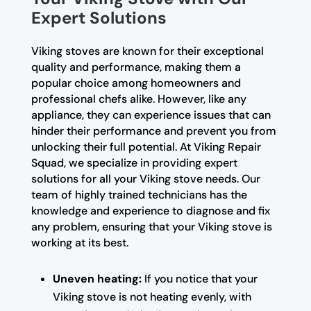
Expert Solutions
Viking stoves are known for their exceptional
quality and performance, making them a
popular choice among homeowners and
professional chefs alike. However, like any
appliance, they can experience issues that can
hinder their performance and prevent you from
unlocking their full potential. At Viking Repair
Squad, we specialize in providing expert
solutions for all your Viking stove needs. Our
team of highly trained technicians has the
knowledge and experience to diagnose and fix
any problem, ensuring that your Viking stove is
working at its best.
Uneven heating:
If you notice that your
Viking stove is not heating evenly, with