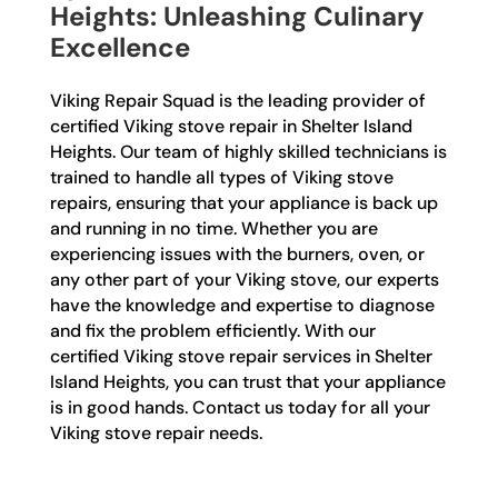
Heights: Unleashing Culinary
Excellence
Viking Repair Squad is the leading provider of
certified Viking stove repair in Shelter Island
Heights. Our team of highly skilled technicians is
trained to handle all types of Viking stove
repairs, ensuring that your appliance is back up
and running in no time. Whether you are
experiencing issues with the burners, oven, or
any other part of your Viking stove, our experts
have the knowledge and expertise to diagnose
and fix the problem efficiently. With our
certified Viking stove repair services in Shelter
Island Heights, you can trust that your appliance
is in good hands. Contact us today for all your
Viking stove repair needs.