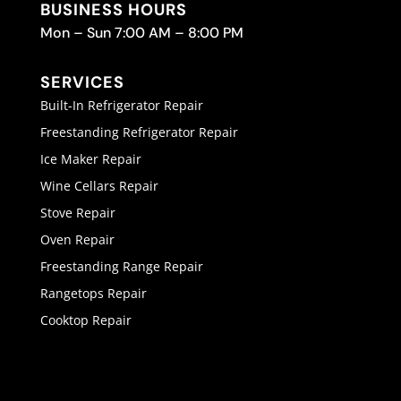
BUSINESS HOURS
Mon – Sun 7:00 AM – 8:00 PM
SERVICES
Built-In Refrigerator Repair
Freestanding Refrigerator Repair
Ice Maker Repair
Wine Cellars Repair
Stove Repair
Oven Repair
Freestanding Range Repair
Rangetops Repair
Cooktop Repair