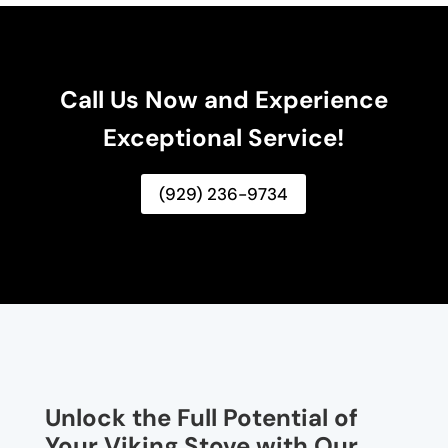
Call Us Now and Experience
Exceptional Service!
(929) 236-9734
Unlock the Full Potential of
Your Viking Stove with Our