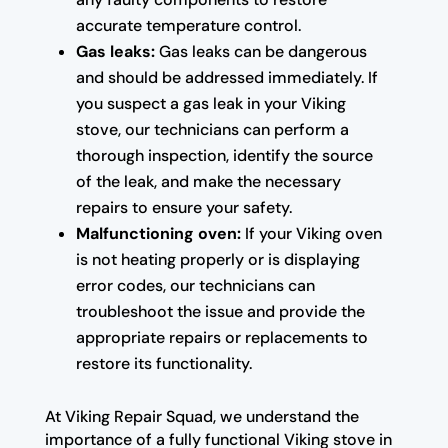
accurate temperature control.
Gas leaks:
Gas leaks can be dangerous
and should be addressed immediately. If
you suspect a gas leak in your Viking
stove, our technicians can perform a
thorough inspection, identify the source
of the leak, and make the necessary
repairs to ensure your safety.
Malfunctioning oven:
If your Viking oven
is not heating properly or is displaying
error codes, our technicians can
troubleshoot the issue and provide the
appropriate repairs or replacements to
restore its functionality.
At Viking Repair Squad, we understand the
importance of a fully functional Viking stove in