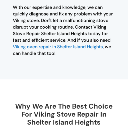
With our expertise and knowledge, we can
quickly diagnose and fix any problem with your
Viking stove. Don't let a malfunctioning stove
disrupt your cooking routine. Contact Viking
Stove Repair Shelter Island Heights today for
fast and efficient service. And if you also need
Viking oven repair in Shelter Island Heights
, we
can handle that too!
Why We Are The Best Choice
For Viking Stove Repair In
Shelter Island Heights