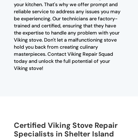
your kitchen. That's why we offer prompt and
reliable service to address any issues you may
be experiencing. Our technicians are factory-
trained and certified, ensuring that they have
the expertise to handle any problem with your
Viking stove. Don't let a malfunctioning stove
hold you back from creating culinary
masterpieces. Contact Viking Repair Squad
today and unlock the full potential of your
Viking stove!
Certified Viking Stove Repair
Specialists in Shelter Island