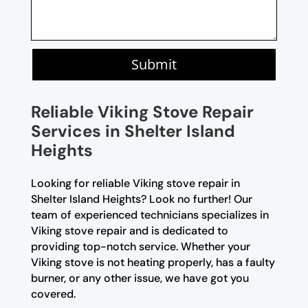
Submit
Reliable Viking Stove Repair
Services in Shelter Island
Heights
Looking for reliable Viking stove repair in
Shelter Island Heights? Look no further! Our
team of experienced technicians specializes in
Viking stove repair and is dedicated to
providing top-notch service. Whether your
Viking stove is not heating properly, has a faulty
burner, or any other issue, we have got you
covered.