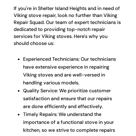
If you're in Shelter Island Heights and in need of
Viking stove repair, look no further than Viking
Repair Squad. Our team of expert technicians is
dedicated to providing top-notch repair
services for Viking stoves. Here's why you
should choose us:
Experienced Technicians: Our technicians
have extensive experience in repairing
Viking stoves and are well-versed in
handling various models.
Quality Service: We prioritize customer
satisfaction and ensure that our repairs
are done efficiently and effectively.
Timely Repairs: We understand the
importance of a functional stove in your
kitchen, so we strive to complete repairs