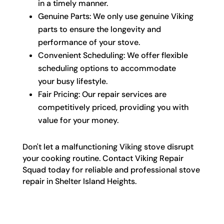
in a timely manner.
Genuine Parts: We only use genuine Viking
parts to ensure the longevity and
performance of your stove.
Convenient Scheduling: We offer flexible
scheduling options to accommodate
your busy lifestyle.
Fair Pricing: Our repair services are
competitively priced, providing you with
value for your money.
Don't let a malfunctioning Viking stove disrupt
your cooking routine. Contact Viking Repair
Squad today for reliable and professional stove
repair in Shelter Island Heights.