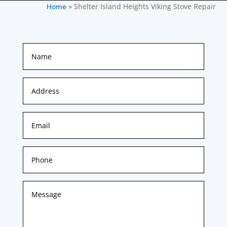
»
Shelter Island Heights Viking Stove Repair
Home