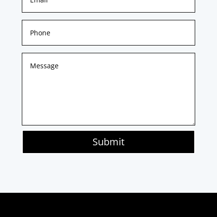
Submit