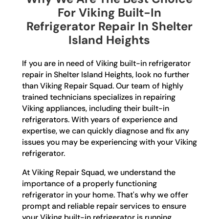
For Viking Built-In
Refrigerator Repair In Shelter
Island Heights
If you are in need of Viking built-in refrigerator
repair in Shelter Island Heights, look no further
than Viking Repair Squad. Our team of highly
trained technicians specializes in repairing
Viking appliances, including their built-in
refrigerators. With years of experience and
expertise, we can quickly diagnose and fix any
issues you may be experiencing with your Viking
refrigerator.
At Viking Repair Squad, we understand the
importance of a properly functioning
refrigerator in your home. That's why we offer
prompt and reliable repair services to ensure
your Viking built-in refrigerator is running