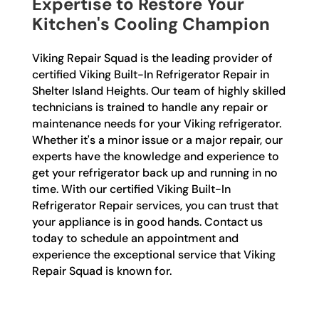
Expertise to Restore Your
Kitchen's Cooling Champion
Viking Repair Squad is the leading provider of
certified Viking Built-In Refrigerator Repair in
Shelter Island Heights. Our team of highly skilled
technicians is trained to handle any repair or
maintenance needs for your Viking refrigerator.
Whether it's a minor issue or a major repair, our
experts have the knowledge and experience to
get your refrigerator back up and running in no
time. With our certified Viking Built-In
Refrigerator Repair services, you can trust that
your appliance is in good hands. Contact us
today to schedule an appointment and
experience the exceptional service that Viking
Repair Squad is known for.