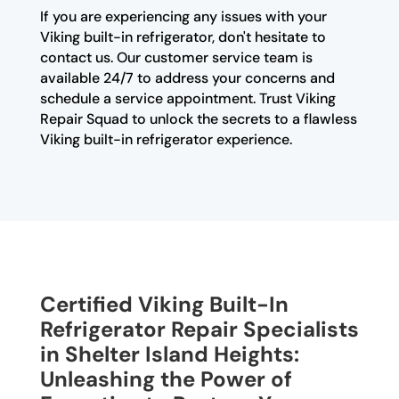
If you are experiencing any issues with your
Viking built-in refrigerator, don't hesitate to
contact us. Our customer service team is
available 24/7 to address your concerns and
schedule a service appointment. Trust Viking
Repair Squad to unlock the secrets to a flawless
Viking built-in refrigerator experience.
Certified Viking Built-In
Refrigerator Repair Specialists
in Shelter Island Heights:
Unleashing the Power of