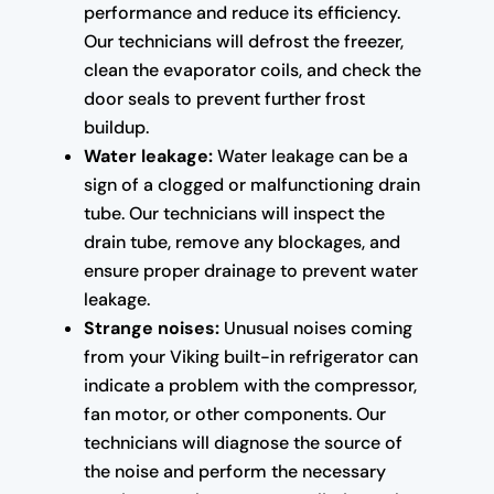
performance and reduce its efficiency.
Our technicians will defrost the freezer,
clean the evaporator coils, and check the
door seals to prevent further frost
buildup.
Water leakage:
Water leakage can be a
sign of a clogged or malfunctioning drain
tube. Our technicians will inspect the
drain tube, remove any blockages, and
ensure proper drainage to prevent water
leakage.
Strange noises:
Unusual noises coming
from your Viking built-in refrigerator can
indicate a problem with the compressor,
fan motor, or other components. Our
technicians will diagnose the source of
the noise and perform the necessary