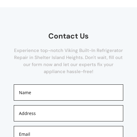
Contact Us
Experience top-notch Viking Built-In Refrigerator
Repair in Shelter Island Heights. Don't wait, fill out
our form now and let our experts fix your
appliance hassle-free!