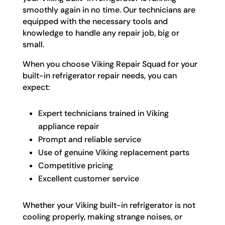
smoothly again in no time. Our technicians are
equipped with the necessary tools and
knowledge to handle any repair job, big or
small.
When you choose Viking Repair Squad for your
built-in refrigerator repair needs, you can
expect:
Expert technicians trained in Viking
appliance repair
Prompt and reliable service
Use of genuine Viking replacement parts
Competitive pricing
Excellent customer service
Whether your Viking built-in refrigerator is not
cooling properly, making strange noises, or