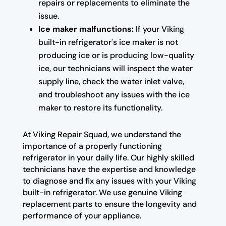
repairs or replacements to eliminate the
issue.
Ice maker malfunctions:
If your Viking
built-in refrigerator's ice maker is not
producing ice or is producing low-quality
ice, our technicians will inspect the water
supply line, check the water inlet valve,
and troubleshoot any issues with the ice
maker to restore its functionality.
At Viking Repair Squad, we understand the
importance of a properly functioning
refrigerator in your daily life. Our highly skilled
technicians have the expertise and knowledge
to diagnose and fix any issues with your Viking
built-in refrigerator. We use genuine Viking
replacement parts to ensure the longevity and
performance of your appliance.