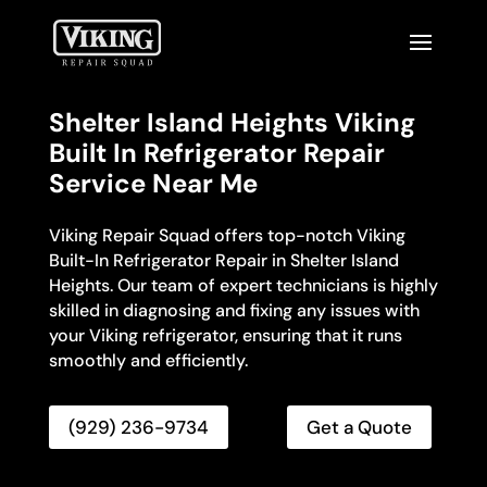
Shelter Island Heights Viking
Built In Refrigerator Repair
Service Near Me
Viking Repair Squad offers top-notch Viking
Built-In Refrigerator Repair in Shelter Island
Heights. Our team of expert technicians is highly
skilled in diagnosing and fixing any issues with
your Viking refrigerator, ensuring that it runs
smoothly and efficiently.
(929) 236-9734
Get a Quote