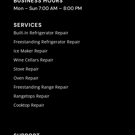
BUSINESS HOURS
Mon – Sun 7:00 AM – 8:00 PM
SERVICES
Built-In Refrigerator Repair
Freestanding Refrigerator Repair
Ice Maker Repair
Wine Cellars Repair
Stove Repair
Oven Repair
Freestanding Range Repair
Rangetops Repair
Cooktop Repair