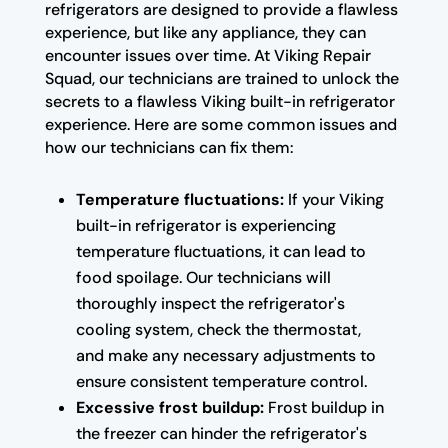
refrigerators are designed to provide a flawless
experience, but like any appliance, they can
encounter issues over time. At Viking Repair
Squad, our technicians are trained to unlock the
secrets to a flawless Viking built-in refrigerator
experience. Here are some common issues and
how our technicians can fix them:
Temperature fluctuations:
If your Viking
built-in refrigerator is experiencing
temperature fluctuations, it can lead to
food spoilage. Our technicians will
thoroughly inspect the refrigerator's
cooling system, check the thermostat,
and make any necessary adjustments to
ensure consistent temperature control.
Excessive frost buildup:
Frost buildup in
the freezer can hinder the refrigerator's