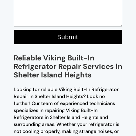
Submit
Reliable Viking Built-In
Refrigerator Repair Services in
Shelter Island Heights
Looking for reliable Viking Built-In Refrigerator
Repair in Shelter Island Heights? Look no
further! Our team of experienced technicians
specializes in repairing Viking Built-In
Refrigerators in Shelter Island Heights and
surrounding areas. Whether your refrigerator is
not cooling properly, making strange noises, or