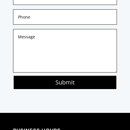
Submit