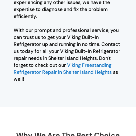
experiencing any other issues, we have the
expertise to diagnose and fix the problem
efficiently.
With our prompt and professional service, you
can trust us to get your Viking Built-In
Refrigerator up and running in no time. Contact
us today for all your Viking Built-In Refrigerator
repair needs in Shelter Island Heights. Don't
forget to check out our
Viking Freestanding
Refrigerator Repair in Shelter Island Heights
as
well!
Why We Are The Best Choice