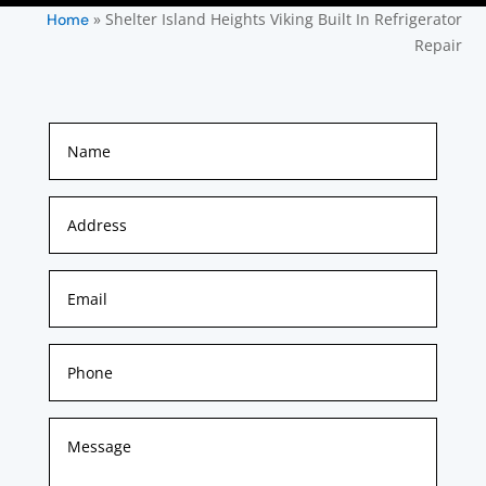
»
Shelter Island Heights Viking Built In Refrigerator
Home
Repair