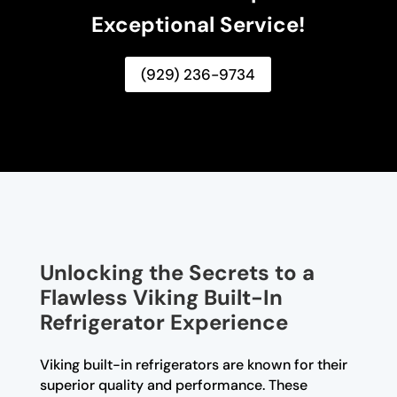
Exceptional Service!
(929) 236-9734
Unlocking the Secrets to a
Flawless Viking Built-In
Refrigerator Experience
Viking built-in refrigerators are known for their
superior quality and performance. These