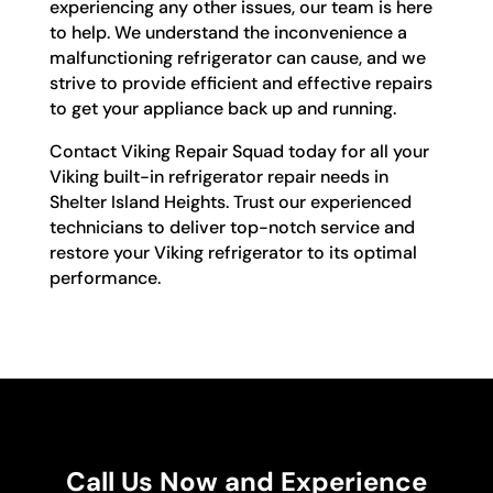
experiencing any other issues, our team is here
to help. We understand the inconvenience a
malfunctioning refrigerator can cause, and we
strive to provide efficient and effective repairs
to get your appliance back up and running.
Contact Viking Repair Squad today for all your
Viking built-in refrigerator repair needs in
Shelter Island Heights. Trust our experienced
technicians to deliver top-notch service and
restore your Viking refrigerator to its optimal
performance.
Call Us Now and Experience