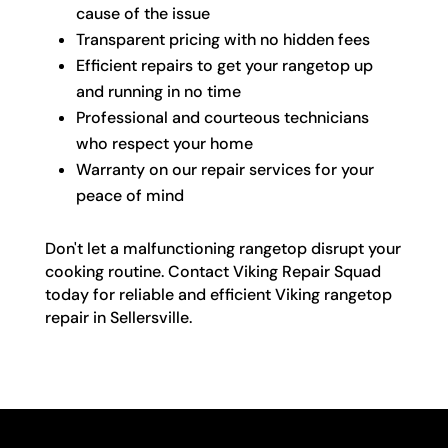
cause of the issue
Transparent pricing with no hidden fees
Efficient repairs to get your rangetop up
and running in no time
Professional and courteous technicians
who respect your home
Warranty on our repair services for your
peace of mind
Don't let a malfunctioning rangetop disrupt your
cooking routine. Contact Viking Repair Squad
today for reliable and efficient Viking rangetop
repair in Sellersville.