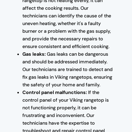
rangetop is not heating evenly, it can
affect the cooking results. Our
technicians can identify the cause of the
uneven heating, whether it's a faulty
burner or a problem with the gas supply,
and provide the necessary repairs to
ensure consistent and efficient cooking.
Gas leaks:
Gas leaks can be dangerous
and should be addressed immediately.
Our technicians are trained to detect and
fix gas leaks in Viking rangetops, ensuring
the safety of your home and family.
Control panel malfunctions:
If the
control panel of your Viking rangetop is
not functioning properly, it can be
frustrating and inconvenient. Our
technicians have the expertise to
troubleshoot and repair control panel