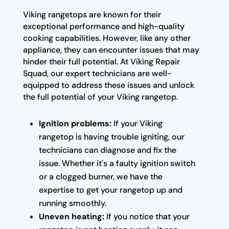
Viking rangetops are known for their
exceptional performance and high-quality
cooking capabilities. However, like any other
appliance, they can encounter issues that may
hinder their full potential. At Viking Repair
Squad, our expert technicians are well-
equipped to address these issues and unlock
the full potential of your Viking rangetop.
Ignition problems:
If your Viking
rangetop is having trouble igniting, our
technicians can diagnose and fix the
issue. Whether it's a faulty ignition switch
or a clogged burner, we have the
expertise to get your rangetop up and
running smoothly.
Uneven heating:
If you notice that your