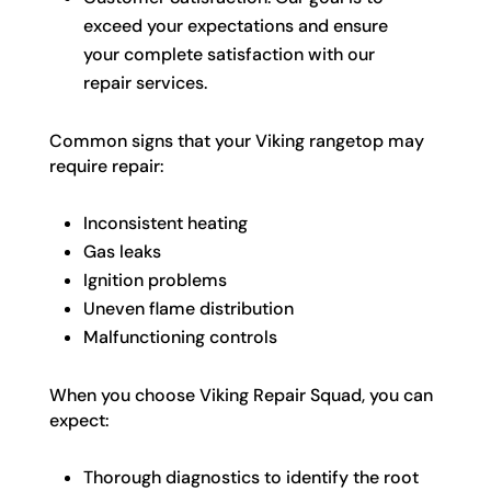
exceed your expectations and ensure
your complete satisfaction with our
repair services.
Common signs that your Viking rangetop may
require repair:
Inconsistent heating
Gas leaks
Ignition problems
Uneven flame distribution
Malfunctioning controls
When you choose Viking Repair Squad, you can
expect:
Thorough diagnostics to identify the root