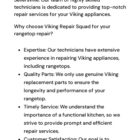
technicians is dedicated to providing top-notch
repair services for your Viking appliances.
Why choose Viking Repair Squad for your
rangetop repair?
Expertise: Our technicians have extensive
experience in repairing Viking appliances,
including rangetops.
Quality Parts: We only use genuine Viking
replacement parts to ensure the
longevity and performance of your
rangetop.
Timely Service: We understand the
importance of a functional kitchen, so we
strive to provide prompt and efficient
repair services.
Customer Satisfaction: Our goal is to