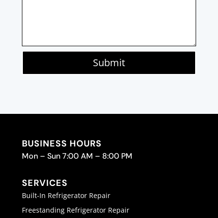
Submit
BUSINESS HOURS
Mon – Sun 7:00 AM – 8:00 PM
SERVICES
Built-In Refrigerator Repair
Freestanding Refrigerator Repair