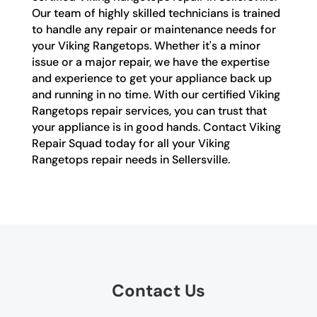
Our team of highly skilled technicians is trained
to handle any repair or maintenance needs for
your Viking Rangetops. Whether it's a minor
issue or a major repair, we have the expertise
and experience to get your appliance back up
and running in no time. With our certified Viking
Rangetops repair services, you can trust that
your appliance is in good hands. Contact Viking
Repair Squad today for all your Viking
Rangetops repair needs in Sellersville.
Contact Us