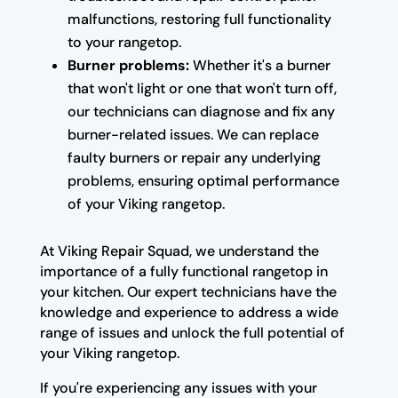
malfunctions, restoring full functionality
to your rangetop.
Burner problems:
Whether it's a burner
that won't light or one that won't turn off,
our technicians can diagnose and fix any
burner-related issues. We can replace
faulty burners or repair any underlying
problems, ensuring optimal performance
of your Viking rangetop.
At Viking Repair Squad, we understand the
importance of a fully functional rangetop in
your kitchen. Our expert technicians have the
knowledge and experience to address a wide
range of issues and unlock the full potential of
your Viking rangetop.
If you're experiencing any issues with your