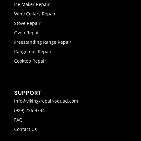
Ice Maker Repair
Wine Cellars Repair
Stove Repair
Oven Repair
Freestanding Range Repair
Rangetops Repair
Cooktop Repair
SUPPORT
info@viking-repair-squad.com
(929) 236-9734
FAQ
Contact Us