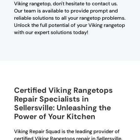
Viking rangetop, don't hesitate to contact us.
Our team is available to provide prompt and
reliable solutions to all your rangetop problems.
Unlock the full potential of your Viking rangetop
with our expert solutions today!
Certified Viking Rangetops
Repair Specialists in
Sellersville: Unleashing the
Power of Your Kitchen
Viking Repair Squad is the leading provider of
certified Viking Rangetops repair in Sellersville.