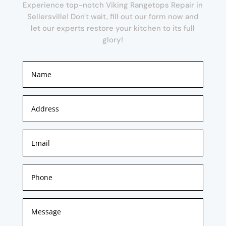
Experience top-notch Viking Rangetops Repair in
Sellersville! Don't wait, fill out our form now and
let our experts restore your kitchen to its full
glory!