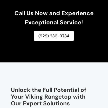
Call Us Now and Experience
Exceptional Service!
(929) 236-9734
Unlock the Full Potential of
Your Viking Rangetop with
Our Expert Solutions