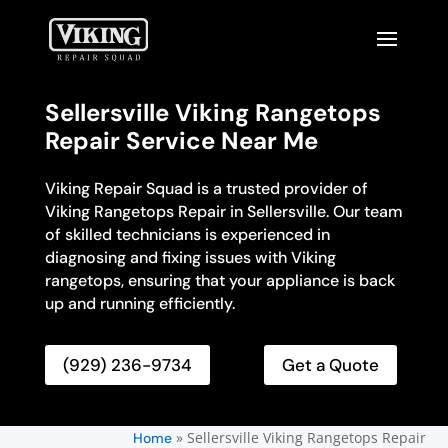
Sellersville Viking Rangetops
Repair Service Near Me
Viking Repair Squad is a trusted provider of
Viking Rangetops Repair in Sellersville. Our team
of skilled technicians is experienced in
diagnosing and fixing issues with Viking
rangetops, ensuring that your appliance is back
up and running efficiently.
(929) 236-9734
Get a Quote
»
Sellersville Viking Rangetops Repair
Home