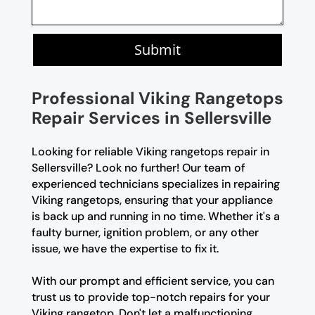
Submit
Professional Viking Rangetops
Repair Services in Sellersville
Looking for reliable Viking rangetops repair in
Sellersville? Look no further! Our team of
experienced technicians specializes in repairing
Viking rangetops, ensuring that your appliance
is back up and running in no time. Whether it's a
faulty burner, ignition problem, or any other
issue, we have the expertise to fix it.
With our prompt and efficient service, you can
trust us to provide top-notch repairs for your
Viking rangetop. Don't let a malfunctioning