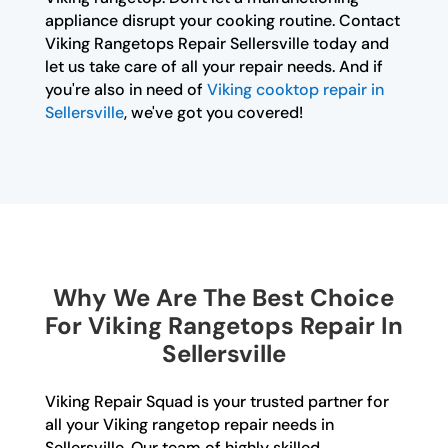
appliance disrupt your cooking routine. Contact
Viking Rangetops Repair Sellersville today and
let us take care of all your repair needs. And if
you're also in need of
Viking cooktop repair in
Sellersville
, we've got you covered!
Why We Are The Best Choice
For Viking Rangetops Repair In
Sellersville
Viking Repair Squad is your trusted partner for
all your Viking rangetop repair needs in
Sellersville. Our team of highly skilled