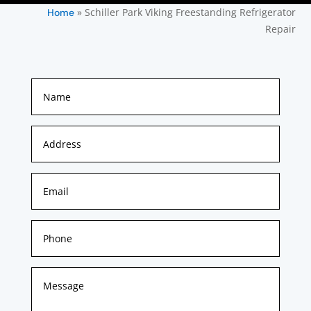
»
Schiller Park Viking Freestanding Refrigerator
Home
Repair