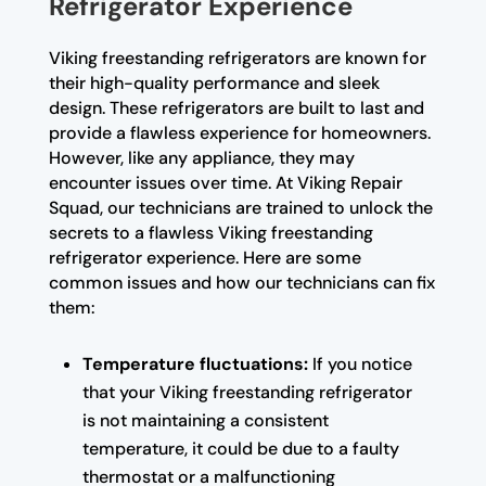
Refrigerator Experience
Viking freestanding refrigerators are known for
their high-quality performance and sleek
design. These refrigerators are built to last and
provide a flawless experience for homeowners.
However, like any appliance, they may
encounter issues over time. At Viking Repair
Squad, our technicians are trained to unlock the
secrets to a flawless Viking freestanding
refrigerator experience. Here are some
common issues and how our technicians can fix
them:
Temperature fluctuations:
If you notice
that your Viking freestanding refrigerator
is not maintaining a consistent
temperature, it could be due to a faulty
thermostat or a malfunctioning