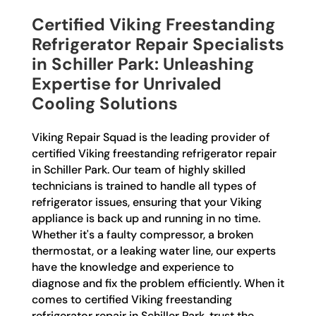
Certified Viking Freestanding
Refrigerator Repair Specialists
in Schiller Park: Unleashing
Expertise for Unrivaled
Cooling Solutions
Viking Repair Squad is the leading provider of
certified Viking freestanding refrigerator repair
in Schiller Park. Our team of highly skilled
technicians is trained to handle all types of
refrigerator issues, ensuring that your Viking
appliance is back up and running in no time.
Whether it's a faulty compressor, a broken
thermostat, or a leaking water line, our experts
have the knowledge and experience to
diagnose and fix the problem efficiently. When it
comes to certified Viking freestanding
refrigerator repair in Schiller Park, trust the