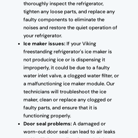
thoroughly inspect the refrigerator,
tighten any loose parts, and replace any
faulty components to eliminate the
noises and restore the quiet operation of
your refrigerator.
Ice maker issues:
If your Viking
freestanding refrigerator's ice maker is
not producing ice or is dispensing it
improperly, it could be due to a faulty
water inlet valve, a clogged water filter, or
a malfunctioning ice maker module. Our
technicians will troubleshoot the ice
maker, clean or replace any clogged or
faulty parts, and ensure that it is
functioning properly.
Door seal problems:
A damaged or
worn-out door seal can lead to air leaks