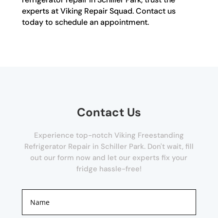
experts at Viking Repair Squad. Contact us
today to schedule an appointment.
Contact Us
Experience top-notch Viking Freestanding
Refrigerator Repair in Schiller Park. Don't wait, fill
out our form now and let our experts fix your
fridge hassle-free!