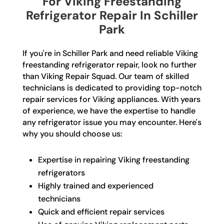
For Viking Freestanding
Refrigerator Repair In Schiller
Park
If you're in Schiller Park and need reliable Viking
freestanding refrigerator repair, look no further
than Viking Repair Squad. Our team of skilled
technicians is dedicated to providing top-notch
repair services for Viking appliances. With years
of experience, we have the expertise to handle
any refrigerator issue you may encounter. Here's
why you should choose us:
Expertise in repairing Viking freestanding
refrigerators
Highly trained and experienced
technicians
Quick and efficient repair services