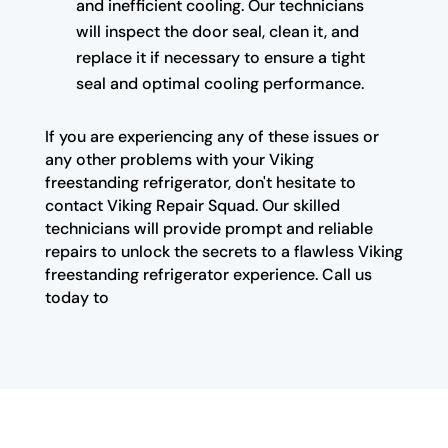
and inefficient cooling. Our technicians
will inspect the door seal, clean it, and
replace it if necessary to ensure a tight
seal and optimal cooling performance.
If you are experiencing any of these issues or
any other problems with your Viking
freestanding refrigerator, don't hesitate to
contact Viking Repair Squad. Our skilled
technicians will provide prompt and reliable
repairs to unlock the secrets to a flawless Viking
freestanding refrigerator experience. Call us
today to