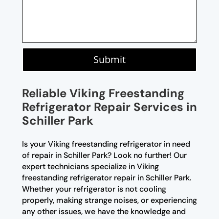
Submit
Reliable Viking Freestanding
Refrigerator Repair Services in
Schiller Park
Is your Viking freestanding refrigerator in need
of repair in Schiller Park? Look no further! Our
expert technicians specialize in Viking
freestanding refrigerator repair in Schiller Park.
Whether your refrigerator is not cooling
properly, making strange noises, or experiencing
any other issues, we have the knowledge and