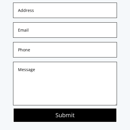
Submit