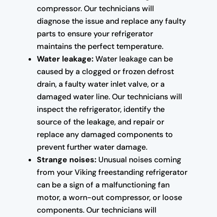
compressor. Our technicians will
diagnose the issue and replace any faulty
parts to ensure your refrigerator
maintains the perfect temperature.
Water leakage:
Water leakage can be
caused by a clogged or frozen defrost
drain, a faulty water inlet valve, or a
damaged water line. Our technicians will
inspect the refrigerator, identify the
source of the leakage, and repair or
replace any damaged components to
prevent further water damage.
Strange noises:
Unusual noises coming
from your Viking freestanding refrigerator
can be a sign of a malfunctioning fan
motor, a worn-out compressor, or loose
components. Our technicians will