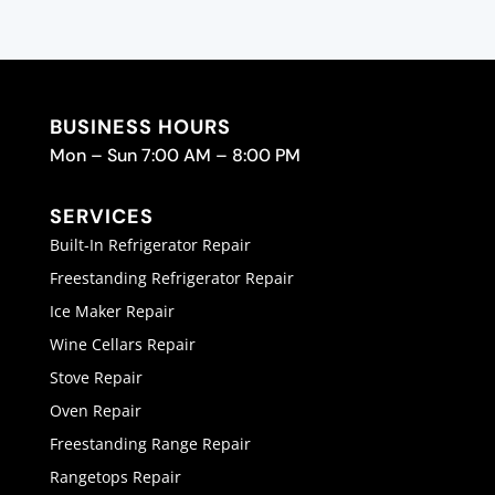
BUSINESS HOURS
Mon – Sun 7:00 AM – 8:00 PM
SERVICES
Built-In Refrigerator Repair
Freestanding Refrigerator Repair
Ice Maker Repair
Wine Cellars Repair
Stove Repair
Oven Repair
Freestanding Range Repair
Rangetops Repair