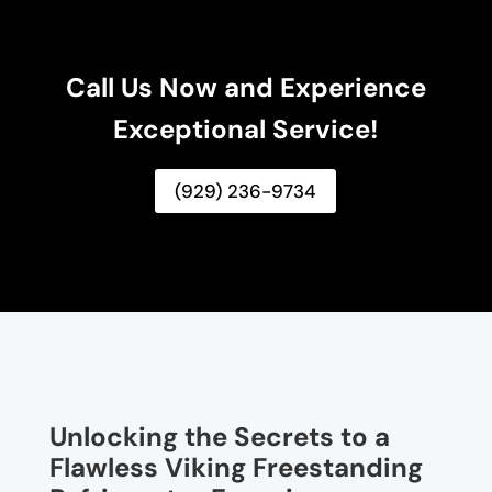
Call Us Now and Experience
Exceptional Service!
(929) 236-9734
Unlocking the Secrets to a
Flawless Viking Freestanding