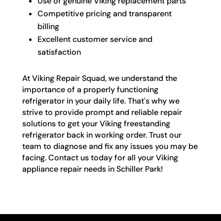
Use of genuine Viking replacement parts
Competitive pricing and transparent
billing
Excellent customer service and
satisfaction
At Viking Repair Squad, we understand the
importance of a properly functioning
refrigerator in your daily life. That's why we
strive to provide prompt and reliable repair
solutions to get your Viking freestanding
refrigerator back in working order. Trust our
team to diagnose and fix any issues you may be
facing. Contact us today for all your Viking
appliance repair needs in Schiller Park!