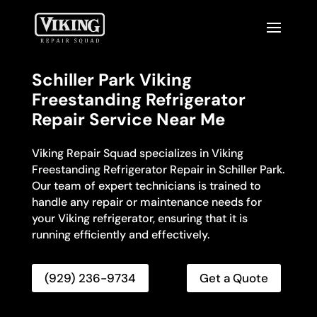
Schiller Park Viking
Freestanding Refrigerator
Repair Service Near Me
Viking Repair Squad specializes in Viking
Freestanding Refrigerator Repair in Schiller Park.
Our team of expert technicians is trained to
handle any repair or maintenance needs for
your Viking refrigerator, ensuring that it is
running efficiently and effectively.
(929) 236-9734
Get a Quote