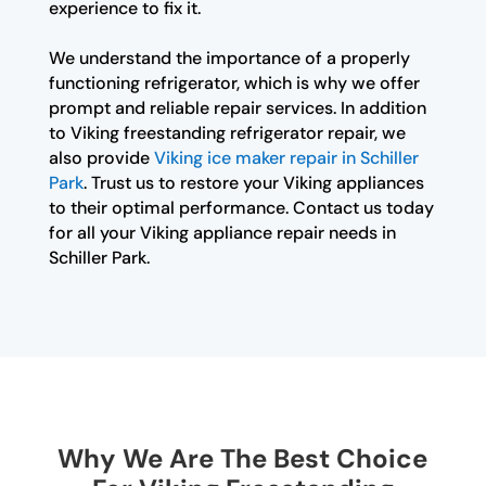
experience to fix it.
We understand the importance of a properly
functioning refrigerator, which is why we offer
prompt and reliable repair services. In addition
to Viking freestanding refrigerator repair, we
also provide
Viking ice maker repair in Schiller
Park
. Trust us to restore your Viking appliances
to their optimal performance. Contact us today
for all your Viking appliance repair needs in
Schiller Park.
Why We Are The Best Choice