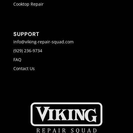
Cooktop Repair
SUPPORT
info@viking-repair-squad.com
(929) 236-9734
FAQ
Contact Us