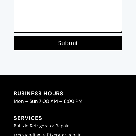
Submit
BUSINESS HOURS
Mon – Sun 7:00 AM – 8:00 PM
SERVICES
Built-In Refrigerator Repair
Freestanding Refrigerator Repair