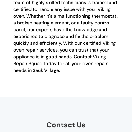
team of highly skilled technicians is trained and
certified to handle any issue with your Viking
oven. Whether it's a malfunctioning thermostat,
a broken heating element, or a faulty control
panel, our experts have the knowledge and
experience to diagnose and fix the problem
quickly and efficiently. With our certified Viking
oven repair services, you can trust that your
appliance is in good hands. Contact Viking
Repair Squad today for all your oven repair
needs in Sauk Village.
Contact Us