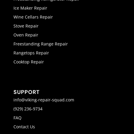
Ice Maker Repair
Wine Cellars Repair
Stove Repair
Oven Repair
Freestanding Range Repair
Rangetops Repair
Cooktop Repair
SUPPORT
info@viking-repair-squad.com
(929) 236-9734
FAQ
Contact Us