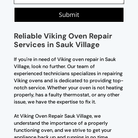
Submit
Reliable Viking Oven Repair
Services in Sauk Village
If you're in need of Viking oven repair in Sauk
Village, look no further. Our team of
experienced technicians specializes in repairing
Viking ovens and is dedicated to providing top-
notch service. Whether your oven is not heating
properly, has a faulty thermostat, or any other
issue, we have the expertise to fix it.
At Viking Oven Repair Sauk Village, we
understand the importance of a properly
functioning oven, and we strive to get your
appliance back up and running in no time.