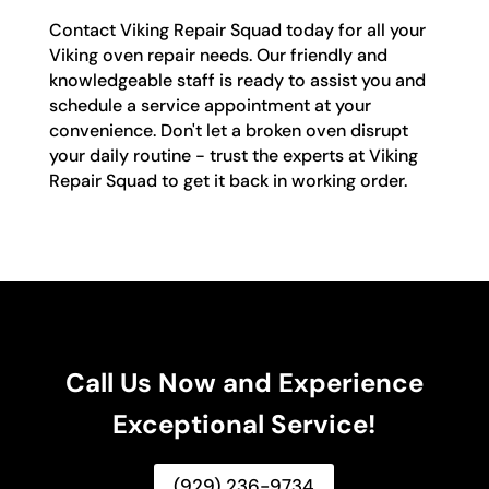
Contact Viking Repair Squad today for all your
Viking oven repair needs. Our friendly and
knowledgeable staff is ready to assist you and
schedule a service appointment at your
convenience. Don't let a broken oven disrupt
your daily routine - trust the experts at Viking
Repair Squad to get it back in working order.
Call Us Now and Experience
Exceptional Service!
(929) 236-9734