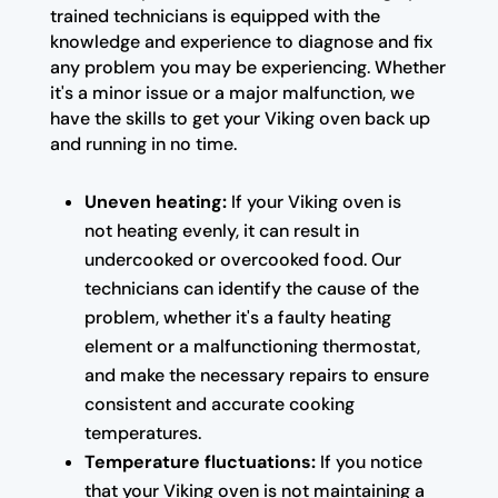
trained technicians is equipped with the
knowledge and experience to diagnose and fix
any problem you may be experiencing. Whether
it's a minor issue or a major malfunction, we
have the skills to get your Viking oven back up
and running in no time.
Uneven heating:
If your Viking oven is
not heating evenly, it can result in
undercooked or overcooked food. Our
technicians can identify the cause of the
problem, whether it's a faulty heating
element or a malfunctioning thermostat,
and make the necessary repairs to ensure
consistent and accurate cooking
temperatures.
Temperature fluctuations:
If you notice
that your Viking oven is not maintaining a