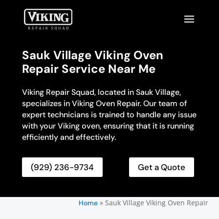
Sauk Village Viking Oven
Repair Service Near Me
Viking Repair Squad, located in Sauk Village,
specializes in Viking Oven Repair. Our team of
expert technicians is trained to handle any issue
with your Viking oven, ensuring that it is running
efficiently and effectively.
(929) 236-9734
Get a Quote
»
Sauk Village Viking Oven Repair
Home