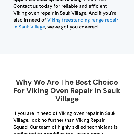
Contact us today for reliable and efficient
Viking oven repair in Sauk Village. And if you're
also in need of
Viking freestanding range repair
in Sauk Village
, we've got you covered.
Why We Are The Best Choice
For Viking Oven Repair In Sauk
Village
If you are in need of Viking oven repair in Sauk
Village, look no further than Viking Repair
Squad. Our team of highly skilled technicians is
dedicated to providing top-notch repair