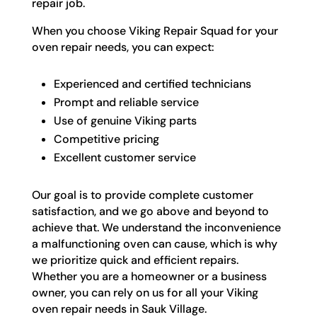
repair job.
When you choose Viking Repair Squad for your
oven repair needs, you can expect:
Experienced and certified technicians
Prompt and reliable service
Use of genuine Viking parts
Competitive pricing
Excellent customer service
Our goal is to provide complete customer
satisfaction, and we go above and beyond to
achieve that. We understand the inconvenience
a malfunctioning oven can cause, which is why
we prioritize quick and efficient repairs.
Whether you are a homeowner or a business
owner, you can rely on us for all your Viking
oven repair needs in Sauk Village.