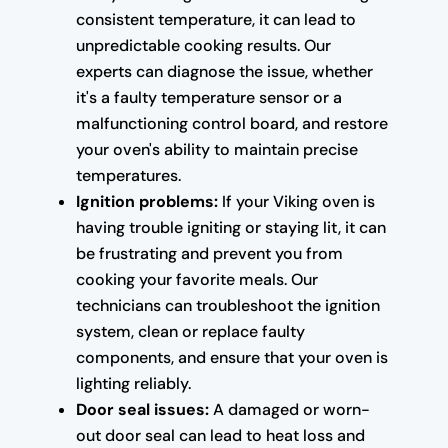
consistent temperature, it can lead to
unpredictable cooking results. Our
experts can diagnose the issue, whether
it's a faulty temperature sensor or a
malfunctioning control board, and restore
your oven's ability to maintain precise
temperatures.
Ignition problems:
If your Viking oven is
having trouble igniting or staying lit, it can
be frustrating and prevent you from
cooking your favorite meals. Our
technicians can troubleshoot the ignition
system, clean or replace faulty
components, and ensure that your oven is
lighting reliably.
Door seal issues:
A damaged or worn-
out door seal can lead to heat loss and