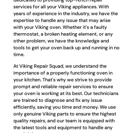
services for all your Viking appliances. With
years of experience in the industry, we have the
expertise to handle any issue that may arise
with your Viking oven. Whether it's a faulty
thermostat, a broken heating element, or any
other problem, we have the knowledge and
tools to get your oven back up and running in no
time.
At Viking Repair Squad, we understand the
importance of a properly functioning oven in
your kitchen. That's why we strive to provide
prompt and reliable repair services to ensure
your oven is working at its best. Our technicians
are trained to diagnose and fix any issue
efficiently, saving you time and money. We use
only genuine Viking parts to ensure the highest
quality repairs, and our team is equipped with
the latest tools and equipment to handle any