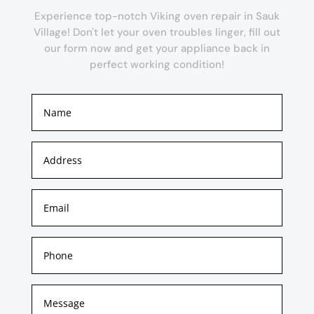
Experience top-notch Viking oven repair in Sauk
Village! Don't let your oven troubles linger, fill out
our form now and get your appliance back in
perfect working condition!