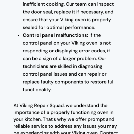
inefficient cooking. Our team can inspect
the door seal, replace it if necessary, and
ensure that your Viking oven is properly
sealed for optimal performance.
Control panel malfunctions:
If the
control panel on your Viking oven is not
responding or displaying error codes, it
can be a sign of a larger problem. Our
technicians are skilled in diagnosing
control panel issues and can repair or
replace faulty components to restore full
functionality.
At Viking Repair Squad, we understand the
importance of a properly functioning oven in
your kitchen. That's why we offer prompt and
reliable service to address any issues you may
be experiencing with your Viking oven. Contact