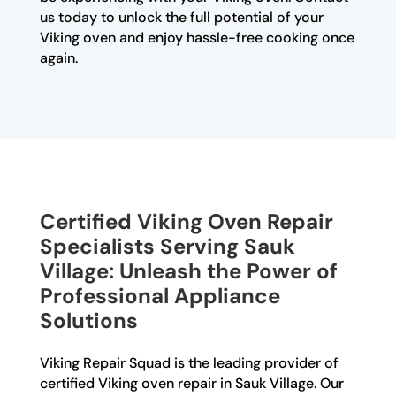
us today to unlock the full potential of your
Viking oven and enjoy hassle-free cooking once
again.
Certified Viking Oven Repair
Specialists Serving Sauk
Village: Unleash the Power of
Professional Appliance
Solutions
Viking Repair Squad is the leading provider of
certified Viking oven repair in Sauk Village. Our