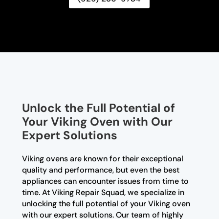
Unlock the Full Potential of
Your Viking Oven with Our
Expert Solutions
Viking ovens are known for their exceptional
quality and performance, but even the best
appliances can encounter issues from time to
time. At Viking Repair Squad, we specialize in
unlocking the full potential of your Viking oven
with our expert solutions. Our team of highly