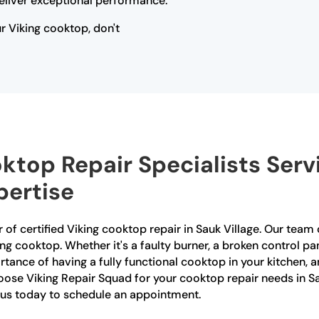
eliver exceptional performance.
ur Viking cooktop, don't
oktop Repair Specialists Serv
ertise
 of certified Viking cooktop repair in Sauk Village. Our team o
king cooktop. Whether it's a faulty burner, a broken control p
ortance of having a fully functional cooktop in your kitchen,
oose Viking Repair Squad for your cooktop repair needs in Sau
t us today to schedule an appointment.