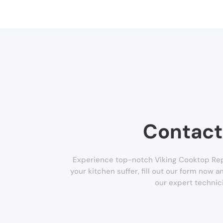
Contact
Experience top-notch Viking Cooktop Repai
your kitchen suffer, fill out our form now 
our expert technic