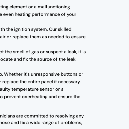
eating element or a malfunctioning
he even heating performance of your
th the ignition system. Our skilled
pair or replace them as needed to ensure
the smell of gas or suspect a leak, it is
ocate and fix the source of the leak,
p. Whether it's unresponsive buttons or
replace the entire panel if necessary.
faulty temperature sensor or a
 to prevent overheating and ensure the
hnicians are committed to resolving any
nose and fix a wide range of problems,