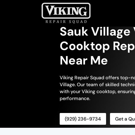
Sauk Village
Cooktop Repa
Near Me
Viking Repair Squad offers top-n
Village. Our team of skilled techni
with your Viking cooktop, ensuring 
performance.
(929) 236-9734
Get a Qu