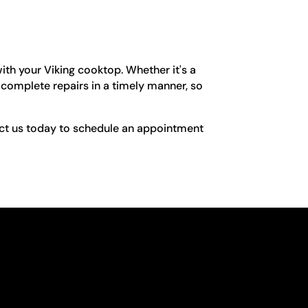
ith your Viking cooktop. Whether it's a
 complete repairs in a timely manner, so
tact us today to schedule an appointment