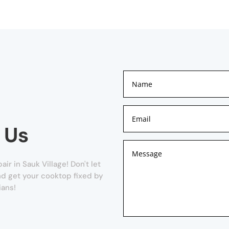
 Us
r in Sauk Village! Don't let
and get your cooktop fixed by
ians!