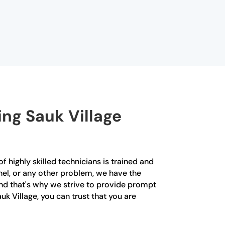
ing Sauk Village
f highly skilled technicians is trained and
anel, or any other problem, we have the
 and that's why we strive to provide prompt
k Village, you can trust that you are