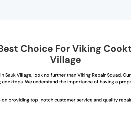
est Choice For Viking Cookt
Village
 in Sauk Village, look no further than Viking Repair Squad. Ou
ng cooktops. We understand the importance of having a proper
es on providing top-notch customer service and quality repa