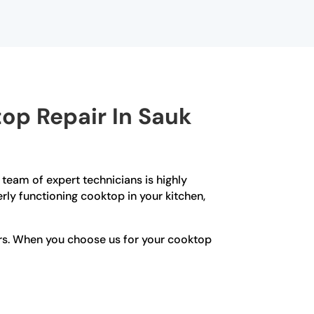
op Repair In Sauk
r team of expert technicians is highly
ly functioning cooktop in your kitchen,
irs. When you choose us for your cooktop