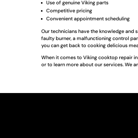
Use of genuine Viking parts
Competitive pricing
Convenient appointment scheduling
Our technicians have the knowledge and sk
faulty burner, a malfunctioning control pa
you can get back to cooking delicious meal
When it comes to Viking cooktop repair in
or to learn more about our services. We ar