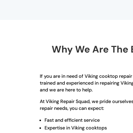
Why We Are The B
If you are in need of Viking cooktop repair
trained and experienced in repairing Viki
and we are here to help.
At Viking Repair Squad, we pride ourselv
repair needs, you can expect:
Fast and efficient service
Expertise in Viking cooktops