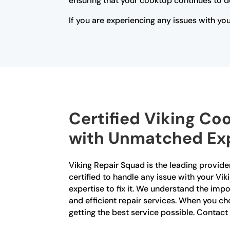
ensuring that your cooktop continues to d
If you are experiencing any issues with yo
Certified Viking Co
with Unmatched Exp
Viking Repair Squad is the leading provider
certified to handle any issue with your Vi
expertise to fix it. We understand the imp
and efficient repair services. When you ch
getting the best service possible. Contac