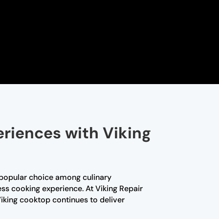
eriences with Viking
 popular choice among culinary
ess cooking experience. At Viking Repair
iking cooktop continues to deliver