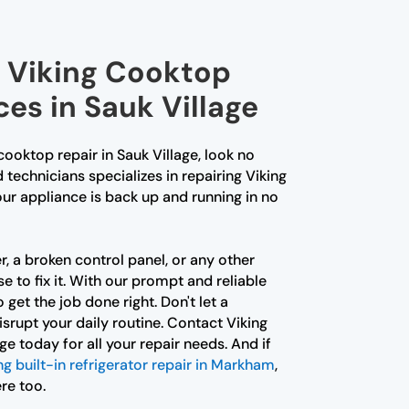
l Viking Cooktop
ces in Sauk Village
 cooktop repair in Sauk Village, look no
d technicians specializes in repairing Viking
ur appliance is back up and running in no
r, a broken control panel, or any other
e to fix it. With our prompt and reliable
 get the job done right. Don't let a
srupt your daily routine. Contact Viking
e today for all your repair needs. And if
ng built-in refrigerator repair in Markham
,
re too.