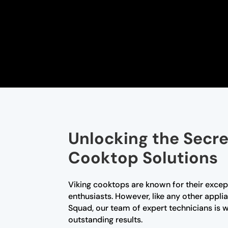
Unlocking the Secre
Cooktop Solutions
Viking cooktops are known for their exce
enthusiasts. However, like any other appl
Squad, our team of expert technicians is 
outstanding results.