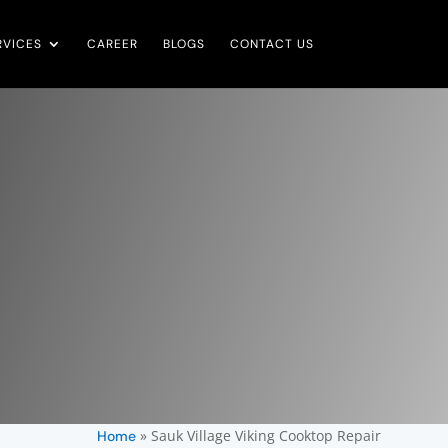
RVICES
CAREER
BLOGS
CONTACT US
»
Sauk Village Viking Cooktop Repair
Home