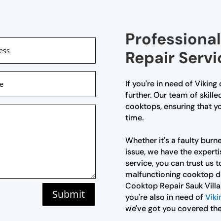
Professiona
Repair Servi
If you're in need of Viking
further. Our team of skille
cooktops, ensuring that yo
time.
Whether it's a faulty burne
issue, we have the expertis
service, you can trust us to
malfunctioning cooktop di
Cooktop Repair Sauk Villag
Submit
you're also in need of
Viki
we've got you covered the