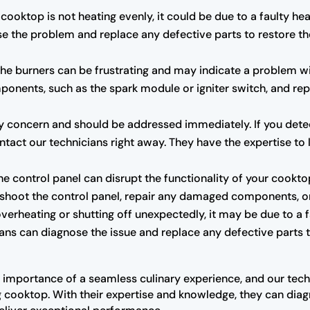
 cooktop is not heating evenly, it could be due to a faulty h
se the problem and replace any defective parts to restore t
g the burners can be frustrating and may indicate a problem wi
mponents, such as the spark module or igniter switch, and re
y concern and should be addressed immediately. If you detect 
ntact our technicians right away. They have the expertise to l
he control panel can disrupt the functionality of your cookto
eshoot the control panel, repair any damaged components, or 
overheating or shutting off unexpectedly, it may be due to a 
ians can diagnose the issue and replace any defective parts
 importance of a seamless culinary experience, and our tec
 cooktop. With their expertise and knowledge, they can diag