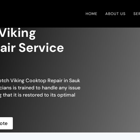
HOME
ABOUT US
SE
 Viking
ir Service
otch Viking Cooktop Repair in Sauk
cians is trained to handle any issue
that it is restored to its optimal
ote