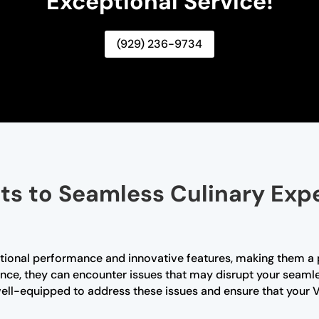
Exceptional Service!
(929) 236-9734
ts to Seamless Culinary Exp
ptional performance and innovative features, making them a
iance, they can encounter issues that may disrupt your seaml
well-equipped to address these issues and ensure that your V