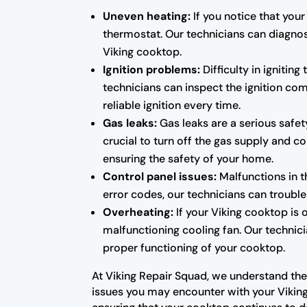
Uneven heating:
If you notice that your
thermostat. Our technicians can diagno
Viking cooktop.
Ignition problems:
Difficulty in ignitin
technicians can inspect the ignition co
reliable ignition every time.
Gas leaks:
Gas leaks are a serious safet
crucial to turn off the gas supply and co
ensuring the safety of your home.
Control panel issues:
Malfunctions in t
error codes, our technicians can troubl
Overheating:
If your Viking cooktop is 
malfunctioning cooling fan. Our technic
proper functioning of your cooktop.
At Viking Repair Squad, we understand the
issues you may encounter with your Viking