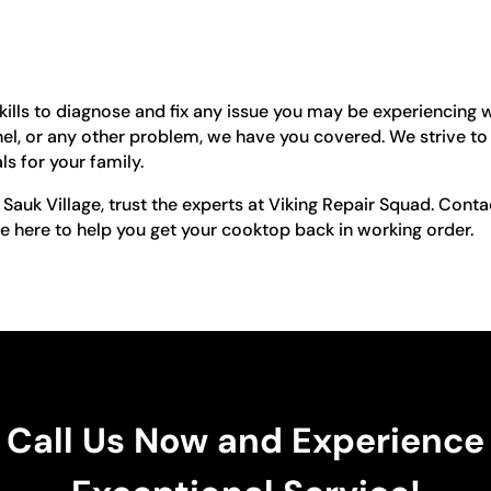
ills to diagnose and fix any issue you may be experiencing w
nel, or any other problem, we have you covered. We strive to
s for your family.
 Sauk Village, trust the experts at Viking Repair Squad. Con
e here to help you get your cooktop back in working order.
Call Us Now and Experience