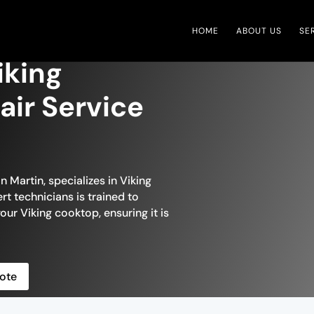
HOME
ABOUT US
SE
iking
ir Service
n Martin, specializes in Viking
t technicians is trained to
our Viking cooktop, ensuring it is
ote