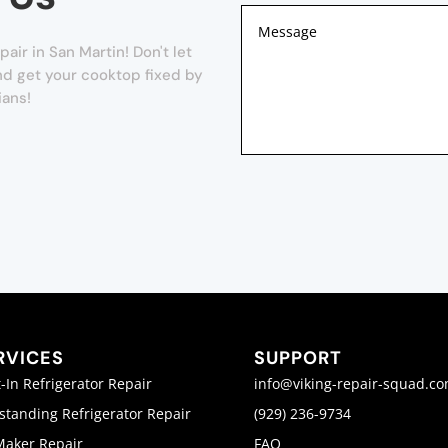
ir in San Martin! Don't let
and get your cooktop fixed by
ians!
RVICES
SUPPORT
t-In Refrigerator Repair
info@viking-repair-squad.c
standing Refrigerator Repair
(929) 236-9734
Maker Repair
FAQ