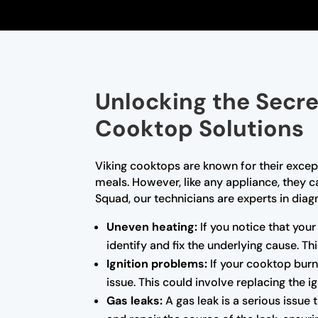
Unlocking the Secre
Cooktop Solutions
Viking cooktops are known for their excep
meals. However, like any appliance, they 
Squad, our technicians are experts in diagn
Uneven heating:
If you notice that you
identify and fix the underlying cause. T
Ignition problems:
If your cooktop burne
issue. This could involve replacing the i
Gas leaks:
A gas leak is a serious issue 