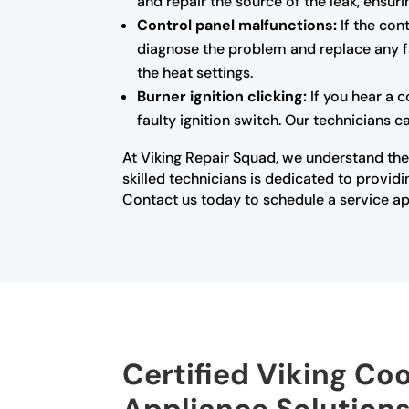
and repair the source of the leak, ensur
Control panel malfunctions:
If the con
diagnose the problem and replace any fa
the heat settings.
Burner ignition clicking:
If you hear a c
faulty ignition switch. Our technicians c
At Viking Repair Squad, we understand the
skilled technicians is dedicated to provi
Contact us today to schedule a service ap
Certified Viking Co
Appliance Solution