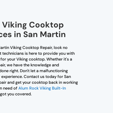
l Viking Cooktop
ces in San Martin
Martin Viking Cooktop Repair, look no
t technicians is here to provide you with
for your Viking cooktop. Whether it's a
pair, we have the knowledge and
done right. Don't let a malfunctioning
 experience. Contact us today for San
air and get your cooktop back in working
 in need of
Alum Rock Viking Built-In
 got you covered.