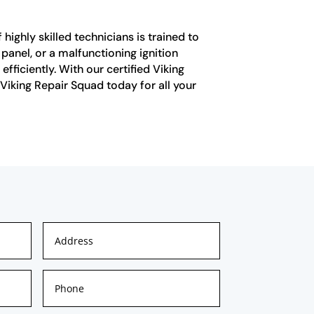
highly skilled technicians is trained to
 panel, or a malfunctioning ignition
ficiently. With our certified Viking
 Viking Repair Squad today for all your