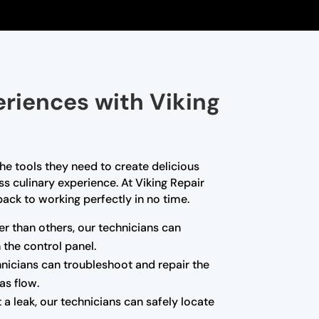
eriences with Viking
he tools they need to create delicious
s culinary experience. At Viking Repair
back to working perfectly in no time.
er than others, our technicians can
 the control panel.
chnicians can troubleshoot and repair the
as flow.
 a leak, our technicians can safely locate