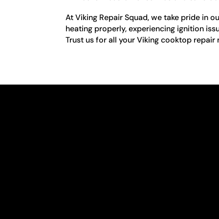
At Viking Repair Squad, we take pride in o
heating properly, experiencing ignition iss
Trust us for all your Viking cooktop repair