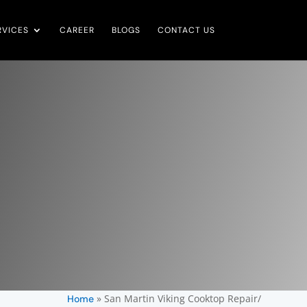
RVICES
CAREER
BLOGS
CONTACT US
»
San Martin Viking Cooktop Repair/
Home