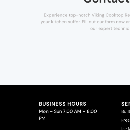
Experience top-notch Viking Cooktop Repa
your kitchen suffer. Fill out our form now 
our expert technic
BUSINESS HOURS
SE
Mon – Sun 7:00 AM – 8:00
Buil
PM
Free
Ice 