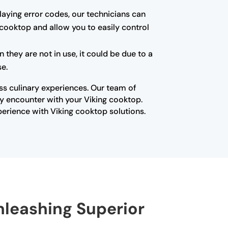
playing error codes, our technicians can
 cooktop and allow you to easily control
they are not in use, it could be due to a
se.
ss culinary experiences. Our team of
ay encounter with your Viking cooktop.
erience with Viking cooktop solutions.
nleashing Superior