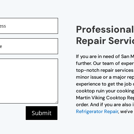
Professiona
Repair Servi
If you are in need of San 
further. Our team of exper
top-notch repair services 
minor issue or a major re
experience to get the job 
cooktop ruin your cooking
Martin Viking Cooktop Rep
order. And if you are also
Refrigerator Repair
, we've
Submit