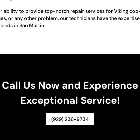
ur ability to provide top-notch repair services for Viking co
ues, or any other problem, our technicians have the expertise t
 needs in San Martin.
Call Us Now and Experience
Exceptional Service!
(929) 236-9734