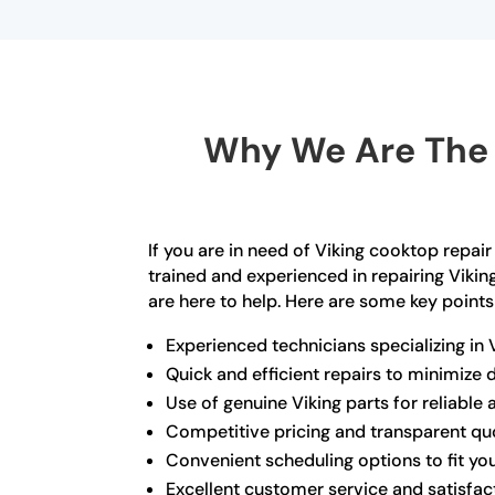
Why We Are The 
If you are in need of Viking cooktop repair
trained and experienced in repairing Viki
are here to help. Here are some key points
Experienced technicians specializing in 
Quick and efficient repairs to minimize
Use of genuine Viking parts for reliable 
Competitive pricing and transparent qu
Convenient scheduling options to fit you
Excellent customer service and satisfa