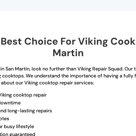
Best Choice For Viking Cookt
Martin
 in San Martin, look no further than Viking Repair Squad. Our 
ng cooktops. We understand the importance of having a fully 
 about our Viking cooktop repair services:
Viking cooktop repair
 downtime
and long-lasting repairs
otes
r busy lifestyle
ction guaranteed