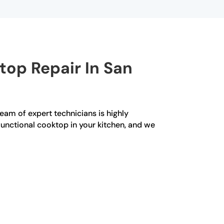
op Repair In San
team of expert technicians is highly
functional cooktop in your kitchen, and we