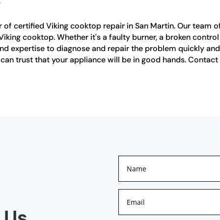
 of certified Viking cooktop repair in San Martin. Our team of 
iking cooktop. Whether it's a faulty burner, a broken control
 expertise to diagnose and repair the problem quickly and ef
 can trust that your appliance will be in good hands. Contact
 Us