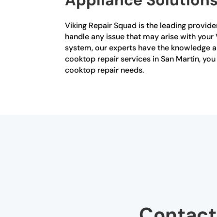
Viking Repair Squad is the leading provider
handle any issue that may arise with your V
system, our experts have the knowledge and
cooktop repair services in San Martin, you
cooktop repair needs.
Contact