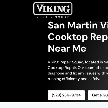
San Martin V
Cooktop Repa
Near Me
Viking Repair Squad, located in Sa
Cooktop Repair. Our team of exper
diagnose and fix any issues with y
running efficiently and safely.
(929) 236-9734
Get a Qu