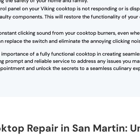
ing the safety of your home and family.
trol panel on your Viking cooktop is not responding or is dis
ulty components. This will restore the functionality of your
onstant clicking sound from your cooktop burners, even when 
an replace the switch and eliminate the annoying clicking noi
 importance of a fully functional cooktop in creating seamle
ding prompt and reliable service to address any issues you m
pointment and unlock the secrets to a seamless culinary exp
oktop Repair in San Martin: U
s