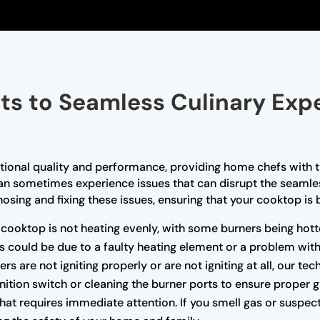
ts to Seamless Culinary Exp
tional quality and performance, providing home chefs with t
can sometimes experience issues that can disrupt the seamles
osing and fixing these issues, ensuring that your cooktop is 
r cooktop is not heating evenly, with some burners being hott
his could be due to a faulty heating element or a problem with
rs are not igniting properly or are not igniting at all, our te
gnition switch or cleaning the burner ports to ensure proper g
that requires immediate attention. If you smell gas or suspect