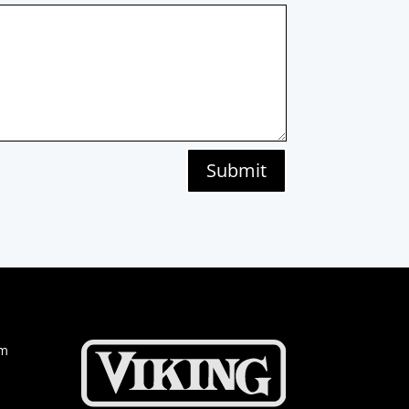
Submit
om