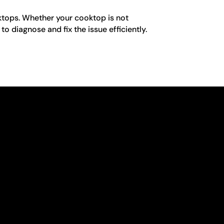
oktops. Whether your cooktop is not
o diagnose and fix the issue efficiently.