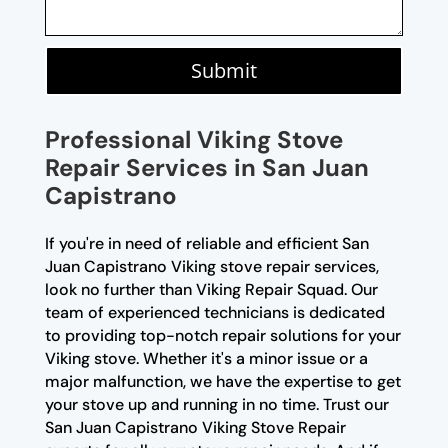
Submit
Professional Viking Stove
Repair Services in San Juan
Capistrano
If you're in need of reliable and efficient San
Juan Capistrano Viking stove repair services,
look no further than Viking Repair Squad. Our
team of experienced technicians is dedicated
to providing top-notch repair solutions for your
Viking stove. Whether it's a minor issue or a
major malfunction, we have the expertise to get
your stove up and running in no time. Trust our
San Juan Capistrano Viking Stove Repair