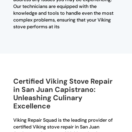
Our technicians are equipped with the
knowledge and tools to handle even the most
complex problems, ensuring that your Viking
stove performs at its
Certified Viking Stove Repair
in San Juan Capistrano:
Unleashing Culinary
Excellence
Viking Repair Squad is the leading provider of
certified Viking stove repair in San Juan