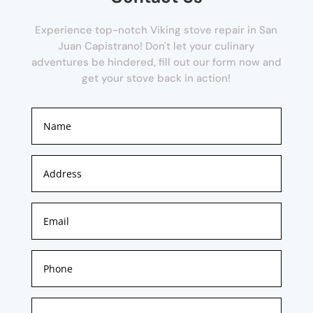
Experience top-notch Viking stove repair in San
Juan Capistrano! Don't let your culinary
adventures be hindered, fill out our form now and
get your stove back in action!