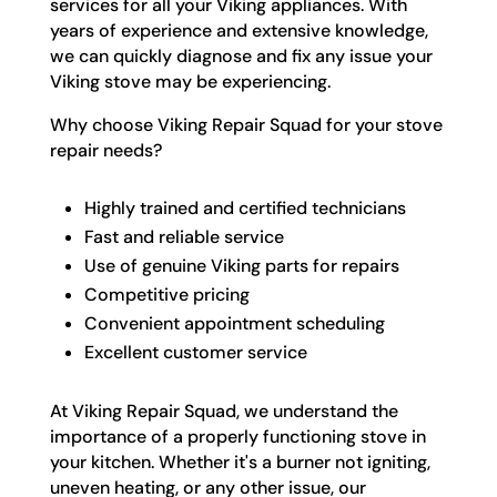
services for all your Viking appliances. With
years of experience and extensive knowledge,
we can quickly diagnose and fix any issue your
Viking stove may be experiencing.
Why choose Viking Repair Squad for your stove
repair needs?
Highly trained and certified technicians
Fast and reliable service
Use of genuine Viking parts for repairs
Competitive pricing
Convenient appointment scheduling
Excellent customer service
At Viking Repair Squad, we understand the
importance of a properly functioning stove in
your kitchen. Whether it's a burner not igniting,
uneven heating, or any other issue, our