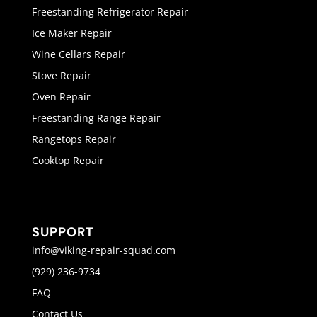
Freestanding Refrigerator Repair
Ice Maker Repair
Wine Cellars Repair
Stove Repair
Oven Repair
Freestanding Range Repair
Rangetops Repair
Cooktop Repair
SUPPORT
info@viking-repair-squad.com
(929) 236-9734
FAQ
Contact Us