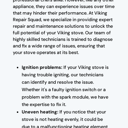
appliance, they can experience issues over time
that may hinder their performance. At Viking
Repair Squad, we specialize in providing expert
repair and maintenance solutions to unlock the
full potential of your Viking stove. Our team of
highly skilled technicians is trained to diagnose
and fix a wide range of issues, ensuring that
your stove operates at its best.
Ignition problems:
If your Viking stove is
having trouble igniting, our technicians
can identify and resolve the issue.
Whether it's a faulty ignition switch or a
problem with the spark module, we have
the expertise to fix it.
Uneven heating:
If you notice that your
stove is not heating evenly, it could be
due to a malfunctioning heating element