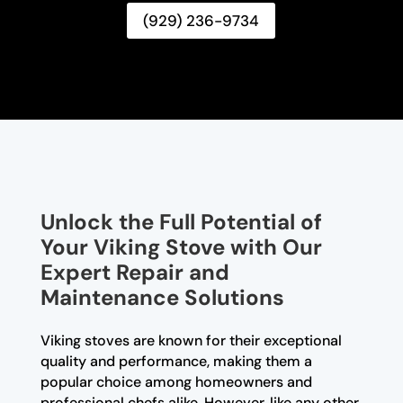
(929) 236-9734
Unlock the Full Potential of
Your Viking Stove with Our
Expert Repair and
Maintenance Solutions
Viking stoves are known for their exceptional
quality and performance, making them a
popular choice among homeowners and
professional chefs alike. However, like any other