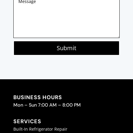
Submit
BUSINESS HOURS
Mon – Sun 7:00 AM – 8:00 PM
SERVICES
Built-In Refrigerator Repair