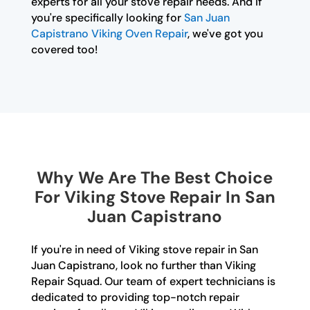
experts for all your stove repair needs. And if
you're specifically looking for
San Juan
Capistrano Viking Oven Repair
, we've got you
covered too!
Why We Are The Best Choice
For Viking Stove Repair In San
Juan Capistrano
If you're in need of Viking stove repair in San
Juan Capistrano, look no further than Viking
Repair Squad. Our team of expert technicians is
dedicated to providing top-notch repair