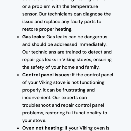
or a problem with the temperature
sensor. Our technicians can diagnose the
issue and replace any faulty parts to
restore proper heating.
Gas leaks:
Gas leaks can be dangerous
and should be addressed immediately.
Our technicians are trained to detect and
repair gas leaks in Viking stoves, ensuring
the safety of your home and family.
Control panel issues:
If the control panel
of your Viking stove is not functioning
properly, it can be frustrating and
inconvenient. Our experts can
troubleshoot and repair control panel
problems, restoring full functionality to
your stove.
Oven not heating:
If your Viking oven is