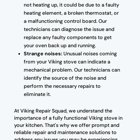
not heating up, it could be due to a faulty
heating element, a broken thermostat, or
a malfunctioning control board. Our
technicians can diagnose the issue and
replace any faulty components to get
your oven back up and running.
Strange noises:
Unusual noises coming
from your Viking stove can indicate a
mechanical problem. Our technicians can
identify the source of the noise and
perform the necessary repairs to
eliminate it.
At Viking Repair Squad, we understand the
importance of a fully functional Viking stove in
your kitchen. That's why we offer prompt and
reliable repair and maintenance solutions to
address any issues you may be experiencing.