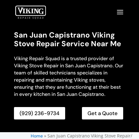
San Juan Capistrano Viking
Stove Repair Service Near Me
Viking Repair Squad is a trusted provider of
Viking Stove Repair in San Juan Capistrano. Our
team of skilled technicians specializes in
repairing and maintaining Viking stoves,
ensuring that they are functioning at their best
in every kitchen in San Juan Capistrano.
(929) 236-9734
Get a Quote
»
San Juan Capistrano Viking Stove Repair/
Home