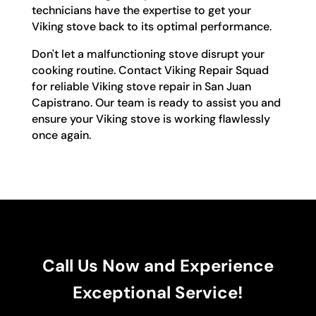
technicians have the expertise to get your
Viking stove back to its optimal performance.
Don't let a malfunctioning stove disrupt your
cooking routine. Contact Viking Repair Squad
for reliable Viking stove repair in San Juan
Capistrano. Our team is ready to assist you and
ensure your Viking stove is working flawlessly
once again.
Call Us Now and Experience
Exceptional Service!