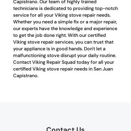
Capistrano. Our team of highly trained
technicians is dedicated to providing top-notch
service for all your Viking stove repair needs.
Whether you need a simple fix or a major repair,
our experts have the knowledge and experience
to get the job done right. With our certified
Viking stove repair services, you can trust that
your appliance is in good hands. Don't let a
malfunctioning stove disrupt your daily routine.
Contact Viking Repair Squad today for all your
certified Viking stove repair needs in San Juan
Capistrano.
Contact Us