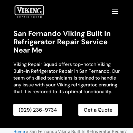
San Fernando Viking Built In
Refrigerator Repair Service
Near Me
Viking Repair Squad offers top-notch Viking
Built-In Refrigerator Repair in San Fernando. Our
team of skilled technicians is trained to handle
any issue with your Viking refrigerator, ensuring
that it is restored to its optimal functionality.
(929) 236-9734
Get a Quote
»
San Fernando Viking Built In Refrigerator Repair/
Home