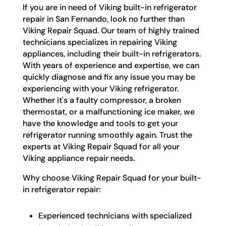
If you are in need of Viking built-in refrigerator
repair in San Fernando, look no further than
Viking Repair Squad. Our team of highly trained
technicians specializes in repairing Viking
appliances, including their built-in refrigerators.
With years of experience and expertise, we can
quickly diagnose and fix any issue you may be
experiencing with your Viking refrigerator.
Whether it's a faulty compressor, a broken
thermostat, or a malfunctioning ice maker, we
have the knowledge and tools to get your
refrigerator running smoothly again. Trust the
experts at Viking Repair Squad for all your
Viking appliance repair needs.
Why choose Viking Repair Squad for your built-
in refrigerator repair:
Experienced technicians with specialized