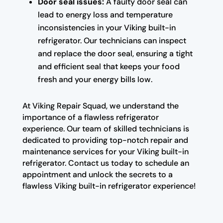
Door seal issues:
A faulty door seal can
lead to energy loss and temperature
inconsistencies in your Viking built-in
refrigerator. Our technicians can inspect
and replace the door seal, ensuring a tight
and efficient seal that keeps your food
fresh and your energy bills low.
At Viking Repair Squad, we understand the
importance of a flawless refrigerator
experience. Our team of skilled technicians is
dedicated to providing top-notch repair and
maintenance services for your Viking built-in
refrigerator. Contact us today to schedule an
appointment and unlock the secrets to a
flawless Viking built-in refrigerator experience!