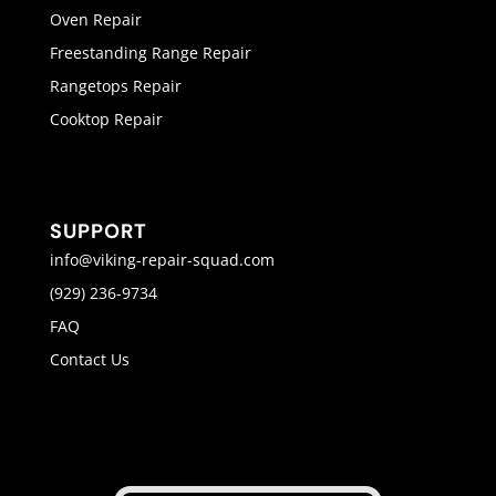
Oven Repair
Freestanding Range Repair
Rangetops Repair
Cooktop Repair
SUPPORT
info@viking-repair-squad.com
(929) 236-9734
FAQ
Contact Us