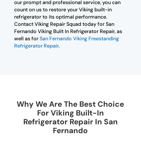
our prompt and professional service, you can
count on us to restore your Viking built-in
refrigerator to its optimal performance.
Contact Viking Repair Squad today for San
Fernando Viking Built In Refrigerator Repair, as
well as for
San Fernando Viking Freestanding
Refrigerator Repair
.
Why We Are The Best Choice
For Viking Built-In
Refrigerator Repair In San
Fernando