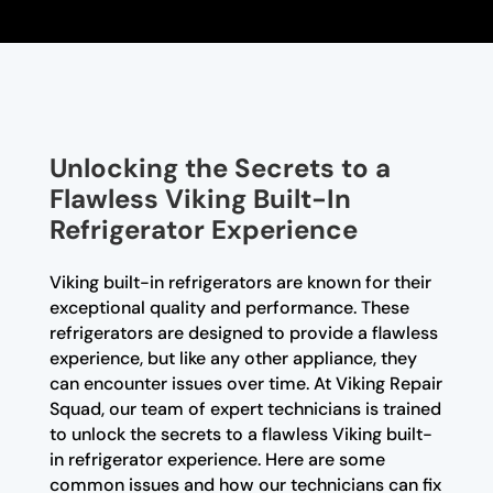
Unlocking the Secrets to a
Flawless Viking Built-In
Refrigerator Experience
Viking built-in refrigerators are known for their
exceptional quality and performance. These
refrigerators are designed to provide a flawless
experience, but like any other appliance, they
can encounter issues over time. At Viking Repair
Squad, our team of expert technicians is trained
to unlock the secrets to a flawless Viking built-
in refrigerator experience. Here are some
common issues and how our technicians can fix