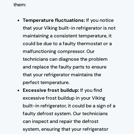
them:
Temperature fluctuations:
If you notice
that your Viking built-in refrigerator is not
maintaining a consistent temperature, it
could be due to a faulty thermostat or a
malfunctioning compressor. Our
technicians can diagnose the problem
and replace the faulty parts to ensure
that your refrigerator maintains the
perfect temperature.
Excessive frost buildup:
If you find
excessive frost buildup in your Viking
built-in refrigerator, it could be a sign of a
faulty defrost system. Our technicians
can inspect and repair the defrost
system, ensuring that your refrigerator