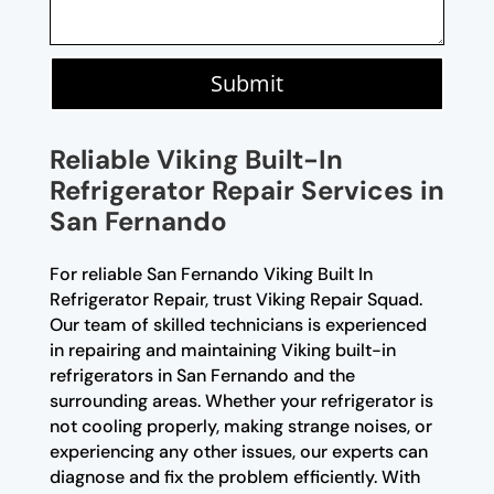
Submit
Reliable Viking Built-In
Refrigerator Repair Services in
San Fernando
For reliable San Fernando Viking Built In
Refrigerator Repair, trust Viking Repair Squad.
Our team of skilled technicians is experienced
in repairing and maintaining Viking built-in
refrigerators in San Fernando and the
surrounding areas. Whether your refrigerator is
not cooling properly, making strange noises, or
experiencing any other issues, our experts can
diagnose and fix the problem efficiently. With