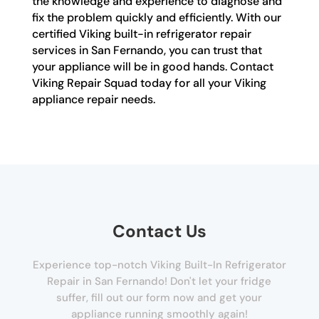
the knowledge and experience to diagnose and
fix the problem quickly and efficiently. With our
certified Viking built-in refrigerator repair
services in San Fernando, you can trust that
your appliance will be in good hands. Contact
Viking Repair Squad today for all your Viking
appliance repair needs.
Contact Us
Experience top-notch Viking Built-In Refrigerator
Repair in San Fernando! Don't let your fridge
suffer, fill out our form now and get your
appliance running smoothly again!