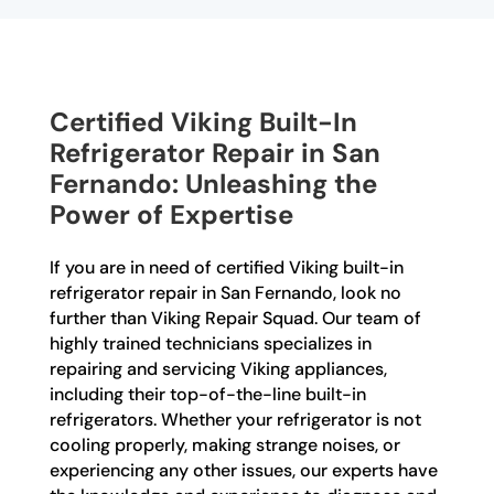
Certified Viking Built-In
Refrigerator Repair in San
Fernando: Unleashing the
Power of Expertise
If you are in need of certified Viking built-in
refrigerator repair in San Fernando, look no
further than Viking Repair Squad. Our team of
highly trained technicians specializes in
repairing and servicing Viking appliances,
including their top-of-the-line built-in
refrigerators. Whether your refrigerator is not
cooling properly, making strange noises, or
experiencing any other issues, our experts have