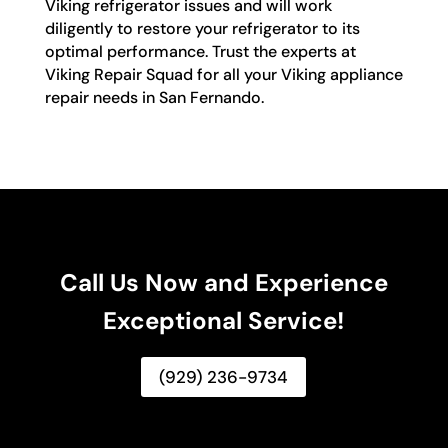
Viking refrigerator issues and will work
diligently to restore your refrigerator to its
optimal performance. Trust the experts at
Viking Repair Squad for all your Viking appliance
repair needs in San Fernando.
Call Us Now and Experience
Exceptional Service!
(929) 236-9734