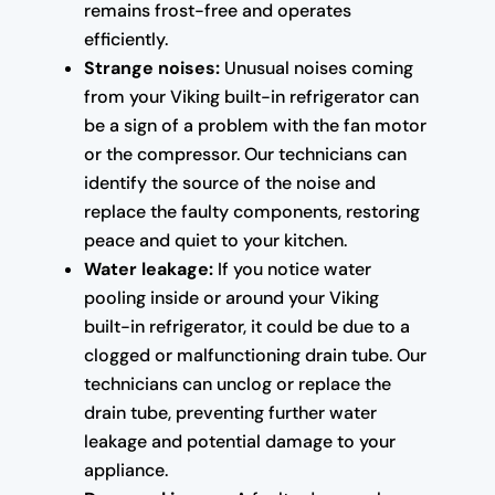
remains frost-free and operates
efficiently.
Strange noises:
Unusual noises coming
from your Viking built-in refrigerator can
be a sign of a problem with the fan motor
or the compressor. Our technicians can
identify the source of the noise and
replace the faulty components, restoring
peace and quiet to your kitchen.
Water leakage:
If you notice water
pooling inside or around your Viking
built-in refrigerator, it could be due to a
clogged or malfunctioning drain tube. Our
technicians can unclog or replace the
drain tube, preventing further water
leakage and potential damage to your
appliance.