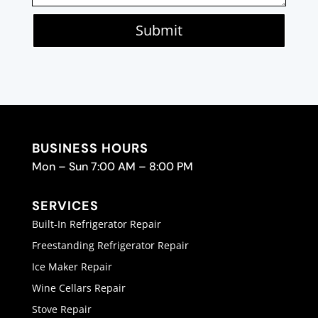
Submit
BUSINESS HOURS
Mon – Sun 7:00 AM – 8:00 PM
SERVICES
Built-In Refrigerator Repair
Freestanding Refrigerator Repair
Ice Maker Repair
Wine Cellars Repair
Stove Repair