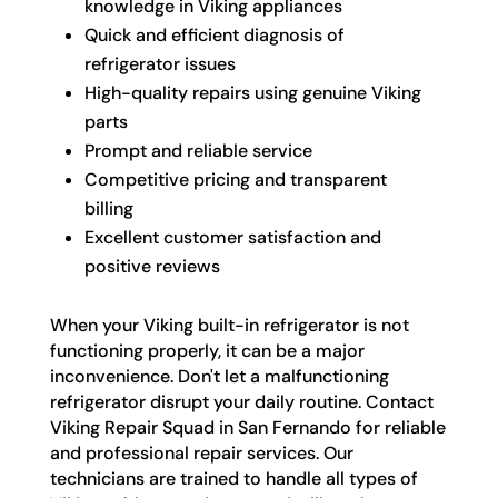
knowledge in Viking appliances
Quick and efficient diagnosis of
refrigerator issues
High-quality repairs using genuine Viking
parts
Prompt and reliable service
Competitive pricing and transparent
billing
Excellent customer satisfaction and
positive reviews
When your Viking built-in refrigerator is not
functioning properly, it can be a major
inconvenience. Don't let a malfunctioning
refrigerator disrupt your daily routine. Contact
Viking Repair Squad in San Fernando for reliable
and professional repair services. Our
technicians are trained to handle all types of