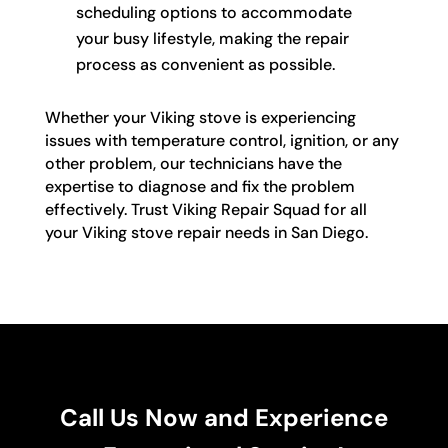
scheduling options to accommodate
your busy lifestyle, making the repair
process as convenient as possible.
Whether your Viking stove is experiencing
issues with temperature control, ignition, or any
other problem, our technicians have the
expertise to diagnose and fix the problem
effectively. Trust Viking Repair Squad for all
your Viking stove repair needs in San Diego.
Call Us Now and Experience