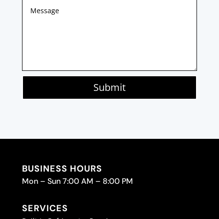
Submit
BUSINESS HOURS
Mon – Sun 7:00 AM – 8:00 PM
SERVICES