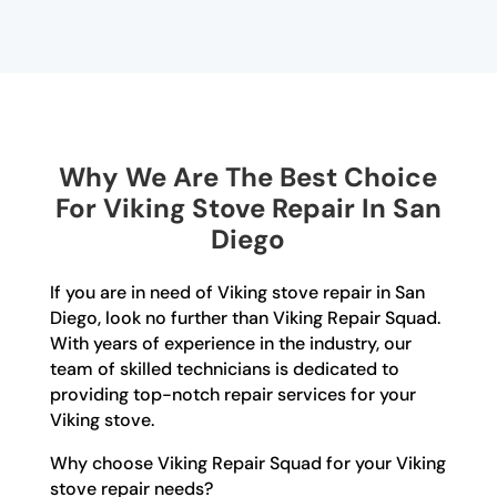
Why We Are The Best Choice
For Viking Stove Repair In San
Diego
If you are in need of Viking stove repair in San
Diego, look no further than Viking Repair Squad.
With years of experience in the industry, our
team of skilled technicians is dedicated to
providing top-notch repair services for your
Viking stove.
Why choose Viking Repair Squad for your Viking
stove repair needs?