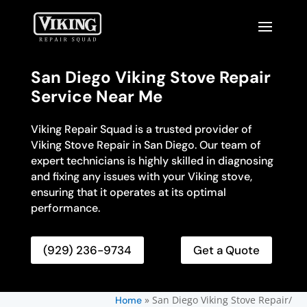
San Diego Viking Stove Repair
Service Near Me
Viking Repair Squad is a trusted provider of
Viking Stove Repair in San Diego. Our team of
expert technicians is highly skilled in diagnosing
and fixing any issues with your Viking stove,
ensuring that it operates at its optimal
performance.
(929) 236-9734
Get a Quote
»
San Diego Viking Stove Repair/
Home