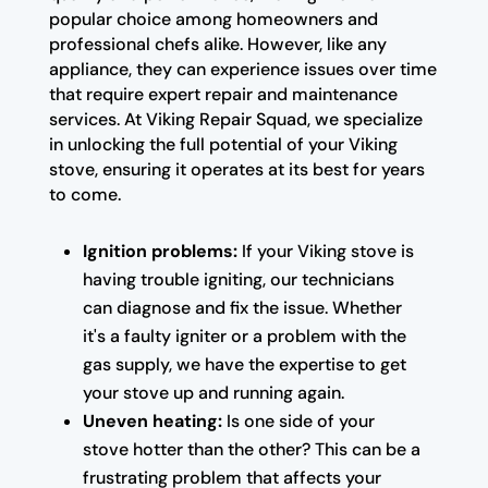
popular choice among homeowners and
professional chefs alike. However, like any
appliance, they can experience issues over time
that require expert repair and maintenance
services. At Viking Repair Squad, we specialize
in unlocking the full potential of your Viking
stove, ensuring it operates at its best for years
to come.
Ignition problems:
If your Viking stove is
having trouble igniting, our technicians
can diagnose and fix the issue. Whether
it's a faulty igniter or a problem with the
gas supply, we have the expertise to get
your stove up and running again.
Uneven heating:
Is one side of your
stove hotter than the other? This can be a
frustrating problem that affects your