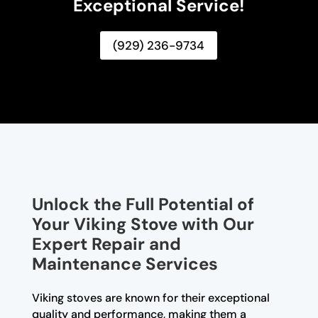
Exceptional Service!
(929) 236-9734
Unlock the Full Potential of
Your Viking Stove with Our
Expert Repair and
Maintenance Services
Viking stoves are known for their exceptional
quality and performance, making them a