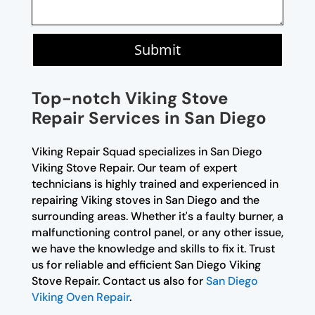
Submit
Top-notch Viking Stove
Repair Services in San Diego
Viking Repair Squad specializes in San Diego
Viking Stove Repair. Our team of expert
technicians is highly trained and experienced in
repairing Viking stoves in San Diego and the
surrounding areas. Whether it's a faulty burner, a
malfunctioning control panel, or any other issue,
we have the knowledge and skills to fix it. Trust
us for reliable and efficient San Diego Viking
Stove Repair. Contact us also for
San Diego
Viking Oven Repair
.