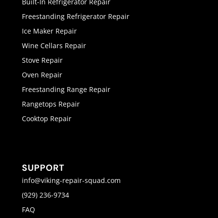
Built-In Refrigerator Repair
Freestanding Refrigerator Repair
Ice Maker Repair
Wine Cellars Repair
Stove Repair
Oven Repair
Freestanding Range Repair
Rangetops Repair
Cooktop Repair
SUPPORT
info@viking-repair-squad.com
(929) 236-9734
FAQ