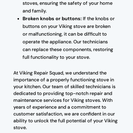
stoves, ensuring the safety of your home
and family.
Broken knobs or buttons:
If the knobs or
buttons on your Viking stove are broken
or malfunctioning, it can be difficult to
operate the appliance. Our technicians
can replace these components, restoring
full functionality to your stove.
At Viking Repair Squad, we understand the
importance of a properly functioning stove in
your kitchen. Our team of skilled technicians is
dedicated to providing top-notch repair and
maintenance services for Viking stoves. With
years of experience and a commitment to
customer satisfaction, we are confident in our
ability to unlock the full potential of your Viking
stove.