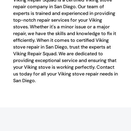
repair company in San Diego. Our team of
experts is trained and experienced in providing
top-notch repair services for your Viking
stoves. Whether it's a minor issue or a major
repair, we have the skills and knowledge to fix it
efficiently. When it comes to certified Viking
stove repair in San Diego, trust the experts at
Viking Repair Squad. We are dedicated to
providing exceptional service and ensuring that
your Viking stove is working perfectly. Contact
us today for all your Viking stove repair needs in
San Diego.