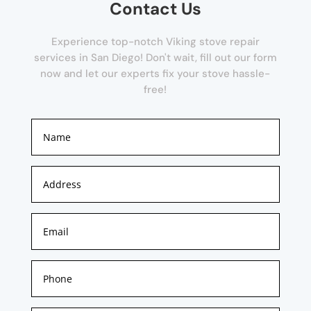
Contact Us
Experience top-notch Viking stove repair
services in San Diego! Don't wait, fill out our form
now and let our experts fix your stove hassle-
free!