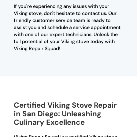
If you're experiencing any issues with your
Viking stove, don't hesitate to contact us. Our
friendly customer service team is ready to
assist you and schedule a service appointment
with one of our expert technicians. Unlock the
full potential of your Viking stove today with
Viking Repair Squad!
Certified Viking Stove Repair
in San Diego: Unleashing
Culinary Excellence
Viking Repair Squad is a certified Viking stove