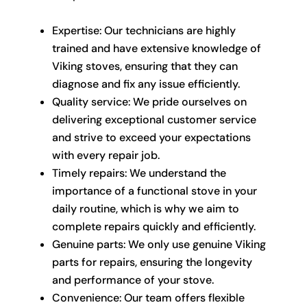
Expertise: Our technicians are highly
trained and have extensive knowledge of
Viking stoves, ensuring that they can
diagnose and fix any issue efficiently.
Quality service: We pride ourselves on
delivering exceptional customer service
and strive to exceed your expectations
with every repair job.
Timely repairs: We understand the
importance of a functional stove in your
daily routine, which is why we aim to
complete repairs quickly and efficiently.
Genuine parts: We only use genuine Viking
parts for repairs, ensuring the longevity
and performance of your stove.
Convenience: Our team offers flexible