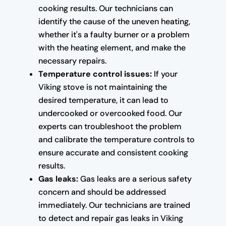
cooking results. Our technicians can
identify the cause of the uneven heating,
whether it's a faulty burner or a problem
with the heating element, and make the
necessary repairs.
Temperature control issues:
If your
Viking stove is not maintaining the
desired temperature, it can lead to
undercooked or overcooked food. Our
experts can troubleshoot the problem
and calibrate the temperature controls to
ensure accurate and consistent cooking
results.
Gas leaks:
Gas leaks are a serious safety
concern and should be addressed
immediately. Our technicians are trained
to detect and repair gas leaks in Viking