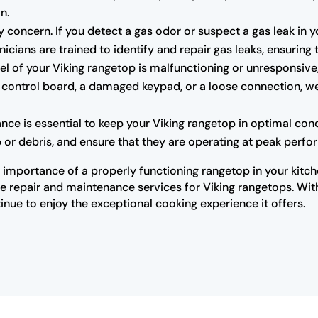
n.
 concern. If you detect a gas odor or suspect a gas leak in yo
icians are trained to identify and repair gas leaks, ensuring
nel of your Viking rangetop is malfunctioning or unresponsiv
y control board, a damaged keypad, or a loose connection, we 
ce is essential to keep your Viking rangetop in optimal cond
 or debris, and ensure that they are operating at peak perf
importance of a properly functioning rangetop in your kitche
 repair and maintenance services for Viking rangetops. With 
inue to enjoy the exceptional cooking experience it offers.