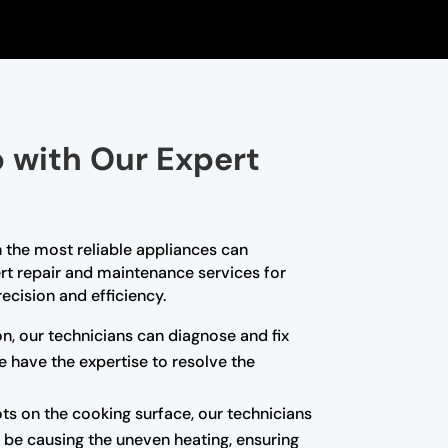
p with Our Expert
 the most reliable appliances can
pert repair and maintenance services for
ecision and efficiency.
ion, our technicians can diagnose and fix
we have the expertise to resolve the
ots on the cooking surface, our technicians
 be causing the uneven heating, ensuring