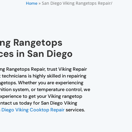
»
San Diego Viking Rangetops Repair/
Home
king Rangetops
ces in San Diego
ing Rangetops Repair, trust Viking Repair
echnicians is highly skilled in repairing
ngetops. Whether you are experiencing
gnition system, or temperature control, we
perience to get your Viking rangetop
ntact us today for San Diego Viking
 Diego Viking Cooktop Repair
services.