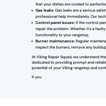
that your dishes are cooked to perfectio
Gas leaks:
Gas leaks are a serious safety
professional help immediately. Our techn
Control panel issues:
If the control pa
repair the problem. Whether it's a fault
functionality to your rangetop.
Burner maintenance:
Regular maintenan
inspect the burners, remove any buildup
At Viking Repair Squad, we understand the 
dedicated to providing prompt and reliable
potential of your Viking rangetop and cont
If you