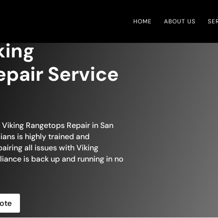
HOME
ABOUT US
SE
king
pair Service
n Viking Rangetops Repair in San
ans is highly trained and
iring all issues with Viking
liance is back up and running in no
ote