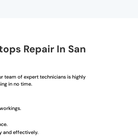
ops Repair In San
ur team of expert technicians is highly
ing in no time.
 workings.
nce.
y and effectively.