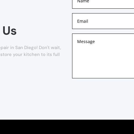
 Us
ir in San Diego! Don't wait,
store your kitchen to its full