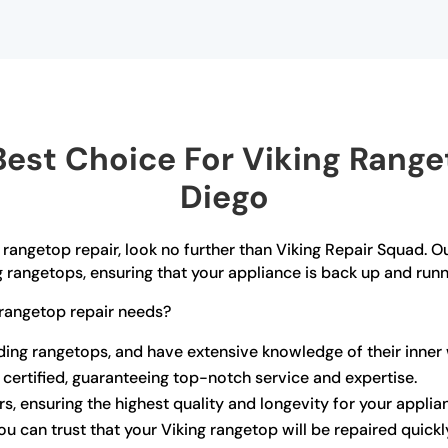
est Choice For Viking Ranget
Diego
g rangetop repair, look no further than Viking Repair Squad. O
g rangetops, ensuring that your appliance is back up and runn
rangetop repair needs?
uding rangetops, and have extensive knowledge of their inner
 certified, guaranteeing top-notch service and expertise.
rs, ensuring the highest quality and longevity for your applia
u can trust that your Viking rangetop will be repaired quickl