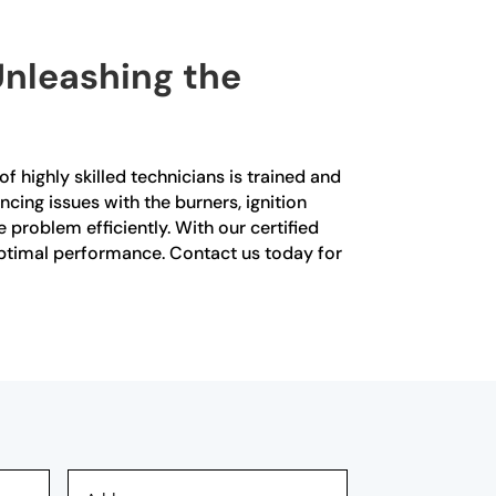
Unleashing the
f highly skilled technicians is trained and
cing issues with the burners, ignition
problem efficiently. With our certified
 optimal performance. Contact us today for