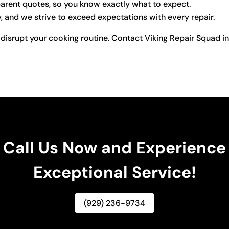
arent quotes, so you know exactly what to expect.
y, and we strive to exceed expectations with every repair.
 disrupt your cooking routine. Contact Viking Repair Squad in
Call Us Now and Experience
Exceptional Service!
(929) 236-9734