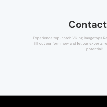
Contact
Experience top-notch Viking Rangetops Repa
fill out our form now and let our experts re
potential!