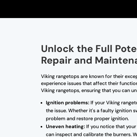
Unlock the Full Pot
Repair and Mainten
Viking rangetops are known for their exce
experience issues that affect their functio
Viking rangetops, ensuring that you can unl
Ignition problems:
If your Viking ranget
the issue. Whether it's a faulty ignition
problem and restore proper ignition.
Uneven heating:
If you notice that you
can inspect and calibrate the burners. 