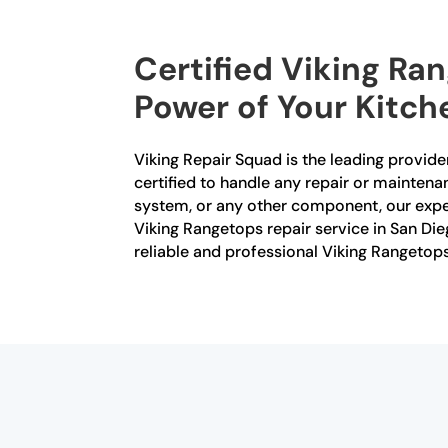
Certified Viking Ra
Power of Your Kitch
Viking Repair Squad is the leading provider
certified to handle any repair or maintena
system, or any other component, our exper
Viking Rangetops repair service in San Die
reliable and professional Viking Rangetops