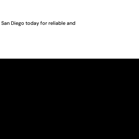
 San Diego today for reliable and