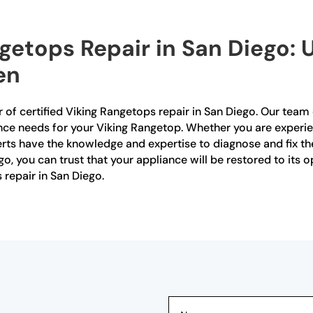
ngetops Repair in San Diego: 
en
 of certified Viking Rangetops repair in San Diego. Our team o
nce needs for your Viking Rangetop. Whether you are experien
ts have the knowledge and expertise to diagnose and fix the 
go, you can trust that your appliance will be restored to its
 repair in San Diego.