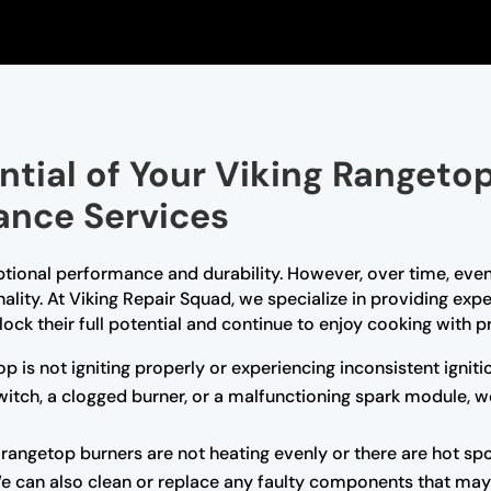
ential of Your Viking Rangeto
ance Services
ptional performance and durability. However, over time, even
nality. At Viking Repair Squad, we specialize in providing ex
ock their full potential and continue to enjoy cooking with pr
op is not igniting properly or experiencing inconsistent ignit
 switch, a clogged burner, or a malfunctioning spark module, 
r rangetop burners are not heating evenly or there are hot sp
We can also clean or replace any faulty components that may