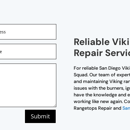
Reliable Vi
Repair Servi
For reliable San Diego Vik
Squad. Our team of expert t
and maintaining Viking ra
issues with the burners, i
have the knowledge and ex
working like new again. Co
Rangetops Repair and
San
Submit