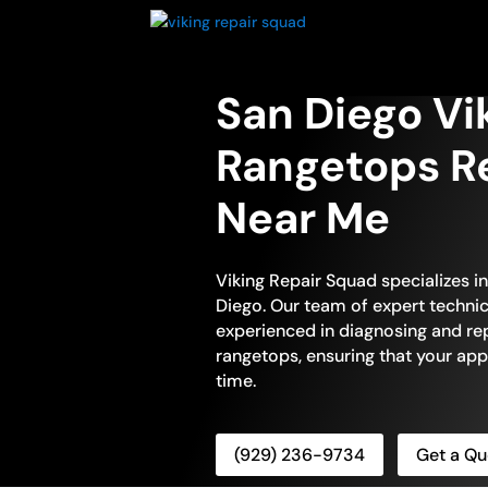
San Diego Vi
Rangetops Re
Near Me
Viking Repair Squad specializes i
Diego. Our team of expert technici
experienced in diagnosing and repa
rangetops, ensuring that your app
time.
(929) 236-9734
Get a Qu