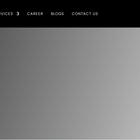
RVICES
CAREER
BLOGS
CONTACT US