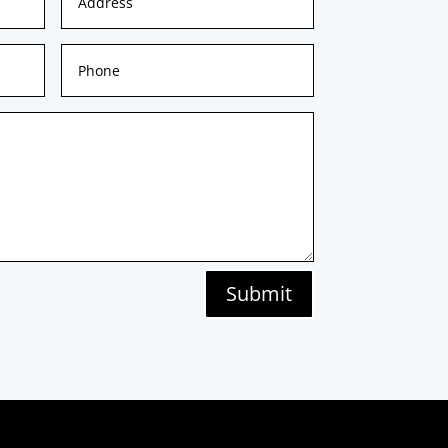
Submit