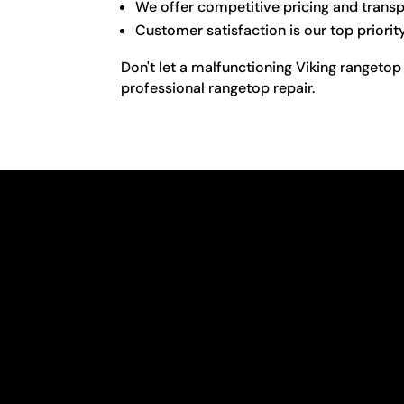
We offer competitive pricing and transp
Customer satisfaction is our top priorit
Don't let a malfunctioning Viking rangetop
professional rangetop repair.