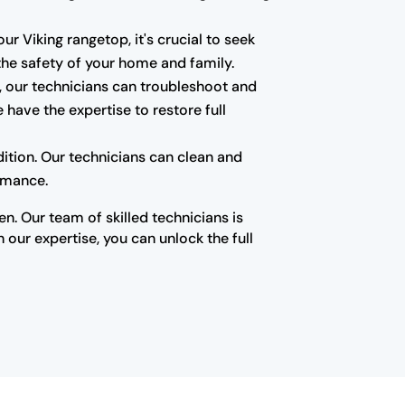
ur Viking rangetop, it's crucial to seek
 the safety of your home and family.
e, our technicians can troubleshoot and
have the expertise to restore full
ition. Our technicians can clean and
ormance.
n. Our team of skilled technicians is
our expertise, you can unlock the full