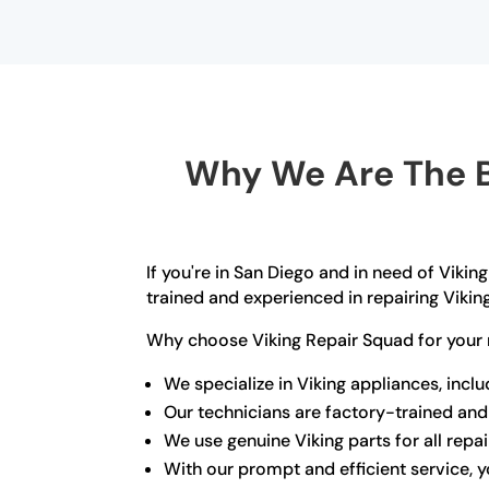
Why We Are The B
If you're in San Diego and in need of Vikin
trained and experienced in repairing Vikin
Why choose Viking Repair Squad for your 
We specialize in Viking appliances, incl
Our technicians are factory-trained and
We use genuine Viking parts for all repai
With our prompt and efficient service, yo