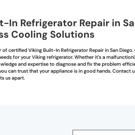
lt-In Refrigerator Repair in 
ess Cooling Solutions
of certified Viking Built-In Refrigerator Repair in San Diego.
needs for your Viking refrigerator. Whether it's a malfunctio
wledge and expertise to diagnose and fix the problem efficient
, you can trust that your appliance is in good hands. Contac
ts us apart.