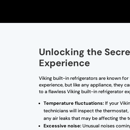
Unlocking the Secret
Experience
Viking built-in refrigerators are known fo
experience, but like any appliance, they c
to a flawless Viking built-in refrigerato
Temperature fluctuations:
If your Viki
technicians will inspect the thermostat,
any air leaks that may be affecting the t
Excessive noise:
Unusual noises coming 