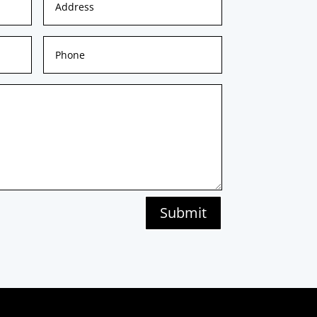
Submit