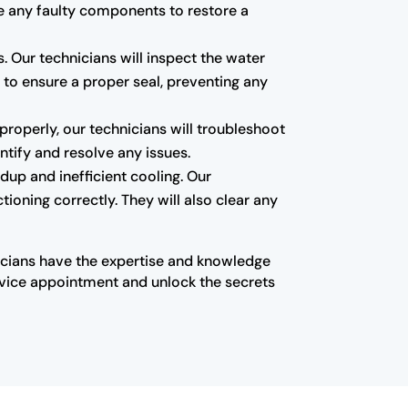
ace any faulty components to restore a
 Our technicians will inspect the water
ts to ensure a proper seal, preventing any
t properly, our technicians will troubleshoot
ntify and resolve any issues.
ildup and inefficient cooling. Our
tioning correctly. They will also clear any
nicians have the expertise and knowledge
ervice appointment and unlock the secrets