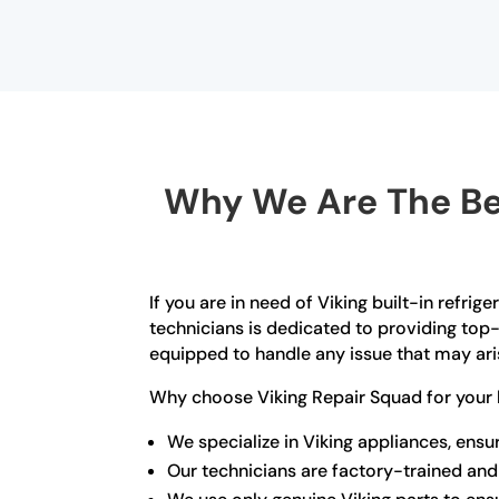
Why We Are The Bes
If you are in need of Viking built-in refrig
technicians is dedicated to providing top-
equipped to handle any issue that may arise
Why choose Viking Repair Squad for your b
We specialize in Viking appliances, ens
Our technicians are factory-trained and 