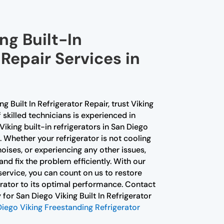
ng Built-In
 Repair Services in
ng Built In Refrigerator Repair, trust Viking
skilled technicians is experienced in
Viking built-in refrigerators in San Diego
 Whether your refrigerator is not cooling
oises, or experiencing any other issues,
nd fix the problem efficiently. With our
ervice, you can count on us to restore
gerator to its optimal performance. Contact
for San Diego Viking Built In Refrigerator
iego Viking Freestanding Refrigerator