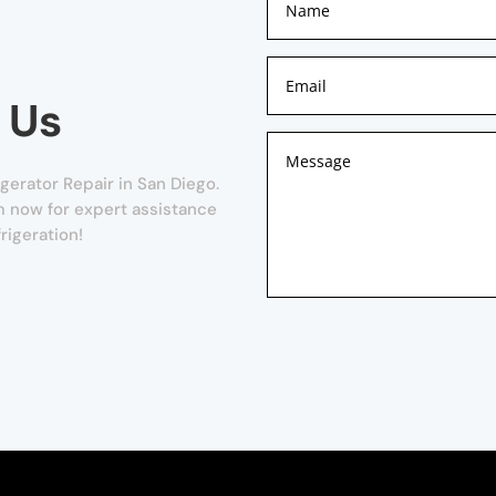
 Us
gerator Repair in San Diego.
orm now for expert assistance
rigeration!