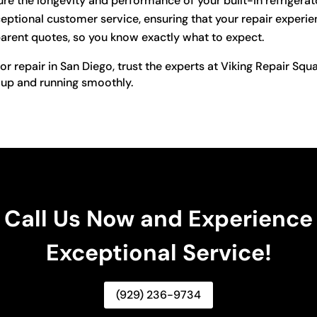
re the longevity and performance of your built-in refrigerat
ptional customer service, ensuring that your repair experien
arent quotes, so you know exactly what to expect.
tor repair in San Diego, trust the experts at Viking Repair Sq
 up and running smoothly.
Call Us Now and Experience
Exceptional Service!
(929) 236-9734