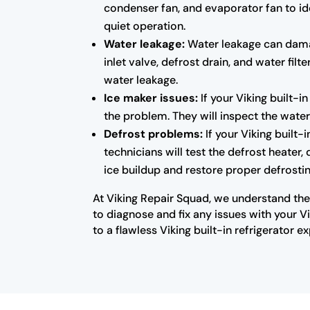
condenser fan, and evaporator fan to ide
quiet operation.
Water leakage:
Water leakage can damage
inlet valve, defrost drain, and water fil
water leakage.
Ice maker issues:
If your Viking built-i
the problem. They will inspect the water
Defrost problems:
If your Viking built-i
technicians will test the defrost heater,
ice buildup and restore proper defrostin
At Viking Repair Squad, we understand the
to diagnose and fix any issues with your V
to a flawless Viking built-in refrigerator e