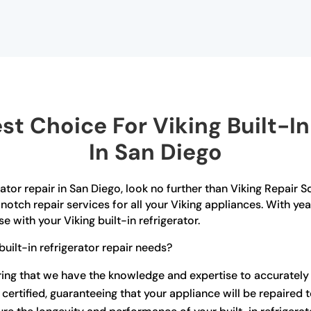
t Choice For Viking Built-In 
In San Diego
erator repair in San Diego, look no further than Viking Repair 
notch repair services for all your Viking appliances. With ye
 with your Viking built-in refrigerator.
uilt-in refrigerator repair needs?
uring that we have the knowledge and expertise to accuratel
certified, guaranteeing that your appliance will be repaired 