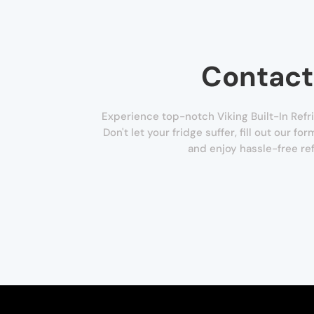
Contact
Experience top-notch Viking Built-In Refri
Don't let your fridge suffer, fill out our f
and enjoy hassle-free ref