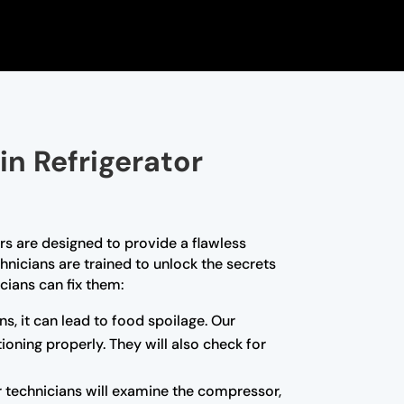
in Refrigerator
ors are designed to provide a flawless
hnicians are trained to unlock the secrets
cians can fix them:
ns, it can lead to food spoilage. Our
ioning properly. They will also check for
r technicians will examine the compressor,