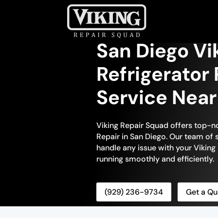
San Diego Vik
Refrigerator 
Service Nea
Viking Repair Squad offers top-no
Repair in San Diego. Our team of s
handle any issue with your Viking r
running smoothly and efficiently.
(929) 236-9734
Get a Qu