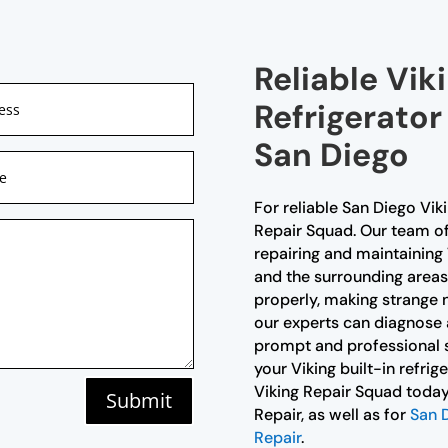
Reliable Viki
Refrigerator
San Diego
For reliable San Diego Viki
Repair Squad. Our team of 
repairing and maintaining 
and the surrounding areas.
properly, making strange n
our experts can diagnose a
prompt and professional s
your Viking built-in refri
Viking Repair Squad today 
Submit
Repair, as well as for
San D
Repair
.