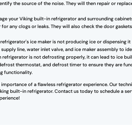
ntify the source of the noise. They will then repair or repl
 your Viking built-in refrigerator and surrounding cabinets.
ter for any clogs or leaks. They will also check the door gaske
n refrigerator's ice maker is not producing ice or dispensing i
 supply line, water inlet valve, and ice maker assembly to ide
n refrigerator is not defrosting properly, it can lead to ice bu
 defrost thermostat, and defrost timer to ensure they are func
g functionality.
 importance of a flawless refrigerator experience. Our tech
iking built-in refrigerator. Contact us today to schedule a s
xperience!