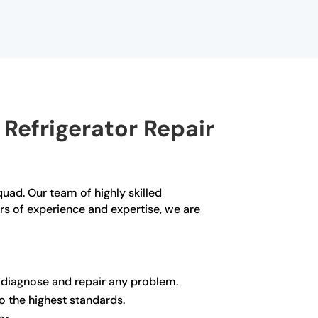
Refrigerator Repair
Squad. Our team of highly skilled
ars of experience and expertise, we are
y diagnose and repair any problem.
to the highest standards.