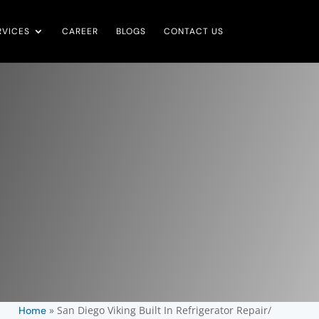
RVICES
CAREER
BLOGS
CONTACT US
»
San Diego Viking Built In Refrigerator Repair/
Home