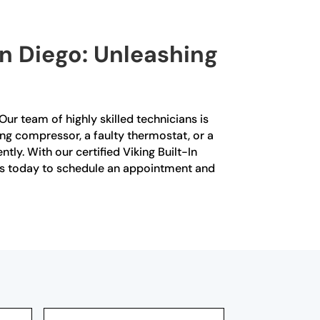
San Diego: Unleashing
 Our team of highly skilled technicians is
ning compressor, a faulty thermostat, or a
ly. With our certified Viking Built-In
t us today to schedule an appointment and