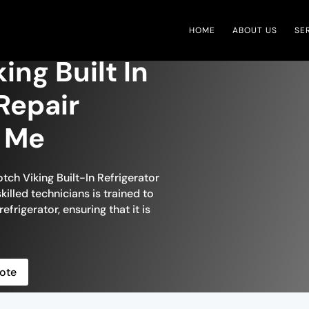
HOME
ABOUT US
SE
ing Built In
Repair
r Me
tch Viking Built-In Refrigerator
killed technicians is trained to
efrigerator, ensuring that it is
ote