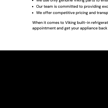
We use only genuine Viking parts to ensu
Our team is committed to providing exce
We offer competitive pricing and transp
When it comes to Viking built-in refrigera
appointment and get your appliance back