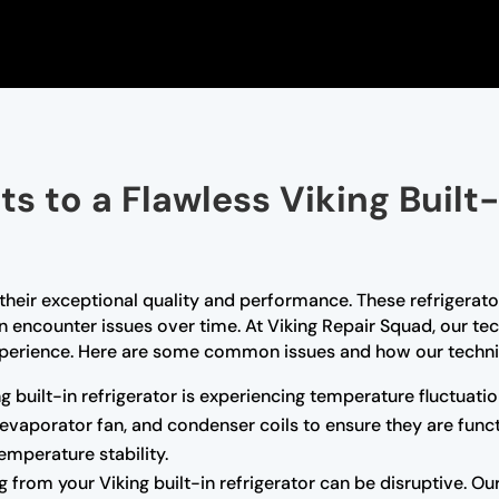
s to a Flawless Viking Built-
r their exceptional quality and performance. These refrigerat
an encounter issues over time. At Viking Repair Squad, our tec
r experience. Here are some common issues and how our techni
ng built-in refrigerator is experiencing temperature fluctuatio
 evaporator fan, and condenser coils to ensure they are funct
emperature stability.
from your Viking built-in refrigerator can be disruptive. Ou