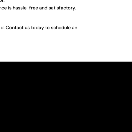
or.
ce is hassle-free and satisfactory.
uad. Contact us today to schedule an