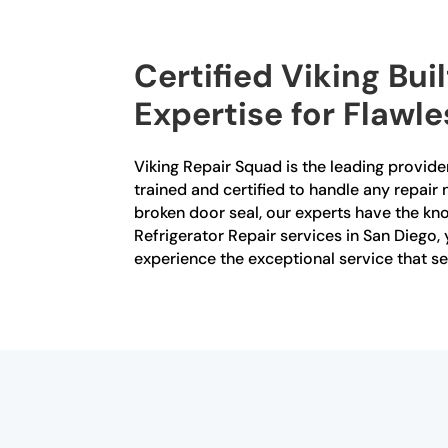
Certified Viking Bui
Expertise for Flawl
Viking Repair Squad is the leading provider 
trained and certified to handle any repair 
broken door seal, our experts have the kno
Refrigerator Repair services in San Diego
experience the exceptional service that se