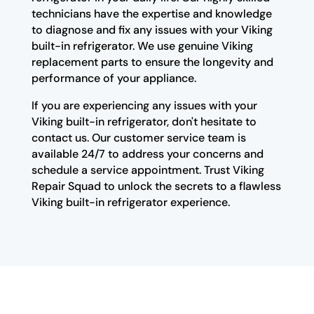
technicians have the expertise and knowledge
to diagnose and fix any issues with your Viking
built-in refrigerator. We use genuine Viking
replacement parts to ensure the longevity and
performance of your appliance.
If you are experiencing any issues with your
Viking built-in refrigerator, don't hesitate to
contact us. Our customer service team is
available 24/7 to address your concerns and
schedule a service appointment. Trust Viking
Repair Squad to unlock the secrets to a flawless
Viking built-in refrigerator experience.