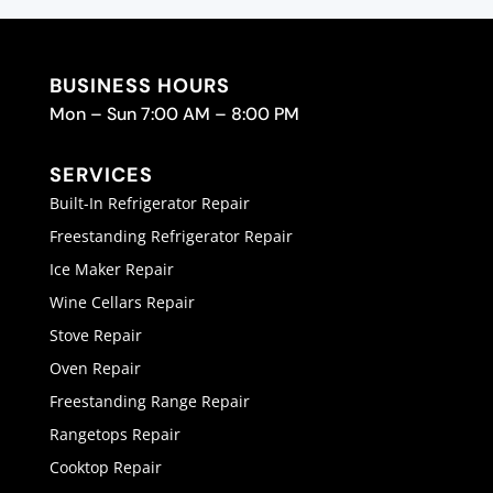
BUSINESS HOURS
Mon – Sun 7:00 AM – 8:00 PM
SERVICES
Built-In Refrigerator Repair
Freestanding Refrigerator Repair
Ice Maker Repair
Wine Cellars Repair
Stove Repair
Oven Repair
Freestanding Range Repair
Rangetops Repair
Cooktop Repair