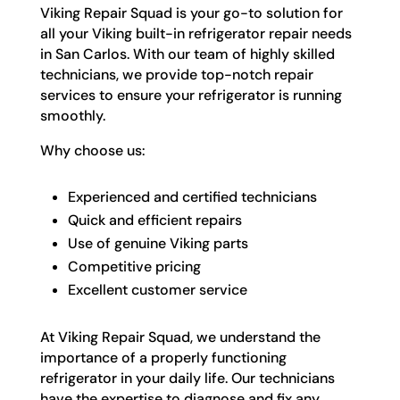
Viking Repair Squad is your go-to solution for
all your Viking built-in refrigerator repair needs
in San Carlos. With our team of highly skilled
technicians, we provide top-notch repair
services to ensure your refrigerator is running
smoothly.
Why choose us:
Experienced and certified technicians
Quick and efficient repairs
Use of genuine Viking parts
Competitive pricing
Excellent customer service
At Viking Repair Squad, we understand the
importance of a properly functioning
refrigerator in your daily life. Our technicians
have the expertise to diagnose and fix any