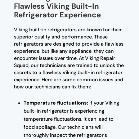
Flawless Viking Built-In
Refrigerator Experience
Viking built-in refrigerators are known for their
superior quality and performance. These
refrigerators are designed to provide a flawless
experience, but like any appliance, they can
encounter issues over time. At Viking Repair
Squad, our technicians are trained to unlock the
secrets to a flawless Viking built-in refrigerator
experience. Here are some common issues and
how our technicians can fix them:
Temperature fluctuations:
If your Viking
built-in refrigerator is experiencing
temperature fluctuations, it can lead to
food spoilage. Our technicians will
thoroughly inspect the refrigerator's