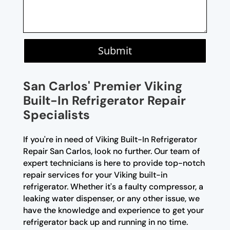
Submit
San Carlos' Premier Viking
Built-In Refrigerator Repair
Specialists
If you're in need of Viking Built-In Refrigerator
Repair San Carlos, look no further. Our team of
expert technicians is here to provide top-notch
repair services for your Viking built-in
refrigerator. Whether it's a faulty compressor, a
leaking water dispenser, or any other issue, we
have the knowledge and experience to get your
refrigerator back up and running in no time.