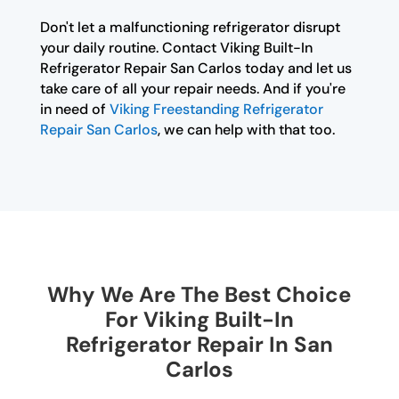
Don't let a malfunctioning refrigerator disrupt
your daily routine. Contact Viking Built-In
Refrigerator Repair San Carlos today and let us
take care of all your repair needs. And if you're
in need of
Viking Freestanding Refrigerator
Repair San Carlos
, we can help with that too.
Why We Are The Best Choice
For Viking Built-In
Refrigerator Repair In San
Carlos