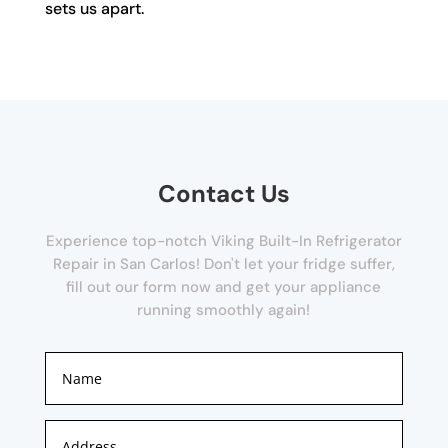
sets us apart.
Contact Us
Experience top-notch Viking Built-In Refrigerator
Repair in San Carlos! Don't let your fridge suffer,
fill out our form now and get your appliance
running smoothly again!