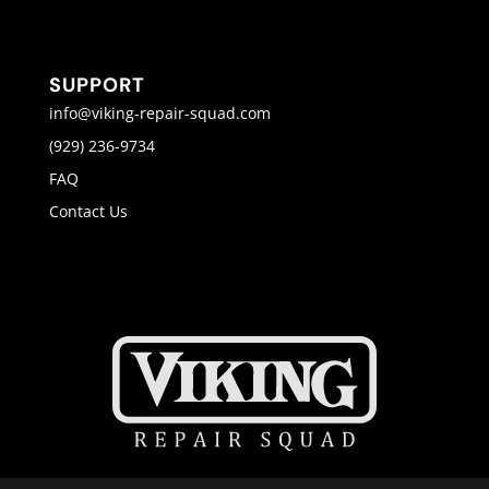
SUPPORT
info@viking-repair-squad.com
(929) 236-9734
FAQ
Contact Us