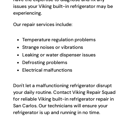
issues your Viking built-in refrigerator may be
experiencing.
Our repair services include:
Temperature regulation problems
Strange noises or vibrations
Leaking or water dispenser issues
Defrosting problems
Electrical malfunctions
Don't let a malfunctioning refrigerator disrupt
your daily routine. Contact Viking Repair Squad
for reliable Viking built-in refrigerator repair in
San Carlos. Our technicians will ensure your
refrigerator is up and running in no time.