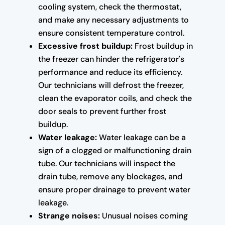
cooling system, check the thermostat,
and make any necessary adjustments to
ensure consistent temperature control.
Excessive frost buildup:
Frost buildup in
the freezer can hinder the refrigerator's
performance and reduce its efficiency.
Our technicians will defrost the freezer,
clean the evaporator coils, and check the
door seals to prevent further frost
buildup.
Water leakage:
Water leakage can be a
sign of a clogged or malfunctioning drain
tube. Our technicians will inspect the
drain tube, remove any blockages, and
ensure proper drainage to prevent water
leakage.
Strange noises:
Unusual noises coming