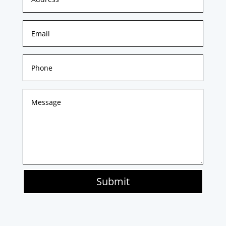
Submit