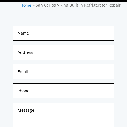
»
San Carlos Viking Built In Refrigerator Repair
Home