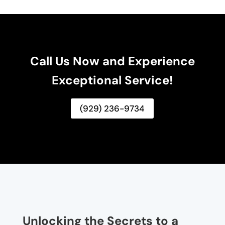
Call Us Now and Experience
Exceptional Service!
(929) 236-9734
Unlocking the Secrets to a