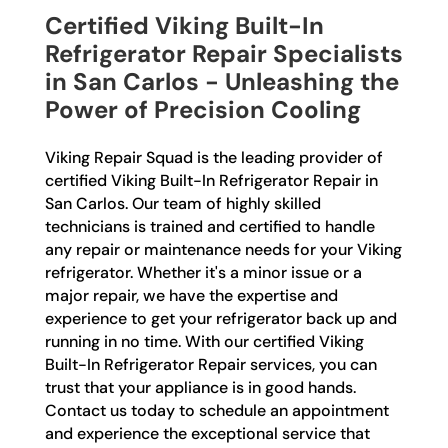
Certified Viking Built-In
Refrigerator Repair Specialists
in San Carlos - Unleashing the
Power of Precision Cooling
Viking Repair Squad is the leading provider of
certified Viking Built-In Refrigerator Repair in
San Carlos. Our team of highly skilled
technicians is trained and certified to handle
any repair or maintenance needs for your Viking
refrigerator. Whether it's a minor issue or a
major repair, we have the expertise and
experience to get your refrigerator back up and
running in no time. With our certified Viking
Built-In Refrigerator Repair services, you can
trust that your appliance is in good hands.
Contact us today to schedule an appointment
and experience the exceptional service that