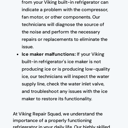
from your Viking built-in refrigerator can
indicate a problem with the compressor,
fan motor, or other components. Our
technicians will diagnose the source of
the noise and perform the necessary
repairs or replacements to eliminate the
issue.
Ice maker malfunctions:
If your Viking
built-in refrigerator's ice maker is not
producing ice or is producing low-quality
ice, our technicians will inspect the water
supply line, check the water inlet valve,
and troubleshoot any issues with the ice
maker to restore its functionality.
At Viking Repair Squad, we understand the
importance of a properly functioning
refrigerator in your daily life. Our highly skilled