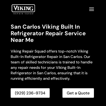
San Carlos Viking Built In
Refrigerator Repair Service
Near Me
Viking Repair Squad offers top-notch Viking
Built-In Refrigerator Repair in San Carlos. Our
team of skilled technicians is trained to handle
any repair needs for your Viking Built-In
Refrigerator in San Carlos, ensuring that it is
running efficiently and effectively.
(929) 236-9734
Get a Quote