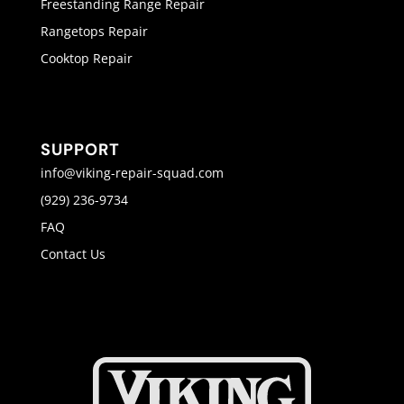
Freestanding Range Repair
Rangetops Repair
Cooktop Repair
SUPPORT
info@viking-repair-squad.com
(929) 236-9734
FAQ
Contact Us