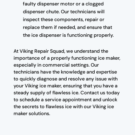
faulty dispenser motor or a clogged
dispenser chute. Our technicians will
inspect these components, repair or
replace them if needed, and ensure that
the ice dispenser is functioning properly.
At Viking Repair Squad, we understand the
importance of a properly functioning ice maker,
especially in commercial settings. Our
technicians have the knowledge and expertise
to quickly diagnose and resolve any issue with
your Viking ice maker, ensuring that you have a
steady supply of flawless ice. Contact us today
to schedule a service appointment and unlock
the secrets to flawless ice with our Viking ice
maker solutions.