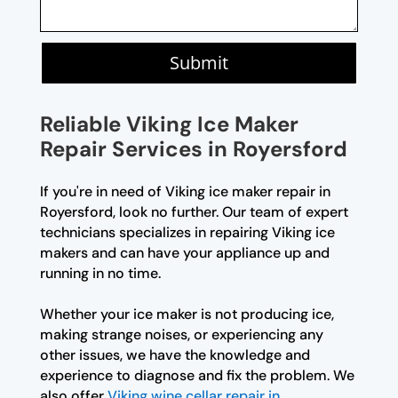
Submit
Reliable Viking Ice Maker
Repair Services in Royersford
If you're in need of Viking ice maker repair in
Royersford, look no further. Our team of expert
technicians specializes in repairing Viking ice
makers and can have your appliance up and
running in no time.
Whether your ice maker is not producing ice,
making strange noises, or experiencing any
other issues, we have the knowledge and
experience to diagnose and fix the problem. We
also offer
Viking wine cellar repair in