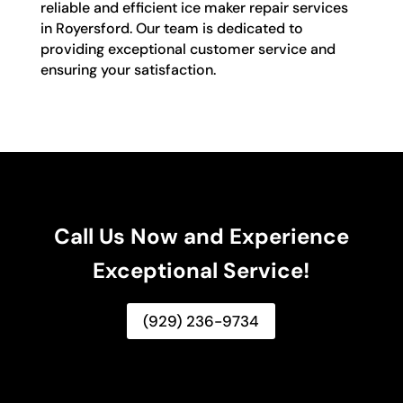
reliable and efficient ice maker repair services
in Royersford. Our team is dedicated to
providing exceptional customer service and
ensuring your satisfaction.
Call Us Now and Experience
Exceptional Service!
(929) 236-9734