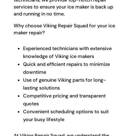
services to ensure your ice maker is back up
and running in no time.
Why choose Viking Repair Squad for your ice
maker repair?
Experienced technicians with extensive
knowledge of Viking ice makers
Quick and efficient repairs to minimize
downtime
Use of genuine Viking parts for long-
lasting solutions
Competitive pricing and transparent
quotes
Convenient scheduling options to suit
your busy lifestyle
At Viking Repair Squad, we understand the