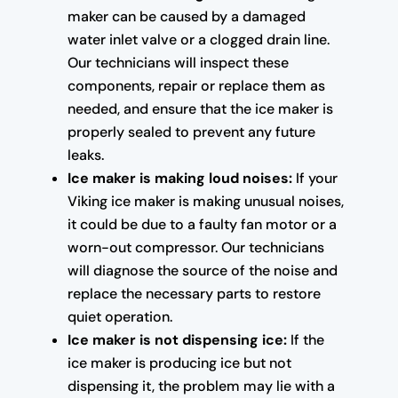
maker can be caused by a damaged
water inlet valve or a clogged drain line.
Our technicians will inspect these
components, repair or replace them as
needed, and ensure that the ice maker is
properly sealed to prevent any future
leaks.
Ice maker is making loud noises:
If your
Viking ice maker is making unusual noises,
it could be due to a faulty fan motor or a
worn-out compressor. Our technicians
will diagnose the source of the noise and
replace the necessary parts to restore
quiet operation.
Ice maker is not dispensing ice:
If the
ice maker is producing ice but not
dispensing it, the problem may lie with a