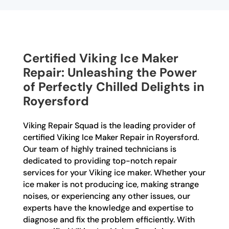
Certified Viking Ice Maker
Repair: Unleashing the Power
of Perfectly Chilled Delights in
Royersford
Viking Repair Squad is the leading provider of
certified Viking Ice Maker Repair in Royersford.
Our team of highly trained technicians is
dedicated to providing top-notch repair
services for your Viking ice maker. Whether your
ice maker is not producing ice, making strange
noises, or experiencing any other issues, our
experts have the knowledge and expertise to
diagnose and fix the problem efficiently. With