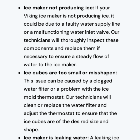
Ice maker not producing ice:
If your
Viking ice maker is not producing ice, it
could be due to a faulty water supply line
or a malfunctioning water inlet valve. Our
technicians will thoroughly inspect these
components and replace them if
necessary to ensure a steady flow of
water to the ice maker.
Ice cubes are too small or misshapen:
This issue can be caused by a clogged
water filter or a problem with the ice
mold thermostat. Our technicians will
clean or replace the water filter and
adjust the thermostat to ensure that the
ice cubes are of the desired size and
shape.
Ice maker is leaking water:
A leaking ice