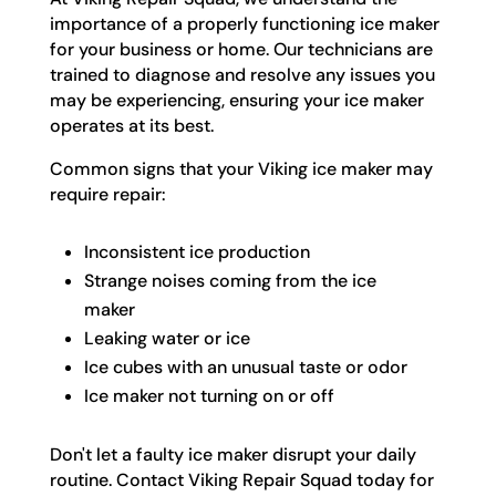
importance of a properly functioning ice maker
for your business or home. Our technicians are
trained to diagnose and resolve any issues you
may be experiencing, ensuring your ice maker
operates at its best.
Common signs that your Viking ice maker may
require repair:
Inconsistent ice production
Strange noises coming from the ice
maker
Leaking water or ice
Ice cubes with an unusual taste or odor
Ice maker not turning on or off
Don't let a faulty ice maker disrupt your daily
routine. Contact Viking Repair Squad today for