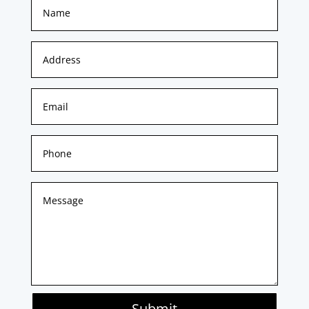
Submit