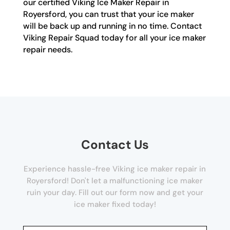
our certified Viking Ice Maker Repair in
Royersford, you can trust that your ice maker
will be back up and running in no time. Contact
Viking Repair Squad today for all your ice maker
repair needs.
Contact Us
Experience hassle-free Viking ice maker repair in
Royersford! Don't let a malfunctioning ice maker
ruin your day. Fill out our form now and get your
ice maker fixed today!