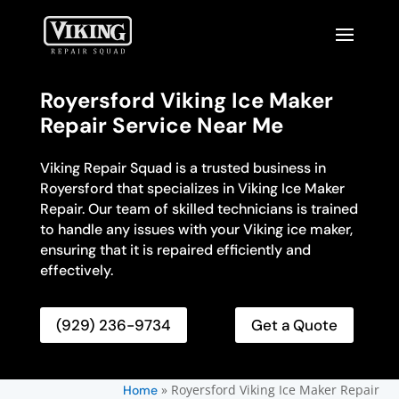
Royersford Viking Ice Maker
Repair Service Near Me
Viking Repair Squad is a trusted business in
Royersford that specializes in Viking Ice Maker
Repair. Our team of skilled technicians is trained
to handle any issues with your Viking ice maker,
ensuring that it is repaired efficiently and
effectively.
(929) 236-9734
Get a Quote
»
Royersford Viking Ice Maker Repair
Home