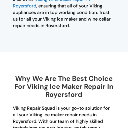
Royersford
, ensuring that all of your Viking
appliances are in top working condition. Trust
us for all your Viking ice maker and wine cellar
repair needs in Royersford.
Why We Are The Best Choice
For Viking Ice Maker Repair In
Royersford
Viking Repair Squad is your go-to solution for
all your Viking ice maker repair needs in
Royersford. With our team of highly skilled
technicians, we provide top-notch repair