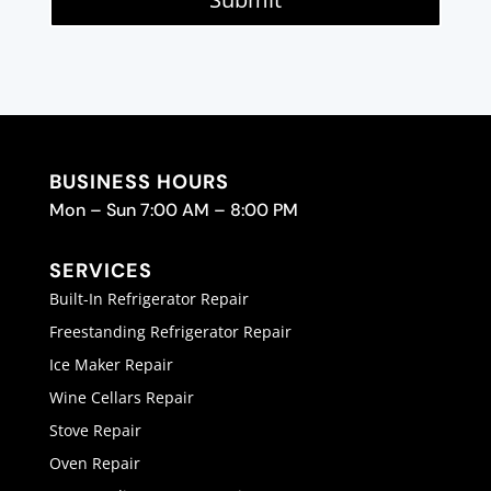
BUSINESS HOURS
Mon – Sun 7:00 AM – 8:00 PM
SERVICES
Built-In Refrigerator Repair
Freestanding Refrigerator Repair
Ice Maker Repair
Wine Cellars Repair
Stove Repair
Oven Repair