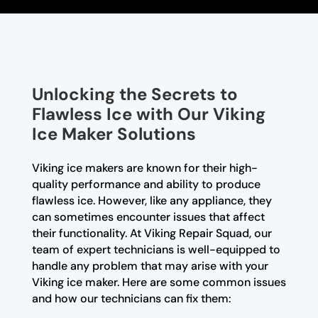
Unlocking the Secrets to
Flawless Ice with Our Viking
Ice Maker Solutions
Viking ice makers are known for their high-
quality performance and ability to produce
flawless ice. However, like any appliance, they
can sometimes encounter issues that affect
their functionality. At Viking Repair Squad, our
team of expert technicians is well-equipped to
handle any problem that may arise with your
Viking ice maker. Here are some common issues
and how our technicians can fix them: