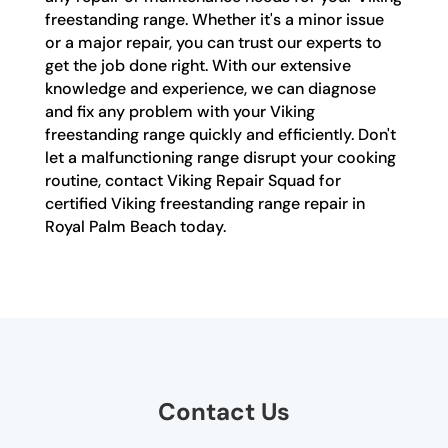
freestanding range. Whether it's a minor issue
or a major repair, you can trust our experts to
get the job done right. With our extensive
knowledge and experience, we can diagnose
and fix any problem with your Viking
freestanding range quickly and efficiently. Don't
let a malfunctioning range disrupt your cooking
routine, contact Viking Repair Squad for
certified Viking freestanding range repair in
Royal Palm Beach today.
Contact Us