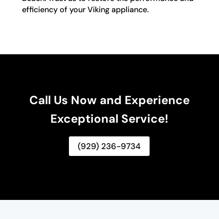
efficiency of your Viking appliance.
Call Us Now and Experience
Exceptional Service!
(929) 236-9734