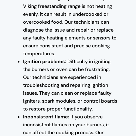
Viking freestanding range is not heating
evenly, it can result in undercooked or
overcooked food. Our technicians can
diagnose the issue and repair or replace
any faulty heating elements or sensors to
ensure consistent and precise cooking
temperatures.
Ignition problems:
Difficulty in igniting
the burners or oven can be frustrating.
Our technicians are experienced in
troubleshooting and repairing ignition
issues. They can clean or replace faulty
igniters, spark modules, or control boards
to restore proper functionality.
Inconsistent flame:
If you observe
inconsistent flames on your burners, it
can affect the cooking process. Our