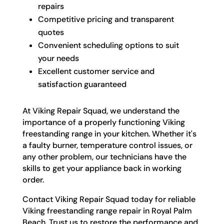
repairs
Competitive pricing and transparent
quotes
Convenient scheduling options to suit
your needs
Excellent customer service and
satisfaction guaranteed
At Viking Repair Squad, we understand the
importance of a properly functioning Viking
freestanding range in your kitchen. Whether it's
a faulty burner, temperature control issues, or
any other problem, our technicians have the
skills to get your appliance back in working
order.
Contact Viking Repair Squad today for reliable
Viking freestanding range repair in Royal Palm
Beach. Trust us to restore the performance and