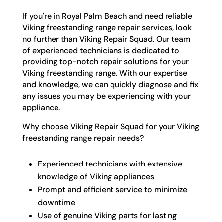
If you're in Royal Palm Beach and need reliable
Viking freestanding range repair services, look
no further than Viking Repair Squad. Our team
of experienced technicians is dedicated to
providing top-notch repair solutions for your
Viking freestanding range. With our expertise
and knowledge, we can quickly diagnose and fix
any issues you may be experiencing with your
appliance.
Why choose Viking Repair Squad for your Viking
freestanding range repair needs?
Experienced technicians with extensive
knowledge of Viking appliances
Prompt and efficient service to minimize
downtime
Use of genuine Viking parts for lasting