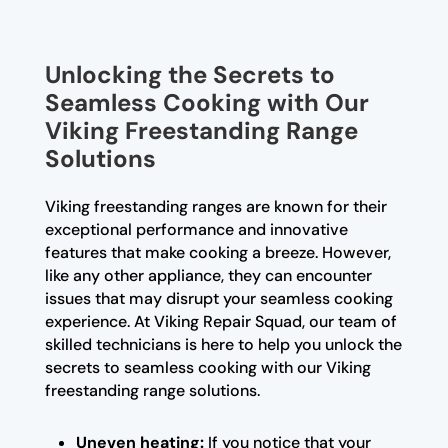
Unlocking the Secrets to
Seamless Cooking with Our
Viking Freestanding Range
Solutions
Viking freestanding ranges are known for their
exceptional performance and innovative
features that make cooking a breeze. However,
like any other appliance, they can encounter
issues that may disrupt your seamless cooking
experience. At Viking Repair Squad, our team of
skilled technicians is here to help you unlock the
secrets to seamless cooking with our Viking
freestanding range solutions.
Uneven heating:
If you notice that your