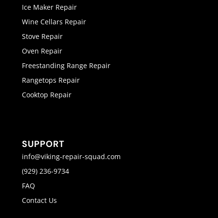
Ice Maker Repair
Wine Cellars Repair
Stove Repair
Oven Repair
Freestanding Range Repair
Rangetops Repair
Cooktop Repair
SUPPORT
info@viking-repair-squad.com
(929) 236-9734
FAQ
Contact Us