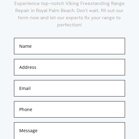
Experience top-notch Viking Freestanding Range
Repair in Royal Palm Beach. Don't wait, fill out our
form now and let our experts fix your range to
perfection!