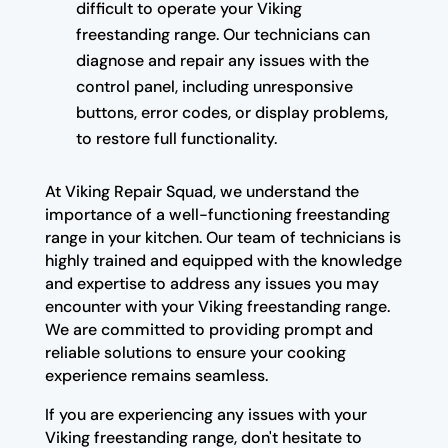
difficult to operate your Viking
freestanding range. Our technicians can
diagnose and repair any issues with the
control panel, including unresponsive
buttons, error codes, or display problems,
to restore full functionality.
At Viking Repair Squad, we understand the
importance of a well-functioning freestanding
range in your kitchen. Our team of technicians is
highly trained and equipped with the knowledge
and expertise to address any issues you may
encounter with your Viking freestanding range.
We are committed to providing prompt and
reliable solutions to ensure your cooking
experience remains seamless.
If you are experiencing any issues with your
Viking freestanding range, don't hesitate to