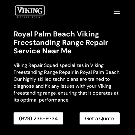
Royal Palm Beach Viking
Freestanding Range Repair
Service Near Me
Viking Repair Squad specializes in Viking
Freestanding Range Repair in Royal Palm Beach.
Our highly skilled technicians are trained to
diagnose and fix any issues with your Viking
freestanding range, ensuring that it operates at
its optimal performance.
(929) 236-9734
Get a Quote