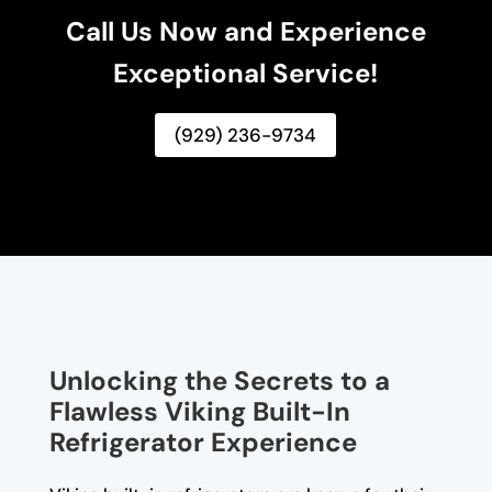
Call Us Now and Experience
Exceptional Service!
(929) 236-9734
Unlocking the Secrets to a
Flawless Viking Built-In
Refrigerator Experience