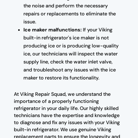
the noise and perform the necessary
repairs or replacements to eliminate the
issue.
Ice maker malfunctions:
If your Viking
built-in refrigerator's ice maker is not
producing ice or is producing low-quality
ice, our technicians will inspect the water
supply line, check the water inlet valve,
and troubleshoot any issues with the ice
maker to restore its functionality.
At Viking Repair Squad, we understand the
importance of a properly functioning
refrigerator in your daily life. Our highly skilled
technicians have the expertise and knowledge
to diagnose and fix any issues with your Viking
built-in refrigerator. We use genuine Viking
replacement parts to ensure the longevity and