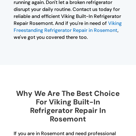
running again. Don't let a broken refrigerator
disrupt your daily routine. Contact us today for
reliable and efficient Viking Built-In Refrigerator
Repair Rosemont. And if you're in need of
Viking
Freestanding Refrigerator Repair in Rosemont
,
we've got you covered there too.
Why We Are The Best Choice
For Viking Built-In
Refrigerator Repair In
Rosemont
If you are in Rosemont and need professional