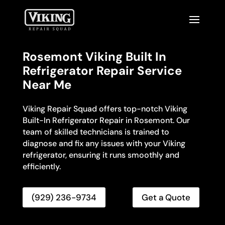
Rosemont Viking Built In
Refrigerator Repair Service
Near Me
Viking Repair Squad offers top-notch Viking
Built-In Refrigerator Repair in Rosemont. Our
team of skilled technicians is trained to
diagnose and fix any issues with your Viking
refrigerator, ensuring it runs smoothly and
efficiently.
(929) 236-9734
Get a Quote