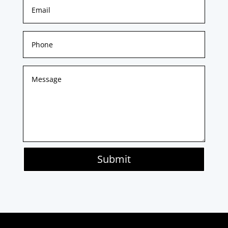
Submit