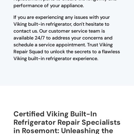
performance of your appliance.
If you are experiencing any issues with your
Viking built-in refrigerator, don't hesitate to
contact us. Our customer service team is
available 24/7 to address your concerns and
schedule a service appointment. Trust Viking
Repair Squad to unlock the secrets to a flawless
Viking built-in refrigerator experience.
Certified Viking Built-In
Refrigerator Repair Specialists
in Rosemont: Unleashing the