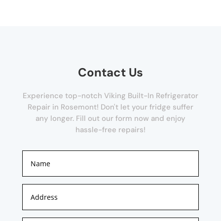
Contact Us
Experience top-notch Viking Built-In Refrigerator
Repair in Rosemont! Don't let your fridge suffer
any longer. Fill out our form now and enjoy
hassle-free repairs!