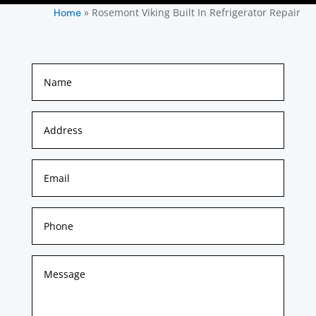
»
Rosemont Viking Built In Refrigerator Repair
Home