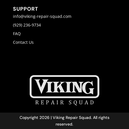
SUPPORT
info@viking-repair-squad.com
(929) 236-9734
FAQ
Contact Us
Copyright 2026 | Viking Repair Squad. All rights
reserved.