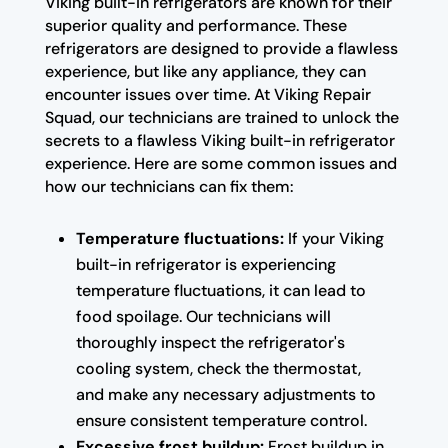
Viking built-in refrigerators are known for their
superior quality and performance. These
refrigerators are designed to provide a flawless
experience, but like any appliance, they can
encounter issues over time. At Viking Repair
Squad, our technicians are trained to unlock the
secrets to a flawless Viking built-in refrigerator
experience. Here are some common issues and
how our technicians can fix them:
Temperature fluctuations:
If your Viking
built-in refrigerator is experiencing
temperature fluctuations, it can lead to
food spoilage. Our technicians will
thoroughly inspect the refrigerator's
cooling system, check the thermostat,
and make any necessary adjustments to
ensure consistent temperature control.
Excessive frost buildup:
Frost buildup in