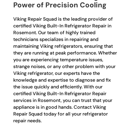
Power of Precision Cooling
Viking Repair Squad is the leading provider of
certified Viking Built-In Refrigerator Repair in
Rosemont. Our team of highly trained
technicians specializes in repairing and
maintaining Viking refrigerators, ensuring that
they are running at peak performance. Whether
you are experiencing temperature issues,
strange noises, or any other problem with your
Viking refrigerator, our experts have the
knowledge and expertise to diagnose and fix
the issue quickly and efficiently. With our
certified Viking Built-In Refrigerator Repair
services in Rosemont, you can trust that your
appliance is in good hands. Contact Viking
Repair Squad today for all your refrigerator
repair needs.