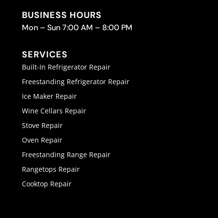
BUSINESS HOURS
Mon – Sun 7:00 AM – 8:00 PM
SERVICES
Built-In Refrigerator Repair
Freestanding Refrigerator Repair
Ice Maker Repair
Wine Cellars Repair
Stove Repair
Oven Repair
Freestanding Range Repair
Rangetops Repair
Cooktop Repair