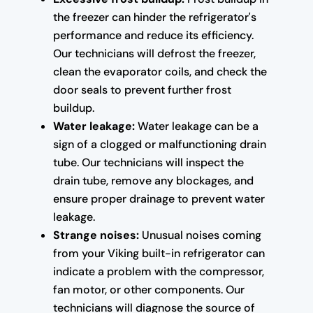
the freezer can hinder the refrigerator's
performance and reduce its efficiency.
Our technicians will defrost the freezer,
clean the evaporator coils, and check the
door seals to prevent further frost
buildup.
Water leakage:
Water leakage can be a
sign of a clogged or malfunctioning drain
tube. Our technicians will inspect the
drain tube, remove any blockages, and
ensure proper drainage to prevent water
leakage.
Strange noises:
Unusual noises coming
from your Viking built-in refrigerator can
indicate a problem with the compressor,
fan motor, or other components. Our
technicians will diagnose the source of