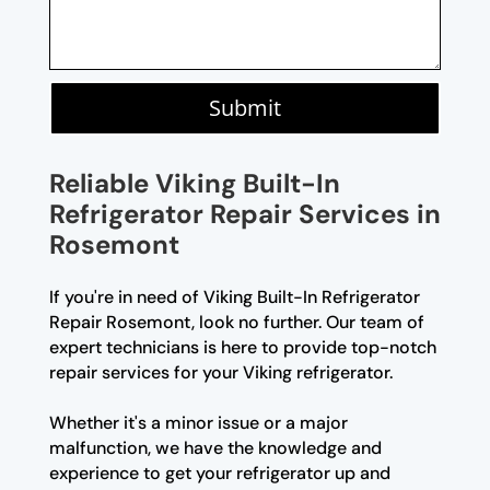
Submit
Reliable Viking Built-In
Refrigerator Repair Services in
Rosemont
If you're in need of Viking Built-In Refrigerator
Repair Rosemont, look no further. Our team of
expert technicians is here to provide top-notch
repair services for your Viking refrigerator.
Whether it's a minor issue or a major
malfunction, we have the knowledge and
experience to get your refrigerator up and