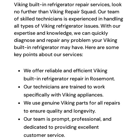
Viking built-in refrigerator repair services, look
no further than Viking Repair Squad. Our team
of skilled technicians is experienced in handling
all types of Viking refrigerator issues. With our
expertise and knowledge, we can quickly
diagnose and repair any problem your Viking
built-in refrigerator may have. Here are some
key points about our services:
We offer reliable and efficient Viking
built-in refrigerator repair in Rosemont.
Our technicians are trained to work
specifically with Viking appliances.
We use genuine Viking parts for all repairs
to ensure quality and longevity.
Our team is prompt, professional, and
dedicated to providing excellent
customer service.