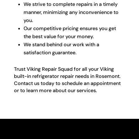
We strive to complete repairs in a timely
manner, minimizing any inconvenience to
you.
Our competitive pricing ensures you get
the best value for your money.
We stand behind our work with a
satisfaction guarantee.
Trust Viking Repair Squad for all your Viking
built-in refrigerator repair needs in Rosemont.
Contact us today to schedule an appointment
or to learn more about our services.