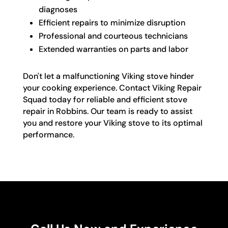
diagnoses
Efficient repairs to minimize disruption
Professional and courteous technicians
Extended warranties on parts and labor
Don't let a malfunctioning Viking stove hinder
your cooking experience. Contact Viking Repair
Squad today for reliable and efficient stove
repair in Robbins. Our team is ready to assist
you and restore your Viking stove to its optimal
performance.