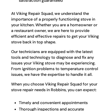
satisfaction guaranteed
At Viking Repair Squad, we understand the
importance of a properly functioning stove in
your kitchen. Whether you are a homeowner or
a restaurant owner, we are here to provide
efficient and effective repairs to get your Viking
stove back in top shape.
Our technicians are equipped with the latest
tools and technology to diagnose and fix any
issues your Viking stove may be experiencing.
From ignition problems to temperature control
issues, we have the expertise to handle it all.
When you choose Viking Repair Squad for your
stove repair needs in Robbins, you can expect:
Timely and convenient appointments
Thorough inspections and accurate