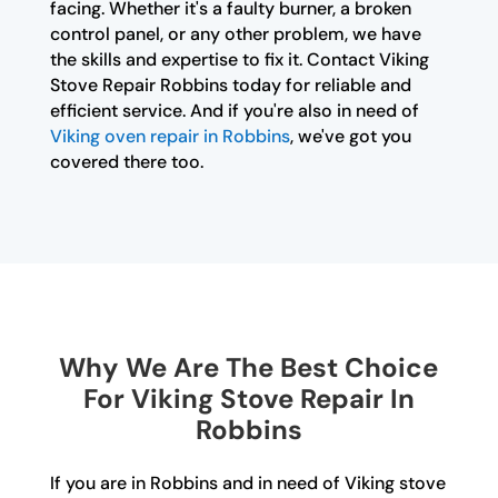
facing. Whether it's a faulty burner, a broken
control panel, or any other problem, we have
the skills and expertise to fix it. Contact Viking
Stove Repair Robbins today for reliable and
efficient service. And if you're also in need of
Viking oven repair in Robbins
, we've got you
covered there too.
Why We Are The Best Choice
For Viking Stove Repair In
Robbins
If you are in Robbins and in need of Viking stove