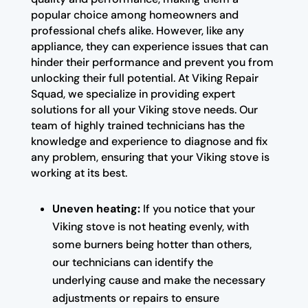
popular choice among homeowners and
professional chefs alike. However, like any
appliance, they can experience issues that can
hinder their performance and prevent you from
unlocking their full potential. At Viking Repair
Squad, we specialize in providing expert
solutions for all your Viking stove needs. Our
team of highly trained technicians has the
knowledge and experience to diagnose and fix
any problem, ensuring that your Viking stove is
working at its best.
Uneven heating:
If you notice that your
Viking stove is not heating evenly, with
some burners being hotter than others,
our technicians can identify the
underlying cause and make the necessary
adjustments or repairs to ensure