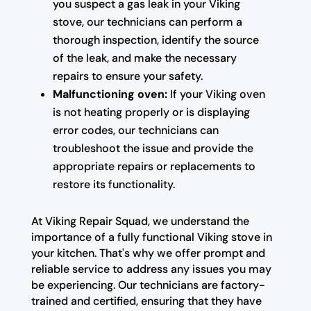
you suspect a gas leak in your Viking
stove, our technicians can perform a
thorough inspection, identify the source
of the leak, and make the necessary
repairs to ensure your safety.
Malfunctioning oven:
If your Viking oven
is not heating properly or is displaying
error codes, our technicians can
troubleshoot the issue and provide the
appropriate repairs or replacements to
restore its functionality.
At Viking Repair Squad, we understand the
importance of a fully functional Viking stove in
your kitchen. That's why we offer prompt and
reliable service to address any issues you may
be experiencing. Our technicians are factory-
trained and certified, ensuring that they have