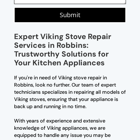
Submit
Expert Viking Stove Repair
Services in Robbins:
Trustworthy Solutions for
Your Kitchen Appliances
If you're in need of Viking stove repair in
Robbins, look no further. Our team of expert
technicians specializes in repairing all models of
Viking stoves, ensuring that your appliance is
back up and running in no time.
With years of experience and extensive
knowledge of Viking appliances, we are
equipped to handle any issue you may be