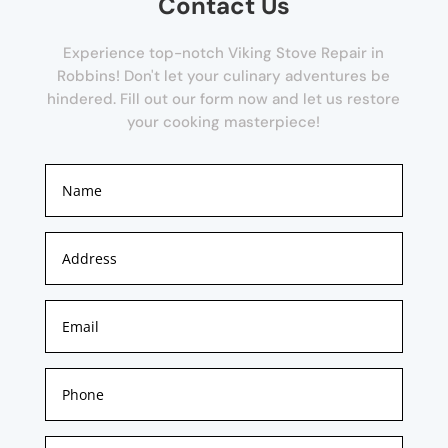
Contact Us
Experience top-notch Viking Stove Repair in
Robbins! Don't let your culinary adventures be
hindered. Fill out our form now and let us restore
your cooking masterpiece!