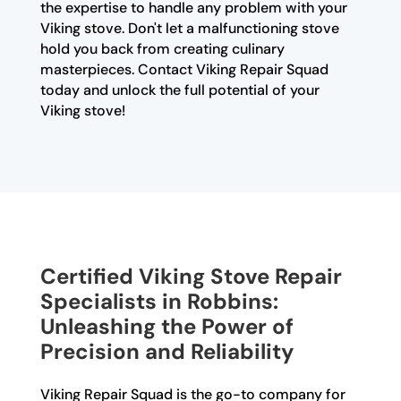
the expertise to handle any problem with your
Viking stove. Don't let a malfunctioning stove
hold you back from creating culinary
masterpieces. Contact Viking Repair Squad
today and unlock the full potential of your
Viking stove!
Certified Viking Stove Repair
Specialists in Robbins:
Unleashing the Power of
Precision and Reliability
Viking Repair Squad is the go-to company for