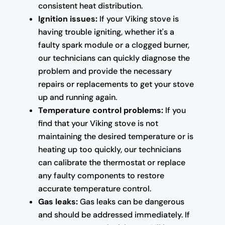
consistent heat distribution.
Ignition issues:
If your Viking stove is
having trouble igniting, whether it's a
faulty spark module or a clogged burner,
our technicians can quickly diagnose the
problem and provide the necessary
repairs or replacements to get your stove
up and running again.
Temperature control problems:
If you
find that your Viking stove is not
maintaining the desired temperature or is
heating up too quickly, our technicians
can calibrate the thermostat or replace
any faulty components to restore
accurate temperature control.
Gas leaks:
Gas leaks can be dangerous
and should be addressed immediately. If