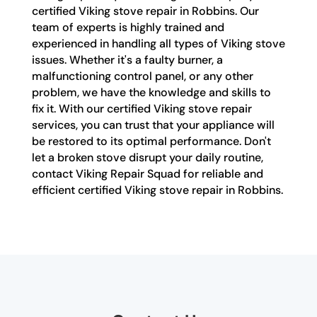
certified Viking stove repair in Robbins. Our
team of experts is highly trained and
experienced in handling all types of Viking stove
issues. Whether it's a faulty burner, a
malfunctioning control panel, or any other
problem, we have the knowledge and skills to
fix it. With our certified Viking stove repair
services, you can trust that your appliance will
be restored to its optimal performance. Don't
let a broken stove disrupt your daily routine,
contact Viking Repair Squad for reliable and
efficient certified Viking stove repair in Robbins.