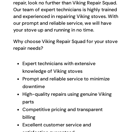
repair, look no further than Viking Repair Squad.
Our team of expert technicians is highly trained
and experienced in repairing Viking stoves. With
our prompt and reliable service, we will have
your stove up and running in no time.
Why choose Viking Repair Squad for your stove
repair needs?
Expert technicians with extensive
knowledge of Viking stoves
Prompt and reliable service to minimize
downtime
High-quality repairs using genuine Viking
parts
Competitive pricing and transparent
billing
Excellent customer service and