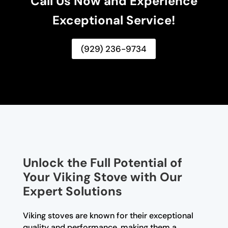
Call Us Now and Experience
Exceptional Service!
(929) 236-9734
Unlock the Full Potential of
Your Viking Stove with Our
Expert Solutions
Viking stoves are known for their exceptional
quality and performance, making them a