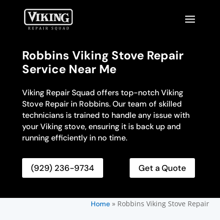
Robbins Viking Stove Repair
Service Near Me
Viking Repair Squad offers top-notch Viking
Stove Repair in Robbins. Our team of skilled
technicians is trained to handle any issue with
your Viking stove, ensuring it is back up and
running efficiently in no time.
(929) 236-9734
Get a Quote
»
Robbins Viking Stove Repair
Home