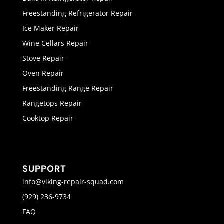
Freestanding Refrigerator Repair
Ice Maker Repair
Wine Cellars Repair
Stove Repair
Oven Repair
Freestanding Range Repair
Rangetops Repair
Cooktop Repair
SUPPORT
info@viking-repair-squad.com
(929) 236-9734
FAQ