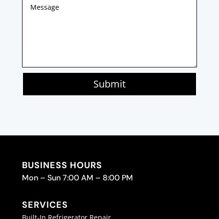
Submit
BUSINESS HOURS
Mon – Sun 7:00 AM – 8:00 PM
SERVICES
Built-In Refrigerator Repair