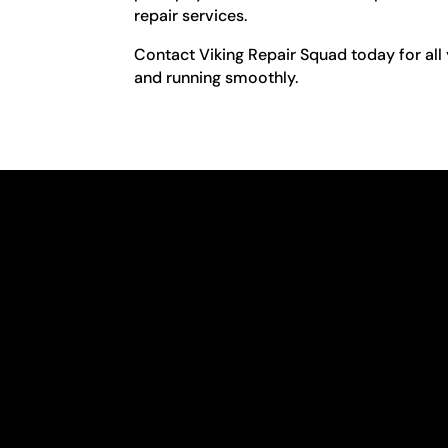
repair services.
Contact Viking Repair Squad today for all 
and running smoothly.