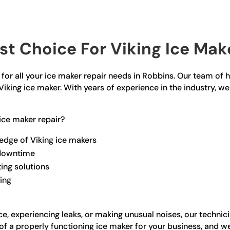
t Choice For Viking Ice Make
for all your ice maker repair needs in Robbins. Our team of hi
Viking ice maker. With years of experience in the industry, we
ice maker repair?
edge of Viking ice makers
 downtime
ting solutions
ling
e, experiencing leaks, or making unusual noises, our technic
a properly functioning ice maker for your business, and we s