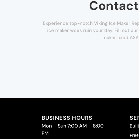
Contact
Experience top-notch Viking Ice Maker Repa
ice maker woes ruin your day. Fill out ou
maker fixed ASA
BUSINESS HOURS
SE
Mon – Sun 7:00 AM – 8:00
Buil
PM
Free