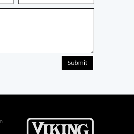
Submit
om