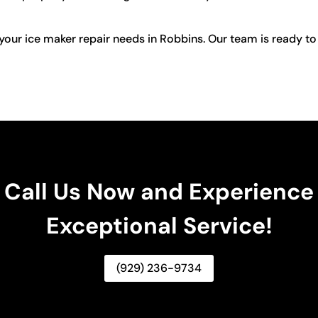
your ice maker repair needs in Robbins. Our team is ready to
Call Us Now and Experience
Exceptional Service!
(929) 236-9734