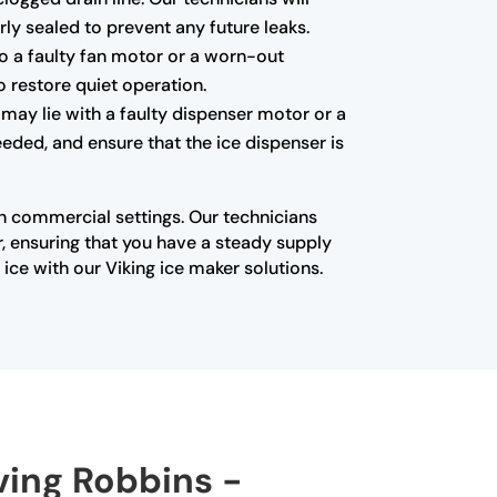
ly sealed to prevent any future leaks.
to a faulty fan motor or a worn-out
o restore quiet operation.
 may lie with a faulty dispenser motor or a
eded, and ensure that the ice dispenser is
in commercial settings. Our technicians
, ensuring that you have a steady supply
ice with our Viking ice maker solutions.
rving Robbins -