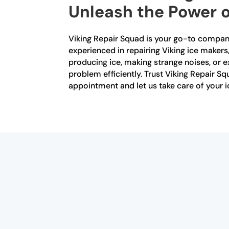
Unleash the Power o
Viking Repair Squad is your go-to company 
experienced in repairing Viking ice makers
producing ice, making strange noises, or e
problem efficiently. Trust Viking Repair S
appointment and let us take care of your i