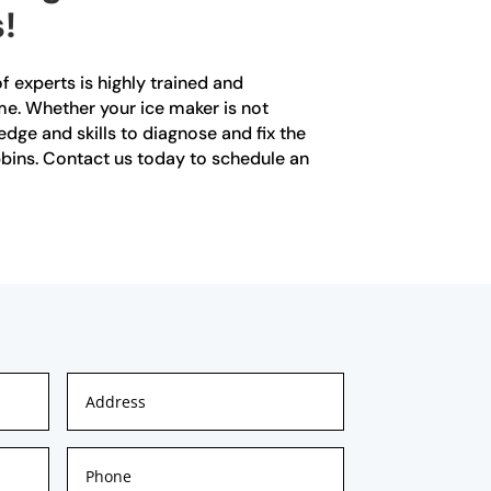
!
f experts is highly trained and
ime. Whether your ice maker is not
dge and skills to diagnose and fix the
obbins. Contact us today to schedule an