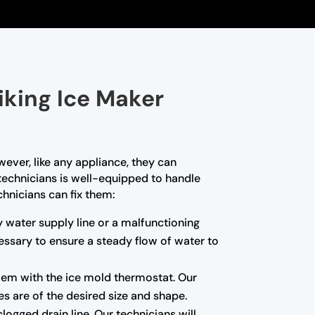
iking Ice Maker
wever, like any appliance, they can
 technicians is well-equipped to handle
hnicians can fix them:
ty water supply line or a malfunctioning
essary to ensure a steady flow of water to
blem with the ice mold thermostat. Our
es are of the desired size and shape.
ogged drain line. Our technicians will