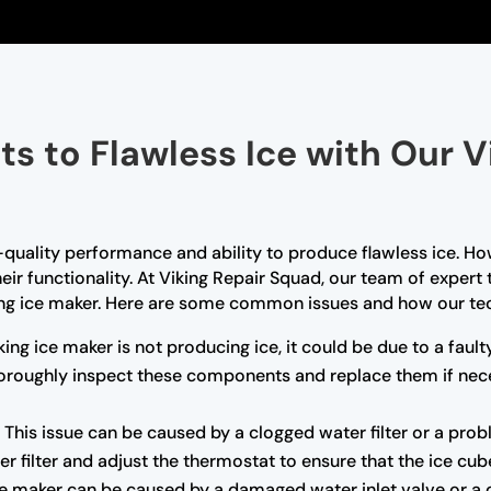
ts to Flawless Ice with Our V
-quality performance and ability to produce flawless ice. Ho
ir functionality. At Viking Repair Squad, our team of expert
ing ice maker. Here are some common issues and how our tec
king ice maker is not producing ice, it could be due to a faul
 thoroughly inspect these components and replace them if nec
:
This issue can be caused by a clogged water filter or a pro
er filter and adjust the thermostat to ensure that the ice cub
e maker can be caused by a damaged water inlet valve or a cl