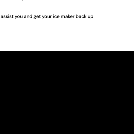
 assist you and get your ice maker back up