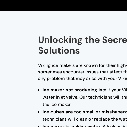
Unlocking the Secre
Solutions
Viking ice makers are known for their high
sometimes encounter issues that affect the
any problem that may arise with your Vik
Ice maker not producing ice:
If your Vi
water inlet valve. Our technicians will
the ice maker.
Ice cubes are too small or misshapen
technicians will clean or replace the wat
Ice maker is leaking water:
A leaking ic