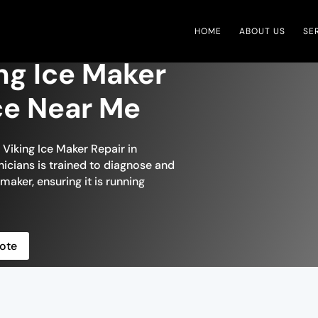
HOME
ABOUT US
SE
ng Ice Maker
ce Near Me
 Viking Ice Maker Repair in
icians is trained to diagnose and
 maker, ensuring it is running
ote