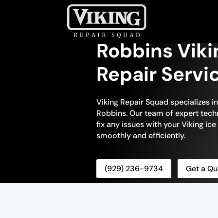
Robbins Viki
Repair Servi
Viking Repair Squad specializes in
Robbins. Our team of expert techn
fix any issues with your Viking ice
smoothly and efficiently.
(929) 236-9734
Get a Qu