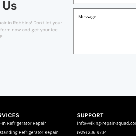
 Us
ir in Robbins! Don't let your
r form now and get your ice
P!
RVICES
SUPPORT
t-In Refrigerator Repair
info@viking-repair-squad.c
standing Refrigerator Repair
(929) 236-9734