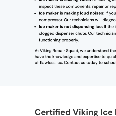
inspect these components, repair or rep
Ice maker is making loud noises:
If you
compressor. Our technicians will diagno
Ice maker is not dispensing ice:
If the
clogged dispenser chute. Our technicians
functioning properly.
At Viking Repair Squad, we understand the
have the knowledge and expertise to quick
of flawless ice. Contact us today to sched
Certified Viking Ice