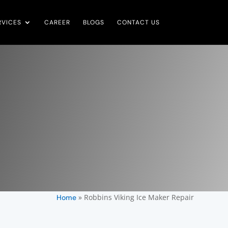
RVICES
CAREER
BLOGS
CONTACT US
»
Robbins Viking Ice Maker Repair
Home