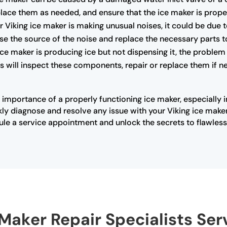
lace them as needed, and ensure that the ice maker is proper
r Viking ice maker is making unusual noises, it could be due 
se the source of the noise and replace the necessary parts t
 ice maker is producing ice but not dispensing it, the problem
 will inspect these components, repair or replace them if ne
 importance of a properly functioning ice maker, especially 
ly diagnose and resolve any issue with your Viking ice maker
ule a service appointment and unlock the secrets to flawless 
 Maker Repair Specialists Se