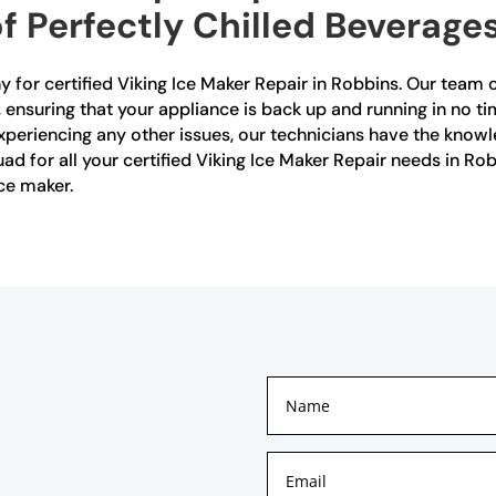
f Perfectly Chilled Beverages
for certified Viking Ice Maker Repair in Robbins. Our team o
, ensuring that your appliance is back up and running in no t
xperiencing any other issues, our technicians have the knowle
quad for all your certified Viking Ice Maker Repair needs in R
ce maker.