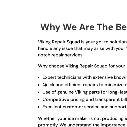
Why We Are The Bes
Viking Repair Squad is your go-to solution 
handle any issue that may arise with your 
notch repair services.
Why choose Viking Repair Squad for your 
Expert technicians with extensive knowl
Quick and efficient repairs to minimize
Use of genuine Viking parts for long-las
Competitive pricing and transparent bil
Excellent customer service and support
Whether your ice maker is not producing ic
promptly. We understand the importance of 