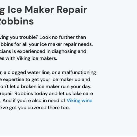
g Ice Maker Repair
Robbins
iving you trouble? Look no further than
bbins for all your ice maker repair needs.
cians is experienced in diagnosing and
es with Viking ice makers.
r, a clogged water line, or a malfunctioning
e expertise to get your ice maker up and
on't let a broken ice maker ruin your day.
Repair Robbins today and let us take care
. And if you're also in need of
Viking wine
e've got you covered there too.