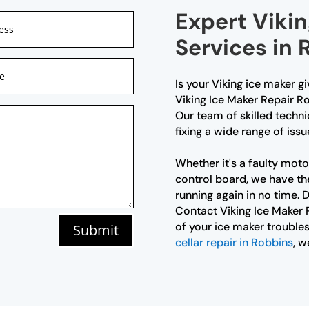
Expert Vikin
Services in 
Is your Viking ice maker g
Viking Ice Maker Repair Ro
Our team of skilled techni
fixing a wide range of issu
Whether it's a faulty moto
control board, we have th
running again in no time. D
Contact Viking Ice Maker 
of your ice maker troubles
Submit
cellar repair in Robbins
, w