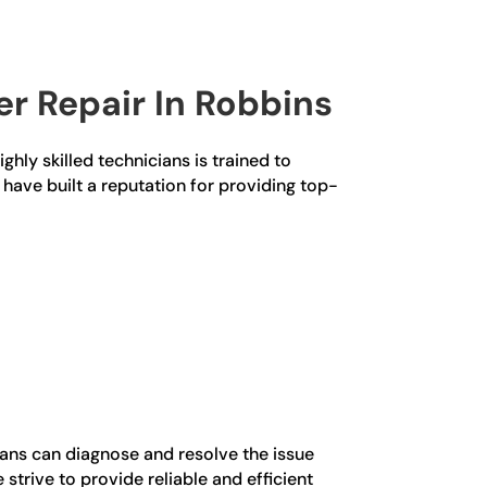
r Repair In Robbins
ghly skilled technicians is trained to
 have built a reputation for providing top-
ians can diagnose and resolve the issue
trive to provide reliable and efficient