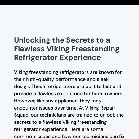
Unlocking the Secrets to a
Flawless Viking Freestanding
Refrigerator Experience
Viking freestanding refrigerators are known for
their high-quality performance and sleek
design. These refrigerators are built to last and
provide a flawless experience for homeowners.
However, like any appliance, they may
encounter issues over time. At Viking Repair
Squad, our technicians are trained to unlock the
secrets to a flawless Viking freestanding
refrigerator experience. Here are some
common issues and how our technicians can fix