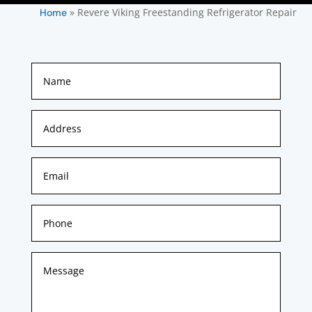
»
Revere Viking Freestanding Refrigerator Repair
Home