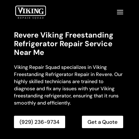
Revere Viking Freestanding
Refrigerator Repair Service
Near Me
Viking Repair Squad specializes in Viking
Freestanding Refrigerator Repair in Revere. Our
highly skilled technicians are trained to
diagnose and fix any issues with your Viking
freestanding refrigerator, ensuring that it runs
smoothly and efficiently.
(929) 236-9734
Get a Quote