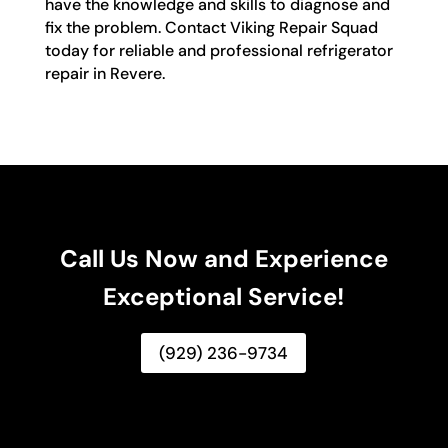
have the knowledge and skills to diagnose and
fix the problem. Contact Viking Repair Squad
today for reliable and professional refrigerator
repair in Revere.
Call Us Now and Experience
Exceptional Service!
(929) 236-9734