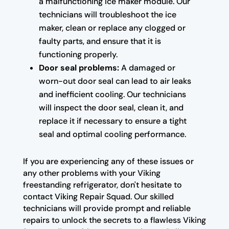
a malfunctioning ice maker module. Our
technicians will troubleshoot the ice
maker, clean or replace any clogged or
faulty parts, and ensure that it is
functioning properly.
Door seal problems:
A damaged or
worn-out door seal can lead to air leaks
and inefficient cooling. Our technicians
will inspect the door seal, clean it, and
replace it if necessary to ensure a tight
seal and optimal cooling performance.
If you are experiencing any of these issues or
any other problems with your Viking
freestanding refrigerator, don't hesitate to
contact Viking Repair Squad. Our skilled
technicians will provide prompt and reliable
repairs to unlock the secrets to a flawless Viking