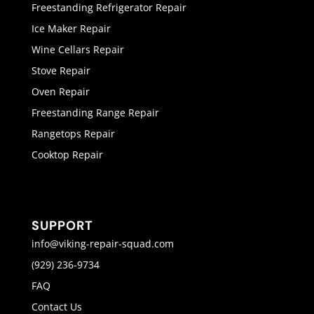
Freestanding Refrigerator Repair
Ice Maker Repair
Wine Cellars Repair
Stove Repair
Oven Repair
Freestanding Range Repair
Rangetops Repair
Cooktop Repair
SUPPORT
info@viking-repair-squad.com
(929) 236-9734
FAQ
Contact Us