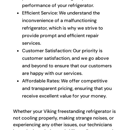
performance of your refrigerator.
Efficient Service: We understand the
inconvenience of a malfunctioning
refrigerator, which is why we strive to
provide prompt and efficient repair
services.
Customer Satisfaction: Our priority is
customer satisfaction, and we go above
and beyond to ensure that our customers
are happy with our services.
Affordable Rates: We offer competitive
and transparent pricing, ensuring that you
receive excellent value for your money.
Whether your Viking freestanding refrigerator is
not cooling properly, making strange noises, or
experiencing any other issues, our technicians