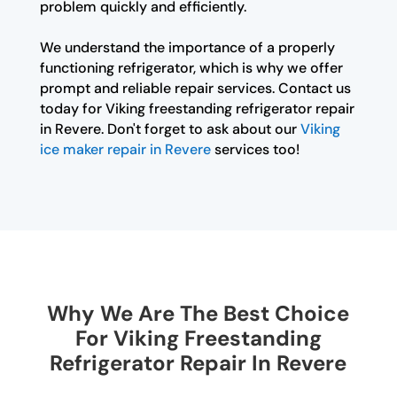
problem quickly and efficiently.
We understand the importance of a properly
functioning refrigerator, which is why we offer
prompt and reliable repair services. Contact us
today for Viking freestanding refrigerator repair
in Revere. Don't forget to ask about our
Viking
ice maker repair in Revere
services too!
Why We Are The Best Choice
For Viking Freestanding
Refrigerator Repair In Revere