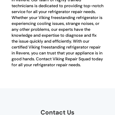
technicians is dedicated to providing top-notch
service for all your refrigerator repair needs.
Whether your Viking freestanding refrigerator is
experiencing cooling issues, strange noises, or
any other problems, our experts have the
knowledge and expertise to diagnose and fix
the issue quickly and efficiently. With our
certified Viking freestanding refrigerator repair
in Revere, you can trust that your appliance is in
good hands. Contact Viking Repair Squad today
for all your refrigerator repair needs.
Contact Us