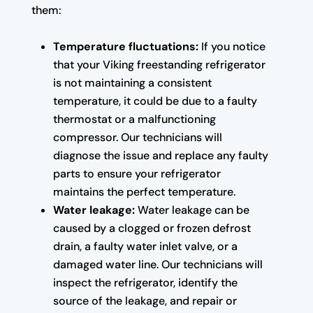
them:
Temperature fluctuations:
If you notice
that your Viking freestanding refrigerator
is not maintaining a consistent
temperature, it could be due to a faulty
thermostat or a malfunctioning
compressor. Our technicians will
diagnose the issue and replace any faulty
parts to ensure your refrigerator
maintains the perfect temperature.
Water leakage:
Water leakage can be
caused by a clogged or frozen defrost
drain, a faulty water inlet valve, or a
damaged water line. Our technicians will
inspect the refrigerator, identify the
source of the leakage, and repair or