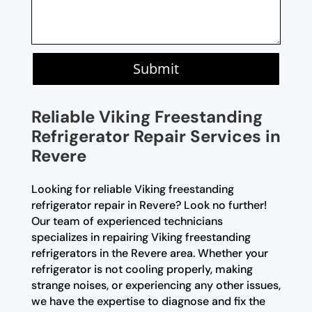
Submit
Reliable Viking Freestanding
Refrigerator Repair Services in
Revere
Looking for reliable Viking freestanding
refrigerator repair in Revere? Look no further!
Our team of experienced technicians
specializes in repairing Viking freestanding
refrigerators in the Revere area. Whether your
refrigerator is not cooling properly, making
strange noises, or experiencing any other issues,
we have the expertise to diagnose and fix the