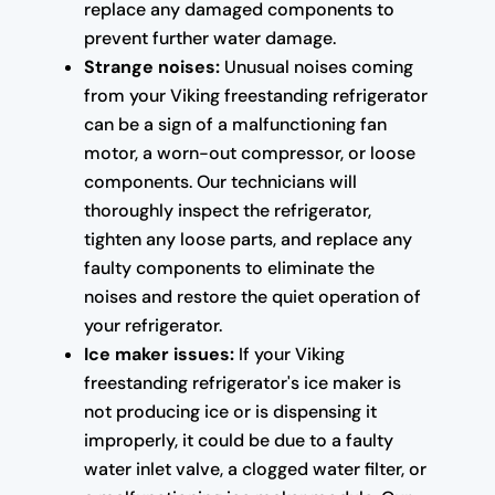
replace any damaged components to
prevent further water damage.
Strange noises:
Unusual noises coming
from your Viking freestanding refrigerator
can be a sign of a malfunctioning fan
motor, a worn-out compressor, or loose
components. Our technicians will
thoroughly inspect the refrigerator,
tighten any loose parts, and replace any
faulty components to eliminate the
noises and restore the quiet operation of
your refrigerator.
Ice maker issues:
If your Viking
freestanding refrigerator's ice maker is
not producing ice or is dispensing it
improperly, it could be due to a faulty
water inlet valve, a clogged water filter, or