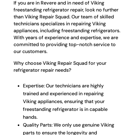
If you are in Revere and in need of Viking
freestanding refrigerator repair, look no further
than Viking Repair Squad. Our team of skilled
technicians specializes in repairing Viking
appliances, including freestanding refrigerators.
With years of experience and expertise, we are
committed to providing top-notch service to
our customers.
Why choose Viking Repair Squad for your
refrigerator repair needs?
Expertise: Our technicians are highly
trained and experienced in repairing
Viking appliances, ensuring that your
freestanding refrigerator is in capable
hands.
Quality Parts: We only use genuine Viking
parts to ensure the longevity and