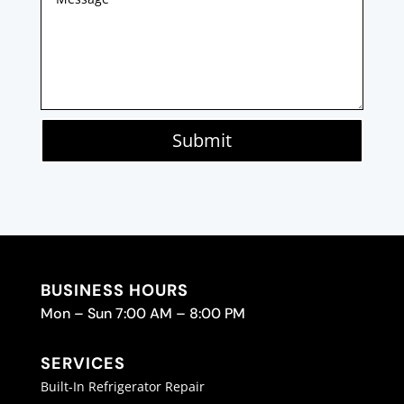
Submit
BUSINESS HOURS
Mon – Sun 7:00 AM – 8:00 PM
SERVICES
Built-In Refrigerator Repair