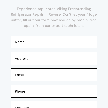
Experience top-notch Viking Freestanding
Refrigerator Repair in Revere! Don't let your fridge
suffer, fill out our form now and enjoy hassle-free
repairs from our expert technicians!