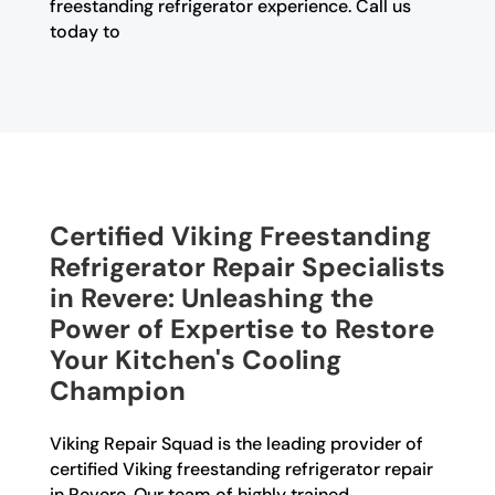
freestanding refrigerator experience. Call us
today to
Certified Viking Freestanding
Refrigerator Repair Specialists
in Revere: Unleashing the
Power of Expertise to Restore
Your Kitchen's Cooling
Champion
Viking Repair Squad is the leading provider of
certified Viking freestanding refrigerator repair
in Revere. Our team of highly trained