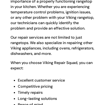
importance of a properly functioning rangetop
in your kitchen. Whether you are experiencing
temperature control problems, ignition issues,
or any other problem with your Viking rangetop,
our technicians can quickly identify the
problem and provide an effective solution.
Our repair services are not limited to just
rangetops. We also specialize in repairing other
Viking appliances, including ovens, refrigerators,
dishwashers, and more.
When you choose Viking Repair Squad, you can
expect:
Excellent customer service
Competitive pricing
Timely repairs
Long-lasting solutions
Peace of mind