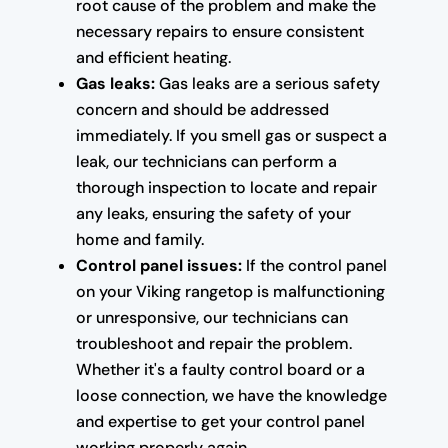
root cause of the problem and make the
necessary repairs to ensure consistent
and efficient heating.
Gas leaks:
Gas leaks are a serious safety
concern and should be addressed
immediately. If you smell gas or suspect a
leak, our technicians can perform a
thorough inspection to locate and repair
any leaks, ensuring the safety of your
home and family.
Control panel issues:
If the control panel
on your Viking rangetop is malfunctioning
or unresponsive, our technicians can
troubleshoot and repair the problem.
Whether it's a faulty control board or a
loose connection, we have the knowledge
and expertise to get your control panel
working properly again.