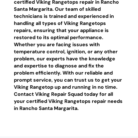
certified Viking Rangetops repair in Rancho
Santa Margarita. Our team of skilled
technicians is trained and experienced in
handling all types of Viking Rangetops
repairs, ensuring that your appliance is
restored to its optimal performance.
Whether you are facing issues with
temperature control, ignition, or any other
problem, our experts have the knowledge
and expertise to diagnose and fix the
problem efficiently. With our reliable and
prompt service, you can trust us to get your
Viking Rangetop up and running in no time.
Contact Viking Repair Squad today for all
your certified Viking Rangetops repair needs
in Rancho Santa Margarita.