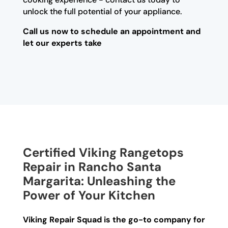
unlock the full potential of your appliance.
Call us now to schedule an appointment and
let our experts take
Certified Viking Rangetops
Repair in Rancho Santa
Margarita: Unleashing the
Power of Your Kitchen
Viking Repair Squad is the go-to company for