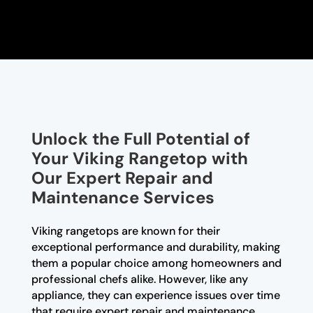
Unlock the Full Potential of
Your Viking Rangetop with
Our Expert Repair and
Maintenance Services
Viking rangetops are known for their
exceptional performance and durability, making
them a popular choice among homeowners and
professional chefs alike. However, like any
appliance, they can experience issues over time
that require expert repair and maintenance