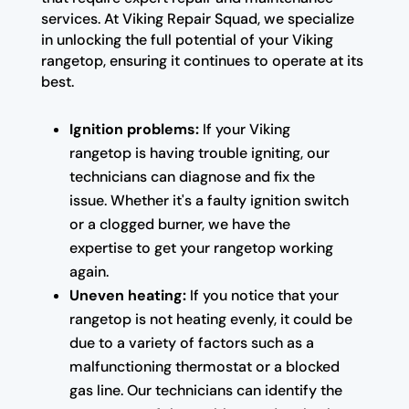
services. At Viking Repair Squad, we specialize
in unlocking the full potential of your Viking
rangetop, ensuring it continues to operate at its
best.
Ignition problems:
If your Viking
rangetop is having trouble igniting, our
technicians can diagnose and fix the
issue. Whether it's a faulty ignition switch
or a clogged burner, we have the
expertise to get your rangetop working
again.
Uneven heating:
If you notice that your
rangetop is not heating evenly, it could be
due to a variety of factors such as a
malfunctioning thermostat or a blocked
gas line. Our technicians can identify the