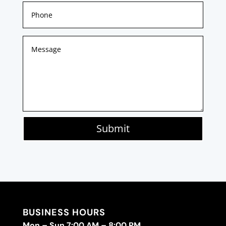
Submit
BUSINESS HOURS
Mon – Sun 7:00 AM – 8:00 PM