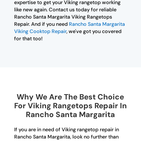
expertise to get your Viking rangetop working
like new again. Contact us today for reliable
Rancho Santa Margarita Viking Rangetops
Repair. And if you need
Rancho Santa Margarita
Viking Cooktop Repair
, we've got you covered
for that too!
Why We Are The Best Choice
For Viking Rangetops Repair In
Rancho Santa Margarita
If you are in need of Viking rangetop repair in
Rancho Santa Margarita, look no further than