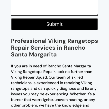
Submit
Professional Viking Rangetops
Repair Services in Rancho
Santa Margarita
If you are in need of Rancho Santa Margarita
Viking Rangetops Repair, look no further than
Viking Repair Squad. Our team of skilled
technicians is experienced in repairing Viking
rangetops and can quickly diagnose and fix any
issues you may be experiencing. Whether it's a
burner that won't ignite, uneven heating, or any
other problem, we have the knowledge and