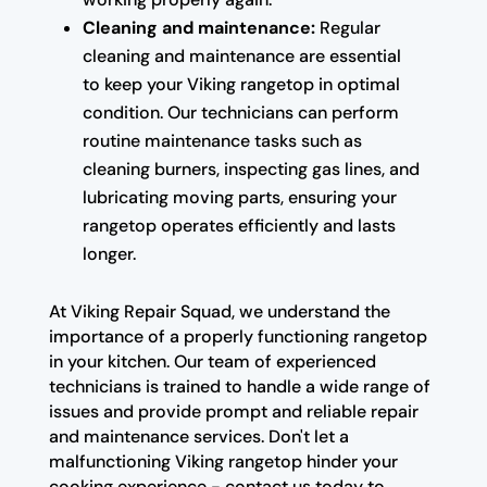
Cleaning and maintenance:
Regular
cleaning and maintenance are essential
to keep your Viking rangetop in optimal
condition. Our technicians can perform
routine maintenance tasks such as
cleaning burners, inspecting gas lines, and
lubricating moving parts, ensuring your
rangetop operates efficiently and lasts
longer.
At Viking Repair Squad, we understand the
importance of a properly functioning rangetop
in your kitchen. Our team of experienced
technicians is trained to handle a wide range of
issues and provide prompt and reliable repair
and maintenance services. Don't let a
malfunctioning Viking rangetop hinder your
cooking experience - contact us today to