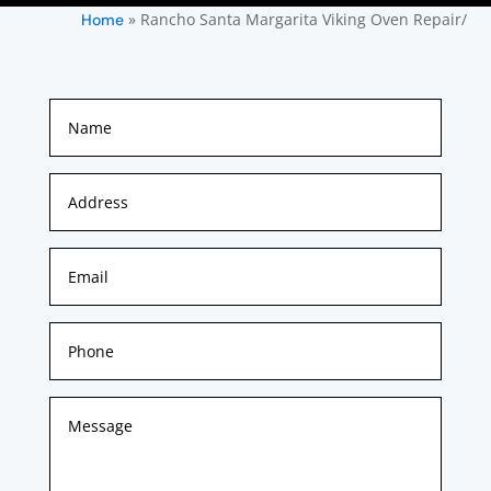
»
Rancho Santa Margarita Viking Oven Repair/
Home