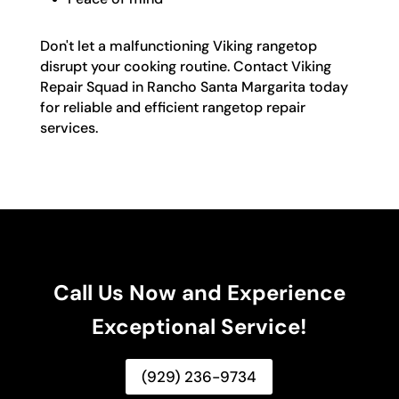
Don't let a malfunctioning Viking rangetop
disrupt your cooking routine. Contact Viking
Repair Squad in Rancho Santa Margarita today
for reliable and efficient rangetop repair
services.
Call Us Now and Experience
Exceptional Service!
(929) 236-9734