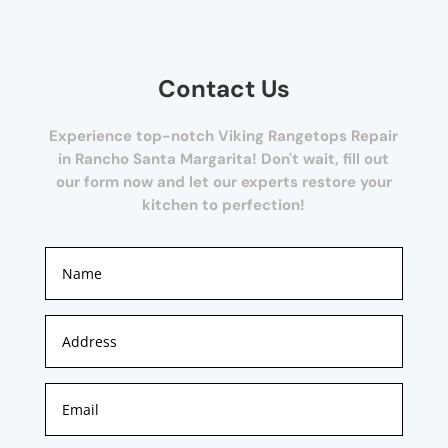
Contact Us
Experience top-notch Viking Rangetops Repair
in Rancho Santa Margarita! Don't wait, fill out
our form now and let our experts restore your
kitchen to perfection!