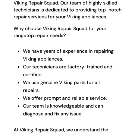
Viking Repair Squad. Our team of highly skilled
technicians is dedicated to providing top-notch
repair services for your Viking appliances.
Why choose Viking Repair Squad for your
rangetop repair needs?
We have years of experience in repairing
Viking appliances.
Our technicians are factory-trained and
certified.
We use genuine Viking parts for all
repairs.
We offer prompt and reliable service.
Our team is knowledgeable and can
diagnose and fix any issue.
At Viking Repair Squad, we understand the