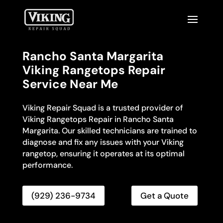
Rancho Santa Margarita
Viking Rangetops Repair
Service Near Me
Viking Repair Squad is a trusted provider of
Viking Rangetops Repair in Rancho Santa
Margarita. Our skilled technicians are trained to
diagnose and fix any issues with your Viking
rangetop, ensuring it operates at its optimal
performance.
(929) 236-9734
Get a Quote