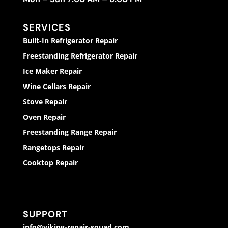
SERVICES
Built-In Refrigerator Repair
Freestanding Refrigerator Repair
Ice Maker Repair
Wine Cellars Repair
Stove Repair
Oven Repair
Freestanding Range Repair
Rangetops Repair
Cooktop Repair
SUPPORT
info@viking-repair-squad.com