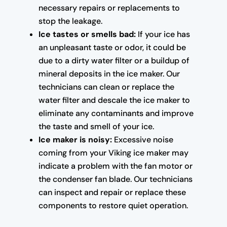
necessary repairs or replacements to
stop the leakage.
Ice tastes or smells bad:
If your ice has
an unpleasant taste or odor, it could be
due to a dirty water filter or a buildup of
mineral deposits in the ice maker. Our
technicians can clean or replace the
water filter and descale the ice maker to
eliminate any contaminants and improve
the taste and smell of your ice.
Ice maker is noisy:
Excessive noise
coming from your Viking ice maker may
indicate a problem with the fan motor or
the condenser fan blade. Our technicians
can inspect and repair or replace these
components to restore quiet operation.