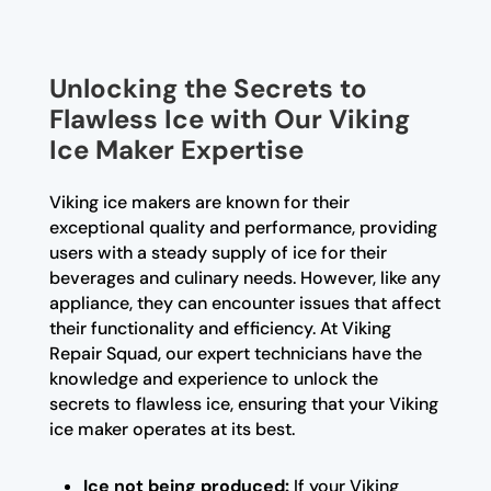
Unlocking the Secrets to
Flawless Ice with Our Viking
Ice Maker Expertise
Viking ice makers are known for their
exceptional quality and performance, providing
users with a steady supply of ice for their
beverages and culinary needs. However, like any
appliance, they can encounter issues that affect
their functionality and efficiency. At Viking
Repair Squad, our expert technicians have the
knowledge and experience to unlock the
secrets to flawless ice, ensuring that your Viking
ice maker operates at its best.
Ice not being produced:
If your Viking