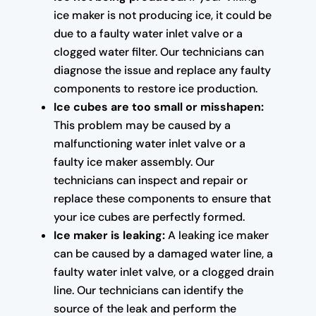
ice maker is not producing ice, it could be
due to a faulty water inlet valve or a
clogged water filter. Our technicians can
diagnose the issue and replace any faulty
components to restore ice production.
Ice cubes are too small or misshapen:
This problem may be caused by a
malfunctioning water inlet valve or a
faulty ice maker assembly. Our
technicians can inspect and repair or
replace these components to ensure that
your ice cubes are perfectly formed.
Ice maker is leaking:
A leaking ice maker
can be caused by a damaged water line, a
faulty water inlet valve, or a clogged drain
line. Our technicians can identify the
source of the leak and perform the