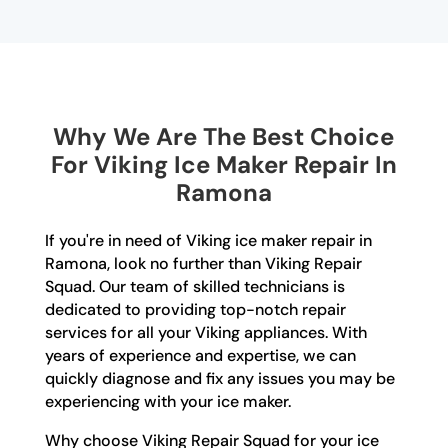
Why We Are The Best Choice
For Viking Ice Maker Repair In
Ramona
If you're in need of Viking ice maker repair in
Ramona, look no further than Viking Repair
Squad. Our team of skilled technicians is
dedicated to providing top-notch repair
services for all your Viking appliances. With
years of experience and expertise, we can
quickly diagnose and fix any issues you may be
experiencing with your ice maker.
Why choose Viking Repair Squad for your ice