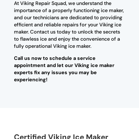
At Viking Repair Squad, we understand the
importance of a properly functioning ice maker,
and our technicians are dedicated to providing
efficient and reliable repairs for your Viking ice
maker. Contact us today to unlock the secrets
to flawless ice and enjoy the convenience of a
fully operational Viking ice maker.
Call us now to schedule a service
appointment and let our Viking ice maker
experts fix any issues you may be
experiencing!
Certified Viking Ice Maker