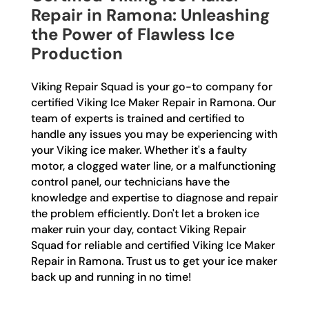
Repair in Ramona: Unleashing
the Power of Flawless Ice
Production
Viking Repair Squad is your go-to company for
certified Viking Ice Maker Repair in Ramona. Our
team of experts is trained and certified to
handle any issues you may be experiencing with
your Viking ice maker. Whether it's a faulty
motor, a clogged water line, or a malfunctioning
control panel, our technicians have the
knowledge and expertise to diagnose and repair
the problem efficiently. Don't let a broken ice
maker ruin your day, contact Viking Repair
Squad for reliable and certified Viking Ice Maker
Repair in Ramona. Trust us to get your ice maker
back up and running in no time!