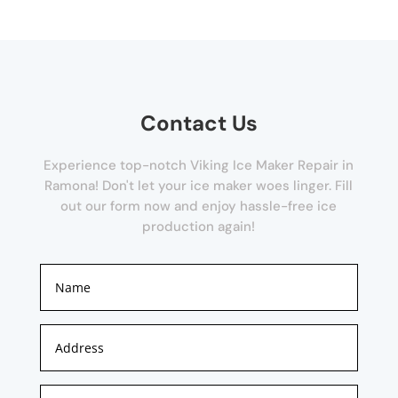
Contact Us
Experience top-notch Viking Ice Maker Repair in
Ramona! Don't let your ice maker woes linger. Fill
out our form now and enjoy hassle-free ice
production again!