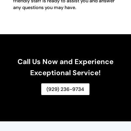
friendly staff is ready to assist you and answer
any questions you may have.
Call Us Now and Experience
Exceptional Service!
(929) 236-9734