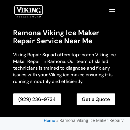
Ramona Viking Ice Maker
Repair Service Near Me
Viking Repair Squad offers top-notch Viking Ice
Maker Repair in Ramona. Our team of skilled
technicians is trained to diagnose and fix any
issues with your Viking ice maker, ensuring it is
running smoothly and efficiently.
(929) 236-9734
Get a Quote
»
Ramona Viking Ice Maker Repair/
Home