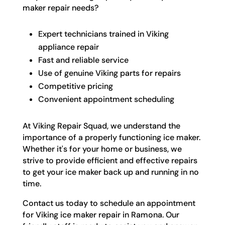
maker repair needs?
Expert technicians trained in Viking
appliance repair
Fast and reliable service
Use of genuine Viking parts for repairs
Competitive pricing
Convenient appointment scheduling
At Viking Repair Squad, we understand the
importance of a properly functioning ice maker.
Whether it's for your home or business, we
strive to provide efficient and effective repairs
to get your ice maker back up and running in no
time.
Contact us today to schedule an appointment
for Viking ice maker repair in Ramona. Our