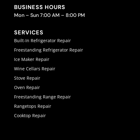
BUSINESS HOURS
Mon – Sun 7:00 AM – 8:00 PM
SERVICES
Built-In Refrigerator Repair
Freestanding Refrigerator Repair
Ice Maker Repair
Wine Cellars Repair
Stove Repair
Oven Repair
Freestanding Range Repair
Rangetops Repair
Cooktop Repair