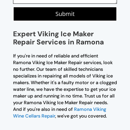
Submit
Expert Viking Ice Maker
Repair Services in Ramona
If you're in need of reliable and efficient
Ramona Viking Ice Maker Repair services, look
no further. Our team of skilled technicians
specializes in repairing all models of Viking ice
makers. Whether it's a faulty motor or a clogged
water line, we have the expertise to get your ice
maker up and running in no time. Trust us for all
your Ramona Viking Ice Maker Repair needs.
And if you're also in need of
Ramona Viking
Wine Cellars Repair
, we've got you covered.