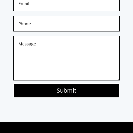
Submit