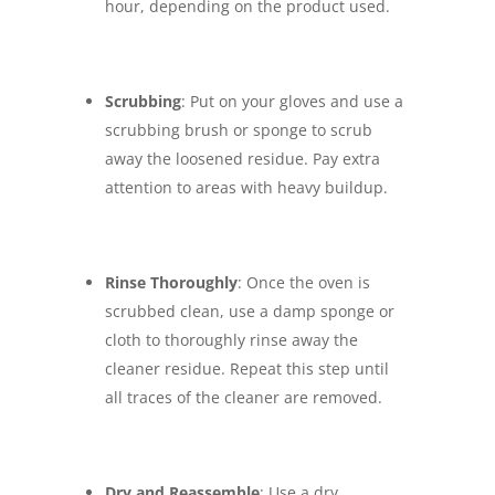
hour, depending on the product used.
Scrubbing
: Put on your gloves and use a
scrubbing brush or sponge to scrub
away the loosened residue. Pay extra
attention to areas with heavy buildup.
Rinse Thoroughly
: Once the oven is
scrubbed clean, use a damp sponge or
cloth to thoroughly rinse away the
cleaner residue. Repeat this step until
all traces of the cleaner are removed.
Dry and Reassemble
: Use a dry