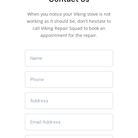
When you notice your Viking stove is not
working as it should be, don't hesitate to
call Viking Repair Squad to book an
appointment for the repair.