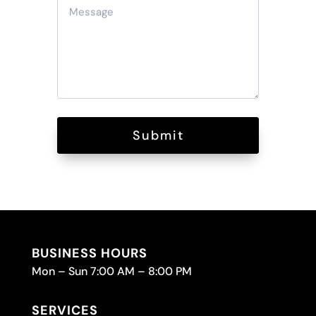
Submit
BUSINESS HOURS
Mon – Sun 7:00 AM – 8:00 PM
SERVICES