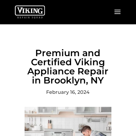
Premium and
Certified Viking
Appliance Repair
in Brooklyn, NY
February 16, 2024