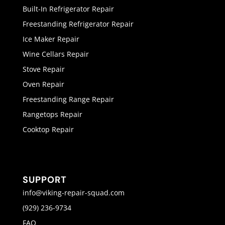
Built-In Refrigerator Repair
Freestanding Refrigerator Repair
Ice Maker Repair
Wine Cellars Repair
Stove Repair
Oven Repair
Freestanding Range Repair
Rangetops Repair
Cooktop Repair
SUPPORT
info@viking-repair-squad.com
(929) 236-9734
FAQ