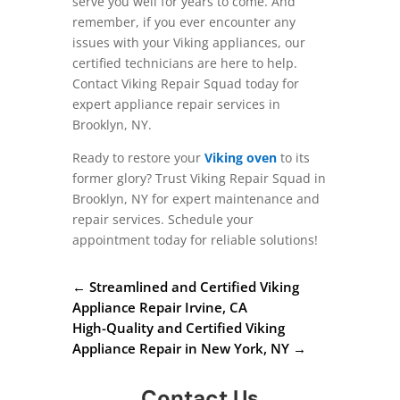
serve you well for years to come. And
remember, if you ever encounter any
issues with your Viking appliances, our
certified technicians are here to help.
Contact Viking Repair Squad today for
expert appliance repair services in
Brooklyn, NY.
Ready to restore your
Viking oven
to its
former glory? Trust Viking Repair Squad in
Brooklyn, NY for expert maintenance and
repair services. Schedule your
appointment today for reliable solutions!
←
Streamlined and Certified Viking
Appliance Repair Irvine, CA
High-Quality and Certified Viking
Appliance Repair in New York, NY
→
Contact Us