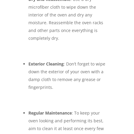
microfiber cloth to wipe down the
interior of the oven and dry any
moisture. Reassemble the oven racks
and other parts once everything is
completely dry.
Exterior Cleaning
: Don’t forget to wipe
down the exterior of your oven with a
damp cloth to remove any grease or
fingerprints.
Regular Maintenance
: To keep your
oven looking and performing its best,
aim to clean it at least once every few