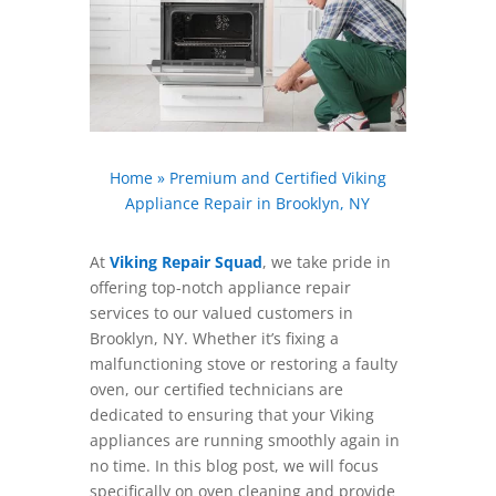
Home
»
Premium and Certified Viking
Appliance Repair in Brooklyn, NY
At
Viking Repair Squad
, we take pride in
offering top-notch appliance repair
services to our valued customers in
Brooklyn, NY. Whether it’s fixing a
malfunctioning stove or restoring a faulty
oven, our certified technicians are
dedicated to ensuring that your Viking
appliances are running smoothly again in
no time. In this blog post, we will focus
specifically on oven cleaning and provide