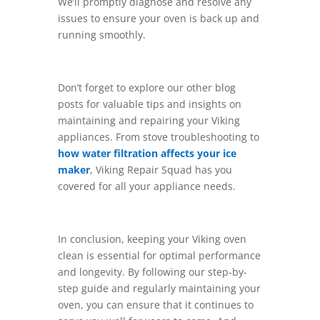
We’ll promptly diagnose and resolve any
issues to ensure your oven is back up and
running smoothly.
Don’t forget to explore our other blog
posts for valuable tips and insights on
maintaining and repairing your Viking
appliances. From stove troubleshooting to
how water filtration affects your ice
maker
, Viking Repair Squad has you
covered for all your appliance needs.
In conclusion, keeping your Viking oven
clean is essential for optimal performance
and longevity. By following our step-by-
step guide and regularly maintaining your
oven, you can ensure that it continues to