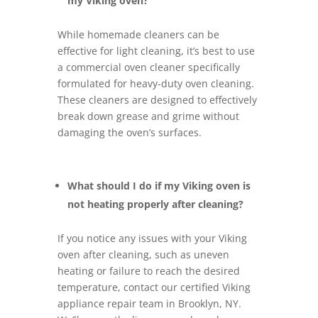
my Viking oven?
While homemade cleaners can be
effective for light cleaning, it’s best to use
a commercial oven cleaner specifically
formulated for heavy-duty oven cleaning.
These cleaners are designed to effectively
break down grease and grime without
damaging the oven’s surfaces.
What should I do if my Viking oven is
not heating properly after cleaning?
If you notice any issues with your Viking
oven after cleaning, such as uneven
heating or failure to reach the desired
temperature, contact our certified Viking
appliance repair team in Brooklyn, NY.