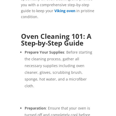
you with a comprehensive step-by-step
guide to keep your
Viking oven
in pristine
condition.
Oven Cleaning 101: A
Step-by-Step Guide
Prepare Your Supplies
: Before starting
the cleaning process, gather all
necessary supplies including oven
cleaner, gloves, scrubbing brush,
sponge, hot water, and a microfiber
cloth.
Preparation
: Ensure that your oven is
turned off and completely cool before