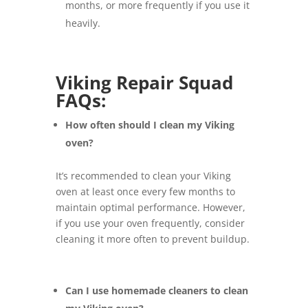
months, or more frequently if you use it
heavily.
Viking Repair Squad
FAQs:
How often should I clean my Viking
oven?
It’s recommended to clean your Viking
oven at least once every few months to
maintain optimal performance. However,
if you use your oven frequently, consider
cleaning it more often to prevent buildup.
Can I use homemade cleaners to clean