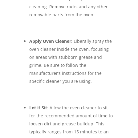
cleaning. Remove racks and any other
removable parts from the oven.
Apply Oven Cleaner
: Liberally spray the
oven cleaner inside the oven, focusing
on areas with stubborn grease and
grime. Be sure to follow the
manufacturer’s instructions for the
specific cleaner you are using.
Let it Sit
: Allow the oven cleaner to sit
for the recommended amount of time to
loosen dirt and grease buildup. This
typically ranges from 15 minutes to an