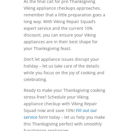
As the final call for pre-Thanksgiving
Viking appliance checkups approaches,
remember that a little preparation goes a
long way. With Viking Repair Squad’s
expert service and the current 10%
discount, you can ensure your Viking
appliances are in their best shape for
your Thanksgiving feast.
Don’t let appliance issues disrupt your
holiday – let us take care of the details
while you focus on the joy of cooking and
celebrating.
Ready to make your Thanksgiving cooking
stress-free? Schedule your Viking
appliance checkup with Viking Repair
Squad now and save 10%!
Fill out our
service
form today – let us help you make
this Thanksgiving perfect with smoothly
functioning appliances.