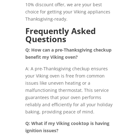
10% discount offer, we are your best
choice for getting your Viking appliances
Thanksgiving-ready.
Frequently Asked
Questions
Q: How can a pre-Thanksgiving checkup
benefit my Viking oven?
A: A pre-Thanksgiving checkup ensures
your Viking oven is free from common
issues like uneven heating or a
malfunctioning thermostat. This service
guarantees that your oven performs
reliably and efficiently for all your holiday
baking, providing peace of mind.
Q: What if my Viking cooktop is having
ignition issues?