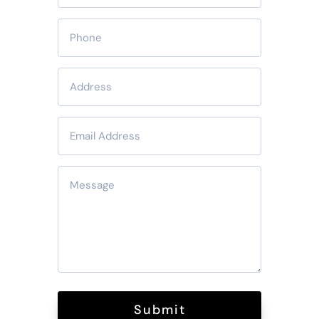
Submit