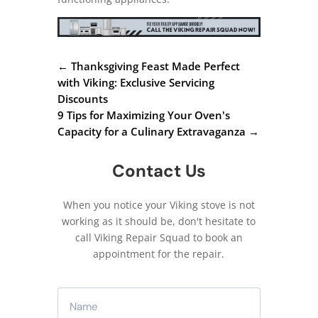
←
Thanksgiving Feast Made Perfect
with Viking: Exclusive Servicing
Discounts
9 Tips for Maximizing Your Oven's
Capacity for a Culinary Extravaganza
→
Contact Us
When you notice your Viking stove is not
working as it should be, don't hesitate to
call Viking Repair Squad to book an
appointment for the repair.