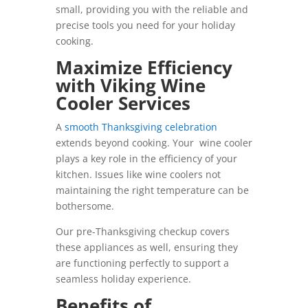
small, providing you with the reliable and
precise tools you need for your holiday
cooking.
Maximize Efficiency
with Viking Wine
Cooler Services
A
smooth Thanksgiving celebration
extends beyond cooking. Your wine cooler
plays a key role in the efficiency of your
kitchen. Issues like wine coolers not
maintaining the right temperature can be
bothersome.
Our pre-Thanksgiving checkup covers
these appliances as well, ensuring they
are functioning perfectly to support a
seamless holiday experience.
Benefits of