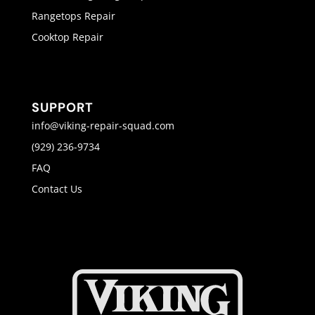
Rangetops Repair
Cooktop Repair
SUPPORT
info@viking-repair-squad.com
(929) 236-9734
FAQ
Contact Us