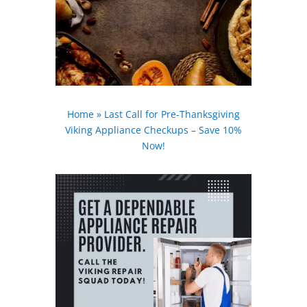
Home
»
Last Call for Pre-Thanksgiving
Viking Appliance Checkups – Save 10%
Now!