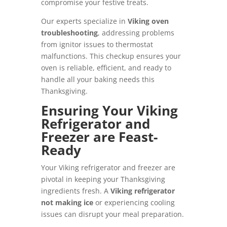
compromise your festive treats.
Our experts specialize in
Viking oven
troubleshooting
, addressing problems
from ignitor issues to thermostat
malfunctions. This checkup ensures your
oven is reliable, efficient, and ready to
handle all your baking needs this
Thanksgiving.
Ensuring Your Viking
Refrigerator and
Freezer are Feast-
Ready
Your Viking refrigerator and freezer are
pivotal in keeping your Thanksgiving
ingredients fresh. A
Viking refrigerator
not making ice
or experiencing cooling
issues can disrupt your meal preparation.