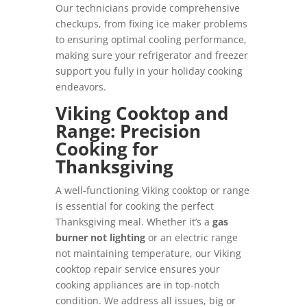
Our technicians provide comprehensive
checkups, from fixing ice maker problems
to ensuring optimal cooling performance,
making sure your refrigerator and freezer
support you fully in your holiday cooking
endeavors.
Viking Cooktop and
Range: Precision
Cooking for
Thanksgiving
A well-functioning Viking cooktop or range
is essential for cooking the perfect
Thanksgiving meal. Whether it’s a
gas
burner not lighting
or an electric range
not maintaining temperature, our Viking
cooktop repair service ensures your
cooking appliances are in top-notch
condition. We address all issues, big or