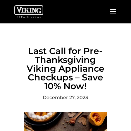
Last Call for Pre-
Thanksgiving
Viking Appliance
Checkups – Save
10% Now!
December 27, 2023