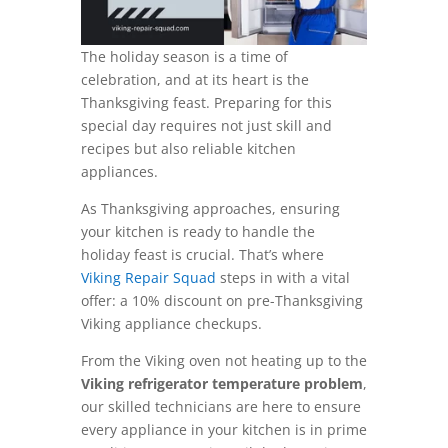
The holiday season is a time of
celebration, and at its heart is the
Thanksgiving feast. Preparing for this
special day requires not just skill and
recipes but also reliable kitchen
appliances.
As Thanksgiving approaches, ensuring
your kitchen is ready to handle the
holiday feast is crucial. That’s where
Viking Repair Squad
steps in with a vital
offer: a 10% discount on pre-Thanksgiving
Viking appliance checkups.
From the Viking oven not heating up to the
Viking refrigerator temperature problem
,
our skilled technicians are here to ensure
every appliance in your kitchen is in prime