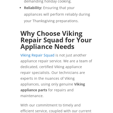
demanding holiday cooking.
Reliability:
Ensuring that your
appliances will perform reliably during
your Thanksgiving preparations.
Why Choose Viking
Repair Squad for Your
Appliance Needs
Viking Repair Squad
is not just another
appliance repair service. We are a team of
dedicated, certified Viking appliance
repair specialists. Our technicians are
experts in the nuances of Viking
appliances, using only genuine
Viking
appliance parts
for repairs and
maintenance.
With our commitment to timely and
efficient service, coupled with our current