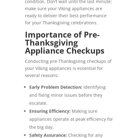
condition. Don’t wait until the last minute;
make sure your Viking appliances are
ready to deliver their best performance
for your Thanksgiving celebrations.
Importance of Pre-
Thanksgiving
Appliance Checkups
Conducting pre-Thanksgiving checkups of
your Viking appliances is essential for
several reasons:
Early Problem Detection:
Identifying
and fixing minor issues before they
escalate.
Ensuring Efficiency:
Making sure
appliances operate at peak efficiency for
the big day.
Safety Assurance:
Checking for any