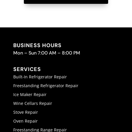
BUSINESS HOURS
Mon – Sun 7:00 AM – 8:00 PM
SERVICES
Built-In Refrigerator Repair
Freestanding Refrigerator Repair
Ice Maker Repair
Wine Cellars Repair
Stove Repair
Oven Repair
Freestanding Range Repair