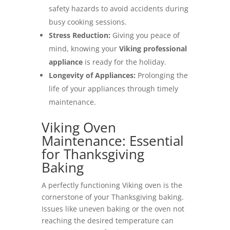
safety hazards to avoid accidents during
busy cooking sessions.
Stress Reduction:
Giving you peace of
mind, knowing your
Viking professional
appliance
is ready for the holiday.
Longevity of Appliances:
Prolonging the
life of your appliances through timely
maintenance.
Viking Oven
Maintenance: Essential
for Thanksgiving
Baking
A perfectly functioning Viking oven is the
cornerstone of your Thanksgiving baking.
Issues like uneven baking or the oven not
reaching the desired temperature can