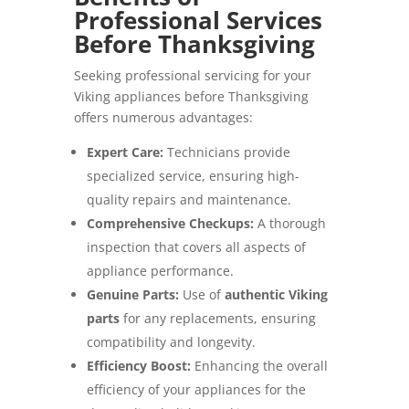
Professional Services
Before Thanksgiving
Seeking professional servicing for your
Viking appliances before Thanksgiving
offers numerous advantages:
Expert Care:
Technicians provide
specialized service, ensuring high-
quality repairs and maintenance.
Comprehensive Checkups:
A thorough
inspection that covers all aspects of
appliance performance.
Genuine Parts:
Use of
authentic Viking
parts
for any replacements, ensuring
compatibility and longevity.
Efficiency Boost:
Enhancing the overall
efficiency of your appliances for the