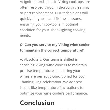
A: Ignition problems in Viking cooktops are
often resolved through thorough cleaning
or part replacement. Our technicians will
quickly diagnose and fix these issues,
ensuring your cooktop is in optimal
condition for your Thanksgiving cooking
needs.
Q: Can you service my Viking wine cooler
to maintain the correct temperature?
A: Absolutely. Our team is skilled in
servicing Viking wine coolers to maintain
precise temperatures, ensuring your
wines are perfectly conditioned for your
Thanksgiving celebration. We address
issues like temperature fluctuations to
optimize your wine cooler’s performance.
Conclusion