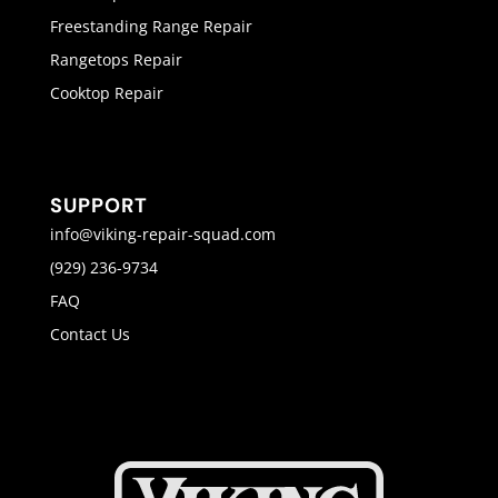
Freestanding Range Repair
Rangetops Repair
Cooktop Repair
SUPPORT
info@viking-repair-squad.com
(929) 236-9734
FAQ
Contact Us