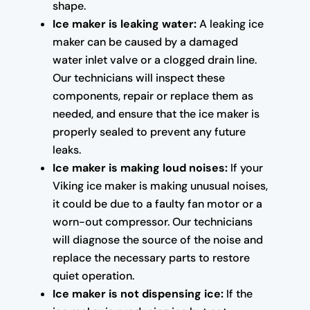
shape.
Ice maker is leaking water:
A leaking ice
maker can be caused by a damaged
water inlet valve or a clogged drain line.
Our technicians will inspect these
components, repair or replace them as
needed, and ensure that the ice maker is
properly sealed to prevent any future
leaks.
Ice maker is making loud noises:
If your
Viking ice maker is making unusual noises,
it could be due to a faulty fan motor or a
worn-out compressor. Our technicians
will diagnose the source of the noise and
replace the necessary parts to restore
quiet operation.
Ice maker is not dispensing ice:
If the