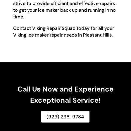
strive to provide efficient and effective repairs
to get your ice maker back up and running in no
time.
Contact Viking Repair Squad today for all your
Viking ice maker repair needs in Pleasant Hills.
Call Us Now and Experience
Exceptional Service!
(929) 236-9734