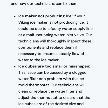
and how our technicians can fix them:
Ice maker not producing ice:
If your
Viking ice maker is not producing ice, it
could be due to a faulty water supply line
or a malfunctioning water inlet valve. Our
technicians will thoroughly inspect these
components and replace them if
necessary to ensure a steady flow of
water to the ice maker.
Ice cubes are too small or misshapen:
This issue can be caused by a clogged
water filter or a problem with the ice
mold thermostat. Our technicians will
clean or replace the water filter and
adjust the thermostat to ensure that the
ice cubes are of the desired size and