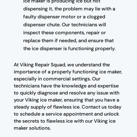
ice maker is producing ice but not
dispensing it, the problem may lie with a
faulty dispenser motor or a clogged
dispenser chute. Our technicians will
inspect these components, repair or
replace them if needed, and ensure that
the ice dispenser is functioning properly.
At Viking Repair Squad, we understand the
importance of a properly functioning ice maker,
especially in commercial settings. Our
technicians have the knowledge and expertise
to quickly diagnose and resolve any issue with
your Viking ice maker, ensuring that you have a
steady supply of flawless ice. Contact us today
to schedule a service appointment and unlock
the secrets to flawless ice with our Viking ice
maker solutions.