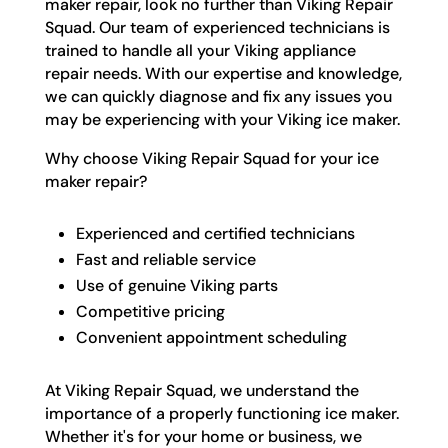
maker repair, look no further than Viking Repair
Squad. Our team of experienced technicians is
trained to handle all your Viking appliance
repair needs. With our expertise and knowledge,
we can quickly diagnose and fix any issues you
may be experiencing with your Viking ice maker.
Why choose Viking Repair Squad for your ice
maker repair?
Experienced and certified technicians
Fast and reliable service
Use of genuine Viking parts
Competitive pricing
Convenient appointment scheduling
At Viking Repair Squad, we understand the
importance of a properly functioning ice maker.
Whether it's for your home or business, we