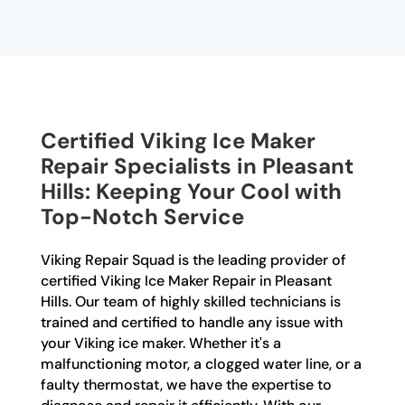
Certified Viking Ice Maker
Repair Specialists in Pleasant
Hills: Keeping Your Cool with
Top-Notch Service
Viking Repair Squad is the leading provider of
certified Viking Ice Maker Repair in Pleasant
Hills. Our team of highly skilled technicians is
trained and certified to handle any issue with
your Viking ice maker. Whether it's a
malfunctioning motor, a clogged water line, or a
faulty thermostat, we have the expertise to