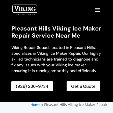
Pleasant Hills Viking Ice Maker
Repair Service Near Me
Viking Repair Squad, located in Pleasant Hills,
specializes in Viking Ice Maker Repair. Our highly
skilled technicians are trained to diagnose and
fix any issues with your Viking ice maker,
ensuring it is running smoothly and efficiently.
(929) 236-9734
Get a Quote
»
Pleasant Hills Viking Ice Maker Repair
Home