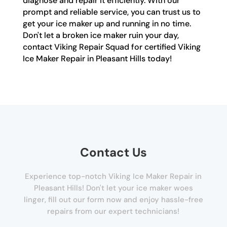
diagnose and repair it efficiently. With our
prompt and reliable service, you can trust us to
get your ice maker up and running in no time.
Don't let a broken ice maker ruin your day,
contact Viking Repair Squad for certified Viking
Ice Maker Repair in Pleasant Hills today!
Contact Us
Experience top-notch Viking Ice Maker Repair in
Pleasant Hills! Don't let your ice maker woes
linger, fill out our form now and enjoy hassle-free
repairs from our expert technicians!