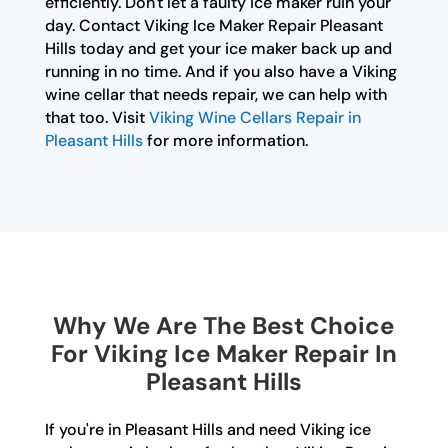
efficiently. Don't let a faulty ice maker ruin your
day. Contact Viking Ice Maker Repair Pleasant
Hills today and get your ice maker back up and
running in no time. And if you also have a Viking
wine cellar that needs repair, we can help with
that too. Visit
Viking Wine Cellars Repair in
Pleasant Hills
for more information.
Why We Are The Best Choice
For Viking Ice Maker Repair In
Pleasant Hills
If you're in Pleasant Hills and need Viking ice