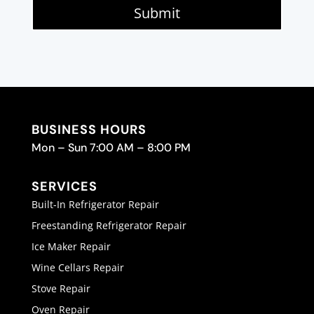
Submit
BUSINESS HOURS
Mon – Sun 7:00 AM – 8:00 PM
SERVICES
Built-In Refrigerator Repair
Freestanding Refrigerator Repair
Ice Maker Repair
Wine Cellars Repair
Stove Repair
Oven Repair