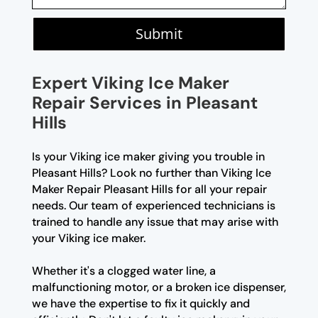
Submit
Expert Viking Ice Maker
Repair Services in Pleasant
Hills
Is your Viking ice maker giving you trouble in
Pleasant Hills? Look no further than Viking Ice
Maker Repair Pleasant Hills for all your repair
needs. Our team of experienced technicians is
trained to handle any issue that may arise with
your Viking ice maker.
Whether it's a clogged water line, a
malfunctioning motor, or a broken ice dispenser,
we have the expertise to fix it quickly and