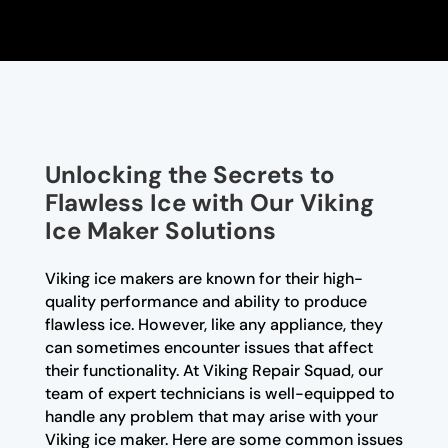
Unlocking the Secrets to
Flawless Ice with Our Viking
Ice Maker Solutions
Viking ice makers are known for their high-
quality performance and ability to produce
flawless ice. However, like any appliance, they
can sometimes encounter issues that affect
their functionality. At Viking Repair Squad, our
team of expert technicians is well-equipped to
handle any problem that may arise with your
Viking ice maker. Here are some common issues