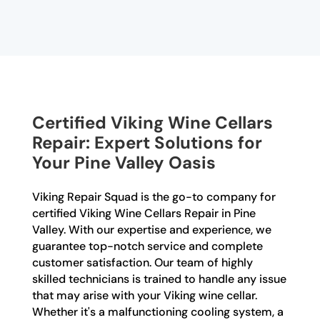
Certified Viking Wine Cellars
Repair: Expert Solutions for
Your Pine Valley Oasis
Viking Repair Squad is the go-to company for
certified Viking Wine Cellars Repair in Pine
Valley. With our expertise and experience, we
guarantee top-notch service and complete
customer satisfaction. Our team of highly
skilled technicians is trained to handle any issue
that may arise with your Viking wine cellar.
Whether it's a malfunctioning cooling system, a