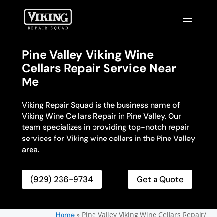
Pine Valley Viking Wine
Cellars Repair Service Near
Me
Viking Repair Squad is the business name of
Viking Wine Cellars Repair in Pine Valley. Our
team specializes in providing top-notch repair
services for Viking wine cellars in the Pine Valley
area.
(929) 236-9734
Get a Quote
»
Pine Valley Viking Wine Cellars Repair/
Home