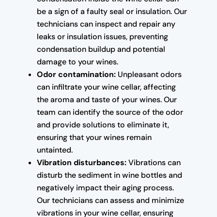
be a sign of a faulty seal or insulation. Our
technicians can inspect and repair any
leaks or insulation issues, preventing
condensation buildup and potential
damage to your wines.
Odor contamination:
Unpleasant odors
can infiltrate your wine cellar, affecting
the aroma and taste of your wines. Our
team can identify the source of the odor
and provide solutions to eliminate it,
ensuring that your wines remain
untainted.
Vibration disturbances:
Vibrations can
disturb the sediment in wine bottles and
negatively impact their aging process.
Our technicians can assess and minimize
vibrations in your wine cellar, ensuring