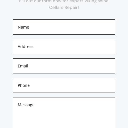
Fill out our form now for expert Viking Wine
Cellars Repair!