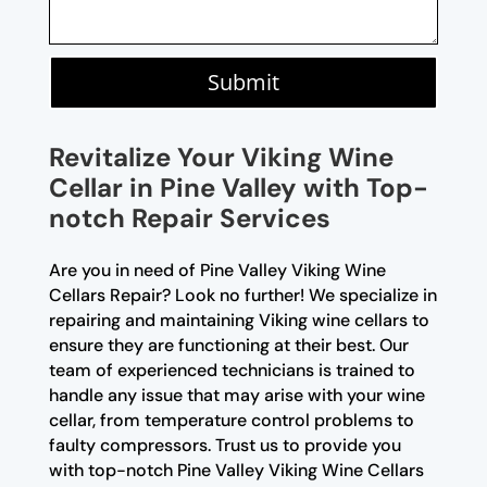
Submit
Revitalize Your Viking Wine
Cellar in Pine Valley with Top-
notch Repair Services
Are you in need of Pine Valley Viking Wine
Cellars Repair? Look no further! We specialize in
repairing and maintaining Viking wine cellars to
ensure they are functioning at their best. Our
team of experienced technicians is trained to
handle any issue that may arise with your wine
cellar, from temperature control problems to
faulty compressors. Trust us to provide you
with top-notch Pine Valley Viking Wine Cellars