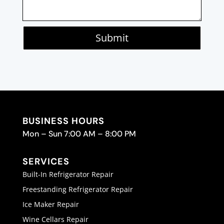
Submit
BUSINESS HOURS
Mon – Sun 7:00 AM – 8:00 PM
SERVICES
Built-In Refrigerator Repair
Freestanding Refrigerator Repair
Ice Maker Repair
Wine Cellars Repair