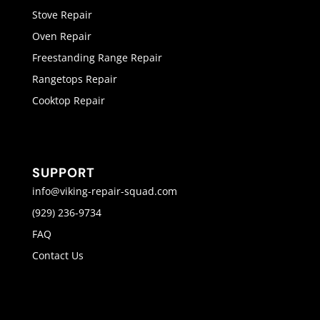
Stove Repair
Oven Repair
Freestanding Range Repair
Rangetops Repair
Cooktop Repair
SUPPORT
info@viking-repair-squad.com
(929) 236-9734
FAQ
Contact Us