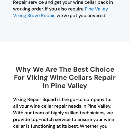
Repair service and get your wine cellar back in
working order. If you also require
Pine Valley
Viking Stove Repair
, we've got you covered!
Why We Are The Best Choice
For Viking Wine Cellars Repair
In Pine Valley
Viking Repair Squad is the go-to company for
all your wine cellar repair needs in Pine Valley.
With our team of highly skilled technicians, we
provide top-notch service to ensure your wine
cellar is functioning at its best. Whether you