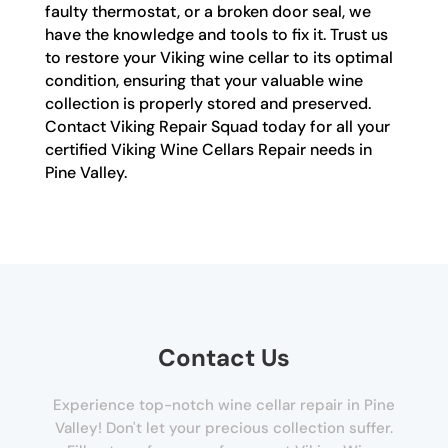
faulty thermostat, or a broken door seal, we
have the knowledge and tools to fix it. Trust us
to restore your Viking wine cellar to its optimal
condition, ensuring that your valuable wine
collection is properly stored and preserved.
Contact Viking Repair Squad today for all your
certified Viking Wine Cellars Repair needs in
Pine Valley.
Contact Us
Experience top-notch wine cellar repair in Pine
Valley! Don't let your precious collection suffer.