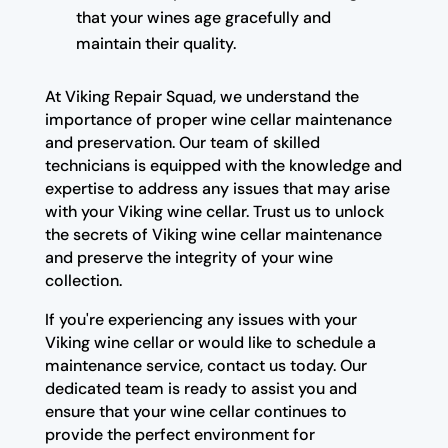
that your wines age gracefully and
maintain their quality.
At Viking Repair Squad, we understand the
importance of proper wine cellar maintenance
and preservation. Our team of skilled
technicians is equipped with the knowledge and
expertise to address any issues that may arise
with your Viking wine cellar. Trust us to unlock
the secrets of Viking wine cellar maintenance
and preserve the integrity of your wine
collection.
If you're experiencing any issues with your
Viking wine cellar or would like to schedule a
maintenance service, contact us today. Our
dedicated team is ready to assist you and
ensure that your wine cellar continues to
provide the perfect environment for