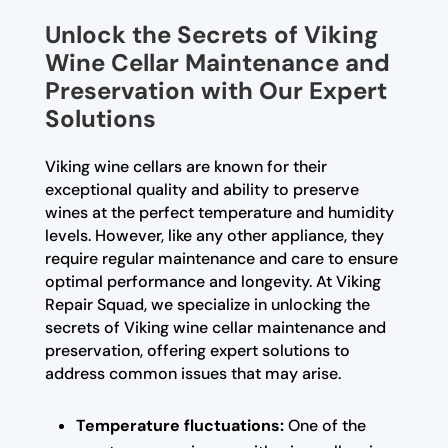
Unlock the Secrets of Viking
Wine Cellar Maintenance and
Preservation with Our Expert
Solutions
Viking wine cellars are known for their
exceptional quality and ability to preserve
wines at the perfect temperature and humidity
levels. However, like any other appliance, they
require regular maintenance and care to ensure
optimal performance and longevity. At Viking
Repair Squad, we specialize in unlocking the
secrets of Viking wine cellar maintenance and
preservation, offering expert solutions to
address common issues that may arise.
Temperature fluctuations:
One of the