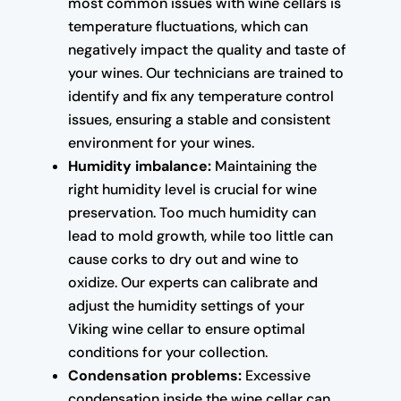
most common issues with wine cellars is
temperature fluctuations, which can
negatively impact the quality and taste of
your wines. Our technicians are trained to
identify and fix any temperature control
issues, ensuring a stable and consistent
environment for your wines.
Humidity imbalance:
Maintaining the
right humidity level is crucial for wine
preservation. Too much humidity can
lead to mold growth, while too little can
cause corks to dry out and wine to
oxidize. Our experts can calibrate and
adjust the humidity settings of your
Viking wine cellar to ensure optimal
conditions for your collection.
Condensation problems:
Excessive
condensation inside the wine cellar can