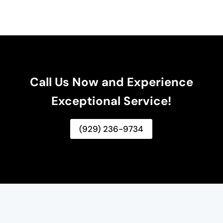
Call Us Now and Experience
Exceptional Service!
(929) 236-9734