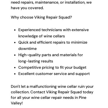
need repairs, maintenance, or installation, we
have you covered.
Why choose Viking Repair Squad?
Experienced technicians with extensive
knowledge of wine cellars
Quick and efficient repairs to minimize
downtime
High-quality parts and materials for
long-lasting results
Competitive pricing to fit your budget
Excellent customer service and support
Don't let a malfunctioning wine cellar ruin your
collection. Contact Viking Repair Squad today
for all your wine cellar repair needs in Pine
Valley!