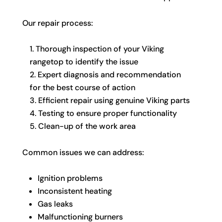
Our repair process:
Thorough inspection of your Viking
rangetop to identify the issue
Expert diagnosis and recommendation
for the best course of action
Efficient repair using genuine Viking parts
Testing to ensure proper functionality
Clean-up of the work area
Common issues we can address:
Ignition problems
Inconsistent heating
Gas leaks
Malfunctioning burners