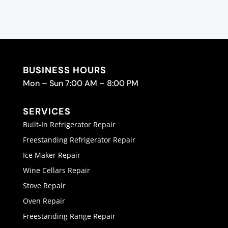
BUSINESS HOURS
Mon – Sun 7:00 AM – 8:00 PM
SERVICES
Built-In Refrigerator Repair
Freestanding Refrigerator Repair
Ice Maker Repair
Wine Cellars Repair
Stove Repair
Oven Repair
Freestanding Range Repair