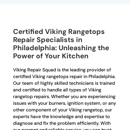
Certified Viking Rangetops
Repair Specialists in
Philadelphia: Unleashing the
Power of Your Kitchen
Viking Repair Squad is the leading provider of
certified Viking rangetops repair in Philadelphia.
Our team of highly skilled technicians is trained
and certified to handle all types of Viking
rangetop repairs. Whether you are experiencing
issues with your burners, ignition system, or any
other component of your Viking rangetop, our
experts have the knowledge and expertise to
diagnose and fix the problem efficiently. With
our prompt and reliable service, you can trust