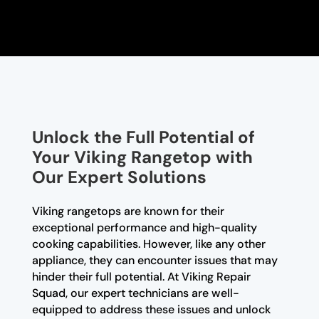
Unlock the Full Potential of
Your Viking Rangetop with
Our Expert Solutions
Viking rangetops are known for their
exceptional performance and high-quality
cooking capabilities. However, like any other
appliance, they can encounter issues that may
hinder their full potential. At Viking Repair
Squad, our expert technicians are well-
equipped to address these issues and unlock