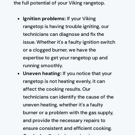
the full potential of your Viking rangetop.
Ignition problems:
If your Viking
rangetop is having trouble igniting, our
technicians can diagnose and fix the
issue. Whether it's a faulty ignition switch
or a clogged burner, we have the
expertise to get your rangetop up and
running smoothly.
Uneven heating:
If you notice that your
rangetop is not heating evenly, it can
affect the cooking results. Our
technicians can identify the cause of the
uneven heating, whether it's a faulty
burner or a problem with the gas supply,
and provide the necessary repairs to
ensure consistent and efficient cooking.