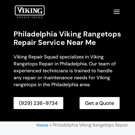
Philadelphia Viking Rangetops
Repair Service Near Me
Viking Repair Squad specializes in Viking
Rangetops Repair in Philadelphia. Our team of
experienced technicians is trained to handle
any repair or maintenance needs for Viking
rangetops in the Philadelphia area.
(929) 236-9734
Get a Quote
»
Philadelphia Viking Rangetops Repair
Home