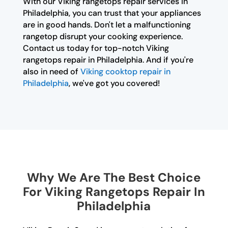
With our Viking rangetops repair services in
Philadelphia, you can trust that your appliances
are in good hands. Don't let a malfunctioning
rangetop disrupt your cooking experience.
Contact us today for top-notch Viking
rangetops repair in Philadelphia. And if you're
also in need of
Viking cooktop repair in
Philadelphia
, we've got you covered!
Why We Are The Best Choice
For Viking Rangetops Repair In
Philadelphia