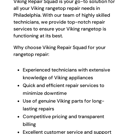
Viking Repair Squad is your go-to solution for
all your Viking rangetop repair needs in
Philadelphia. With our team of highly skilled
technicians, we provide top-notch repair
services to ensure your Viking rangetop is
functioning at its best.
Why choose Viking Repair Squad for your
rangetop repair:
Experienced technicians with extensive
knowledge of Viking appliances
Quick and efficient repair services to
minimize downtime
Use of genuine Viking parts for long-
lasting repairs
Competitive pricing and transparent
billing
Excellent customer service and support