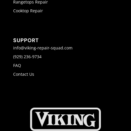
Rangetops Repair
Cooktop Repair
SUPPORT
info@viking-repair-squad.com
(929) 236-9734
FAQ
Contact Us