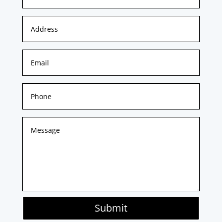
Submit