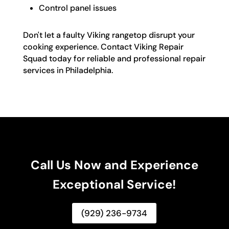
Control panel issues
Don't let a faulty Viking rangetop disrupt your
cooking experience. Contact Viking Repair
Squad today for reliable and professional repair
services in Philadelphia.
Call Us Now and Experience
Exceptional Service!
(929) 236-9734