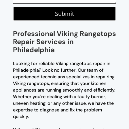
Submit
Professional Viking Rangetops
Repair Services in
Philadelphia
Looking for reliable Viking rangetops repair in
Philadelphia? Look no further! Our team of
experienced technicians specializes in repairing
Viking rangetops, ensuring that your kitchen
appliances are running smoothly and efficiently.
Whether you're dealing with a faulty burner,
uneven heating, or any other issue, we have the
expertise to diagnose and fix the problem
quickly.