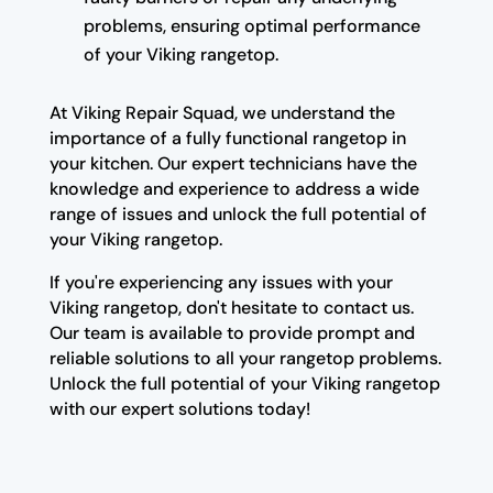
problems, ensuring optimal performance
of your Viking rangetop.
At Viking Repair Squad, we understand the
importance of a fully functional rangetop in
your kitchen. Our expert technicians have the
knowledge and experience to address a wide
range of issues and unlock the full potential of
your Viking rangetop.
If you're experiencing any issues with your
Viking rangetop, don't hesitate to contact us.
Our team is available to provide prompt and
reliable solutions to all your rangetop problems.
Unlock the full potential of your Viking rangetop
with our expert solutions today!