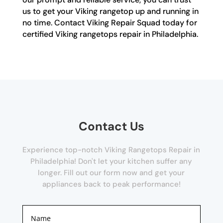
us to get your Viking rangetop up and running in
no time. Contact Viking Repair Squad today for
certified Viking rangetops repair in Philadelphia.
Contact Us
Experience top-notch Viking Rangetops Repair in
Philadelphia! Don't let your kitchen suffer any
longer. Fill out our form now and get your
appliances back to peak performance!