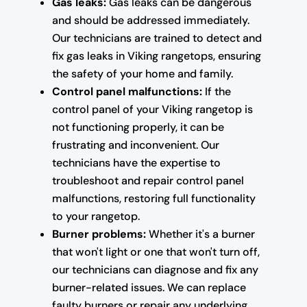
Gas leaks:
Gas leaks can be dangerous
and should be addressed immediately.
Our technicians are trained to detect and
fix gas leaks in Viking rangetops, ensuring
the safety of your home and family.
Control panel malfunctions:
If the
control panel of your Viking rangetop is
not functioning properly, it can be
frustrating and inconvenient. Our
technicians have the expertise to
troubleshoot and repair control panel
malfunctions, restoring full functionality
to your rangetop.
Burner problems:
Whether it's a burner
that won't light or one that won't turn off,
our technicians can diagnose and fix any
burner-related issues. We can replace
faulty burners or repair any underlying