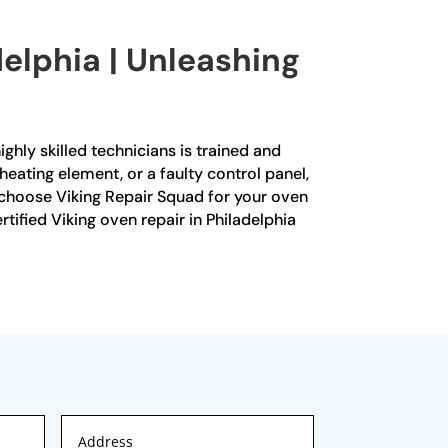
delphia | Unleashing
ighly skilled technicians is trained and
heating element, or a faulty control panel,
 choose Viking Repair Squad for your oven
rtified Viking oven repair in Philadelphia