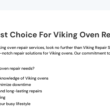
t Choice For Viking Oven Rep
iking oven repair services, look no further than Viking Repair 
op-notch repair solutions for Viking ovens. Our commitment t
oven repair needs?
 knowledge of Viking ovens
minimize downtime
and long-lasting repairs
ling
ur busy lifestyle