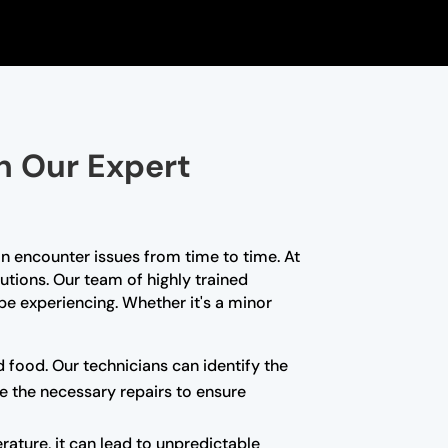
th Our Expert
n encounter issues from time to time. At
lutions. Our team of highly trained
e experiencing. Whether it's a minor
d food. Our technicians can identify the
e the necessary repairs to ensure
rature, it can lead to unpredictable