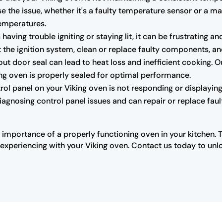
e the issue, whether it's a faulty temperature sensor or a m
temperatures.
s having trouble igniting or staying lit, it can be frustrating
the ignition system, clean or replace faulty components, and 
 door seal can lead to heat loss and inefficient cooking. O
king oven is properly sealed for optimal performance.
trol panel on your Viking oven is not responding or displaying 
diagnosing control panel issues and can repair or replace fau
 importance of a properly functioning oven in your kitchen. 
xperiencing with your Viking oven. Contact us today to unloc