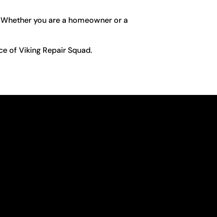
fe. Whether you are a homeowner or a
ce of Viking Repair Squad.