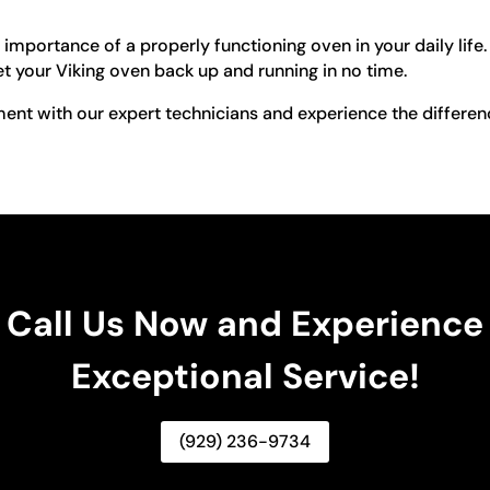
 importance of a properly functioning oven in your daily li
t your Viking oven back up and running in no time.
nt with our expert technicians and experience the differen
Call Us Now and Experience
Exceptional Service!
(929) 236-9734