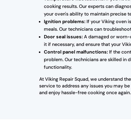
cooking results. Our experts can diagnos
your oven's ability to maintain precise 
Ignition problems:
If your Viking oven i
meals. Our technicians can troubleshoot 
Door seal issues:
A damaged or worn-out
it if necessary, and ensure that your Vi
Control panel malfunctions:
If the con
problem. Our technicians are skilled in 
functionality.
At Viking Repair Squad, we understand the
service to address any issues you may be e
and enjoy hassle-free cooking once again.