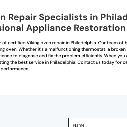
n Repair Specialists in Phila
sional Appliance Restoration
 of certified Viking oven repair in Philadelphia. Our team of h
ing oven. Whether it's a malfunctioning thermostat, a broken 
ence to diagnose and fix the problem efficiently. When you
tting the best service in Philadelphia. Contact us today for ce
l performance.