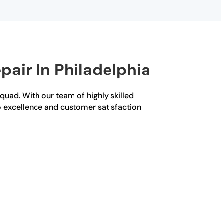
air In Philadelphia
Squad. With our team of highly skilled
o excellence and customer satisfaction