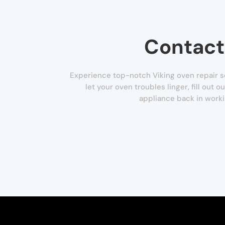
Contact
Experience top-notch Viking oven repair se
let your oven troubles linger, fill out 
appliance back in worki