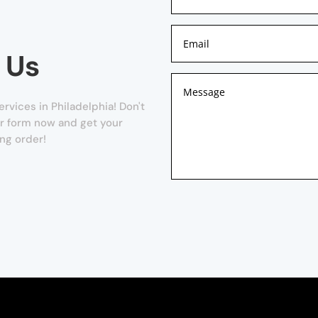
 Us
rvices in Philadelphia! Don't
our form now and get your
ng order!