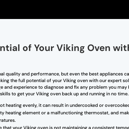
ntial of Your Viking Oven wi
nal quality and performance, but even the best appliances ca
king the full potential of your Viking oven with our expert so
ge and experience to diagnose and fix any problem you may b
skills to get your Viking oven back up and running in no time.
not heating evenly, it can result in undercooked or overcooke
ulty heating element or a malfunctioning thermostat, and mak
atures.
e that your Viking oven is not maintaining a consistent tempe