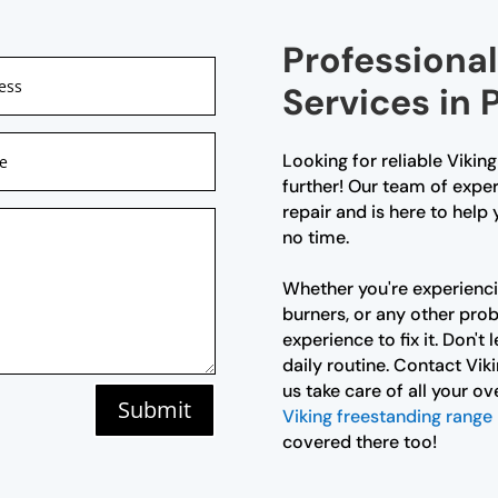
Professional
Services in 
Looking for reliable Vikin
further! Our team of exper
repair and is here to help
no time.
Whether you're experienci
burners, or any other pr
experience to fix it. Don't
daily routine. Contact Vik
us take care of all your ov
Submit
Viking freestanding range 
covered there too!