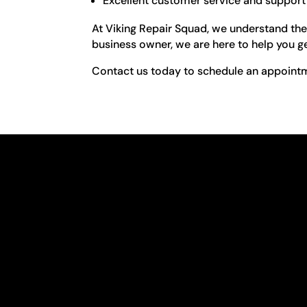
Excellent customer service and support
At Viking Repair Squad, we understand the
business owner, we are here to help you ge
Contact us today to schedule an appointme