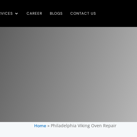
RVICES
CAREER
BLOGS
CONTACT US
»
Philadelphia Viking Oven Repair
Home