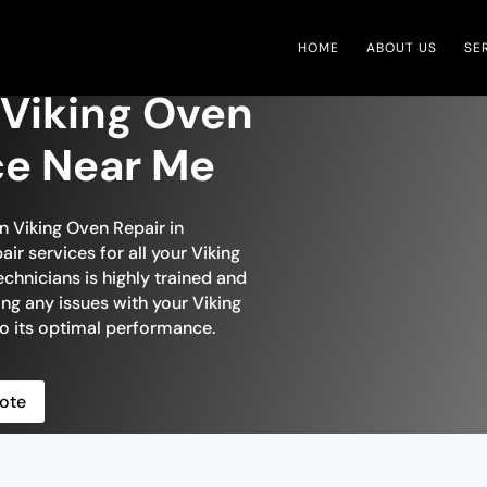
HOME
ABOUT US
SE
 Viking Oven
ce Near Me
in Viking Oven Repair in
ir services for all your Viking
chnicians is highly trained and
ing any issues with your Viking
 to its optimal performance.
ote