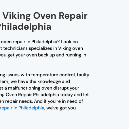
 Viking Oven Repair
Philadelphia
g oven repair in Philadelphia? Look no
t technicians specializes in Viking oven
 you get your oven back up and running in
ng issues with temperature control, faulty
oblem, we have the knowledge and
 let a malfunctioning oven disrupt your
ing Oven Repair Philadelphia today and let
en repair needs. And if you're in need of
repair in Philadelphia
, we've got you