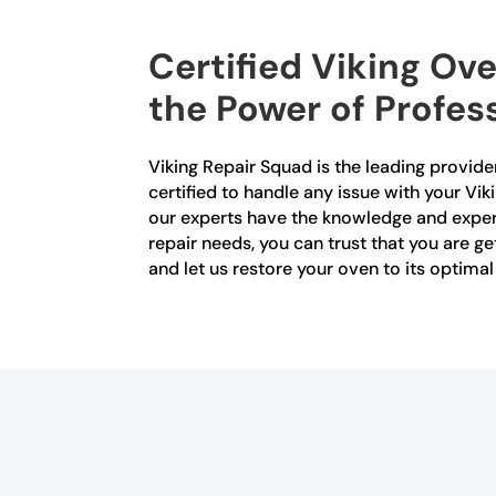
Certified Viking Ove
the Power of Profes
Viking Repair Squad is the leading provider
certified to handle any issue with your Vik
our experts have the knowledge and experi
repair needs, you can trust that you are ge
and let us restore your oven to its optima