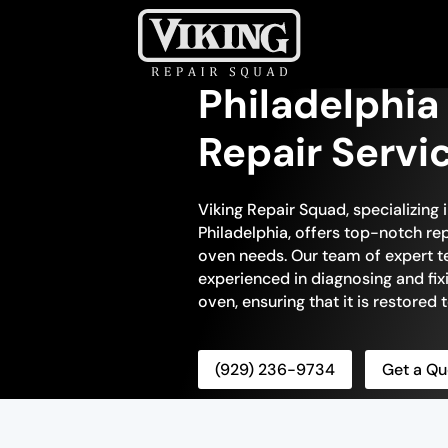
Philadelphia
Repair Servi
Viking Repair Squad, specializing 
Philadelphia, offers top-notch repa
oven needs. Our team of expert te
experienced in diagnosing and fix
oven, ensuring that it is restored
(929) 236-9734
Get a Qu