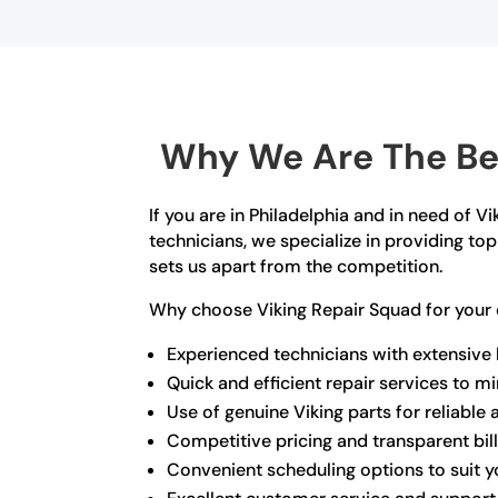
Why We Are The Bes
If you are in Philadelphia and in need of V
technicians, we specialize in providing t
sets us apart from the competition.
Why choose Viking Repair Squad for your 
Experienced technicians with extensive
Quick and efficient repair services to 
Use of genuine Viking parts for reliable 
Competitive pricing and transparent bil
Convenient scheduling options to suit yo