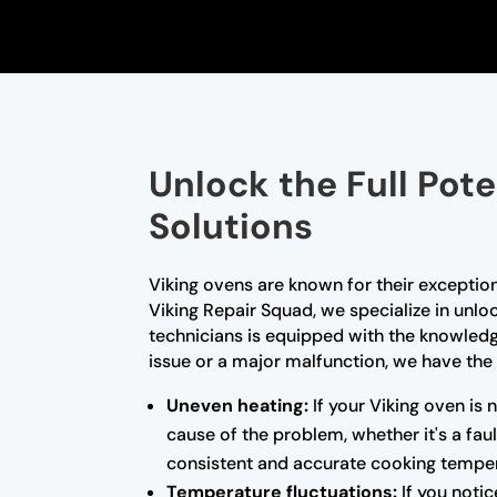
Unlock the Full Pote
Solutions
Viking ovens are known for their exceptio
Viking Repair Squad, we specialize in unloc
technicians is equipped with the knowled
issue or a major malfunction, we have the 
Uneven heating:
If your Viking oven is 
cause of the problem, whether it's a fa
consistent and accurate cooking temper
Temperature fluctuations:
If you notic