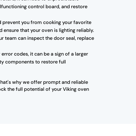
alfunctioning control board, and restore
 and prevent you from cooking your favorite
ensure that your oven is lighting reliably.
ur team can inspect the door seal, replace
error codes, it can be a sign of a larger
lty components to restore full
That's why we offer prompt and reliable
k the full potential of your Viking oven