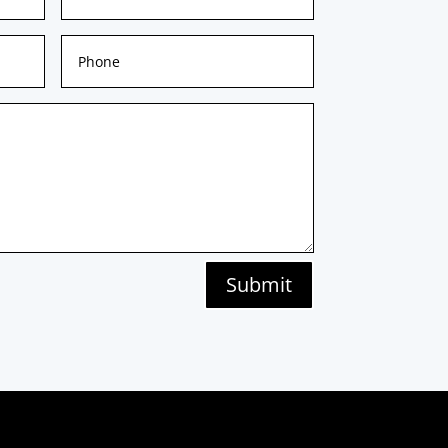
Submit