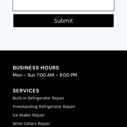
Submit
BUSINESS HOURS
Mon – Sun 7:00 AM – 8:00 PM
SERVICES
Built-In Refrigerator Repair
Freestanding Refrigerator Repair
Ice Maker Repair
Wine Cellars Repair