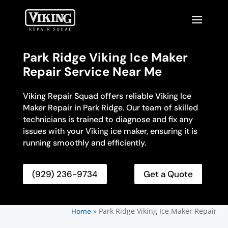
Park Ridge Viking Ice Maker
Repair Service Near Me
Viking Repair Squad offers reliable Viking Ice
Maker Repair in Park Ridge. Our team of skilled
technicians is trained to diagnose and fix any
issues with your Viking ice maker, ensuring it is
running smoothly and efficiently.
(929) 236-9734
Get a Quote
»
Park Ridge Viking Ice Maker Repair
Home