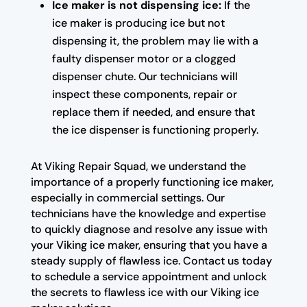
Ice maker is not dispensing ice:
If the
ice maker is producing ice but not
dispensing it, the problem may lie with a
faulty dispenser motor or a clogged
dispenser chute. Our technicians will
inspect these components, repair or
replace them if needed, and ensure that
the ice dispenser is functioning properly.
At Viking Repair Squad, we understand the
importance of a properly functioning ice maker,
especially in commercial settings. Our
technicians have the knowledge and expertise
to quickly diagnose and resolve any issue with
your Viking ice maker, ensuring that you have a
steady supply of flawless ice. Contact us today
to schedule a service appointment and unlock
the secrets to flawless ice with our Viking ice