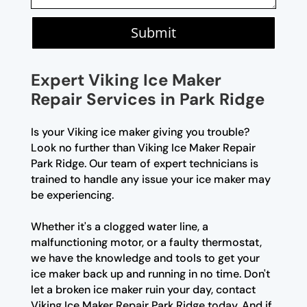
Submit
Expert Viking Ice Maker
Repair Services in Park Ridge
Is your Viking ice maker giving you trouble?
Look no further than Viking Ice Maker Repair
Park Ridge. Our team of expert technicians is
trained to handle any issue your ice maker may
be experiencing.
Whether it's a clogged water line, a
malfunctioning motor, or a faulty thermostat,
we have the knowledge and tools to get your
ice maker back up and running in no time. Don't
let a broken ice maker ruin your day, contact
Viking Ice Maker Repair Park Ridge today. And if