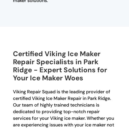
maker solutions.
Certified Viking Ice Maker
Repair Specialists in Park
Ridge - Expert Solutions for
Your Ice Maker Woes
Viking Repair Squad is the leading provider of
certified Viking Ice Maker Repair in Park Ridge.
Our team of highly trained technicians is
dedicated to providing top-notch repair
services for your Viking ice maker. Whether you
are experiencing issues with your ice maker not