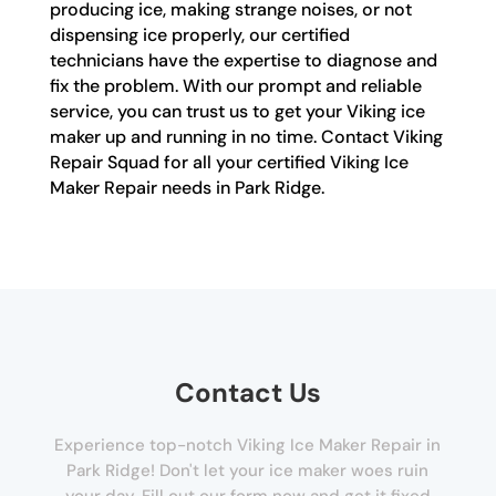
producing ice, making strange noises, or not
dispensing ice properly, our certified
technicians have the expertise to diagnose and
fix the problem. With our prompt and reliable
service, you can trust us to get your Viking ice
maker up and running in no time. Contact Viking
Repair Squad for all your certified Viking Ice
Maker Repair needs in Park Ridge.
Contact Us
Experience top-notch Viking Ice Maker Repair in
Park Ridge! Don't let your ice maker woes ruin
your day. Fill out our form now and get it fixed