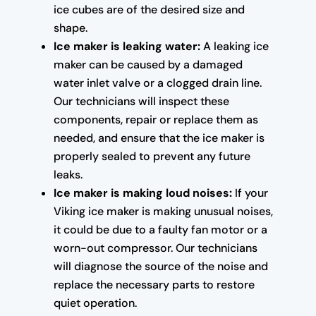
ice cubes are of the desired size and
shape.
Ice maker is leaking water:
A leaking ice
maker can be caused by a damaged
water inlet valve or a clogged drain line.
Our technicians will inspect these
components, repair or replace them as
needed, and ensure that the ice maker is
properly sealed to prevent any future
leaks.
Ice maker is making loud noises:
If your
Viking ice maker is making unusual noises,
it could be due to a faulty fan motor or a
worn-out compressor. Our technicians
will diagnose the source of the noise and
replace the necessary parts to restore
quiet operation.