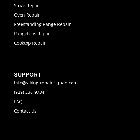
Stove Repair
Oven Repair
Freestanding Range Repair
Rangetops Repair
Cooktop Repair
SUPPORT
info@viking-repair-squad.com
(929) 236-9734
FAQ
Contact Us