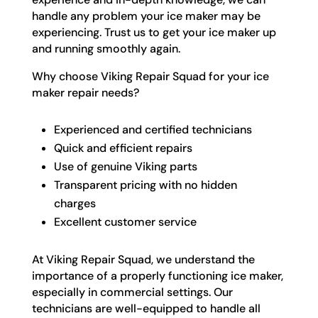
handle any problem your ice maker may be
experiencing. Trust us to get your ice maker up
and running smoothly again.
Why choose Viking Repair Squad for your ice
maker repair needs?
Experienced and certified technicians
Quick and efficient repairs
Use of genuine Viking parts
Transparent pricing with no hidden
charges
Excellent customer service
At Viking Repair Squad, we understand the
importance of a properly functioning ice maker,
especially in commercial settings. Our
technicians are well-equipped to handle all