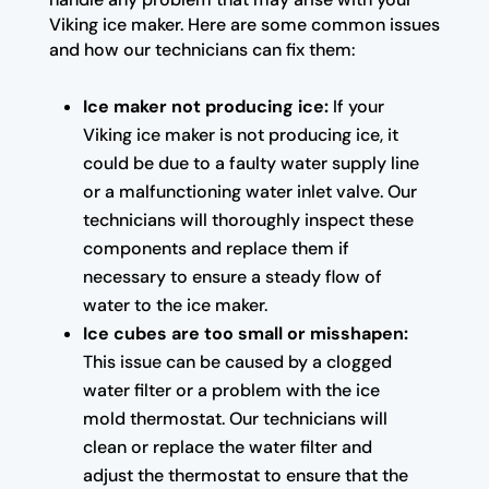
Viking ice maker. Here are some common issues
and how our technicians can fix them:
Ice maker not producing ice:
If your
Viking ice maker is not producing ice, it
could be due to a faulty water supply line
or a malfunctioning water inlet valve. Our
technicians will thoroughly inspect these
components and replace them if
necessary to ensure a steady flow of
water to the ice maker.
Ice cubes are too small or misshapen:
This issue can be caused by a clogged
water filter or a problem with the ice
mold thermostat. Our technicians will
clean or replace the water filter and
adjust the thermostat to ensure that the