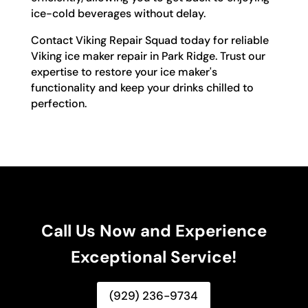
ice-cold beverages without delay.
Contact Viking Repair Squad today for reliable
Viking ice maker repair in Park Ridge. Trust our
expertise to restore your ice maker's
functionality and keep your drinks chilled to
perfection.
Call Us Now and Experience
Exceptional Service!
(929) 236-9734