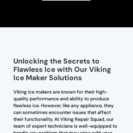
Unlocking the Secrets to
Flawless Ice with Our Viking
Ice Maker Solutions
Viking ice makers are known for their high-
quality performance and ability to produce
flawless ice. However, like any appliance, they
can sometimes encounter issues that affect
their functionality. At Viking Repair Squad, our
team of expert technicians is well-equipped to
handle any problem that may arise with your