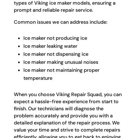
types of Viking ice maker models, ensuring a
prompt and reliable repair service.
Common issues we can address include:
Ice maker not producing ice
Ice maker leaking water
Ice maker not dispensing ice
Ice maker making unusual noises
Ice maker not maintaining proper
temperature
When you choose Viking Repair Squad, you can
expect a hassle-free experience from start to
finish. Our technicians will diagnose the
problem accurately and provide you with a
detailed explanation of the repair process. We
value your time and strive to complete repairs
efficiently, allowing you to get back to enjoying