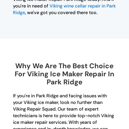
you're in need of
Viking wine cellar repair in Park
Ridge
, we've got you covered there too.
Why We Are The Best Choice
For Viking Ice Maker Repair In
Park Ridge
If you're in Park Ridge and facing issues with
your Viking ice maker, look no further than
Viking Repair Squad. Our team of expert
technicians is here to provide top-notch Viking
ice maker repair services. With years of
experience and in-depth knowledge, we can