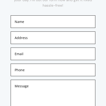
hassle-free!