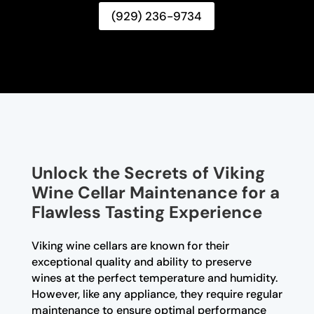
(929) 236-9734
Unlock the Secrets of Viking
Wine Cellar Maintenance for a
Flawless Tasting Experience
Viking wine cellars are known for their
exceptional quality and ability to preserve
wines at the perfect temperature and humidity.
However, like any appliance, they require regular
maintenance to ensure optimal performance