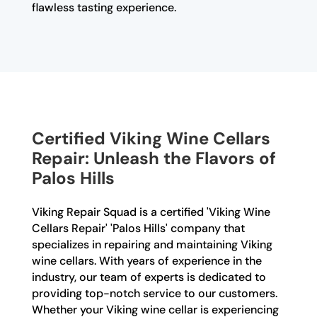
flawless tasting experience.
Certified Viking Wine Cellars
Repair: Unleash the Flavors of
Palos Hills
Viking Repair Squad is a certified 'Viking Wine
Cellars Repair' 'Palos Hills' company that
specializes in repairing and maintaining Viking
wine cellars. With years of experience in the
industry, our team of experts is dedicated to
providing top-notch service to our customers.
Whether your Viking wine cellar is experiencing