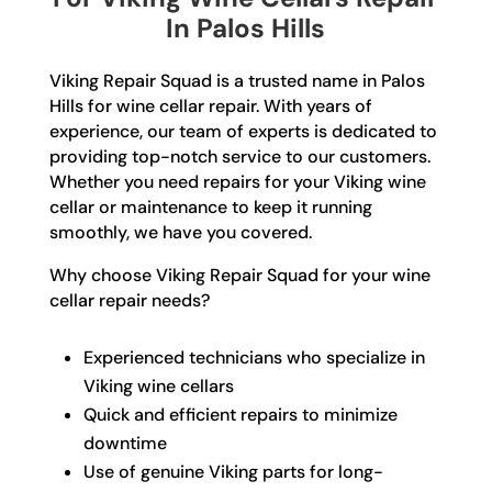
In Palos Hills
Viking Repair Squad is a trusted name in Palos
Hills for wine cellar repair. With years of
experience, our team of experts is dedicated to
providing top-notch service to our customers.
Whether you need repairs for your Viking wine
cellar or maintenance to keep it running
smoothly, we have you covered.
Why choose Viking Repair Squad for your wine
cellar repair needs?
Experienced technicians who specialize in
Viking wine cellars
Quick and efficient repairs to minimize
downtime
Use of genuine Viking parts for long-