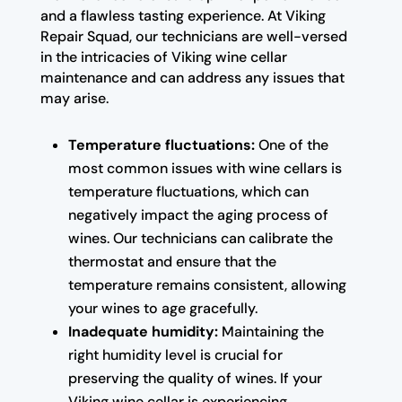
and a flawless tasting experience. At Viking
Repair Squad, our technicians are well-versed
in the intricacies of Viking wine cellar
maintenance and can address any issues that
may arise.
Temperature fluctuations:
One of the
most common issues with wine cellars is
temperature fluctuations, which can
negatively impact the aging process of
wines. Our technicians can calibrate the
thermostat and ensure that the
temperature remains consistent, allowing
your wines to age gracefully.
Inadequate humidity:
Maintaining the
right humidity level is crucial for
preserving the quality of wines. If your
Viking wine cellar is experiencing