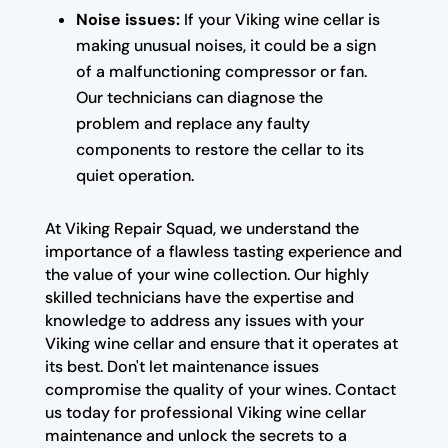
Noise issues:
If your Viking wine cellar is
making unusual noises, it could be a sign
of a malfunctioning compressor or fan.
Our technicians can diagnose the
problem and replace any faulty
components to restore the cellar to its
quiet operation.
At Viking Repair Squad, we understand the
importance of a flawless tasting experience and
the value of your wine collection. Our highly
skilled technicians have the expertise and
knowledge to address any issues with your
Viking wine cellar and ensure that it operates at
its best. Don't let maintenance issues
compromise the quality of your wines. Contact
us today for professional Viking wine cellar
maintenance and unlock the secrets to a