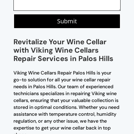
Submit
Revitalize Your Wine Cellar
with Viking Wine Cellars
Repair Services in Palos Hills
Viking Wine Cellars Repair Palos Hills is your
go-to solution for all your wine cellar repair
needs in Palos Hills. Our team of experienced
technicians specializes in repairing Viking wine
cellars, ensuring that your valuable collection is
stored in optimal conditions. Whether you need
assistance with temperature control, humidity
regulation, or any other issue, we have the
expertise to get your wine cellar back in top