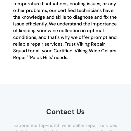
temperature fluctuations, cooling issues, or any
other problems, our certified technicians have
the knowledge and skills to diagnose and fix the
issue efficiently. We understand the importance
of keeping your wine collection in optimal
conditions, and that's why we offer prompt and
reliable repair services. Trust Viking Repair
Squad for all your 'Certified 'Viking Wine Cellars
Repair' 'Palos Hills' needs.
Contact Us
Experience top-notch wine cellar repair services