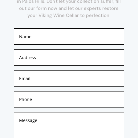
in Palos Hills. Don't let your collection suffer, fill
out our form now and let our experts restore
your Viking Wine Cellar to perfection!