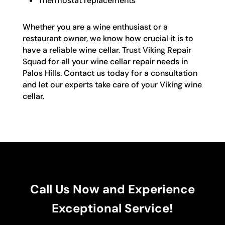
Thermostat replacements
Whether you are a wine enthusiast or a
restaurant owner, we know how crucial it is to
have a reliable wine cellar. Trust Viking Repair
Squad for all your wine cellar repair needs in
Palos Hills. Contact us today for a consultation
and let our experts take care of your Viking wine
cellar.
Call Us Now and Experience
Exceptional Service!