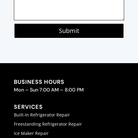
Submit
BUSINESS HOURS
Mon – Sun 7:00 AM – 8:00 PM
SERVICES
Built-In Refrigerator Repair
Freestanding Refrigerator Repair
Ice Maker Repair