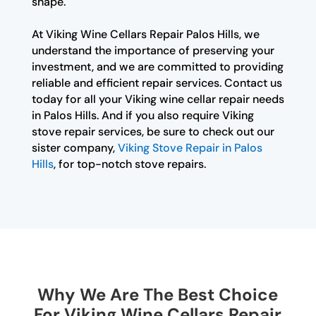
shape.
At Viking Wine Cellars Repair Palos Hills, we
understand the importance of preserving your
investment, and we are committed to providing
reliable and efficient repair services. Contact us
today for all your Viking wine cellar repair needs
in Palos Hills. And if you also require Viking
stove repair services, be sure to check out our
sister company,
Viking Stove Repair in Palos
Hills
, for top-notch stove repairs.
Why We Are The Best Choice
For Viking Wine Cellars Repair