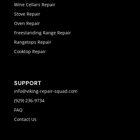
Wine Cellars Repair
Stove Repair
Oven Repair
Freestanding Range Repair
Rangetops Repair
Cooktop Repair
SUPPORT
info@viking-repair-squad.com
(929) 236-9734
FAQ
Contact Us