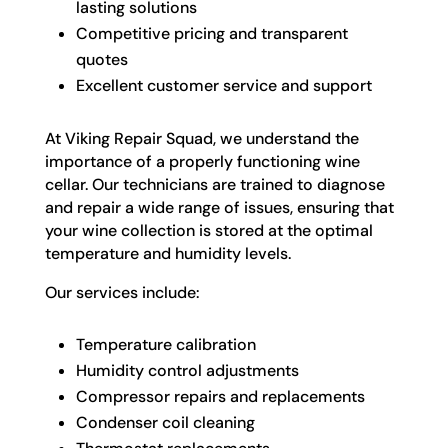
lasting solutions
Competitive pricing and transparent
quotes
Excellent customer service and support
At Viking Repair Squad, we understand the
importance of a properly functioning wine
cellar. Our technicians are trained to diagnose
and repair a wide range of issues, ensuring that
your wine collection is stored at the optimal
temperature and humidity levels.
Our services include:
Temperature calibration
Humidity control adjustments
Compressor repairs and replacements
Condenser coil cleaning