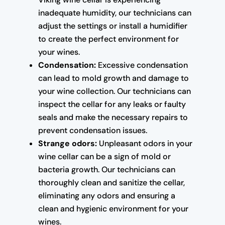
inadequate humidity, our technicians can
adjust the settings or install a humidifier
to create the perfect environment for
your wines.
Condensation:
Excessive condensation
can lead to mold growth and damage to
your wine collection. Our technicians can
inspect the cellar for any leaks or faulty
seals and make the necessary repairs to
prevent condensation issues.
Strange odors:
Unpleasant odors in your
wine cellar can be a sign of mold or
bacteria growth. Our technicians can
thoroughly clean and sanitize the cellar,
eliminating any odors and ensuring a
clean and hygienic environment for your
wines.