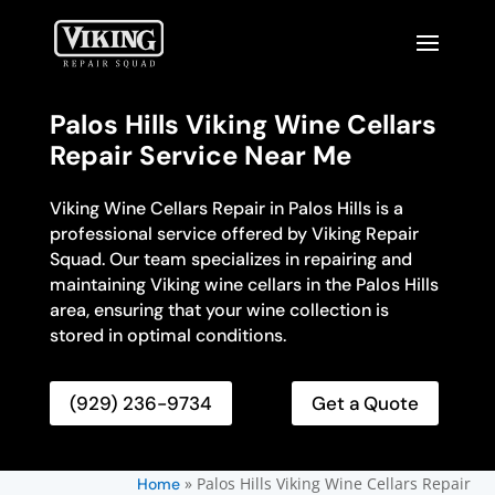
Palos Hills Viking Wine Cellars
Repair Service Near Me
Viking Wine Cellars Repair in Palos Hills is a
professional service offered by Viking Repair
Squad. Our team specializes in repairing and
maintaining Viking wine cellars in the Palos Hills
area, ensuring that your wine collection is
stored in optimal conditions.
(929) 236-9734
Get a Quote
»
Palos Hills Viking Wine Cellars Repair
Home