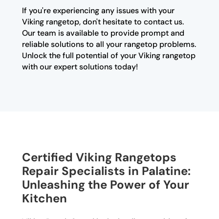
If you're experiencing any issues with your
Viking rangetop, don't hesitate to contact us.
Our team is available to provide prompt and
reliable solutions to all your rangetop problems.
Unlock the full potential of your Viking rangetop
with our expert solutions today!
Certified Viking Rangetops
Repair Specialists in Palatine:
Unleashing the Power of Your
Kitchen