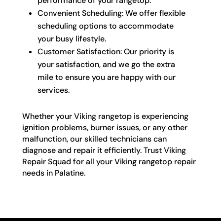
performance of your rangetop.
Convenient Scheduling: We offer flexible
scheduling options to accommodate
your busy lifestyle.
Customer Satisfaction: Our priority is
your satisfaction, and we go the extra
mile to ensure you are happy with our
services.
Whether your Viking rangetop is experiencing
ignition problems, burner issues, or any other
malfunction, our skilled technicians can
diagnose and repair it efficiently. Trust Viking
Repair Squad for all your Viking rangetop repair
needs in Palatine.