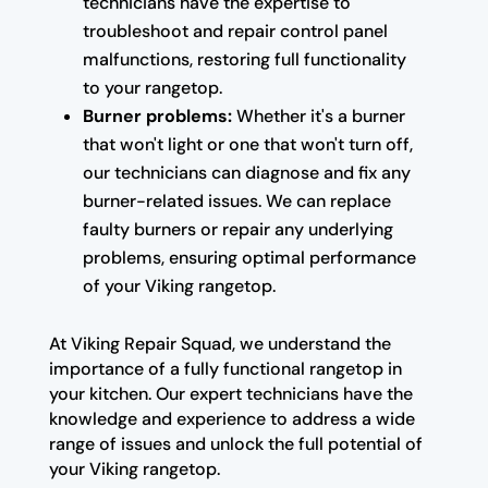
technicians have the expertise to
troubleshoot and repair control panel
malfunctions, restoring full functionality
to your rangetop.
Burner problems:
Whether it's a burner
that won't light or one that won't turn off,
our technicians can diagnose and fix any
burner-related issues. We can replace
faulty burners or repair any underlying
problems, ensuring optimal performance
of your Viking rangetop.
At Viking Repair Squad, we understand the
importance of a fully functional rangetop in
your kitchen. Our expert technicians have the
knowledge and experience to address a wide
range of issues and unlock the full potential of
your Viking rangetop.