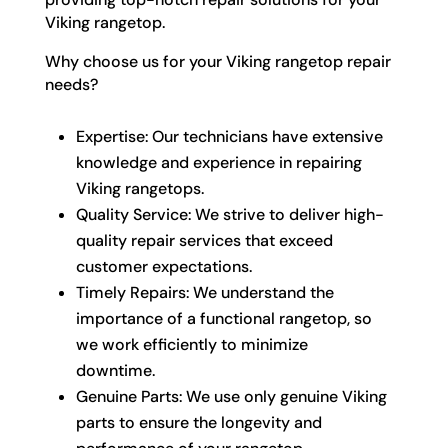
Viking rangetop.
Why choose us for your Viking rangetop repair
needs?
Expertise: Our technicians have extensive
knowledge and experience in repairing
Viking rangetops.
Quality Service: We strive to deliver high-
quality repair services that exceed
customer expectations.
Timely Repairs: We understand the
importance of a functional rangetop, so
we work efficiently to minimize
downtime.
Genuine Parts: We use only genuine Viking
parts to ensure the longevity and