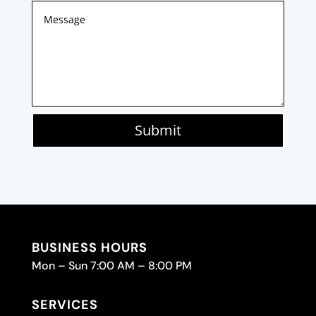
Submit
BUSINESS HOURS
Mon – Sun 7:00 AM – 8:00 PM
SERVICES