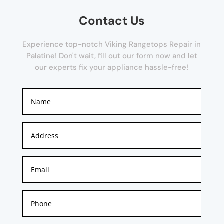
Contact Us
Experience top-notch Viking Rangetops Repair in
Palatine! Don't wait, fill out our form now and let
our experts fix your appliance hassle-free!