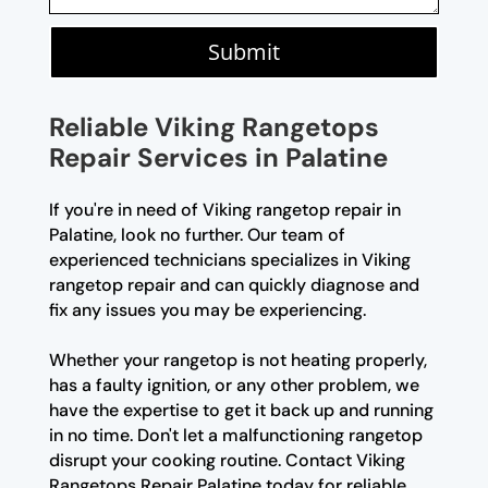
Submit
Reliable Viking Rangetops
Repair Services in Palatine
If you're in need of Viking rangetop repair in
Palatine, look no further. Our team of
experienced technicians specializes in Viking
rangetop repair and can quickly diagnose and
fix any issues you may be experiencing.
Whether your rangetop is not heating properly,
has a faulty ignition, or any other problem, we
have the expertise to get it back up and running
in no time. Don't let a malfunctioning rangetop
disrupt your cooking routine. Contact Viking
Rangetops Repair Palatine today for reliable