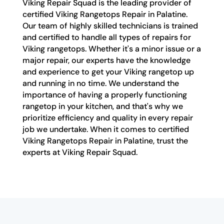
Viking Repair Squad is the leading provider of
certified Viking Rangetops Repair in Palatine.
Our team of highly skilled technicians is trained
and certified to handle all types of repairs for
Viking rangetops. Whether it's a minor issue or a
major repair, our experts have the knowledge
and experience to get your Viking rangetop up
and running in no time. We understand the
importance of having a properly functioning
rangetop in your kitchen, and that's why we
prioritize efficiency and quality in every repair
job we undertake. When it comes to certified
Viking Rangetops Repair in Palatine, trust the
experts at Viking Repair Squad.