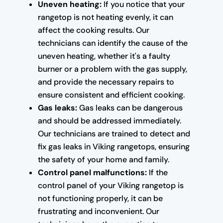
Uneven heating:
If you notice that your
rangetop is not heating evenly, it can
affect the cooking results. Our
technicians can identify the cause of the
uneven heating, whether it's a faulty
burner or a problem with the gas supply,
and provide the necessary repairs to
ensure consistent and efficient cooking.
Gas leaks:
Gas leaks can be dangerous
and should be addressed immediately.
Our technicians are trained to detect and
fix gas leaks in Viking rangetops, ensuring
the safety of your home and family.
Control panel malfunctions:
If the
control panel of your Viking rangetop is
not functioning properly, it can be
frustrating and inconvenient. Our