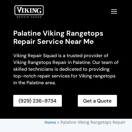
Palatine Viking Rangetops
Repair Service Near Me
Viking Repair Squad is a trusted provider of
Viking Rangetops Repair in Palatine. Our team of
skilled technicians is dedicated to providing
top-notch repair services for Viking rangetops
in the Palatine area.
(929) 236-9734
Get a Quote
»
Palatine Viking Rangetops Repair
Home