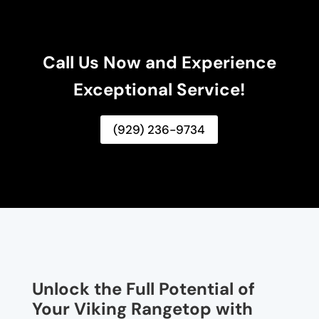
Call Us Now and Experience
Exceptional Service!
(929) 236-9734
Unlock the Full Potential of
Your Viking Rangetop with