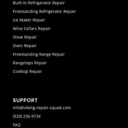
Built-In Refrigerator Repair
Freestanding Refrigerator Repair
Ice Maker Repair
Wine Cellars Repair
Stove Repair
Oven Repair
Freestanding Range Repair
Rangetops Repair
Cooktop Repair
SUPPORT
info@viking-repair-squad.com
(929) 236-9734
FAQ