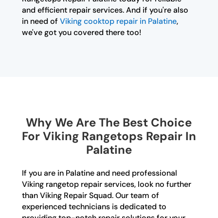
and efficient repair services. And if you're also
in need of
Viking cooktop repair in Palatine
,
we've got you covered there too!
Why We Are The Best Choice
For Viking Rangetops Repair In
Palatine
If you are in Palatine and need professional
Viking rangetop repair services, look no further
than Viking Repair Squad. Our team of
experienced technicians is dedicated to
providing top-notch repair solutions for your