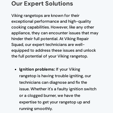
Our Expert Solutions
Viking rangetops are known for their
exceptional performance and high-quality
cooking capabilities. However, like any other
appliance, they can encounter issues that may
hinder their full potential. At Viking Repair
Squad, our expert technicians are well-
equipped to address these issues and unlock
the full potential of your Viking rangetop.
Ignition problems:
If your Viking
rangetop is having trouble igniting, our
technicians can diagnose and fix the
issue. Whether it's a faulty ignition switch
or a clogged burner, we have the
expertise to get your rangetop up and
running smoothly.