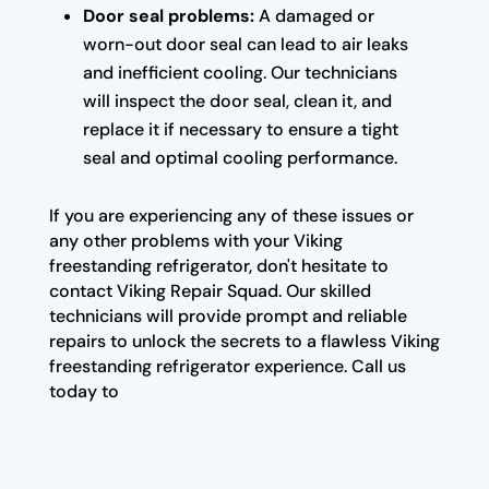
Door seal problems:
A damaged or
worn-out door seal can lead to air leaks
and inefficient cooling. Our technicians
will inspect the door seal, clean it, and
replace it if necessary to ensure a tight
seal and optimal cooling performance.
If you are experiencing any of these issues or
any other problems with your Viking
freestanding refrigerator, don't hesitate to
contact Viking Repair Squad. Our skilled
technicians will provide prompt and reliable
repairs to unlock the secrets to a flawless Viking
freestanding refrigerator experience. Call us
today to