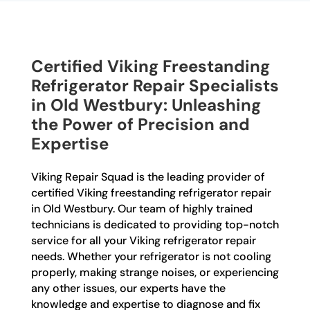
Certified Viking Freestanding
Refrigerator Repair Specialists
in Old Westbury: Unleashing
the Power of Precision and
Expertise
Viking Repair Squad is the leading provider of
certified Viking freestanding refrigerator repair
in Old Westbury. Our team of highly trained
technicians is dedicated to providing top-notch
service for all your Viking refrigerator repair
needs. Whether your refrigerator is not cooling
properly, making strange noises, or experiencing
any other issues, our experts have the
knowledge and expertise to diagnose and fix