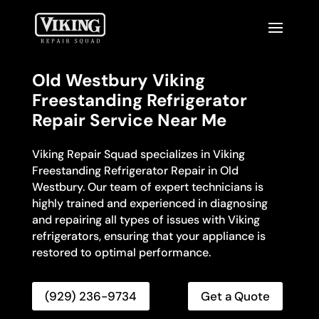
Old Westbury Viking
Freestanding Refrigerator
Repair Service Near Me
Viking Repair Squad specializes in Viking
Freestanding Refrigerator Repair in Old
Westbury. Our team of expert technicians is
highly trained and experienced in diagnosing
and repairing all types of issues with Viking
refrigerators, ensuring that your appliance is
restored to optimal performance.
(929) 236-9734
Get a Quote