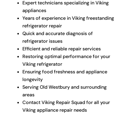
Expert technicians specializing in Viking
appliances
Years of experience in Viking freestanding
refrigerator repair
Quick and accurate diagnosis of
refrigerator issues
Efficient and reliable repair services
Restoring optimal performance for your
Viking refrigerator
Ensuring food freshness and appliance
longevity
Serving Old Westbury and surrounding
areas
Contact Viking Repair Squad for all your
Viking appliance repair needs