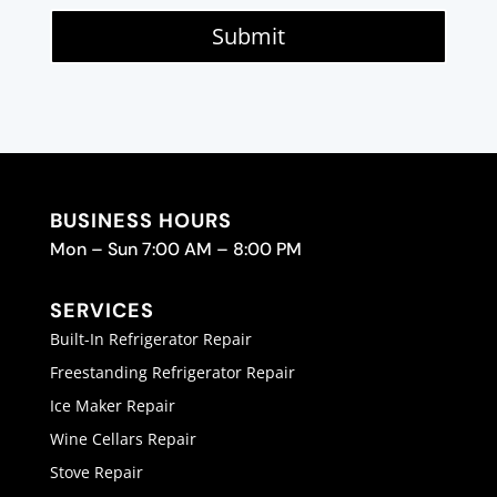
Submit
BUSINESS HOURS
Mon – Sun 7:00 AM – 8:00 PM
SERVICES
Built-In Refrigerator Repair
Freestanding Refrigerator Repair
Ice Maker Repair
Wine Cellars Repair
Stove Repair