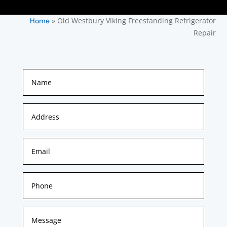
»
Old Westbury Viking Freestanding Refrigerator
Home
Repair