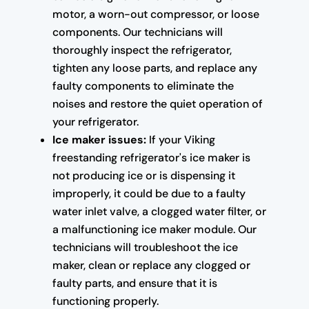
motor, a worn-out compressor, or loose
components. Our technicians will
thoroughly inspect the refrigerator,
tighten any loose parts, and replace any
faulty components to eliminate the
noises and restore the quiet operation of
your refrigerator.
Ice maker issues:
If your Viking
freestanding refrigerator's ice maker is
not producing ice or is dispensing it
improperly, it could be due to a faulty
water inlet valve, a clogged water filter, or
a malfunctioning ice maker module. Our
technicians will troubleshoot the ice
maker, clean or replace any clogged or
faulty parts, and ensure that it is
functioning properly.