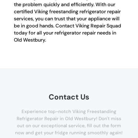
the problem quickly and efficiently. With our
certified Viking freestanding refrigerator repair
services, you can trust that your appliance will
be in good hands. Contact Viking Repair Squad
today for all your refrigerator repair needs in
Old Westbury.
Contact Us
Experience top-notch Viking Freestanding
Refrigerator Repair in Old Westbury! Don't miss
out on our exceptional service, fill out the form
now and get your fridge running smoothly again!