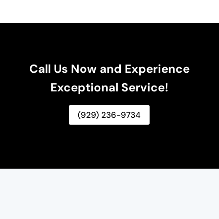
Call Us Now and Experience
Exceptional Service!
(929) 236-9734