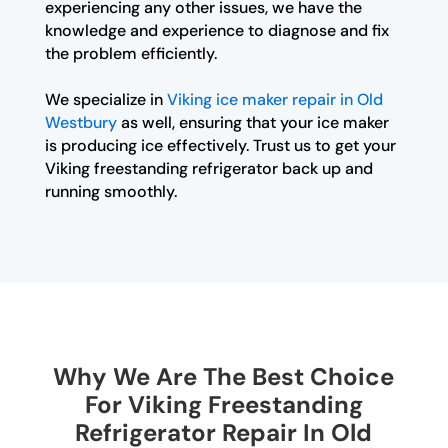
experiencing any other issues, we have the
knowledge and experience to diagnose and fix
the problem efficiently.
We specialize in
Viking ice maker repair in Old
Westbury
as well, ensuring that your ice maker
is producing ice effectively. Trust us to get your
Viking freestanding refrigerator back up and
running smoothly.
Why We Are The Best Choice
For Viking Freestanding
Refrigerator Repair In Old