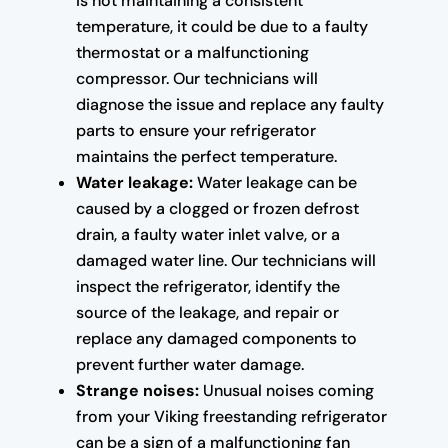
is not maintaining a consistent
temperature, it could be due to a faulty
thermostat or a malfunctioning
compressor. Our technicians will
diagnose the issue and replace any faulty
parts to ensure your refrigerator
maintains the perfect temperature.
Water leakage:
Water leakage can be
caused by a clogged or frozen defrost
drain, a faulty water inlet valve, or a
damaged water line. Our technicians will
inspect the refrigerator, identify the
source of the leakage, and repair or
replace any damaged components to
prevent further water damage.
Strange noises:
Unusual noises coming
from your Viking freestanding refrigerator
can be a sign of a malfunctioning fan