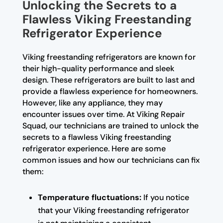
Unlocking the Secrets to a
Flawless Viking Freestanding
Refrigerator Experience
Viking freestanding refrigerators are known for
their high-quality performance and sleek
design. These refrigerators are built to last and
provide a flawless experience for homeowners.
However, like any appliance, they may
encounter issues over time. At Viking Repair
Squad, our technicians are trained to unlock the
secrets to a flawless Viking freestanding
refrigerator experience. Here are some
common issues and how our technicians can fix
them:
Temperature fluctuations:
If you notice
that your Viking freestanding refrigerator