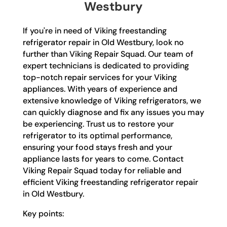
Westbury
If you're in need of Viking freestanding
refrigerator repair in Old Westbury, look no
further than Viking Repair Squad. Our team of
expert technicians is dedicated to providing
top-notch repair services for your Viking
appliances. With years of experience and
extensive knowledge of Viking refrigerators, we
can quickly diagnose and fix any issues you may
be experiencing. Trust us to restore your
refrigerator to its optimal performance,
ensuring your food stays fresh and your
appliance lasts for years to come. Contact
Viking Repair Squad today for reliable and
efficient Viking freestanding refrigerator repair
in Old Westbury.
Key points: