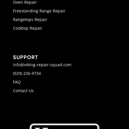
Oven Repair
Freestanding Range Repair
Rangetops Repair
Cooktop Repair
SUPPORT
info@viking-repair-squad.com
(929) 236-9734
FAQ
Contact Us