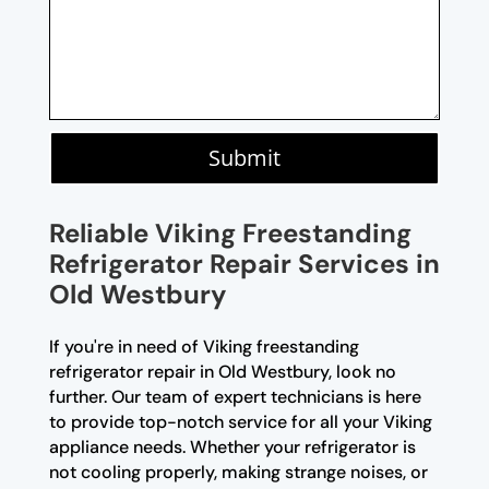
Submit
Reliable Viking Freestanding
Refrigerator Repair Services in
Old Westbury
If you're in need of Viking freestanding
refrigerator repair in Old Westbury, look no
further. Our team of expert technicians is here
to provide top-notch service for all your Viking
appliance needs. Whether your refrigerator is
not cooling properly, making strange noises, or