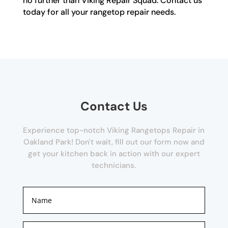
no further than Viking Repair Squad. Contact us
today for all your rangetop repair needs.
Contact Us
Experience top-notch Viking Rangetops Repair in
Oakland Park! Don't wait, fill out our form now and
get your kitchen back in action with our expert
technicians.