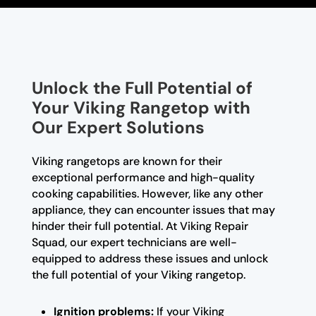
Unlock the Full Potential of
Your Viking Rangetop with
Our Expert Solutions
Viking rangetops are known for their
exceptional performance and high-quality
cooking capabilities. However, like any other
appliance, they can encounter issues that may
hinder their full potential. At Viking Repair
Squad, our expert technicians are well-
equipped to address these issues and unlock
the full potential of your Viking rangetop.
Ignition problems:
If your Viking