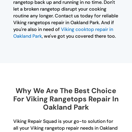
rangetop back up and running in no time. Don't
let a broken rangetop disrupt your cooking
routine any longer. Contact us today for reliable
Viking rangetops repair in Oakland Park. And if
you're also in need of
Viking cooktop repair in
Oakland Park
, we've got you covered there too.
Why We Are The Best Choice
For Viking Rangetops Repair In
Oakland Park
Viking Repair Squad is your go-to solution for
all your Viking rangetop repair needs in Oakland