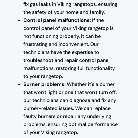
fix gas leaks in Viking rangetops, ensuring
the safety of your home and family.
Control panel malfunctions:
If the
control panel of your Viking rangetop is
not functioning properly, it can be
frustrating and inconvenient. Our
technicians have the expertise to
troubleshoot and repair control panel
malfunctions, restoring full functionality
to your rangetop.
Burner problems:
Whether it's a burner
that won't light or one that won't turn off,
our technicians can diagnose and fix any
burner-related issues. We can replace
faulty burners or repair any underlying
problems, ensuring optimal performance
of your Viking rangetop.