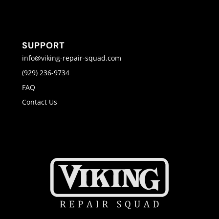
SUPPORT
info@viking-repair-squad.com
(929) 236-9734
FAQ
Contact Us