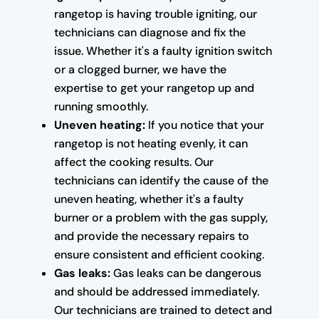
rangetop is having trouble igniting, our
technicians can diagnose and fix the
issue. Whether it's a faulty ignition switch
or a clogged burner, we have the
expertise to get your rangetop up and
running smoothly.
Uneven heating:
If you notice that your
rangetop is not heating evenly, it can
affect the cooking results. Our
technicians can identify the cause of the
uneven heating, whether it's a faulty
burner or a problem with the gas supply,
and provide the necessary repairs to
ensure consistent and efficient cooking.
Gas leaks:
Gas leaks can be dangerous
and should be addressed immediately.
Our technicians are trained to detect and