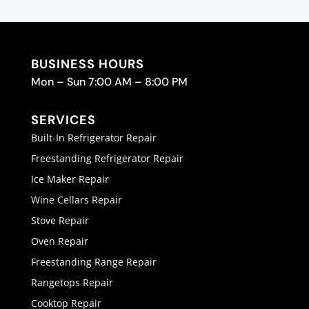
BUSINESS HOURS
Mon – Sun 7:00 AM – 8:00 PM
SERVICES
Built-In Refrigerator Repair
Freestanding Refrigerator Repair
Ice Maker Repair
Wine Cellars Repair
Stove Repair
Oven Repair
Freestanding Range Repair
Rangetops Repair
Cooktop Repair