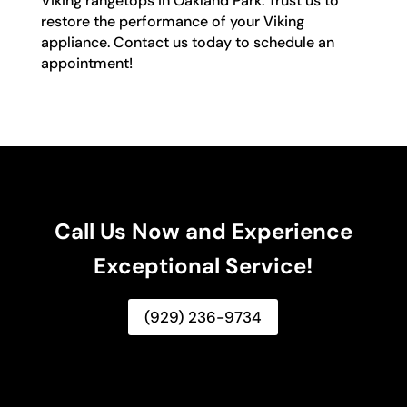
Viking rangetops in Oakland Park. Trust us to
restore the performance of your Viking
appliance. Contact us today to schedule an
appointment!
Call Us Now and Experience
Exceptional Service!
(929) 236-9734