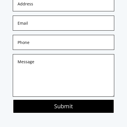
Submit