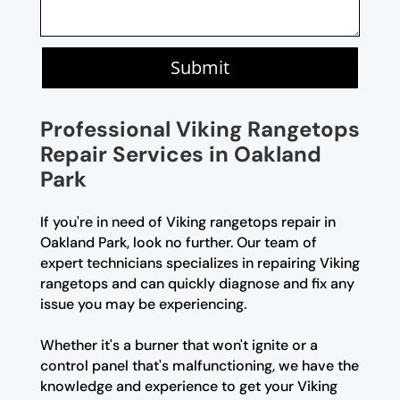
Submit
Professional Viking Rangetops
Repair Services in Oakland
Park
If you're in need of Viking rangetops repair in
Oakland Park, look no further. Our team of
expert technicians specializes in repairing Viking
rangetops and can quickly diagnose and fix any
issue you may be experiencing.
Whether it's a burner that won't ignite or a
control panel that's malfunctioning, we have the
knowledge and experience to get your Viking