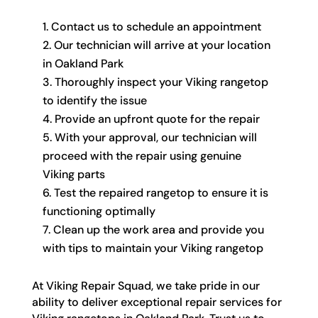
Contact us to schedule an appointment
Our technician will arrive at your location
in Oakland Park
Thoroughly inspect your Viking rangetop
to identify the issue
Provide an upfront quote for the repair
With your approval, our technician will
proceed with the repair using genuine
Viking parts
Test the repaired rangetop to ensure it is
functioning optimally
Clean up the work area and provide you
with tips to maintain your Viking rangetop
At Viking Repair Squad, we take pride in our
ability to deliver exceptional repair services for