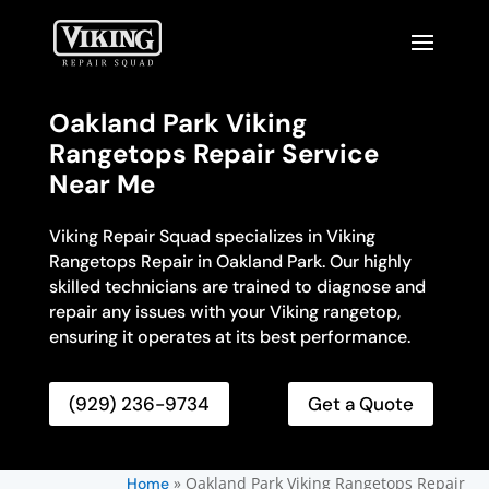
Oakland Park Viking
Rangetops Repair Service
Near Me
Viking Repair Squad specializes in Viking
Rangetops Repair in Oakland Park. Our highly
skilled technicians are trained to diagnose and
repair any issues with your Viking rangetop,
ensuring it operates at its best performance.
(929) 236-9734
Get a Quote
»
Oakland Park Viking Rangetops Repair
Home