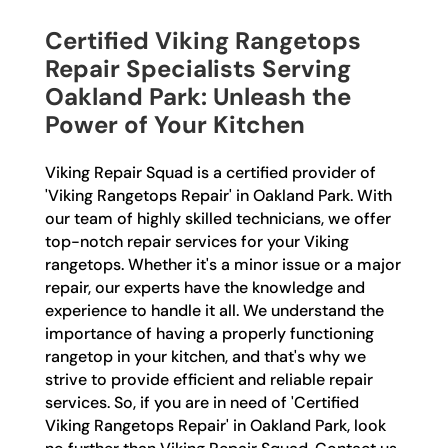
Certified Viking Rangetops
Repair Specialists Serving
Oakland Park: Unleash the
Power of Your Kitchen
Viking Repair Squad is a certified provider of
'Viking Rangetops Repair' in Oakland Park. With
our team of highly skilled technicians, we offer
top-notch repair services for your Viking
rangetops. Whether it's a minor issue or a major
repair, our experts have the knowledge and
experience to handle it all. We understand the
importance of having a properly functioning
rangetop in your kitchen, and that's why we
strive to provide efficient and reliable repair
services. So, if you are in need of 'Certified
Viking Rangetops Repair' in Oakland Park, look