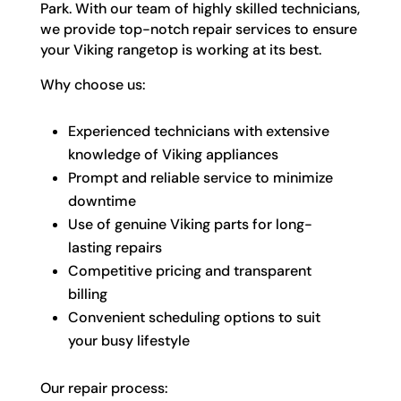
Park. With our team of highly skilled technicians,
we provide top-notch repair services to ensure
your Viking rangetop is working at its best.
Why choose us:
Experienced technicians with extensive
knowledge of Viking appliances
Prompt and reliable service to minimize
downtime
Use of genuine Viking parts for long-
lasting repairs
Competitive pricing and transparent
billing
Convenient scheduling options to suit
your busy lifestyle
Our repair process: