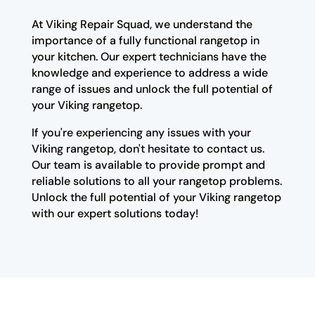
At Viking Repair Squad, we understand the
importance of a fully functional rangetop in
your kitchen. Our expert technicians have the
knowledge and experience to address a wide
range of issues and unlock the full potential of
your Viking rangetop.
If you're experiencing any issues with your
Viking rangetop, don't hesitate to contact us.
Our team is available to provide prompt and
reliable solutions to all your rangetop problems.
Unlock the full potential of your Viking rangetop
with our expert solutions today!