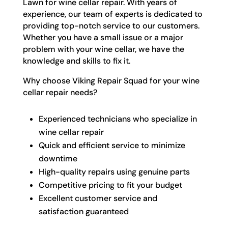
Lawn for wine cellar repair. With years of
experience, our team of experts is dedicated to
providing top-notch service to our customers.
Whether you have a small issue or a major
problem with your wine cellar, we have the
knowledge and skills to fix it.
Why choose Viking Repair Squad for your wine
cellar repair needs?
Experienced technicians who specialize in
wine cellar repair
Quick and efficient service to minimize
downtime
High-quality repairs using genuine parts
Competitive pricing to fit your budget
Excellent customer service and
satisfaction guaranteed