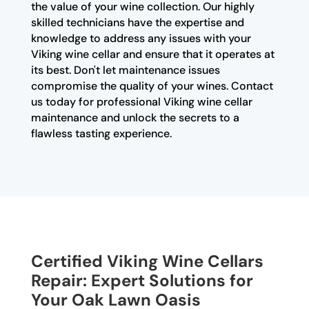
the value of your wine collection. Our highly
skilled technicians have the expertise and
knowledge to address any issues with your
Viking wine cellar and ensure that it operates at
its best. Don't let maintenance issues
compromise the quality of your wines. Contact
us today for professional Viking wine cellar
maintenance and unlock the secrets to a
flawless tasting experience.
Certified Viking Wine Cellars
Repair: Expert Solutions for
Your Oak Lawn Oasis