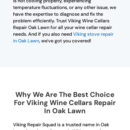
is not cooling properly, experiencing
temperature fluctuations, or any other issue, we
have the expertise to diagnose and fix the
problem efficiently. Trust Viking Wine Cellars
Repair Oak Lawn for all your wine cellar repair
needs. And if you also need
Viking stove repair
in Oak Lawn
, we've got you covered!
Why We Are The Best Choice
For Viking Wine Cellars Repair
In Oak Lawn
Viking Repair Squad is a trusted name in Oak