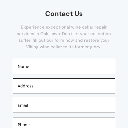
Contact Us
Experience exceptional wine cellar repair
services in Oak Lawn. Don't let your collection
suffer, fill out our form now and restore your
Viking wine cellar to its former glory!