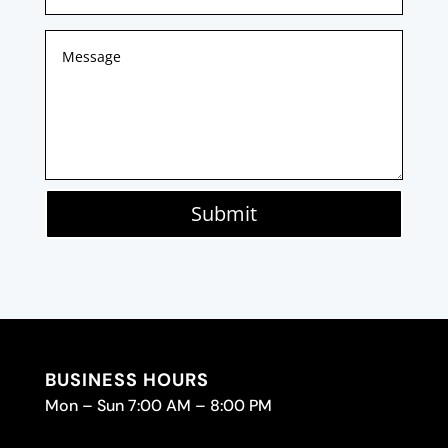
Submit
BUSINESS HOURS
Mon – Sun 7:00 AM – 8:00 PM