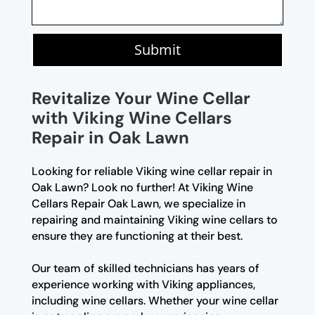
Submit
Revitalize Your Wine Cellar
with Viking Wine Cellars
Repair in Oak Lawn
Looking for reliable Viking wine cellar repair in
Oak Lawn? Look no further! At Viking Wine
Cellars Repair Oak Lawn, we specialize in
repairing and maintaining Viking wine cellars to
ensure they are functioning at their best.
Our team of skilled technicians has years of
experience working with Viking appliances,
including wine cellars. Whether your wine cellar