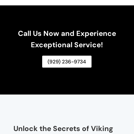
Call Us Now and Experience
Exceptional Service!
(929) 236-9734
Unlock the Secrets of Viking