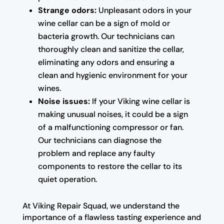
Strange odors:
Unpleasant odors in your
wine cellar can be a sign of mold or
bacteria growth. Our technicians can
thoroughly clean and sanitize the cellar,
eliminating any odors and ensuring a
clean and hygienic environment for your
wines.
Noise issues:
If your Viking wine cellar is
making unusual noises, it could be a sign
of a malfunctioning compressor or fan.
Our technicians can diagnose the
problem and replace any faulty
components to restore the cellar to its
quiet operation.
At Viking Repair Squad, we understand the
importance of a flawless tasting experience and