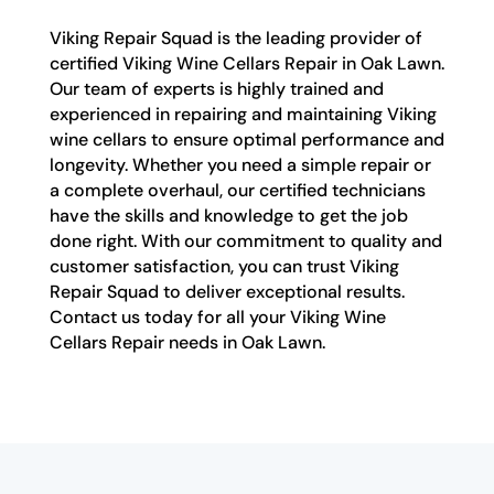
Viking Repair Squad is the leading provider of
certified Viking Wine Cellars Repair in Oak Lawn.
Our team of experts is highly trained and
experienced in repairing and maintaining Viking
wine cellars to ensure optimal performance and
longevity. Whether you need a simple repair or
a complete overhaul, our certified technicians
have the skills and knowledge to get the job
done right. With our commitment to quality and
customer satisfaction, you can trust Viking
Repair Squad to deliver exceptional results.
Contact us today for all your Viking Wine
Cellars Repair needs in Oak Lawn.