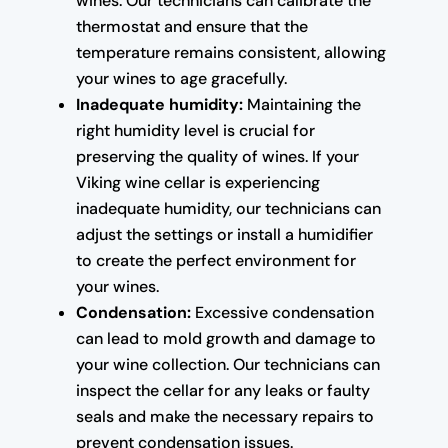
wines. Our technicians can calibrate the
thermostat and ensure that the
temperature remains consistent, allowing
your wines to age gracefully.
Inadequate humidity:
Maintaining the
right humidity level is crucial for
preserving the quality of wines. If your
Viking wine cellar is experiencing
inadequate humidity, our technicians can
adjust the settings or install a humidifier
to create the perfect environment for
your wines.
Condensation:
Excessive condensation
can lead to mold growth and damage to
your wine collection. Our technicians can
inspect the cellar for any leaks or faulty
seals and make the necessary repairs to
prevent condensation issues.