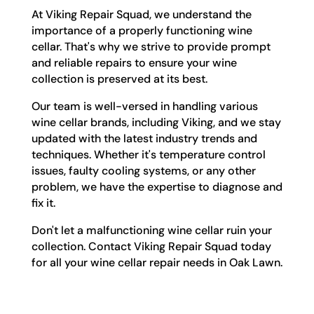
At Viking Repair Squad, we understand the
importance of a properly functioning wine
cellar. That's why we strive to provide prompt
and reliable repairs to ensure your wine
collection is preserved at its best.
Our team is well-versed in handling various
wine cellar brands, including Viking, and we stay
updated with the latest industry trends and
techniques. Whether it's temperature control
issues, faulty cooling systems, or any other
problem, we have the expertise to diagnose and
fix it.
Don't let a malfunctioning wine cellar ruin your
collection. Contact Viking Repair Squad today
for all your wine cellar repair needs in Oak Lawn.