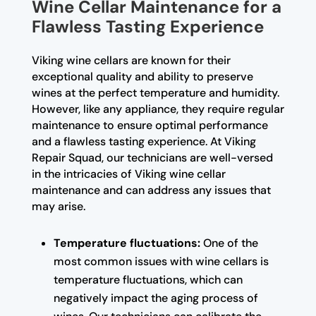
Wine Cellar Maintenance for a
Flawless Tasting Experience
Viking wine cellars are known for their
exceptional quality and ability to preserve
wines at the perfect temperature and humidity.
However, like any appliance, they require regular
maintenance to ensure optimal performance
and a flawless tasting experience. At Viking
Repair Squad, our technicians are well-versed
in the intricacies of Viking wine cellar
maintenance and can address any issues that
may arise.
Temperature fluctuations:
One of the
most common issues with wine cellars is
temperature fluctuations, which can
negatively impact the aging process of