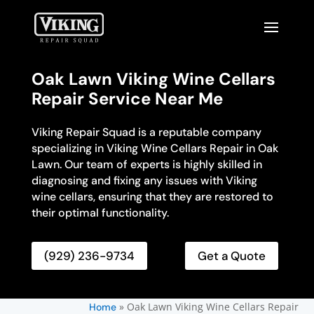
Oak Lawn Viking Wine Cellars
Repair Service Near Me
Viking Repair Squad is a reputable company
specializing in Viking Wine Cellars Repair in Oak
Lawn. Our team of experts is highly skilled in
diagnosing and fixing any issues with Viking
wine cellars, ensuring that they are restored to
their optimal functionality.
(929) 236-9734
Get a Quote
»
Oak Lawn Viking Wine Cellars Repair
Home