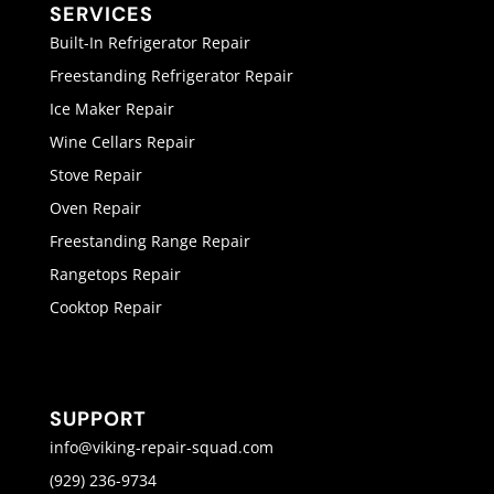
SERVICES
Built-In Refrigerator Repair
Freestanding Refrigerator Repair
Ice Maker Repair
Wine Cellars Repair
Stove Repair
Oven Repair
Freestanding Range Repair
Rangetops Repair
Cooktop Repair
SUPPORT
info@viking-repair-squad.com
(929) 236-9734