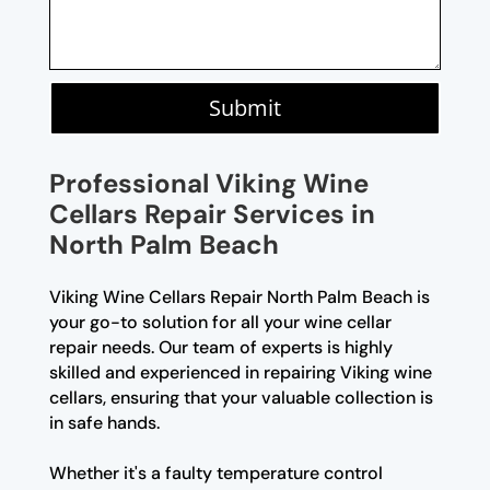
Submit
Professional Viking Wine
Cellars Repair Services in
North Palm Beach
Viking Wine Cellars Repair North Palm Beach is
your go-to solution for all your wine cellar
repair needs. Our team of experts is highly
skilled and experienced in repairing Viking wine
cellars, ensuring that your valuable collection is
in safe hands.
Whether it's a faulty temperature control