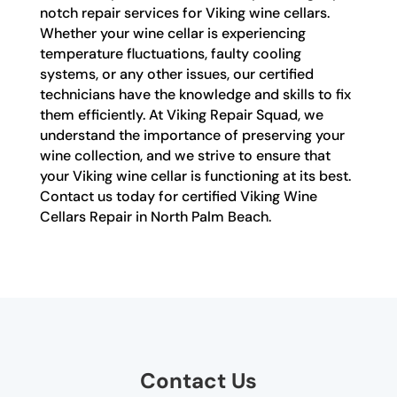
notch repair services for Viking wine cellars.
Whether your wine cellar is experiencing
temperature fluctuations, faulty cooling
systems, or any other issues, our certified
technicians have the knowledge and skills to fix
them efficiently. At Viking Repair Squad, we
understand the importance of preserving your
wine collection, and we strive to ensure that
your Viking wine cellar is functioning at its best.
Contact us today for certified Viking Wine
Cellars Repair in North Palm Beach.
Contact Us