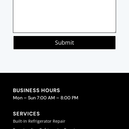
Submit
BUSINESS HOURS
Mon – Sun 7:00 AM – 8:00 PM
SERVICES
Built-In Refrigerator Repair