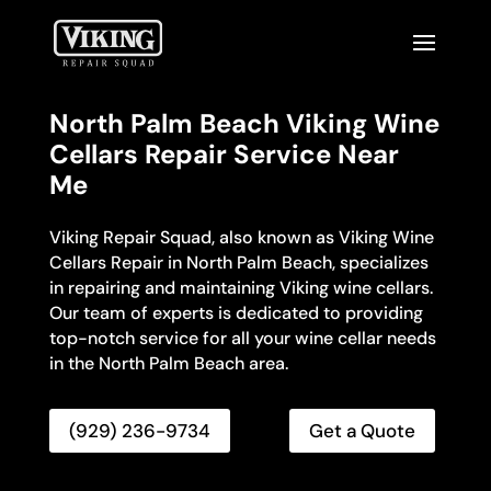
North Palm Beach Viking Wine
Cellars Repair Service Near
Me
Viking Repair Squad, also known as Viking Wine
Cellars Repair in North Palm Beach, specializes
in repairing and maintaining Viking wine cellars.
Our team of experts is dedicated to providing
top-notch service for all your wine cellar needs
in the North Palm Beach area.
(929) 236-9734
Get a Quote