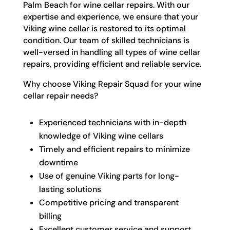
Palm Beach for wine cellar repairs. With our
expertise and experience, we ensure that your
Viking wine cellar is restored to its optimal
condition. Our team of skilled technicians is
well-versed in handling all types of wine cellar
repairs, providing efficient and reliable service.
Why choose Viking Repair Squad for your wine
cellar repair needs?
Experienced technicians with in-depth
knowledge of Viking wine cellars
Timely and efficient repairs to minimize
downtime
Use of genuine Viking parts for long-
lasting solutions
Competitive pricing and transparent
billing
Excellent customer service and support