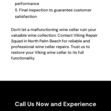
performance
Final inspection to guarantee customer
satisfaction
Don't let a malfunctioning wine cellar ruin your
valuable wine collection. Contact Viking Repair
Squad in North Palm Beach for reliable and
professional wine cellar repairs. Trust us to
restore your Viking wine cellar to its full
functionality.
Call Us Now and Experience