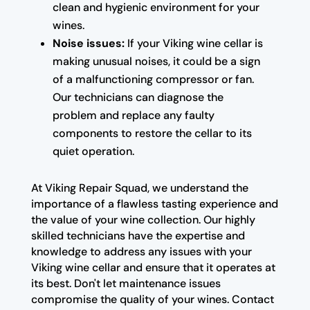
clean and hygienic environment for your
wines.
Noise issues:
If your Viking wine cellar is
making unusual noises, it could be a sign
of a malfunctioning compressor or fan.
Our technicians can diagnose the
problem and replace any faulty
components to restore the cellar to its
quiet operation.
At Viking Repair Squad, we understand the
importance of a flawless tasting experience and
the value of your wine collection. Our highly
skilled technicians have the expertise and
knowledge to address any issues with your
Viking wine cellar and ensure that it operates at
its best. Don't let maintenance issues
compromise the quality of your wines. Contact