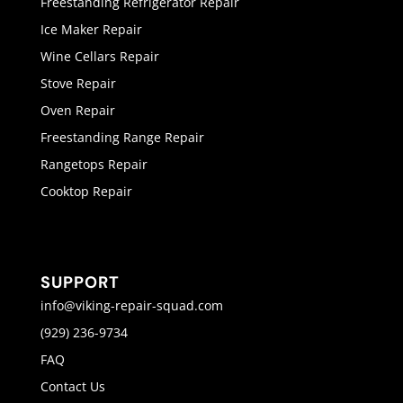
Freestanding Refrigerator Repair
Ice Maker Repair
Wine Cellars Repair
Stove Repair
Oven Repair
Freestanding Range Repair
Rangetops Repair
Cooktop Repair
SUPPORT
info@viking-repair-squad.com
(929) 236-9734
FAQ
Contact Us