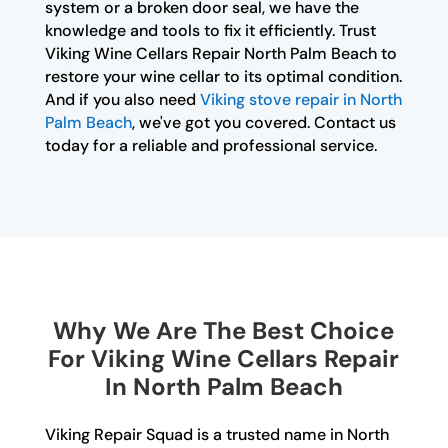
system or a broken door seal, we have the
knowledge and tools to fix it efficiently. Trust
Viking Wine Cellars Repair North Palm Beach to
restore your wine cellar to its optimal condition.
And if you also need
Viking stove repair in North
Palm Beach
, we've got you covered. Contact us
today for a reliable and professional service.
Why We Are The Best Choice
For Viking Wine Cellars Repair
In North Palm Beach
Viking Repair Squad is a trusted name in North