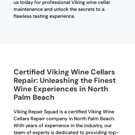
us today for professional Viking wine cellar
maintenance and unlock the secrets to a
flawless tasting experience.
Certified Viking Wine Cellars
Repair: Unleashing the Finest
Wine Experiences in North
Palm Beach
Viking Repair Squad is a certified Viking Wine
Cellars Repair company in North Palm Beach.
With years of experience in the industry, our
team of experts is dedicated to providing top-