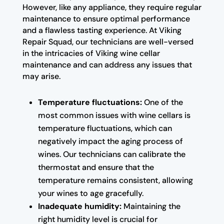
However, like any appliance, they require regular
maintenance to ensure optimal performance
and a flawless tasting experience. At Viking
Repair Squad, our technicians are well-versed
in the intricacies of Viking wine cellar
maintenance and can address any issues that
may arise.
Temperature fluctuations:
One of the
most common issues with wine cellars is
temperature fluctuations, which can
negatively impact the aging process of
wines. Our technicians can calibrate the
thermostat and ensure that the
temperature remains consistent, allowing
your wines to age gracefully.
Inadequate humidity:
Maintaining the
right humidity level is crucial for