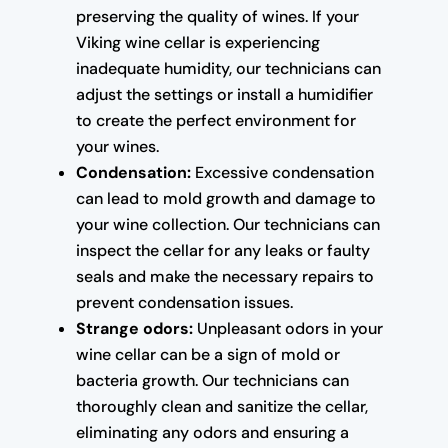
preserving the quality of wines. If your
Viking wine cellar is experiencing
inadequate humidity, our technicians can
adjust the settings or install a humidifier
to create the perfect environment for
your wines.
Condensation:
Excessive condensation
can lead to mold growth and damage to
your wine collection. Our technicians can
inspect the cellar for any leaks or faulty
seals and make the necessary repairs to
prevent condensation issues.
Strange odors:
Unpleasant odors in your
wine cellar can be a sign of mold or
bacteria growth. Our technicians can
thoroughly clean and sanitize the cellar,
eliminating any odors and ensuring a