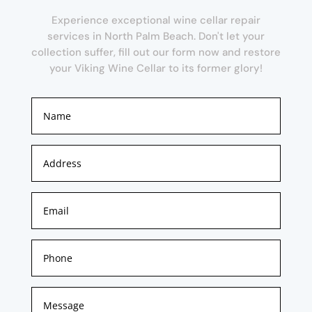
Experience exceptional wine cellar repair
services in North Palm Beach. Don't let your
collection suffer, fill out our form now and restore
your Viking Wine Cellar to its former glory!