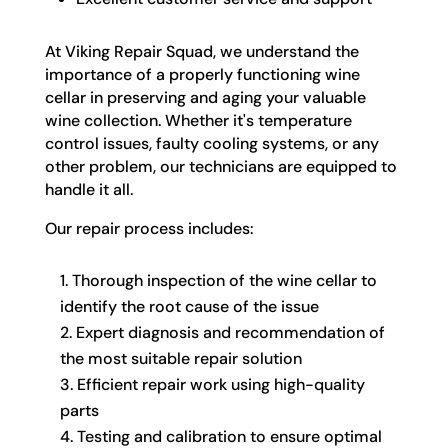
At Viking Repair Squad, we understand the
importance of a properly functioning wine
cellar in preserving and aging your valuable
wine collection. Whether it's temperature
control issues, faulty cooling systems, or any
other problem, our technicians are equipped to
handle it all.
Our repair process includes:
Thorough inspection of the wine cellar to
identify the root cause of the issue
Expert diagnosis and recommendation of
the most suitable repair solution
Efficient repair work using high-quality
parts
Testing and calibration to ensure optimal