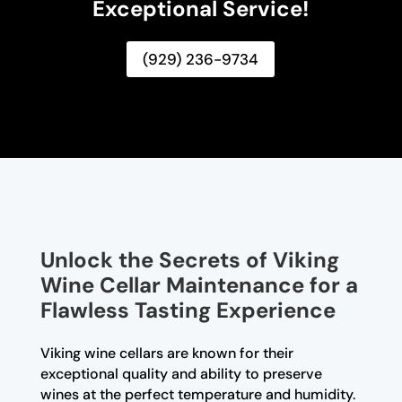
Exceptional Service!
(929) 236-9734
Unlock the Secrets of Viking
Wine Cellar Maintenance for a
Flawless Tasting Experience
Viking wine cellars are known for their
exceptional quality and ability to preserve
wines at the perfect temperature and humidity.