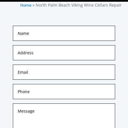
»
North Palm Beach Viking Wine Cellars Repair
Home