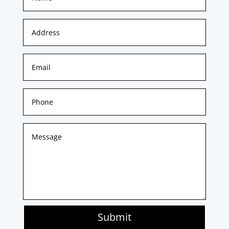
Submit