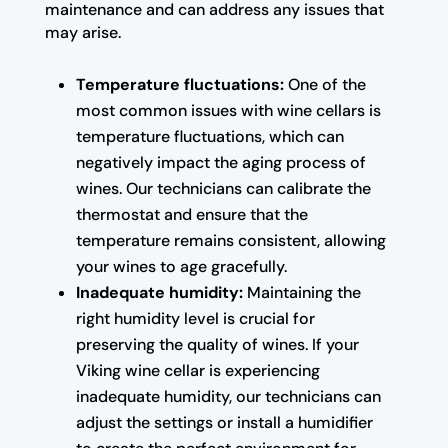
maintenance and can address any issues that
may arise.
Temperature fluctuations:
One of the
most common issues with wine cellars is
temperature fluctuations, which can
negatively impact the aging process of
wines. Our technicians can calibrate the
thermostat and ensure that the
temperature remains consistent, allowing
your wines to age gracefully.
Inadequate humidity:
Maintaining the
right humidity level is crucial for
preserving the quality of wines. If your
Viking wine cellar is experiencing
inadequate humidity, our technicians can
adjust the settings or install a humidifier