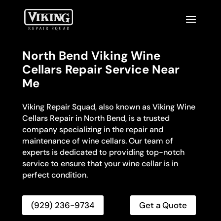
North Bend Viking Wine
Cellars Repair Service Near
Me
Viking Repair Squad, also known as Viking Wine
Cellars Repair in North Bend, is a trusted
company specializing in the repair and
maintenance of wine cellars. Our team of
experts is dedicated to providing top-notch
service to ensure that your wine cellar is in
perfect condition.
(929) 236-9734
Get a Quote