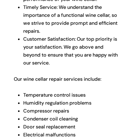
Timely Service: We understand the
importance of a functional wine cellar, so
we strive to provide prompt and efficient
repairs.
Customer Satisfaction: Our top priority is
your satisfaction. We go above and
beyond to ensure that you are happy with
our service.
Our wine cellar repair services include:
Temperature control issues
Humidity regulation problems
Compressor repairs
Condenser coil cleaning
Door seal replacement
Electrical malfunctions