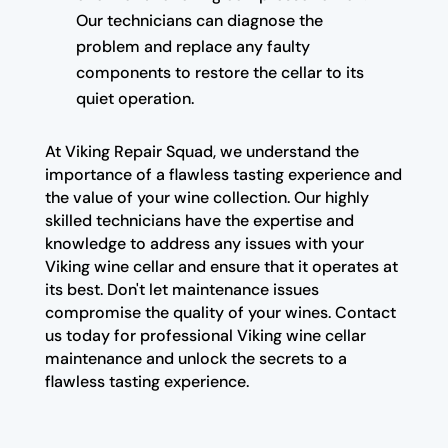
Our technicians can diagnose the
problem and replace any faulty
components to restore the cellar to its
quiet operation.
At Viking Repair Squad, we understand the
importance of a flawless tasting experience and
the value of your wine collection. Our highly
skilled technicians have the expertise and
knowledge to address any issues with your
Viking wine cellar and ensure that it operates at
its best. Don't let maintenance issues
compromise the quality of your wines. Contact
us today for professional Viking wine cellar
maintenance and unlock the secrets to a
flawless tasting experience.