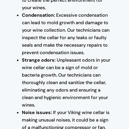
to create the perfect environment for
your wines.
Condensation:
Excessive condensation
can lead to mold growth and damage to
your wine collection. Our technicians can
inspect the cellar for any leaks or faulty
seals and make the necessary repairs to
prevent condensation issues.
Strange odors:
Unpleasant odors in your
wine cellar can be a sign of mold or
bacteria growth. Our technicians can
thoroughly clean and sanitize the cellar,
eliminating any odors and ensuring a
clean and hygienic environment for your
wines.
Noise issues:
If your Viking wine cellar is
making unusual noises, it could be a sign
of a malfunctioning compressor or fan.