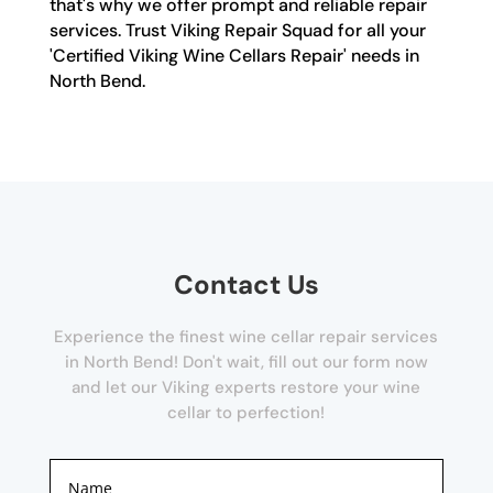
that's why we offer prompt and reliable repair
services. Trust Viking Repair Squad for all your
'Certified Viking Wine Cellars Repair' needs in
North Bend.
Contact Us
Experience the finest wine cellar repair services
in North Bend! Don't wait, fill out our form now
and let our Viking experts restore your wine
cellar to perfection!