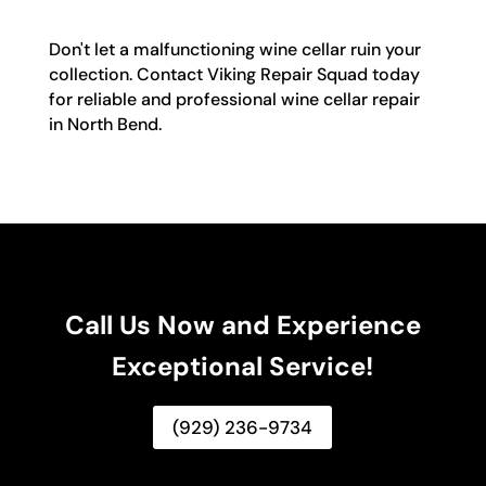
Don't let a malfunctioning wine cellar ruin your
collection. Contact Viking Repair Squad today
for reliable and professional wine cellar repair
in North Bend.
Call Us Now and Experience
Exceptional Service!
(929) 236-9734