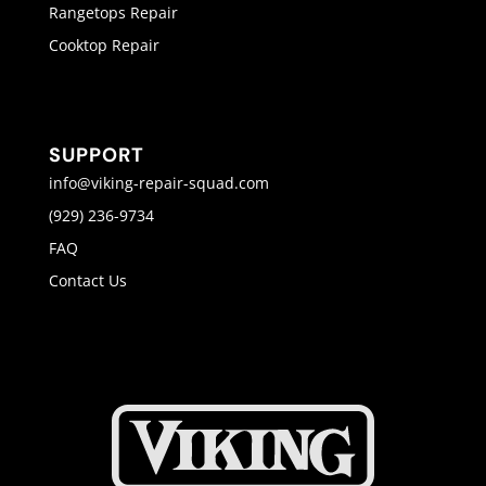
Rangetops Repair
Cooktop Repair
SUPPORT
info@viking-repair-squad.com
(929) 236-9734
FAQ
Contact Us