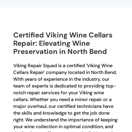
Certified Viking Wine Cellars
Repair: Elevating Wine
Preservation in North Bend
Viking Repair Squad is a certified 'Viking Wine
Cellars Repair' company located in North Bend.
With years of experience in the industry, our
team of experts is dedicated to providing top-
notch repair services for your Viking wine
cellars. Whether you need a minor repair or a
major overhaul, our certified technicians have
the skills and knowledge to get the job done
right. We understand the importance of keeping
your wine collection in optimal condition, and