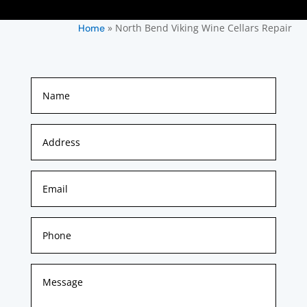
»
North Bend Viking Wine Cellars Repair
Home