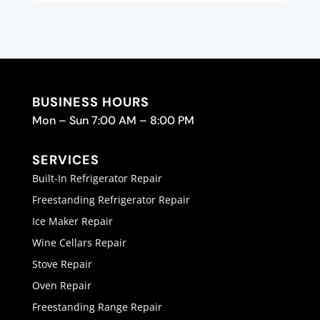
BUSINESS HOURS
Mon – Sun 7:00 AM – 8:00 PM
SERVICES
Built-In Refrigerator Repair
Freestanding Refrigerator Repair
Ice Maker Repair
Wine Cellars Repair
Stove Repair
Oven Repair
Freestanding Range Repair