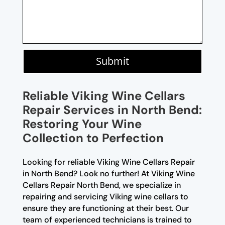
Submit
Reliable Viking Wine Cellars
Repair Services in North Bend:
Restoring Your Wine
Collection to Perfection
Looking for reliable Viking Wine Cellars Repair
in North Bend? Look no further! At Viking Wine
Cellars Repair North Bend, we specialize in
repairing and servicing Viking wine cellars to
ensure they are functioning at their best. Our
team of experienced technicians is trained to