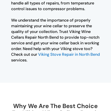
handle all types of repairs, from temperature
control issues to compressor problems.
We understand the importance of properly
maintaining your wine cellar to preserve the
quality of your collection. Trust Viking Wine
Cellars Repair North Bend to provide top-notch
service and get your wine cellar back in working
order. Need help with your Viking stove too?
Check out our
Viking Stove Repair in North Bend
services.
Why We Are The Best Choice