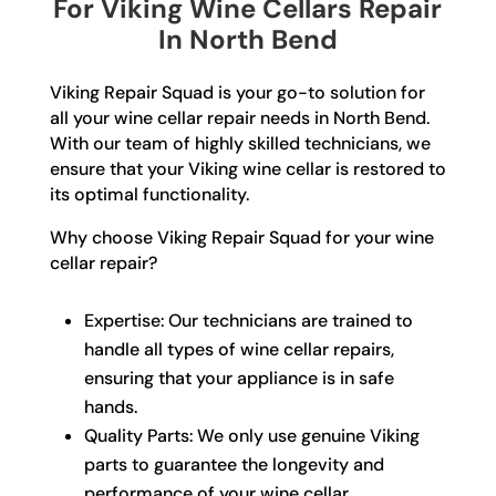
For Viking Wine Cellars Repair
In North Bend
Viking Repair Squad is your go-to solution for
all your wine cellar repair needs in North Bend.
With our team of highly skilled technicians, we
ensure that your Viking wine cellar is restored to
its optimal functionality.
Why choose Viking Repair Squad for your wine
cellar repair?
Expertise: Our technicians are trained to
handle all types of wine cellar repairs,
ensuring that your appliance is in safe
hands.
Quality Parts: We only use genuine Viking
parts to guarantee the longevity and
performance of your wine cellar.