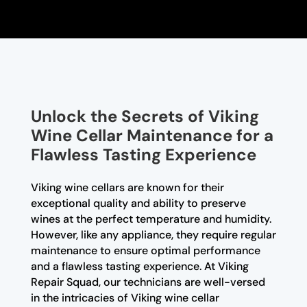
Unlock the Secrets of Viking
Wine Cellar Maintenance for a
Flawless Tasting Experience
Viking wine cellars are known for their
exceptional quality and ability to preserve
wines at the perfect temperature and humidity.
However, like any appliance, they require regular
maintenance to ensure optimal performance
and a flawless tasting experience. At Viking
Repair Squad, our technicians are well-versed
in the intricacies of Viking wine cellar