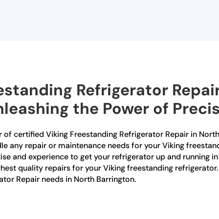
estanding Refrigerator Repair
nleashing the Power of Preci
 of certified Viking Freestanding Refrigerator Repair in North
dle any repair or maintenance needs for your Viking freestand
tise and experience to get your refrigerator up and running i
ghest quality repairs for your Viking freestanding refrigerato
rator Repair needs in North Barrington.