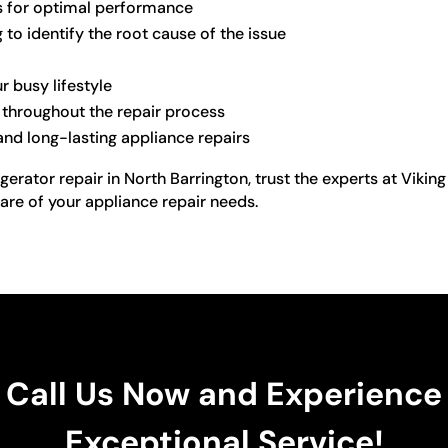
s for optimal performance
to identify the root cause of the issue
r busy lifestyle
 throughout the repair process
d long-lasting appliance repairs
gerator repair in North Barrington, trust the experts at Viki
are of your appliance repair needs.
Call Us Now and Experience
Exceptional Service!