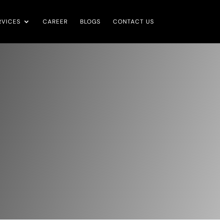
RVICES
CAREER
BLOGS
CONTACT US