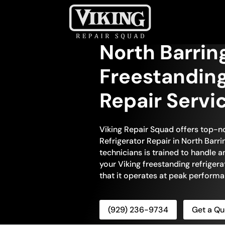
North Barrin
Freestanding
Repair Servi
Viking Repair Squad offers top-n
Refrigerator Repair in North Barri
technicians is trained to handle 
your Viking freestanding refrigera
that it operates at peak performa
(929) 236-9734
Get a Qu