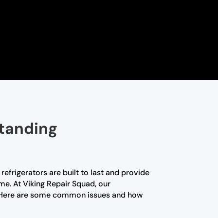
standing
efrigerators are built to last and provide
me. At Viking Repair Squad, our
nce. Here are some common issues and how