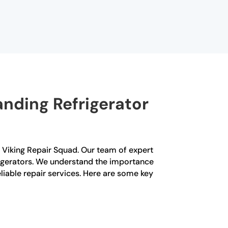
nding Refrigerator
an Viking Repair Squad. Our team of expert
frigerators. We understand the importance
liable repair services. Here are some key