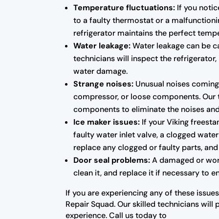
Temperature fluctuations:
If you notic
to a faulty thermostat or a malfunctioni
refrigerator maintains the perfect temp
Water leakage:
Water leakage can be cau
technicians will inspect the refrigerato
water damage.
Strange noises:
Unusual noises coming f
compressor, or loose components. Our tec
components to eliminate the noises and r
Ice maker issues:
If your Viking freesta
faulty water inlet valve, a clogged water
replace any clogged or faulty parts, and 
Door seal problems:
A damaged or worn-o
clean it, and replace it if necessary to 
If you are experiencing any of these issues
Repair Squad. Our skilled technicians will 
experience. Call us today to