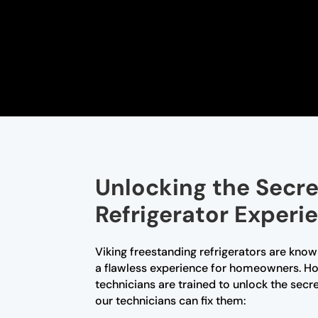
Unlocking the Secre
Refrigerator Experi
Viking freestanding refrigerators are know
a flawless experience for homeowners. How
technicians are trained to unlock the sec
our technicians can fix them: