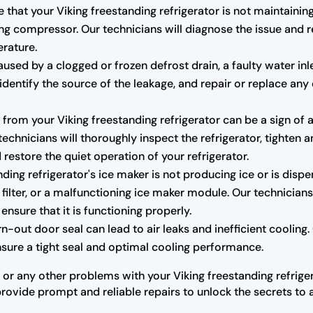
e that your Viking freestanding refrigerator is not maintaini
ng compressor. Our technicians will diagnose the issue and r
erature.
sed by a clogged or frozen defrost drain, a faulty water inl
r, identify the source of the leakage, and repair or replace
rom your Viking freestanding refrigerator can be a sign of 
hnicians will thoroughly inspect the refrigerator, tighten a
estore the quiet operation of your refrigerator.
nding refrigerator's ice maker is not producing ice or is dispe
 filter, or a malfunctioning ice maker module. Our technicians
ensure that it is functioning properly.
ut door seal can lead to air leaks and inefficient cooling. O
ensure a tight seal and optimal cooling performance.
 or any other problems with your Viking freestanding refriger
provide prompt and reliable repairs to unlock the secrets to a