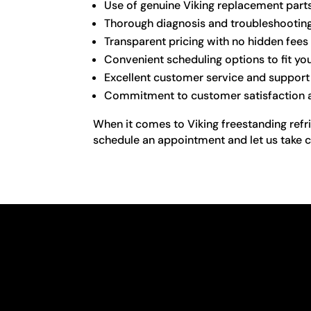
Use of genuine Viking replacement part
Thorough diagnosis and troubleshooting 
Transparent pricing with no hidden fees
Convenient scheduling options to fit you
Excellent customer service and support
Commitment to customer satisfaction an
When it comes to Viking freestanding refri
schedule an appointment and let us take c