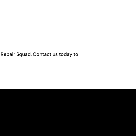
ng Repair Squad. Contact us today to