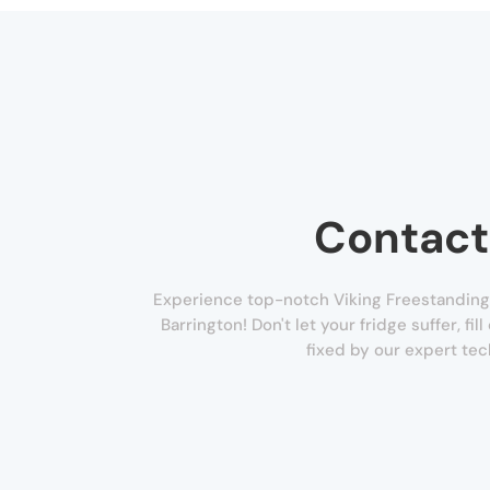
Contact
Experience top-notch Viking Freestanding 
Barrington! Don't let your fridge suffer, fi
fixed by our expert tec