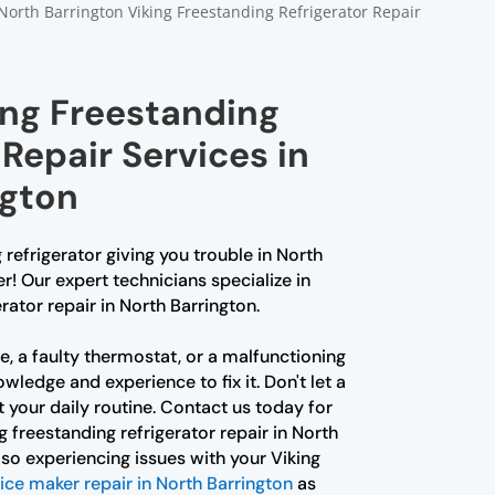
North Barrington Viking Freestanding Refrigerator Repair
ing Freestanding
 Repair Services in
ngton
 refrigerator giving you trouble in North
r! Our expert technicians specialize in
rator repair in North Barrington.
ue, a faulty thermostat, or a malfunctioning
wledge and experience to fix it. Don't let a
t your daily routine. Contact us today for
ng freestanding refrigerator repair in North
also experiencing issues with your Viking
 ice maker repair in North Barrington
as