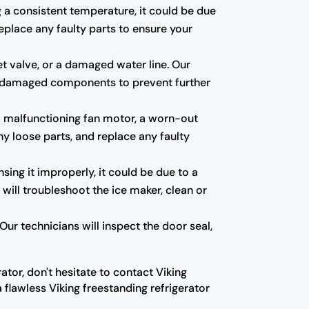
ng a consistent temperature, it could be due
eplace any faulty parts to ensure your
et valve, or a damaged water line. Our
 any damaged components to prevent further
a malfunctioning fan motor, a worn-out
ny loose parts, and replace any faulty
nsing it improperly, it could be due to a
 will troubleshoot the ice maker, clean or
ur technicians will inspect the door seal,
ator, don't hesitate to contact Viking
 flawless Viking freestanding refrigerator