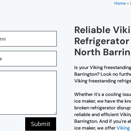
»
Home
Reliable Vik
Refrigerator
North Barri
Is your Viking freestanding
Barrington? Look no furthe
Viking freestanding refrige
Whether it's a cooling iss
ice maker, we have the kno
broken refrigerator disrup
reliable and efficient Viki
Barrington. And if you're 
Submit
ice maker, we offer
Viking