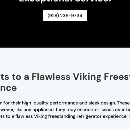
(929) 236-9734
ts to a Flawless Viking Free
ence
n for their high-quality performance and sleek design. These r
ever, like any appliance, they may encounter issues over ti
rets to a flawless Viking freestanding refrigerator experie