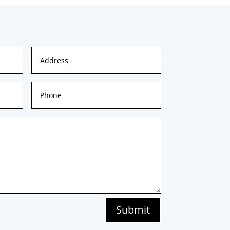
Submit