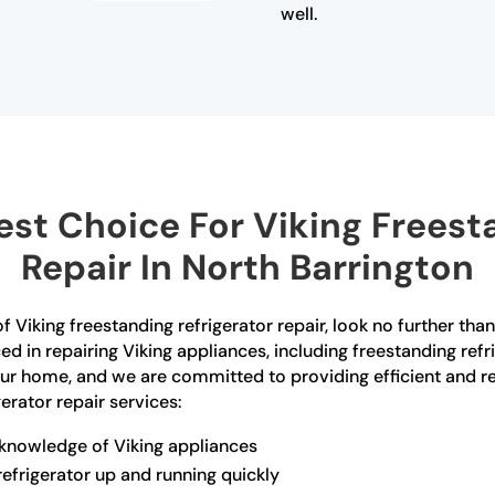
well.
st Choice For Viking Freesta
Repair In North Barrington
of Viking freestanding refrigerator repair, look no further th
ced in repairing Viking appliances, including freestanding re
your home, and we are committed to providing efficient and re
erator repair services:
 knowledge of Viking appliances
refrigerator up and running quickly