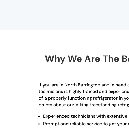
Why We Are The Be
If you are in North Barrington and in need 
technicians is highly trained and experien
of a properly functioning refrigerator in 
points about our Viking freestanding refrig
Experienced technicians with extensive
Prompt and reliable service to get your 