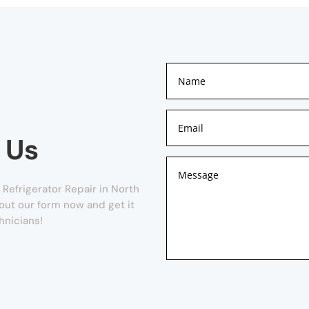
 Us
Refrigerator Repair in North
ll out our form now and get it
hnicians!