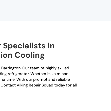
 Specialists in
sion Cooling
 Barrington. Our team of highly skilled
ing refrigerator. Whether it's a minor
n no time. With our prompt and reliable
r. Contact Viking Repair Squad today for all