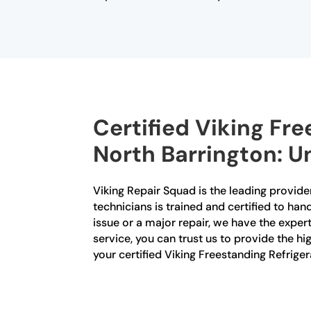
Certified Viking Fre
North Barrington: U
Viking Repair Squad is the leading provider
technicians is trained and certified to han
issue or a major repair, we have the exper
service, you can trust us to provide the hi
your certified Viking Freestanding Refrige