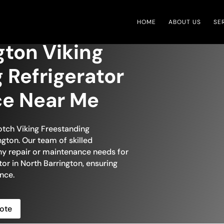
HOME
ABOUT US
SE
gton Viking
 Refrigerator
ce Near Me
otch Viking Freestanding
ngton. Our team of skilled
any repair or maintenance needs for
tor in North Barrington, ensuring
nce.
ote