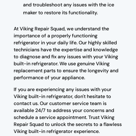
and troubleshoot any issues with the ice
maker to restore its functionality.
At Viking Repair Squad, we understand the
importance of a properly functioning
refrigerator in your daily life. Our highly skilled
technicians have the expertise and knowledge
to diagnose and fix any issues with your Viking
built-in refrigerator. We use genuine Viking
replacement parts to ensure the longevity and
performance of your appliance.
If you are experiencing any issues with your
Viking built-in refrigerator, don't hesitate to
contact us. Our customer service team is
available 24/7 to address your concerns and
schedule a service appointment. Trust Viking
Repair Squad to unlock the secrets to a flawless
Viking built-in refrigerator experience.