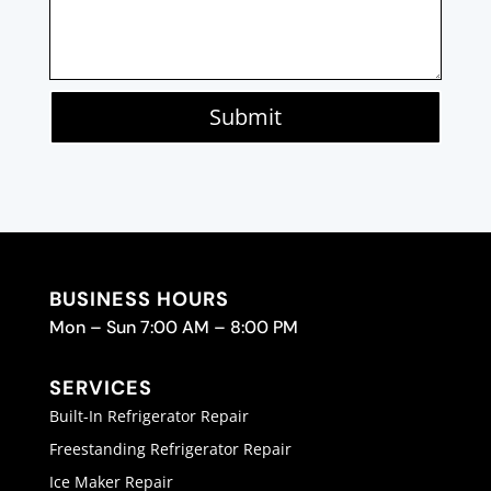
Submit
BUSINESS HOURS
Mon – Sun 7:00 AM – 8:00 PM
SERVICES
Built-In Refrigerator Repair
Freestanding Refrigerator Repair
Ice Maker Repair