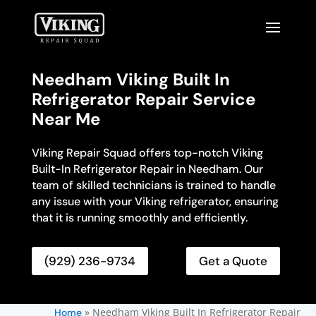
Needham Viking Built In
Refrigerator Repair Service
Near Me
Viking Repair Squad offers top-notch Viking
Built-In Refrigerator Repair in Needham. Our
team of skilled technicians is trained to handle
any issue with your Viking refrigerator, ensuring
that it is running smoothly and efficiently.
(929) 236-9734
Get a Quote
»
Needham Viking Built In Refrigerator Repair
Home