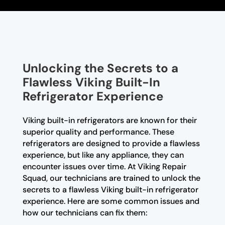
Unlocking the Secrets to a
Flawless Viking Built-In
Refrigerator Experience
Viking built-in refrigerators are known for their
superior quality and performance. These
refrigerators are designed to provide a flawless
experience, but like any appliance, they can
encounter issues over time. At Viking Repair
Squad, our technicians are trained to unlock the
secrets to a flawless Viking built-in refrigerator
experience. Here are some common issues and
how our technicians can fix them: