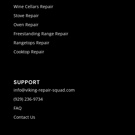
Wine Cellars Repair
Stove Repair
Oven Repair
Freestanding Range Repair
Rangetops Repair
Cooktop Repair
SUPPORT
info@viking-repair-squad.com
(929) 236-9734
FAQ
Contact Us