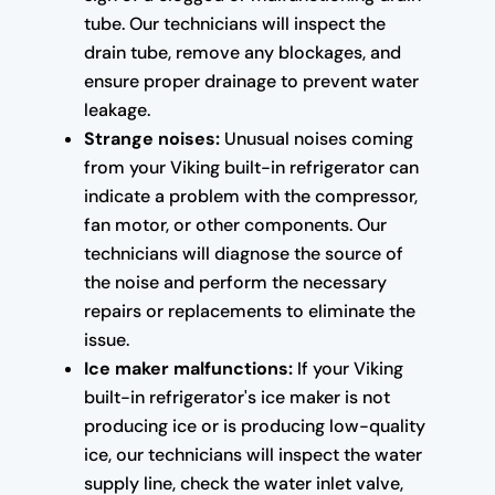
tube. Our technicians will inspect the
drain tube, remove any blockages, and
ensure proper drainage to prevent water
leakage.
Strange noises:
Unusual noises coming
from your Viking built-in refrigerator can
indicate a problem with the compressor,
fan motor, or other components. Our
technicians will diagnose the source of
the noise and perform the necessary
repairs or replacements to eliminate the
issue.
Ice maker malfunctions:
If your Viking
built-in refrigerator's ice maker is not
producing ice or is producing low-quality
ice, our technicians will inspect the water
supply line, check the water inlet valve,