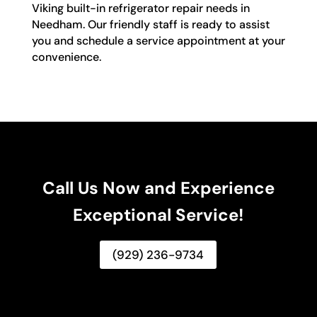
Viking built-in refrigerator repair needs in
Needham. Our friendly staff is ready to assist
you and schedule a service appointment at your
convenience.
Call Us Now and Experience
Exceptional Service!
(929) 236-9734