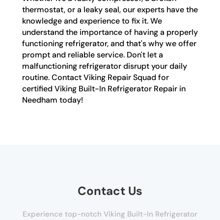
thermostat, or a leaky seal, our experts have the
knowledge and experience to fix it. We
understand the importance of having a properly
functioning refrigerator, and that's why we offer
prompt and reliable service. Don't let a
malfunctioning refrigerator disrupt your daily
routine. Contact Viking Repair Squad for
certified Viking Built-In Refrigerator Repair in
Needham today!
Contact Us
Experience top-notch Viking Built-In Refrigerator