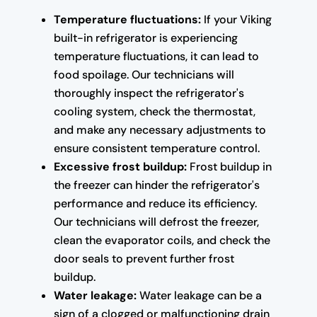
Temperature fluctuations:
If your Viking
built-in refrigerator is experiencing
temperature fluctuations, it can lead to
food spoilage. Our technicians will
thoroughly inspect the refrigerator's
cooling system, check the thermostat,
and make any necessary adjustments to
ensure consistent temperature control.
Excessive frost buildup:
Frost buildup in
the freezer can hinder the refrigerator's
performance and reduce its efficiency.
Our technicians will defrost the freezer,
clean the evaporator coils, and check the
door seals to prevent further frost
buildup.
Water leakage:
Water leakage can be a
sign of a clogged or malfunctioning drain