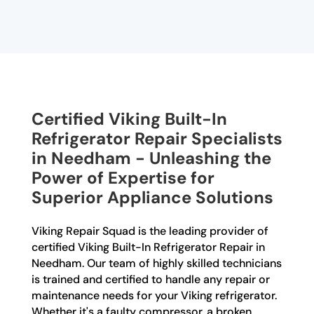
Certified Viking Built-In
Refrigerator Repair Specialists
in Needham - Unleashing the
Power of Expertise for
Superior Appliance Solutions
Viking Repair Squad is the leading provider of
certified Viking Built-In Refrigerator Repair in
Needham. Our team of highly skilled technicians
is trained and certified to handle any repair or
maintenance needs for your Viking refrigerator.
Whether it's a faulty compressor, a broken