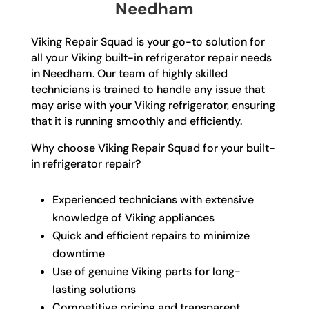
Needham
Viking Repair Squad is your go-to solution for
all your Viking built-in refrigerator repair needs
in Needham. Our team of highly skilled
technicians is trained to handle any issue that
may arise with your Viking refrigerator, ensuring
that it is running smoothly and efficiently.
Why choose Viking Repair Squad for your built-
in refrigerator repair?
Experienced technicians with extensive
knowledge of Viking appliances
Quick and efficient repairs to minimize
downtime
Use of genuine Viking parts for long-
lasting solutions
Competitive pricing and transparent