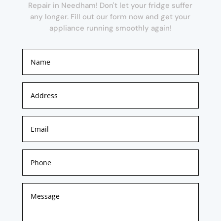
Repair in Needham! Don't let your fridge suffer
any longer. Fill out our form now and get your
appliance running smoothly again!