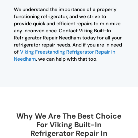
We understand the importance of a properly
functioning refrigerator, and we strive to
provide quick and efficient repairs to minimize
any inconvenience. Contact Viking Built-In
Refrigerator Repair Needham today for all your
refrigerator repair needs. And if you are in need
of
Viking Freestanding Refrigerator Repair in
Needham
, we can help with that too.
Why We Are The Best Choice
For Viking Built-In
Refrigerator Repair In