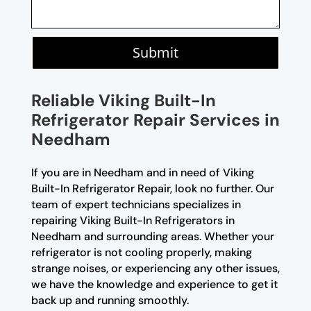
Submit
Reliable Viking Built-In
Refrigerator Repair Services in
Needham
If you are in Needham and in need of Viking
Built-In Refrigerator Repair, look no further. Our
team of expert technicians specializes in
repairing Viking Built-In Refrigerators in
Needham and surrounding areas. Whether your
refrigerator is not cooling properly, making
strange noises, or experiencing any other issues,
we have the knowledge and experience to get it
back up and running smoothly.