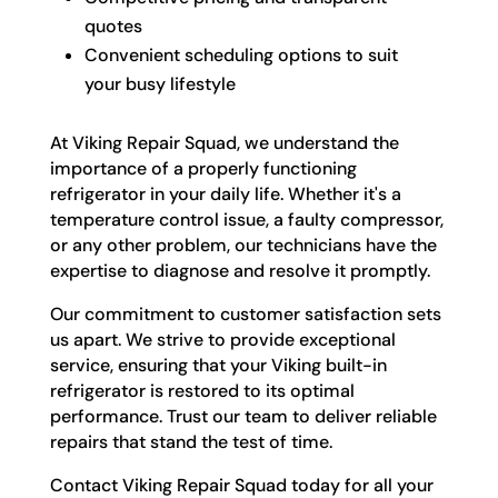
quotes
Convenient scheduling options to suit
your busy lifestyle
At Viking Repair Squad, we understand the
importance of a properly functioning
refrigerator in your daily life. Whether it's a
temperature control issue, a faulty compressor,
or any other problem, our technicians have the
expertise to diagnose and resolve it promptly.
Our commitment to customer satisfaction sets
us apart. We strive to provide exceptional
service, ensuring that your Viking built-in
refrigerator is restored to its optimal
performance. Trust our team to deliver reliable
repairs that stand the test of time.
Contact Viking Repair Squad today for all your