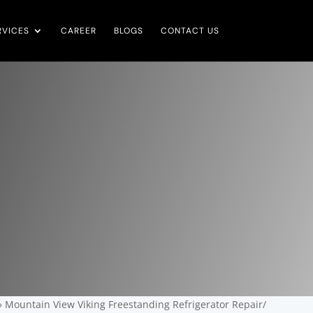
RVICES
CAREER
BLOGS
CONTACT US
»
Mountain View Viking Freestanding Refrigerator Repair/