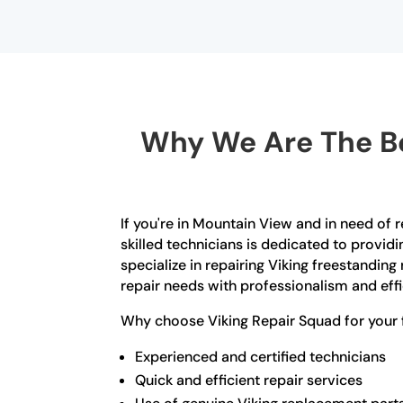
Why We Are The Be
If you're in Mountain View and in need of r
skilled technicians is dedicated to provid
specialize in repairing Viking freestanding 
repair needs with professionalism and effi
Why choose Viking Repair Squad for your f
Experienced and certified technicians
Quick and efficient repair services