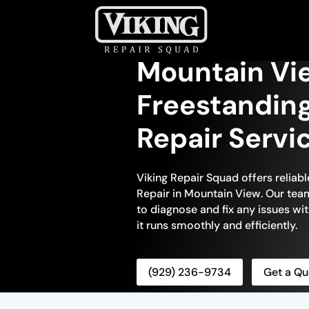
Mountain Vi
Freestanding
Repair Servi
Viking Repair Squad offers reliabl
Repair in Mountain View. Our team 
to diagnose and fix any issues wit
it runs smoothly and efficiently.
(929) 236-9734
Get a Qu