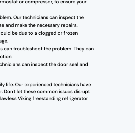
ermostat or compressor, to ensure your
blem. Our technicians can inspect the
se and make the necessary repairs.
 could be due to a clogged or frozen
age.
ians can troubleshoot the problem. They can
ction.
echnicians can inspect the door seal and
ly life. Our experienced technicians have
r. Don't let these common issues disrupt
lawless Viking freestanding refrigerator