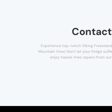
Contact
Experience top-notch Viking Freestandi
Mountain View! Don't let your fridge suffe
enjoy hassle-free repairs from our