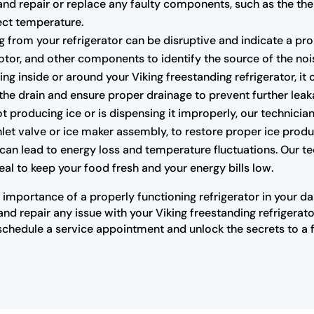
and repair or replace any faulty components, such as the th
fect temperature.
from your refrigerator can be disruptive and indicate a pro
tor, and other components to identify the source of the noi
ing inside or around your Viking freestanding refrigerator, it
 the drain and ensure proper drainage to prevent further leak
not producing ice or is dispensing it improperly, our technic
inlet valve or ice maker assembly, to restore proper ice produ
 can lead to energy loss and temperature fluctuations. Our t
 seal to keep your food fresh and your energy bills low.
importance of a properly functioning refrigerator in your dai
d repair any issue with your Viking freestanding refrigerato
schedule a service appointment and unlock the secrets to a f