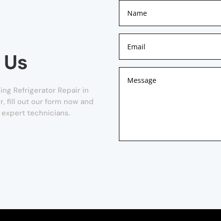
 Us
ng Refrigerator Repair in
r, fill out our form now and
 expert technicians.