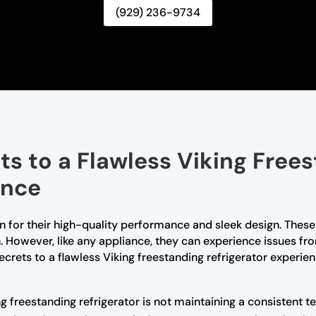
(929) 236-9734
ts to a Flawless Viking Free
ence
n for their high-quality performance and sleek design. These
h. However, like any appliance, they can experience issues fr
 secrets to a flawless Viking freestanding refrigerator expe
ng freestanding refrigerator is not maintaining a consistent t