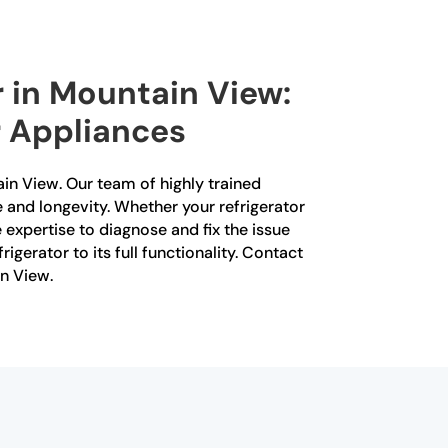
r in Mountain View:
r Appliances
tain View. Our team of highly trained
e and longevity. Whether your refrigerator
e expertise to diagnose and fix the issue
rigerator to its full functionality. Contact
in View.