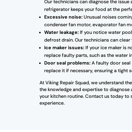
Our technicians can diagnose the issue 
refrigerator keeps your food at the per
Excessive noise:
Unusual noises coming 
condenser fan motor, evaporator fan mo
Water leakage:
If you notice water pool
defrost drain. Our technicians can clear
Ice maker issues:
If your ice maker is 
replace faulty parts, such as the water 
Door seal problems:
A faulty door seal
replace it if necessary, ensuring a tight
At Viking Repair Squad, we understand the 
the knowledge and expertise to diagnose an
your kitchen routine. Contact us today to 
experience.