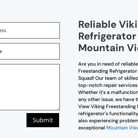
Reliable Vik
Refrigerator
Mountain V
Are you in need of reliabl
Freestanding Refrigerator 
Squad! Our team of skilled
top-notch repair services 
Whether it's a malfunctio
any other issue, we have th
View Viking Freestanding R
refrigerator's functionalit
Submit
also experiencing problem
exceptional
Mountain View