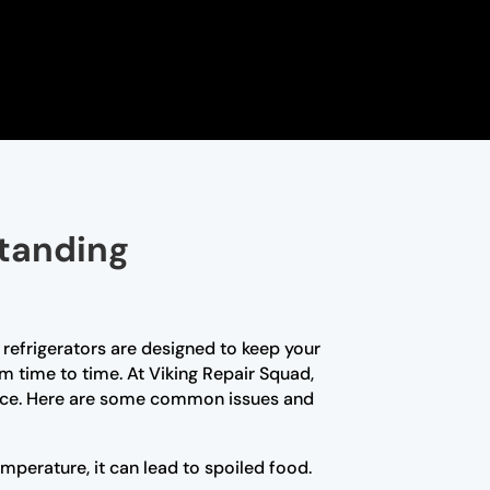
standing
 refrigerators are designed to keep your
om time to time. At Viking Repair Squad,
rience. Here are some common issues and
emperature, it can lead to spoiled food.