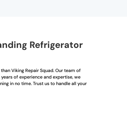
nding Refrigerator
er than Viking Repair Squad. Our team of
h years of experience and expertise, we
ning in no time. Trust us to handle all your