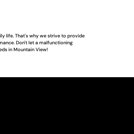
y life. That's why we strive to provide
mance. Don't let a malfunctioning
eeds in Mountain View!