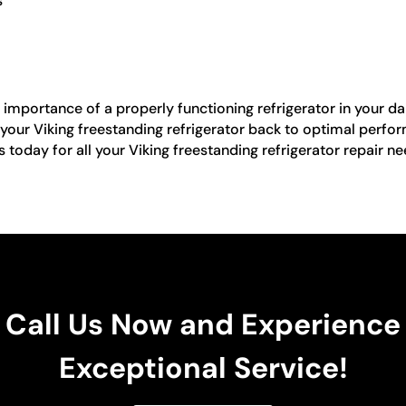
s
importance of a properly functioning refrigerator in your dail
 your Viking freestanding refrigerator back to optimal perfor
s today for all your Viking freestanding refrigerator repair n
Call Us Now and Experience
Exceptional Service!