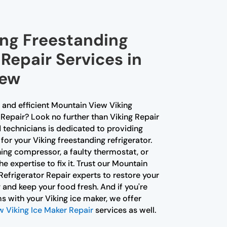
ing Freestanding
 Repair Services in
iew
e and efficient Mountain View Viking
Repair? Look no further than Viking Repair
 technicians is dedicated to providing
for your Viking freestanding refrigerator.
ning compressor, a faulty thermostat, or
e expertise to fix it. Trust our Mountain
efrigerator Repair experts to restore your
y and keep your food fresh. And if you're
s with your Viking ice maker, we offer
 Viking Ice Maker Repair
services as well.