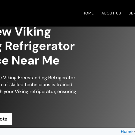
HOME
ABOUT US
SE
ew Viking
 Refrigerator
ce Near Me
e Viking Freestanding Refrigerator
of skilled technicians is trained
h your Viking refrigerator, ensuring
ote
Home