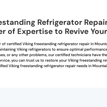
eestanding Refrigerator Repai
r of Expertise to Revive You
 of certified Viking freestanding refrigerator repair in Moun
aintaining Viking refrigerators to ensure optimal performanc
ses, or any other problems, our certified technicians have th
rvice, you can trust us to restore your Viking freestanding ref
ified Viking freestanding refrigerator repair needs in Mounta