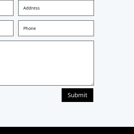
Submit