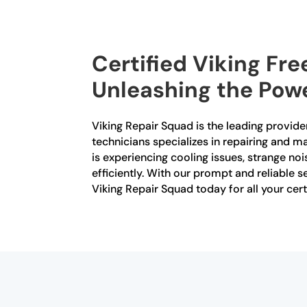
Certified Viking Fr
Unleashing the Powe
Viking Repair Squad is the leading provider
technicians specializes in repairing and m
is experiencing cooling issues, strange noi
efficiently. With our prompt and reliable se
Viking Repair Squad today for all your cert