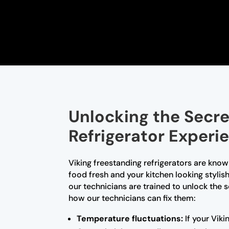
Unlocking the Secre
Refrigerator Experi
Viking freestanding refrigerators are know
food fresh and your kitchen looking stylis
our technicians are trained to unlock the
how our technicians can fix them:
Temperature fluctuations:
If your Viki