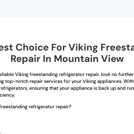
st Choice For Viking Freesta
Repair In Mountain View
eliable Viking freestanding refrigerator repair, look no furth
ing top-notch repair services for your Viking appliances. Wit
refrigerators, ensuring that your appliance is back up and run
ciency.
reestanding refrigerator repair?