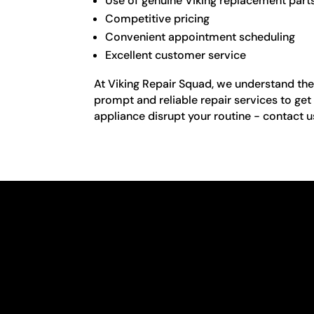
Use of genuine Viking replacement part
Competitive pricing
Convenient appointment scheduling
Excellent customer service
At Viking Repair Squad, we understand the 
prompt and reliable repair services to get
appliance disrupt your routine - contact u