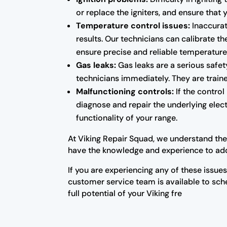
or replace the igniters, and ensure that
Temperature control issues:
Inaccurat
results. Our technicians can calibrate 
ensure precise and reliable temperature
Gas leaks:
Gas leaks are a serious safety
technicians immediately. They are traine
Malfunctioning controls:
If the control
diagnose and repair the underlying elect
functionality of your range.
At Viking Repair Squad, we understand the 
have the knowledge and experience to add
If you are experiencing any of these issue
customer service team is available to sc
full potential of your Viking fre