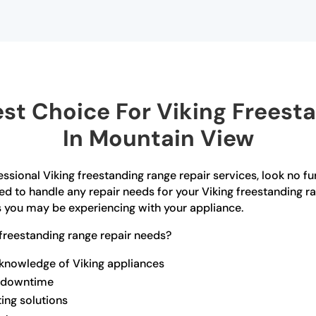
t Choice For Viking Freest
In Mountain View
ssional Viking freestanding range repair services, look no f
ed to handle any repair needs for your Viking freestanding r
s you may be experiencing with your appliance.
freestanding range repair needs?
 knowledge of Viking appliances
ze downtime
ting solutions