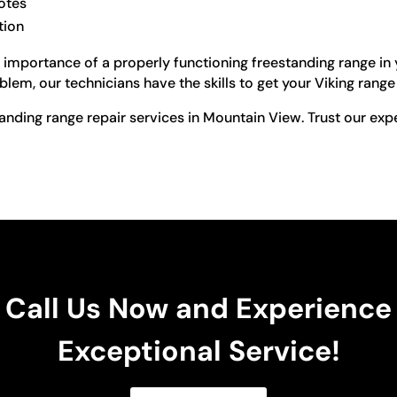
otes
tion
importance of a properly functioning freestanding range in yo
lem, our technicians have the skills to get your Viking rang
tanding range repair services in Mountain View. Trust our exp
Call Us Now and Experience
Exceptional Service!