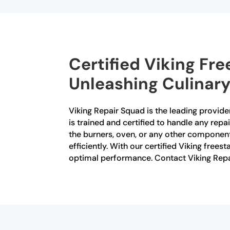
Certified Viking Fr
Unleashing Culinary
Viking Repair Squad is the leading provider
is trained and certified to handle any rep
the burners, oven, or any other component
efficiently. With our certified Viking free
optimal performance. Contact Viking Repai