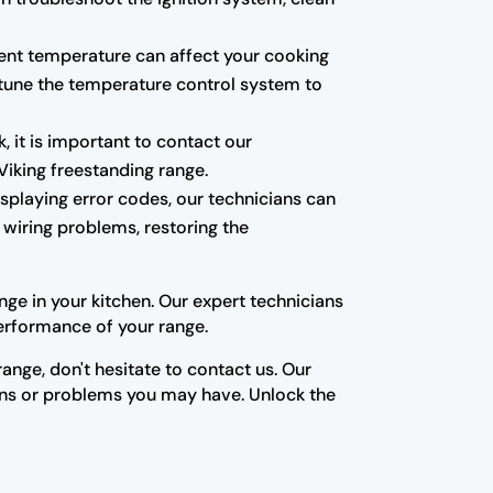
tent temperature can affect your cooking
e-tune the temperature control system to
, it is important to contact our
Viking freestanding range.
isplaying error codes, our technicians can
 wiring problems, restoring the
ge in your kitchen. Our expert technicians
erformance of your range.
ange, don't hesitate to contact us. Our
ons or problems you may have. Unlock the