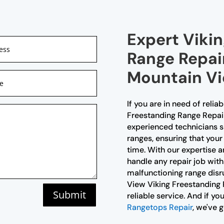
Expert Viki
Range Repair
Mountain V
If you are in need of relia
Freestanding Range Repair 
experienced technicians sp
ranges, ensuring that your
time. With our expertise an
handle any repair job with
malfunctioning range disr
View Viking Freestanding
Submit
reliable service. And if yo
Rangetops Repair
, we've 