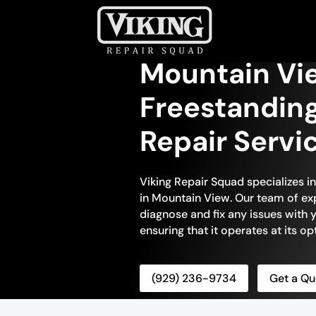
Mountain Vi
Freestandin
Repair Servi
Viking Repair Squad specializes i
in Mountain View. Our team of exp
diagnose and fix any issues with 
ensuring that it operates at its 
(929) 236-9734
Get a Qu