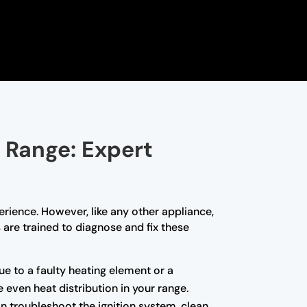
 Range: Expert
rience. However, like any other appliance,
 are trained to diagnose and fix these
due to a faulty heating element or a
even heat distribution in your range.
can troubleshoot the ignition system, clean