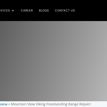
RVICES
CAREER
BLOGS
CONTACT US
»
Mountain View Viking Freestanding Range Repair/
Home