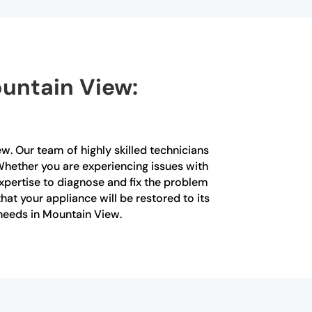
ountain View:
ew. Our team of highly skilled technicians
 Whether you are experiencing issues with
xpertise to diagnose and fix the problem
that your appliance will be restored to its
 needs in Mountain View.