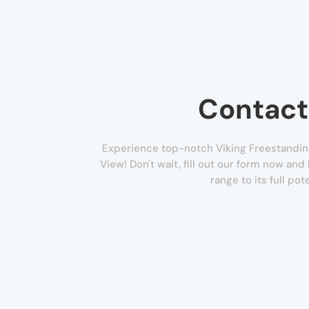
Contact
Experience top-notch Viking Freestandin
View! Don't wait, fill out our form now and
range to its full pote