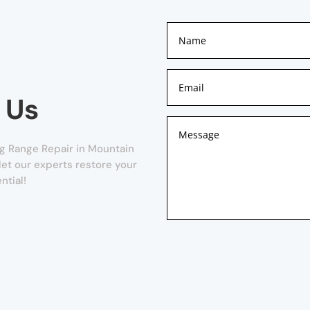
 Us
g Range Repair in Mountain
 let our experts restore your
ntial!