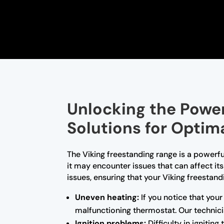
Unlocking the Power
Solutions for Optim
The Viking freestanding range is a powerfu
it may encounter issues that can affect it
issues, ensuring that your Viking freestand
Uneven heating:
If you notice that your
malfunctioning thermostat. Our technici
Ignition problems:
Difficulty in ignitin