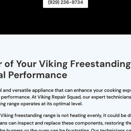
(929) 236-9734
 of Your Viking Freestanding
al Performance
l and versatile appliance that can enhance your cooking expe
s performance. At Viking Repair Squad, our expert technicians
ing range operates at its optimal level.
 Viking freestanding range is not heating evenly, it could be 
ans can inspect and replace these components, restoring the 
g the burners or the oven can be frustrating. Our technicians 