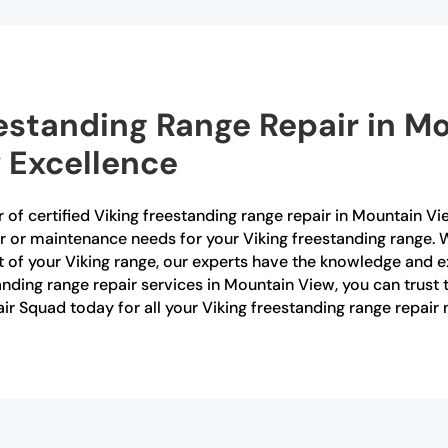
eestanding Range Repair in M
 Excellence
 of certified Viking freestanding range repair in Mountain Vi
air or maintenance needs for your Viking freestanding range.
 of your Viking range, our experts have the knowledge and e
standing range repair services in Mountain View, you can trust 
r Squad today for all your Viking freestanding range repair