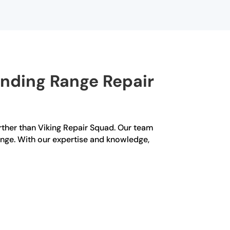
anding Range Repair
urther than Viking Repair Squad. Our team
ange. With our expertise and knowledge,