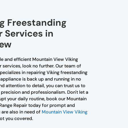
ng Freestanding
 Services in
iew
ble and efficient Mountain View Viking
services, look no further. Our team of
ecializes in repairing Viking freestanding
 appliance is back up and running in no
d attention to detail, you can trust us to
 precision and professionalism. Don't let a
upt your daily routine, book our Mountain
 Range Repair today for prompt and
u are also in need of
Mountain View Viking
got you covered.