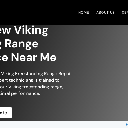
HOME
ABOUT US
SE
ew Viking
g Range
ce Near Me
n Viking Freestanding Range Repair
ert technicians is trained to
your Viking freestanding range,
optimal performance.
ote