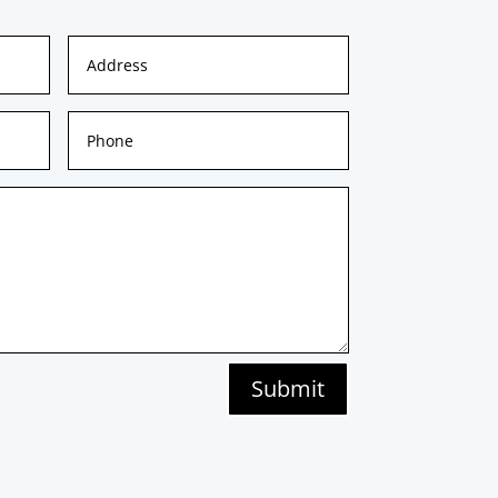
Submit