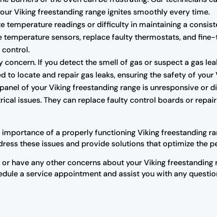
 your Viking freestanding range ignites smoothly every time.
e temperature readings or difficulty in maintaining a consis
the temperature sensors, replace faulty thermostats, and fin
 control.
 concern. If you detect the smell of gas or suspect a gas leak
d to locate and repair gas leaks, ensuring the safety of your 
 panel of your Viking freestanding range is unresponsive or d
rical issues. They can replace faulty control boards or repair
importance of a properly functioning Viking freestanding ran
ress these issues and provide solutions that optimize the p
s or have any other concerns about your Viking freestanding r
hedule a service appointment and assist you with any questi