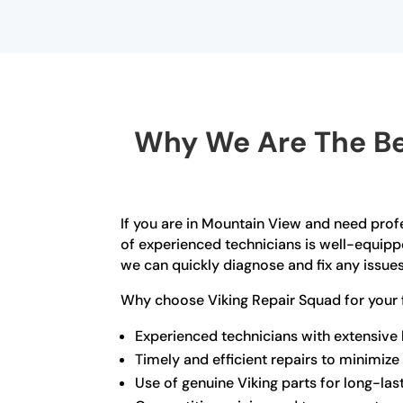
Why We Are The Bes
If you are in Mountain View and need profe
of experienced technicians is well-equipp
we can quickly diagnose and fix any issue
Why choose Viking Repair Squad for your 
Experienced technicians with extensive
Timely and efficient repairs to minimi
Use of genuine Viking parts for long-las