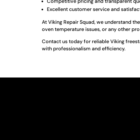
Competitive pricing and transparent qu
Excellent customer service and satisfac
At Viking Repair Squad, we understand the 
oven temperature issues, or any other prob
Contact us today for reliable Viking frees
with professionalism and efficiency.