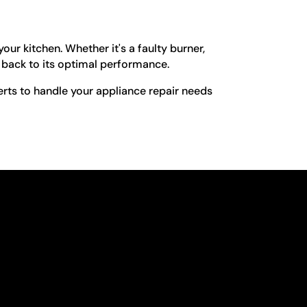
ur kitchen. Whether it's a faulty burner,
e back to its optimal performance.
erts to handle your appliance repair needs