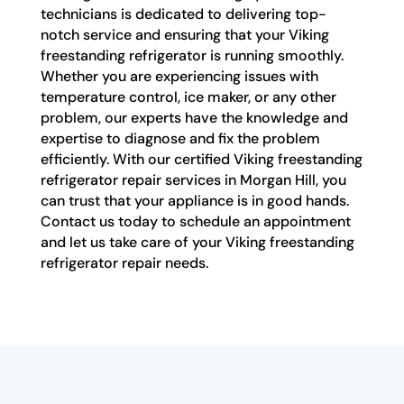
technicians is dedicated to delivering top-
notch service and ensuring that your Viking
freestanding refrigerator is running smoothly.
Whether you are experiencing issues with
temperature control, ice maker, or any other
problem, our experts have the knowledge and
expertise to diagnose and fix the problem
efficiently. With our certified Viking freestanding
refrigerator repair services in Morgan Hill, you
can trust that your appliance is in good hands.
Contact us today to schedule an appointment
and let us take care of your Viking freestanding
refrigerator repair needs.