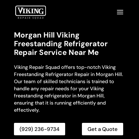
Morgan Hill Viking
Freestanding Refrigerator
Repair Service Near Me
Viking Repair Squad offers top-notch Viking
Freestanding Refrigerator Repair in Morgan Hill.
Our team of skilled technicians is trained to
handle any repair needs for your Viking
freestanding refrigerator in Morgan Hill,
ensuring that it is running efficiently and
effectively.
(929) 236-9734
Get a Quote