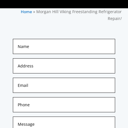
»
Morgan Hill Viking Freestanding Refrigerator
Home
Repair/