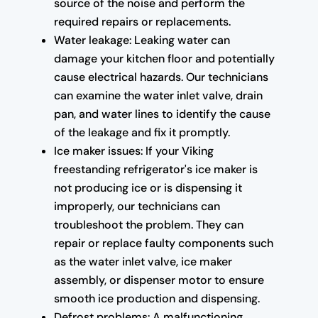
source of the noise and perform the
required repairs or replacements.
Water leakage: Leaking water can
damage your kitchen floor and potentially
cause electrical hazards. Our technicians
can examine the water inlet valve, drain
pan, and water lines to identify the cause
of the leakage and fix it promptly.
Ice maker issues: If your Viking
freestanding refrigerator's ice maker is
not producing ice or is dispensing it
improperly, our technicians can
troubleshoot the problem. They can
repair or replace faulty components such
as the water inlet valve, ice maker
assembly, or dispenser motor to ensure
smooth ice production and dispensing.
Defrost problems: A malfunctioning