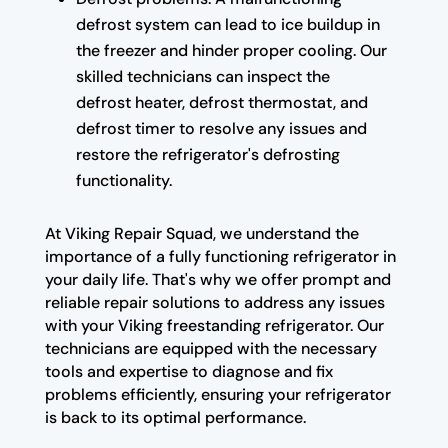
defrost system can lead to ice buildup in
the freezer and hinder proper cooling. Our
skilled technicians can inspect the
defrost heater, defrost thermostat, and
defrost timer to resolve any issues and
restore the refrigerator's defrosting
functionality.
At Viking Repair Squad, we understand the
importance of a fully functioning refrigerator in
your daily life. That's why we offer prompt and
reliable repair solutions to address any issues
with your Viking freestanding refrigerator. Our
technicians are equipped with the necessary
tools and expertise to diagnose and fix
problems efficiently, ensuring your refrigerator
is back to its optimal performance.