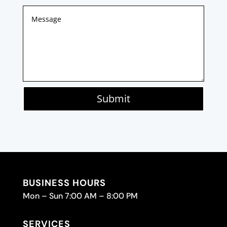
Submit
BUSINESS HOURS
Mon – Sun 7:00 AM – 8:00 PM
SERVICES