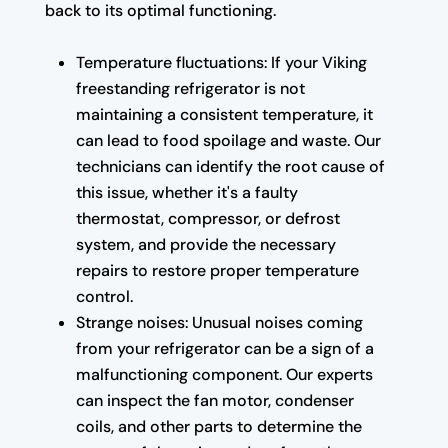
back to its optimal functioning.
Temperature fluctuations: If your Viking
freestanding refrigerator is not
maintaining a consistent temperature, it
can lead to food spoilage and waste. Our
technicians can identify the root cause of
this issue, whether it's a faulty
thermostat, compressor, or defrost
system, and provide the necessary
repairs to restore proper temperature
control.
Strange noises: Unusual noises coming
from your refrigerator can be a sign of a
malfunctioning component. Our experts
can inspect the fan motor, condenser
coils, and other parts to determine the