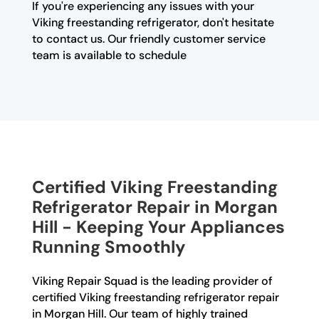
If you're experiencing any issues with your
Viking freestanding refrigerator, don't hesitate
to contact us. Our friendly customer service
team is available to schedule
Certified Viking Freestanding
Refrigerator Repair in Morgan
Hill - Keeping Your Appliances
Running Smoothly
Viking Repair Squad is the leading provider of
certified Viking freestanding refrigerator repair
in Morgan Hill. Our team of highly trained