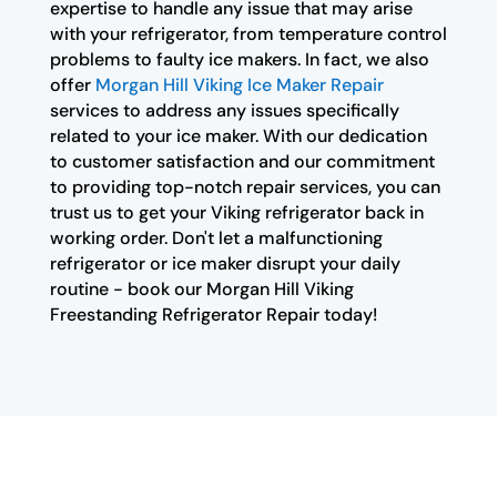
expertise to handle any issue that may arise
with your refrigerator, from temperature control
problems to faulty ice makers. In fact, we also
offer
Morgan Hill Viking Ice Maker Repair
services to address any issues specifically
related to your ice maker. With our dedication
to customer satisfaction and our commitment
to providing top-notch repair services, you can
trust us to get your Viking refrigerator back in
working order. Don't let a malfunctioning
refrigerator or ice maker disrupt your daily
routine - book our Morgan Hill Viking
Freestanding Refrigerator Repair today!