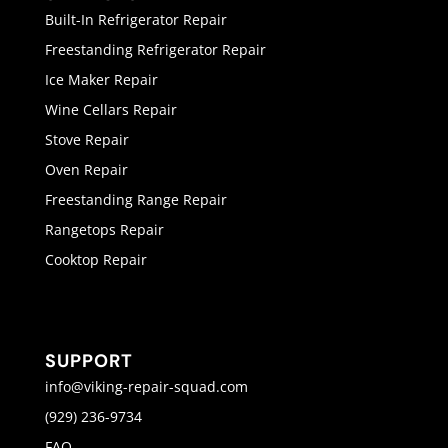
Built-In Refrigerator Repair
Freestanding Refrigerator Repair
Ice Maker Repair
Wine Cellars Repair
Stove Repair
Oven Repair
Freestanding Range Repair
Rangetops Repair
Cooktop Repair
SUPPORT
info@viking-repair-squad.com
(929) 236-9734
FAQ