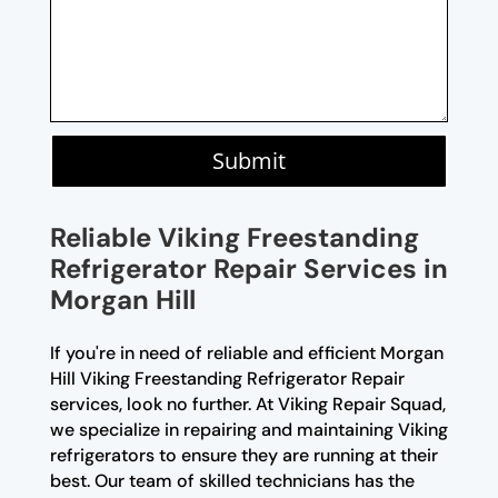
Submit
Reliable Viking Freestanding
Refrigerator Repair Services in
Morgan Hill
If you're in need of reliable and efficient Morgan
Hill Viking Freestanding Refrigerator Repair
services, look no further. At Viking Repair Squad,
we specialize in repairing and maintaining Viking
refrigerators to ensure they are running at their
best. Our team of skilled technicians has the