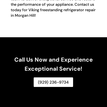
the performance of your appliance. Contact us
today for Viking freestanding refrigerator repair
in Morgan Hill!
Call Us Now and Experience
Exceptional Service!
(929) 236-9734