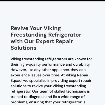
Revive Your Viking
Freestanding Refrigerator
with Our Expert Repair
Solutions
Viking freestanding refrigerators are known for
their high-quality performance and durability.
However, like any other appliance, they can
experience issues over time. At Viking Repair
Squad, we specialize in providing expert repair
solutions to revive your Viking freestanding
refrigerator. Our team of skilled technicians is
trained to diagnose and fix a wide range of
problems, ensuring that your refrigerator is