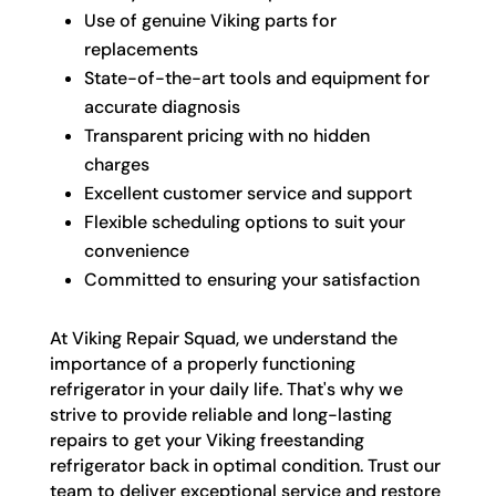
Use of genuine Viking parts for
replacements
State-of-the-art tools and equipment for
accurate diagnosis
Transparent pricing with no hidden
charges
Excellent customer service and support
Flexible scheduling options to suit your
convenience
Committed to ensuring your satisfaction
At Viking Repair Squad, we understand the
importance of a properly functioning
refrigerator in your daily life. That's why we
strive to provide reliable and long-lasting
repairs to get your Viking freestanding
refrigerator back in optimal condition. Trust our
team to deliver exceptional service and restore