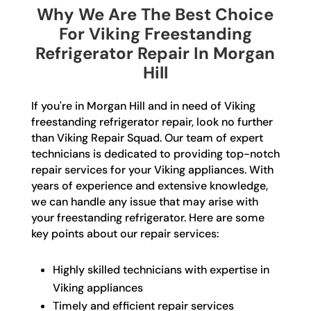
Why We Are The Best Choice
For Viking Freestanding
Refrigerator Repair In Morgan
Hill
If you're in Morgan Hill and in need of Viking
freestanding refrigerator repair, look no further
than Viking Repair Squad. Our team of expert
technicians is dedicated to providing top-notch
repair services for your Viking appliances. With
years of experience and extensive knowledge,
we can handle any issue that may arise with
your freestanding refrigerator. Here are some
key points about our repair services:
Highly skilled technicians with expertise in
Viking appliances
Timely and efficient repair services