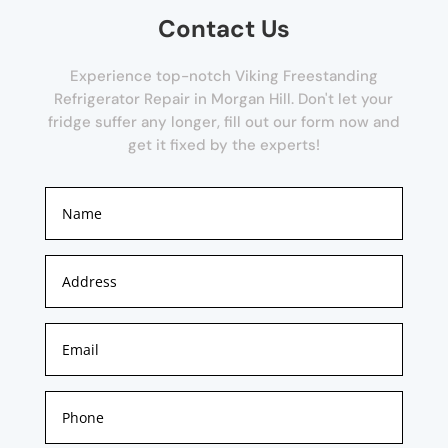
Contact Us
Experience top-notch Viking Freestanding
Refrigerator Repair in Morgan Hill. Don't let your
fridge suffer any longer, fill out our form now and
get it fixed by the experts!