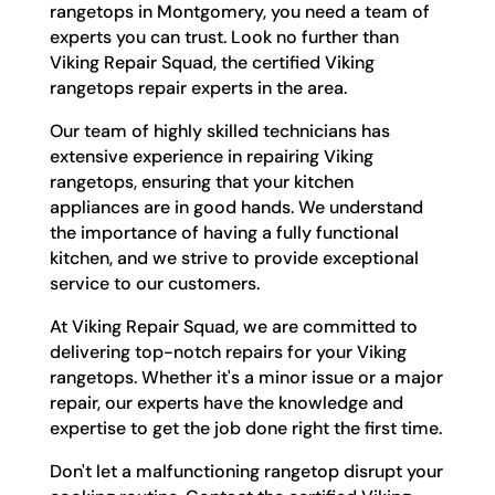
rangetops in Montgomery, you need a team of
experts you can trust. Look no further than
Viking Repair Squad, the certified Viking
rangetops repair experts in the area.
Our team of highly skilled technicians has
extensive experience in repairing Viking
rangetops, ensuring that your kitchen
appliances are in good hands. We understand
the importance of having a fully functional
kitchen, and we strive to provide exceptional
service to our customers.
At Viking Repair Squad, we are committed to
delivering top-notch repairs for your Viking
rangetops. Whether it's a minor issue or a major
repair, our experts have the knowledge and
expertise to get the job done right the first time.
Don't let a malfunctioning rangetop disrupt your