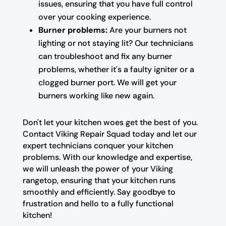
issues, ensuring that you have full control
over your cooking experience.
Burner problems:
Are your burners not
lighting or not staying lit? Our technicians
can troubleshoot and fix any burner
problems, whether it's a faulty igniter or a
clogged burner port. We will get your
burners working like new again.
Don't let your kitchen woes get the best of you.
Contact Viking Repair Squad today and let our
expert technicians conquer your kitchen
problems. With our knowledge and expertise,
we will unleash the power of your Viking
rangetop, ensuring that your kitchen runs
smoothly and efficiently. Say goodbye to
frustration and hello to a fully functional
kitchen!