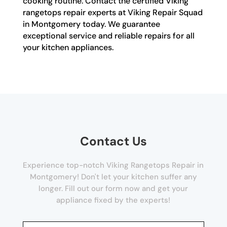
cooking routine. Contact the certified Viking
rangetops repair experts at Viking Repair Squad
in Montgomery today. We guarantee
exceptional service and reliable repairs for all
your kitchen appliances.
Contact Us
Experience top-notch Viking Rangetops Repair in
Montgomery! Don't let your kitchen suffer any
longer. Fill out our form now and get your
appliance fixed by the experts!