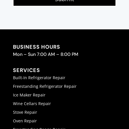
BUSINESS HOURS
Mon – Sun 7:00 AM – 8:00 PM
SERVICES
Built-In Refrigerator Repair
Freestanding Refrigerator Repair
Ice Maker Repair
Wine Cellars Repair
Stove Repair
Oven Repair