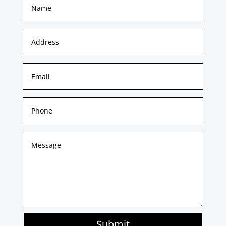
Submit