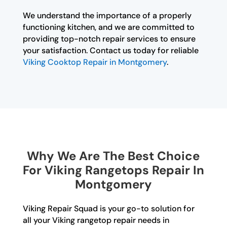
We understand the importance of a properly
functioning kitchen, and we are committed to
providing top-notch repair services to ensure
your satisfaction. Contact us today for reliable
Viking Cooktop Repair in Montgomery
.
Why We Are The Best Choice
For Viking Rangetops Repair In
Montgomery
Viking Repair Squad is your go-to solution for
all your Viking rangetop repair needs in