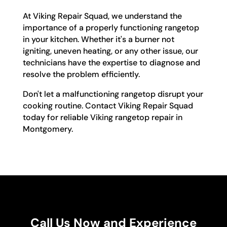
At Viking Repair Squad, we understand the
importance of a properly functioning rangetop
in your kitchen. Whether it's a burner not
igniting, uneven heating, or any other issue, our
technicians have the expertise to diagnose and
resolve the problem efficiently.
Don't let a malfunctioning rangetop disrupt your
cooking routine. Contact Viking Repair Squad
today for reliable Viking rangetop repair in
Montgomery.
Call Us Now and Experience