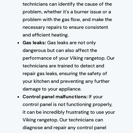
technicians can identify the cause of the
problem, whether it's a burner issue or a
problem with the gas flow, and make the
necessary repairs to ensure consistent
and efficient heating.
Gas leaks:
Gas leaks are not only
dangerous but can also affect the
performance of your Viking rangetop. Our
technicians are trained to detect and
repair gas leaks, ensuring the safety of
your kitchen and preventing any further
damage to your appliance.
Control panel malfunctions:
If your
control panel is not functioning properly,
it can be incredibly frustrating to use your
Viking rangetop. Our technicians can
diagnose and repair any control panel