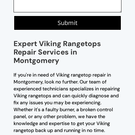
Submit
Expert Viking Rangetops
Repair Services in
Montgomery
If you're in need of Viking rangetop repair in
Montgomery, look no further. Our team of
experienced technicians specializes in repairing
Viking rangetops and can quickly diagnose and
fix any issues you may be experiencing.
Whether it's a faulty burner, a broken control
panel, or any other problem, we have the
knowledge and expertise to get your Viking
rangetop back up and running in no time.