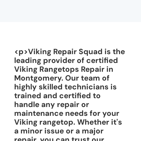
<p>Viking Repair Squad is the
leading provider of certified
Viking Rangetops Repair in
Montgomery. Our team of
highly skilled technicians is
trained and certified to
handle any repair or
maintenance needs for your
Viking rangetop. Whether it's
a minor issue or a major
repair, you can trust our