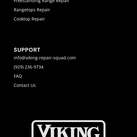
Freestanding Range Repair
Rangetops Repair
Cooktop Repair
SUPPORT
info@viking-repair-squad.com
(929) 236-9734
FAQ
Contact Us