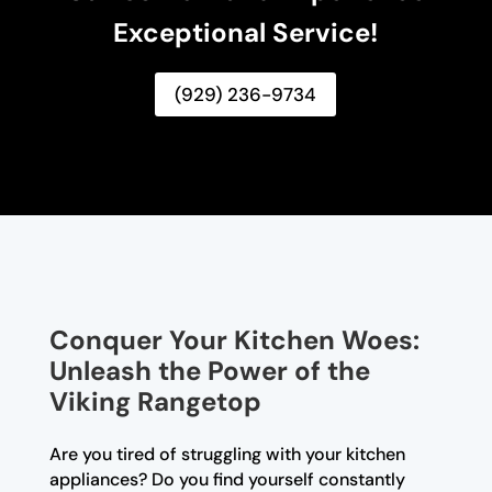
Exceptional Service!
(929) 236-9734
Conquer Your Kitchen Woes:
Unleash the Power of the
Viking Rangetop
Are you tired of struggling with your kitchen
appliances? Do you find yourself constantly