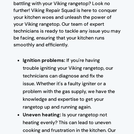
battling with your Viking rangetop? Look no
further! Viking Repair Squad is here to conquer
your kitchen woes and unleash the power of
your Viking rangetop. Our team of expert
technicians is ready to tackle any issue you may
be facing, ensuring that your kitchen runs
smoothly and efficiently.
Ignition problems:
If you're having
trouble igniting your Viking rangetop, our
technicians can diagnose and fix the
issue. Whether it's a faulty igniter or a
problem with the gas supply, we have the
knowledge and expertise to get your
rangetop up and running again.
Uneven heating:
Is your rangetop not
heating evenly? This can lead to uneven
cooking and frustration in the kitchen. Our