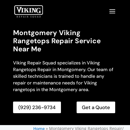
Montgomery Viking
Rangetops Repair Service
Near Me
Viking Repair Squad specializes in Viking
Rangetops Repair in Montgomery. Our team of
skilled technicians is trained to handle any
repair or maintenance needs for Viking
rangetops in the Montgomery area.
(929) 236-9734
Get a Quote
»
Montgomery Viking Rangetops Repair/
Home