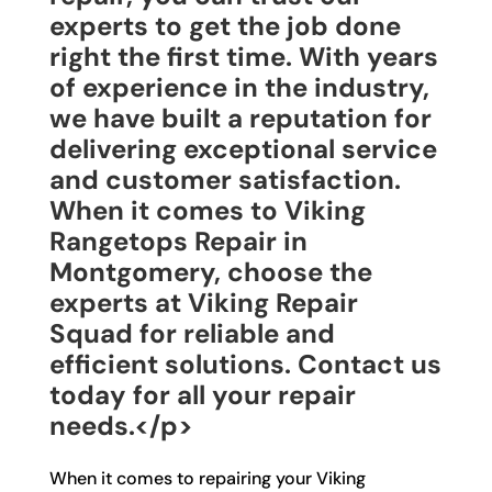
experts to get the job done
right the first time. With years
of experience in the industry,
we have built a reputation for
delivering exceptional service
and customer satisfaction.
When it comes to Viking
Rangetops Repair in
Montgomery, choose the
experts at Viking Repair
Squad for reliable and
efficient solutions. Contact us
today for all your repair
needs.</p>
When it comes to repairing your Viking