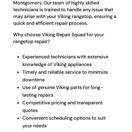
Montgomery. Our team of highly skilled
technicians is trained to handle any issue that
may arise with your Viking rangetop, ensuring a
quick and efficient repair process.
Why choose Viking Repair Squad for your
rangetop repair?
Experienced technicians with extensive
knowledge of Viking appliances
Timely and reliable service to minimize
downtime
Use of genuine Viking parts for long-
lasting repairs
Competitive pricing and transparent
quotes
Convenient scheduling options to suit
your needs