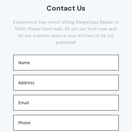
Contact Us
Experience top-notch Viking Rangetops Repair in
Miller Place! Don't wait, fill out our form now and
let our experts restore your kitchen to its full
potential!