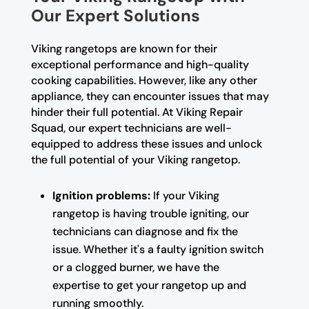
Our Expert Solutions
Viking rangetops are known for their
exceptional performance and high-quality
cooking capabilities. However, like any other
appliance, they can encounter issues that may
hinder their full potential. At Viking Repair
Squad, our expert technicians are well-
equipped to address these issues and unlock
the full potential of your Viking rangetop.
Ignition problems:
If your Viking
rangetop is having trouble igniting, our
technicians can diagnose and fix the
issue. Whether it's a faulty ignition switch
or a clogged burner, we have the
expertise to get your rangetop up and
running smoothly.