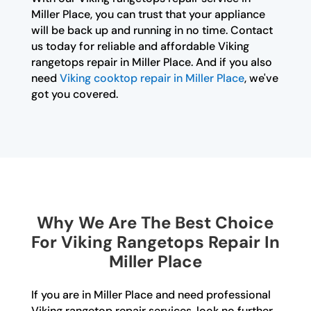
Miller Place, you can trust that your appliance
will be back up and running in no time. Contact
us today for reliable and affordable Viking
rangetops repair in Miller Place. And if you also
need
Viking cooktop repair in Miller Place
, we've
got you covered.
Why We Are The Best Choice
For Viking Rangetops Repair In
Miller Place
If you are in Miller Place and need professional
Viking rangetop repair services, look no further