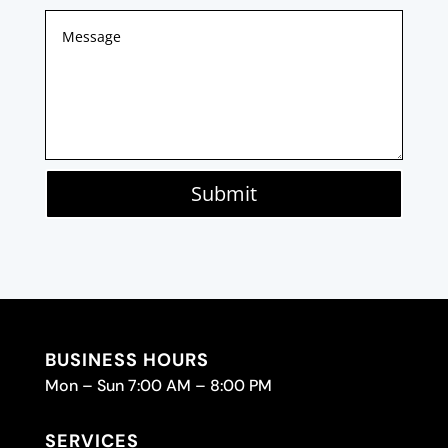
Submit
BUSINESS HOURS
Mon – Sun 7:00 AM – 8:00 PM
SERVICES