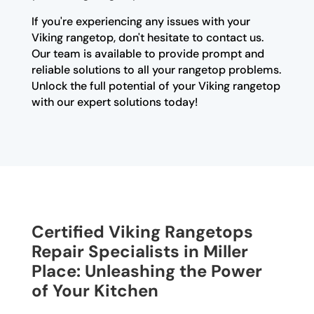
If you're experiencing any issues with your
Viking rangetop, don't hesitate to contact us.
Our team is available to provide prompt and
reliable solutions to all your rangetop problems.
Unlock the full potential of your Viking rangetop
with our expert solutions today!
Certified Viking Rangetops
Repair Specialists in Miller
Place: Unleashing the Power
of Your Kitchen