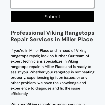
Submit
Professional Viking Rangetops
Repair Services in Miller Place
If you're in Miller Place and in need of Viking
rangetops repair, look no further. Our team of
expert technicians specializes in Viking
rangetops repair in Miller Place and is ready to
assist you. Whether your rangetop is not heating
properly, experiencing ignition issues, or any
other problem, we have the knowledge and
experience to diagnose and fix the issue
efficiently.
With our Viking rangetops repair service in