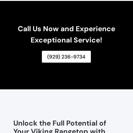
Call Us Now and Experience
Exceptional Service!
(929) 236-9734
Unlock the Full Potential of
Your Viking Rangetop with