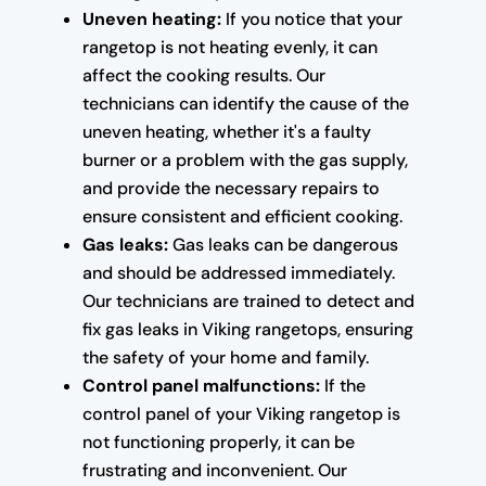
Uneven heating:
If you notice that your
rangetop is not heating evenly, it can
affect the cooking results. Our
technicians can identify the cause of the
uneven heating, whether it's a faulty
burner or a problem with the gas supply,
and provide the necessary repairs to
ensure consistent and efficient cooking.
Gas leaks:
Gas leaks can be dangerous
and should be addressed immediately.
Our technicians are trained to detect and
fix gas leaks in Viking rangetops, ensuring
the safety of your home and family.
Control panel malfunctions:
If the
control panel of your Viking rangetop is
not functioning properly, it can be
frustrating and inconvenient. Our