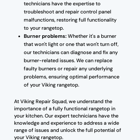
technicians have the expertise to
troubleshoot and repair control panel
malfunctions, restoring full functionality
to your rangetop.
Burner problems:
Whether it's a burner
that won't light or one that won't turn off,
our technicians can diagnose and fix any
burner-related issues. We can replace
faulty burners or repair any underlying
problems, ensuring optimal performance
of your Viking rangetop.
At Viking Repair Squad, we understand the
importance of a fully functional rangetop in
your kitchen. Our expert technicians have the
knowledge and experience to address a wide
range of issues and unlock the full potential of
your Viking rangetop.