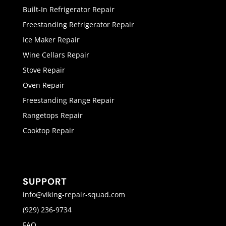
Built-In Refrigerator Repair
Freestanding Refrigerator Repair
Ice Maker Repair
Wine Cellars Repair
Stove Repair
Oven Repair
Freestanding Range Repair
Rangetops Repair
Cooktop Repair
SUPPORT
info@viking-repair-squad.com
(929) 236-9734
FAQ