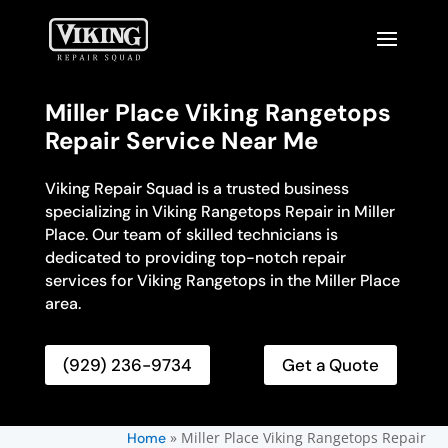
Miller Place Viking Rangetops
Repair Service Near Me
Viking Repair Squad is a trusted business
specializing in Viking Rangetops Repair in Miller
Place. Our team of skilled technicians is
dedicated to providing top-notch repair
services for Viking Rangetops in the Miller Place
area.
(929) 236-9734
Get a Quote
»
Miller Place Viking Rangetops Repair
Home