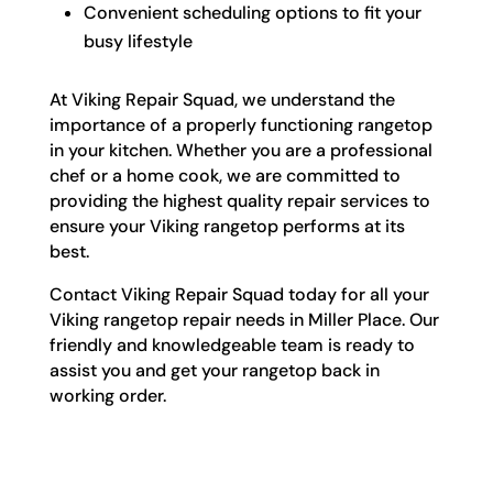
Convenient scheduling options to fit your
busy lifestyle
At Viking Repair Squad, we understand the
importance of a properly functioning rangetop
in your kitchen. Whether you are a professional
chef or a home cook, we are committed to
providing the highest quality repair services to
ensure your Viking rangetop performs at its
best.
Contact Viking Repair Squad today for all your
Viking rangetop repair needs in Miller Place. Our
friendly and knowledgeable team is ready to
assist you and get your rangetop back in
working order.