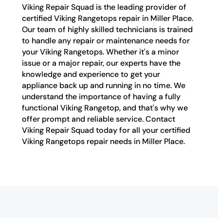
Viking Repair Squad is the leading provider of
certified Viking Rangetops repair in Miller Place.
Our team of highly skilled technicians is trained
to handle any repair or maintenance needs for
your Viking Rangetops. Whether it's a minor
issue or a major repair, our experts have the
knowledge and experience to get your
appliance back up and running in no time. We
understand the importance of having a fully
functional Viking Rangetop, and that's why we
offer prompt and reliable service. Contact
Viking Repair Squad today for all your certified
Viking Rangetops repair needs in Miller Place.