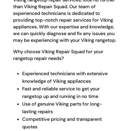
than Viking Repair Squad. Our team of
experienced technicians is dedicated to
providing top-notch repair services for Viking
appliances. With our expertise and knowledge,
we can quickly diagnose and fix any issues you
may be experiencing with your Viking rangetop.
Why choose Viking Repair Squad for your
rangetop repair needs?
Experienced technicians with extensive
knowledge of Viking appliances
Fast and reliable service to get your
rangetop up and running in no time
Use of genuine Viking parts for long-
lasting repairs
Competitive pricing and transparent
quotes