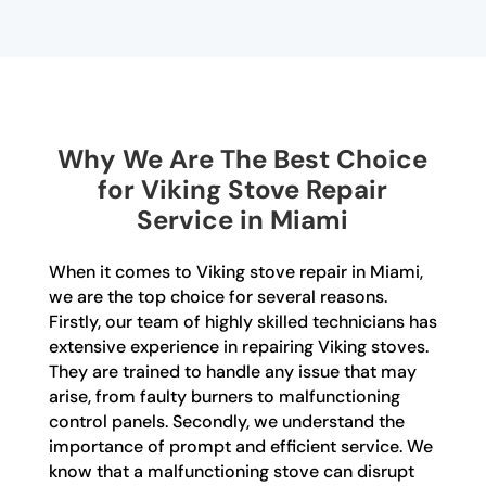
Why We Are The Best Choice
for Viking Stove Repair
Service in Miami
When it comes to Viking stove repair in Miami,
we are the top choice for several reasons.
Firstly, our team of highly skilled technicians has
extensive experience in repairing Viking stoves.
They are trained to handle any issue that may
arise, from faulty burners to malfunctioning
control panels. Secondly, we understand the
importance of prompt and efficient service. We
know that a malfunctioning stove can disrupt