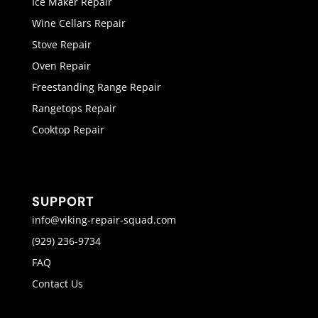
Ice Maker Repair
Wine Cellars Repair
Stove Repair
Oven Repair
Freestanding Range Repair
Rangetops Repair
Cooktop Repair
SUPPORT
info@viking-repair-squad.com
(929) 236-9734
FAQ
Contact Us