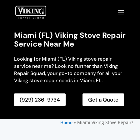
Miami (FL) Viking Stove Repair
Service Near Me
Looking for Miami (FL) Viking stove repair
service near me? Look no further than Viking
Repair Squad, your go-to company for all your
Viking stove repair needs in Miami, FL.
(929) 236-9734
Get a Quote
»
Miami Viking Stove Repair/
Home