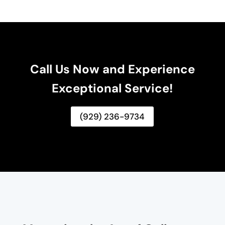
Call Us Now and Experience
Exceptional Service!
(929) 236-9734