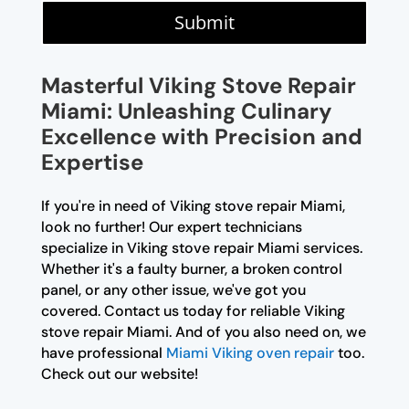
Submit
Masterful Viking Stove Repair
Miami: Unleashing Culinary
Excellence with Precision and
Expertise
If you're in need of Viking stove repair Miami,
look no further! Our expert technicians
specialize in Viking stove repair Miami services.
Whether it's a faulty burner, a broken control
panel, or any other issue, we've got you
covered. Contact us today for reliable Viking
stove repair Miami. And of you also need on, we
have professional
Miami Viking oven repair
too.
Check out our website!