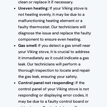
clean or replace it if necessary.
Uneven heating:
If your Viking stove is
not heating evenly, it may be due to a
malfunctioning heating element or a
faulty thermostat. Our technicians will
diagnose the issue and replace the faulty
component to ensure even heating.
Gas smell:
If you detect a gas smell near
your Viking stove, it is crucial to address
it immediately as it could indicate a gas
leak. Our technicians will perform a
thorough inspection to locate and repair
the gas leak, ensuring your safety.
Control panel not responding:
If the
control panel of your Viking stove is not
responding or displaying error codes, it
may be due to a faulty control board or