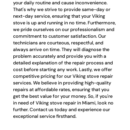
your daily routine and cause inconvenience.
That's why we strive to provide same-day or
next-day service, ensuring that your Viking
stove is up and running in no time. Furthermore,
we pride ourselves on our professionalism and
commitment to customer satisfaction. Our
technicians are courteous, respectful, and
always arrive on time. They will diagnose the
problem accurately and provide you with a
detailed explanation of the repair process and
cost before starting any work. Lastly, we offer
competitive pricing for our Viking stove repair
services. We believe in providing high-quality
repairs at affordable rates, ensuring that you
get the best value for your money. So, if you're
in need of Viking stove repair in Miami, look no
further. Contact us today and experience our
exceptional service firsthand.