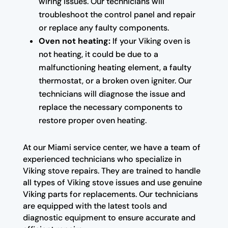
wiring issues. Our technicians will
troubleshoot the control panel and repair
or replace any faulty components.
Oven not heating:
If your Viking oven is
not heating, it could be due to a
malfunctioning heating element, a faulty
thermostat, or a broken oven igniter. Our
technicians will diagnose the issue and
replace the necessary components to
restore proper oven heating.
At our Miami service center, we have a team of
experienced technicians who specialize in
Viking stove repairs. They are trained to handle
all types of Viking stove issues and use genuine
Viking parts for replacements. Our technicians
are equipped with the latest tools and
diagnostic equipment to ensure accurate and