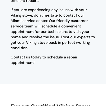
efficient repairs.
If you are experiencing any issues with your
Viking stove, don't hesitate to contact our
Miami service center. Our friendly customer
service team will schedule a convenient
appointment for our technicians to visit your
home and resolve the issue. Trust our experts to
get your Viking stove back in perfect working
condition!
Contact us today to schedule a repair
appointment!