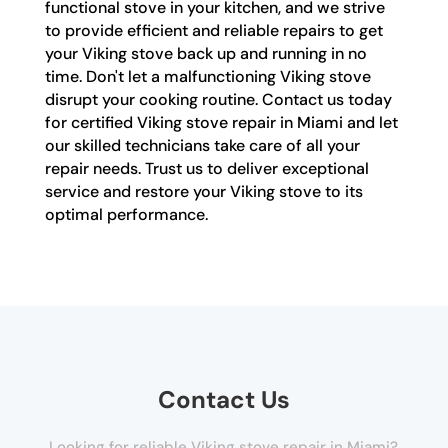
functional stove in your kitchen, and we strive
to provide efficient and reliable repairs to get
your Viking stove back up and running in no
time. Don't let a malfunctioning Viking stove
disrupt your cooking routine. Contact us today
for certified Viking stove repair in Miami and let
our skilled technicians take care of all your
repair needs. Trust us to deliver exceptional
service and restore your Viking stove to its
optimal performance.
Contact Us
Looking for reliable Viking stove repair in Miami?