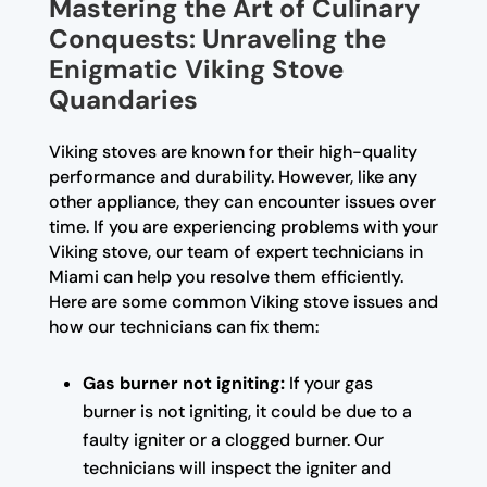
Mastering the Art of Culinary
Conquests: Unraveling the
Enigmatic Viking Stove
Quandaries
Viking stoves are known for their high-quality
performance and durability. However, like any
other appliance, they can encounter issues over
time. If you are experiencing problems with your
Viking stove, our team of expert technicians in
Miami can help you resolve them efficiently.
Here are some common Viking stove issues and
how our technicians can fix them:
Gas burner not igniting:
If your gas
burner is not igniting, it could be due to a
faulty igniter or a clogged burner. Our
technicians will inspect the igniter and