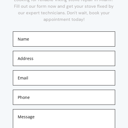
Fill out our form now and get your stove fixed by
our expert technicians. Don't wait, book your
appointment today!