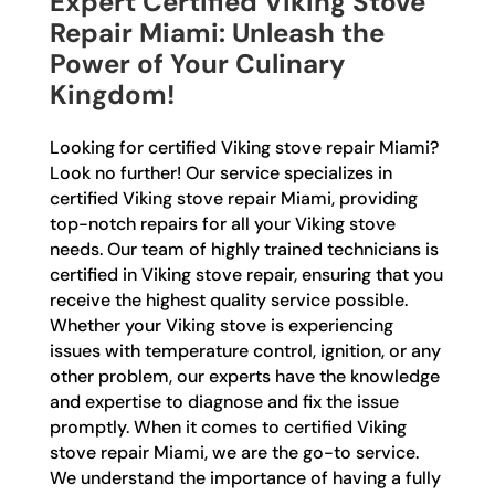
Expert Certified Viking Stove
Repair Miami: Unleash the
Power of Your Culinary
Kingdom!
Looking for certified Viking stove repair Miami?
Look no further! Our service specializes in
certified Viking stove repair Miami, providing
top-notch repairs for all your Viking stove
needs. Our team of highly trained technicians is
certified in Viking stove repair, ensuring that you
receive the highest quality service possible.
Whether your Viking stove is experiencing
issues with temperature control, ignition, or any
other problem, our experts have the knowledge
and expertise to diagnose and fix the issue
promptly. When it comes to certified Viking
stove repair Miami, we are the go-to service.
We understand the importance of having a fully