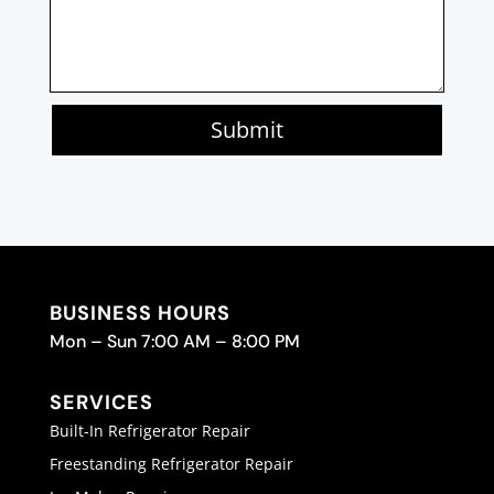
Submit
BUSINESS HOURS
Mon – Sun 7:00 AM – 8:00 PM
SERVICES
Built-In Refrigerator Repair
Freestanding Refrigerator Repair