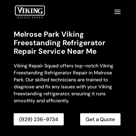
Melrose Park Viking
Freestanding Refrigerator
Repair Service Near Me
Viking Repair Squad offers top-notch Viking
Freestanding Refrigerator Repair in Melrose
Park. Our skilled technicians are trained to
diagnose and fix any issues with your Viking
freestanding refrigerator, ensuring it runs
smoothly and efficiently.
(929) 236-9734
Get a Quote