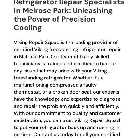
Refrigerator Repair Specialists
in Melrose Park: Unleashing
the Power of Precision
Cooling
Viking Repair Squad is the leading provider of
certified Viking freestanding refrigerator repair
in Melrose Park. Our team of highly skilled
technicians is trained and certified to handle
any issue that may arise with your Viking
freestanding refrigerator. Whether it's a
malfunctioning compressor, a faulty
thermostat, or a broken door seal, our experts
have the knowledge and expertise to diagnose
and repair the problem quickly and efficiently.
With our commitment to quality and customer
satisfaction, you can trust Viking Repair Squad
to get your refrigerator back up and running in
no time. Contact us today for all your certified