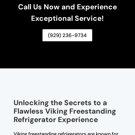
Call Us Now and Experience
Exceptional Service!
(929) 236-9734
Unlocking the Secrets to a
Flawless Viking Freestanding
Refrigerator Experience
Viking freestanding refrigerators are known for