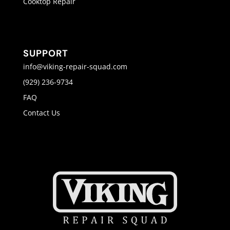
Cooktop Repair
SUPPORT
info@viking-repair-squad.com
(929) 236-9734
FAQ
Contact Us