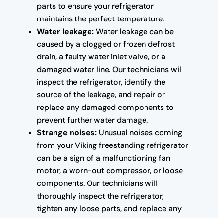
parts to ensure your refrigerator
maintains the perfect temperature.
Water leakage:
Water leakage can be
caused by a clogged or frozen defrost
drain, a faulty water inlet valve, or a
damaged water line. Our technicians will
inspect the refrigerator, identify the
source of the leakage, and repair or
replace any damaged components to
prevent further water damage.
Strange noises:
Unusual noises coming
from your Viking freestanding refrigerator
can be a sign of a malfunctioning fan
motor, a worn-out compressor, or loose
components. Our technicians will
thoroughly inspect the refrigerator,
tighten any loose parts, and replace any