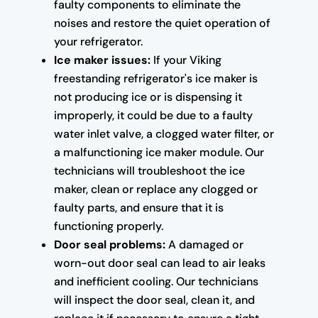
faulty components to eliminate the
noises and restore the quiet operation of
your refrigerator.
Ice maker issues:
If your Viking
freestanding refrigerator's ice maker is
not producing ice or is dispensing it
improperly, it could be due to a faulty
water inlet valve, a clogged water filter, or
a malfunctioning ice maker module. Our
technicians will troubleshoot the ice
maker, clean or replace any clogged or
faulty parts, and ensure that it is
functioning properly.
Door seal problems:
A damaged or
worn-out door seal can lead to air leaks
and inefficient cooling. Our technicians
will inspect the door seal, clean it, and