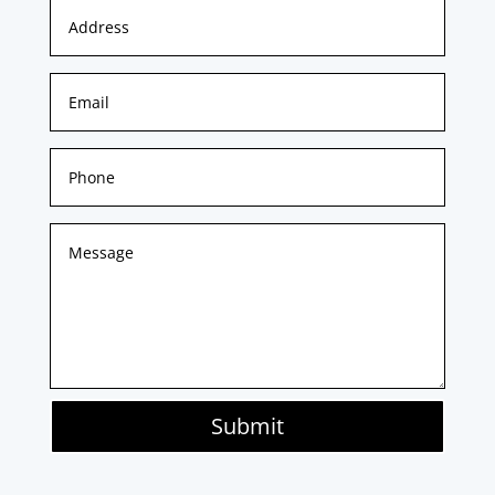
Submit