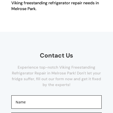
Viking freestanding refrigerator repair needs in
Melrose Park.
Contact Us
Experience top-notch Viking Freestanding
Refrigerator Repair in Melrose Park! Don't let your
fridge suffer, fill out our form now and get it fixed
by the experts!