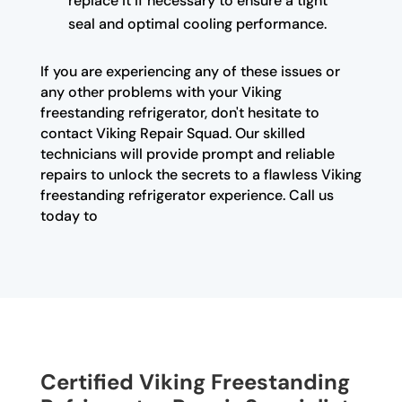
replace it if necessary to ensure a tight
seal and optimal cooling performance.
If you are experiencing any of these issues or
any other problems with your Viking
freestanding refrigerator, don't hesitate to
contact Viking Repair Squad. Our skilled
technicians will provide prompt and reliable
repairs to unlock the secrets to a flawless Viking
freestanding refrigerator experience. Call us
today to
Certified Viking Freestanding