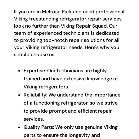
If you are in Melrose Park and need professional
Viking freestanding refrigerator repair services,
look no further than Viking Repair Squad. Our
team of experienced technicians is dedicated
to providing top-notch repair solutions for all
your Viking refrigerator needs. Here's why you
should choose us:
Expertise: Our technicians are highly
trained and have extensive knowledge of
Viking refrigerators.
Reliability: We understand the importance
of a functioning refrigerator, so we strive
to provide prompt and efficient repair
services.
Quality Parts: We only use genuine Viking
parts to ensure the longevity and