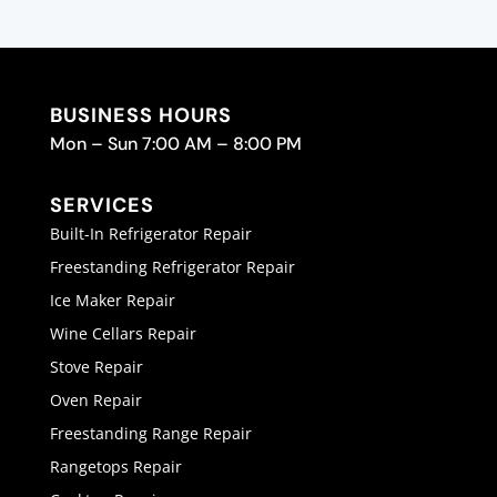
BUSINESS HOURS
Mon – Sun 7:00 AM – 8:00 PM
SERVICES
Built-In Refrigerator Repair
Freestanding Refrigerator Repair
Ice Maker Repair
Wine Cellars Repair
Stove Repair
Oven Repair
Freestanding Range Repair
Rangetops Repair