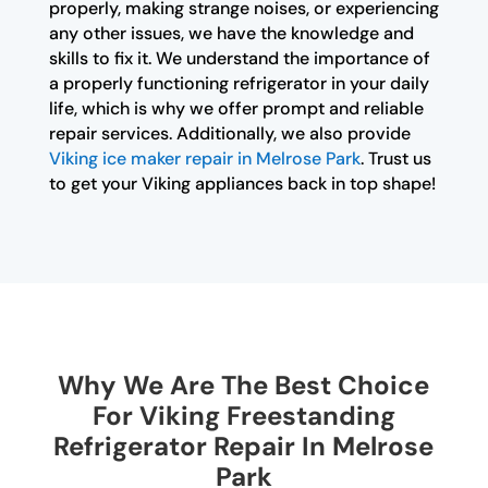
properly, making strange noises, or experiencing
any other issues, we have the knowledge and
skills to fix it. We understand the importance of
a properly functioning refrigerator in your daily
life, which is why we offer prompt and reliable
repair services. Additionally, we also provide
Viking ice maker repair in Melrose Park
. Trust us
to get your Viking appliances back in top shape!
Why We Are The Best Choice
For Viking Freestanding
Refrigerator Repair In Melrose
Park