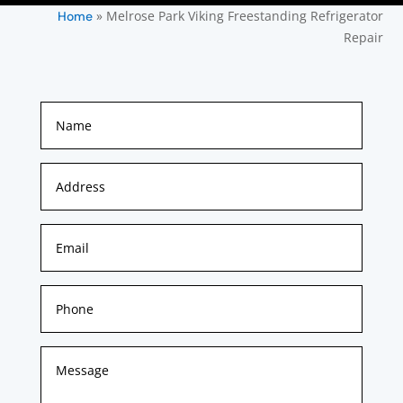
»
Melrose Park Viking Freestanding Refrigerator
Home
Repair