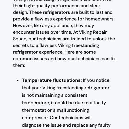
their high-quality performance and sleek
design. These refrigerators are built to last and
provide a flawless experience for homeowners.
However, like any appliance, they may
encounter issues over time. At Viking Repair
Squad, our technicians are trained to unlock the
secrets to a flawless Viking freestanding
refrigerator experience. Here are some
common issues and how our technicians can fix
them:
Temperature fluctuations:
If you notice
that your Viking freestanding refrigerator
is not maintaining a consistent
temperature, it could be due to a faulty
thermostat or a malfunctioning
compressor. Our technicians will
diagnose the issue and replace any faulty