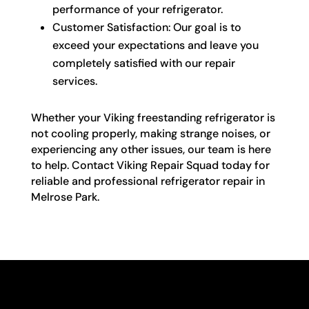
performance of your refrigerator.
Customer Satisfaction: Our goal is to
exceed your expectations and leave you
completely satisfied with our repair
services.
Whether your Viking freestanding refrigerator is
not cooling properly, making strange noises, or
experiencing any other issues, our team is here
to help. Contact Viking Repair Squad today for
reliable and professional refrigerator repair in
Melrose Park.