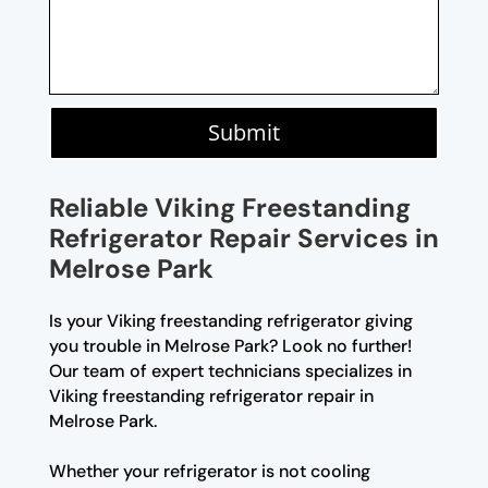
Submit
Reliable Viking Freestanding
Refrigerator Repair Services in
Melrose Park
Is your Viking freestanding refrigerator giving
you trouble in Melrose Park? Look no further!
Our team of expert technicians specializes in
Viking freestanding refrigerator repair in
Melrose Park.
Whether your refrigerator is not cooling