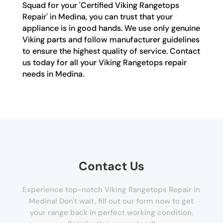
Squad for your 'Certified Viking Rangetops
Repair' in Medina, you can trust that your
appliance is in good hands. We use only genuine
Viking parts and follow manufacturer guidelines
to ensure the highest quality of service. Contact
us today for all your Viking Rangetops repair
needs in Medina.
Contact Us
Experience top-notch Viking Rangetops Repair in
Medina! Don't wait, fill out our form now to get
your range back in perfect working condition.