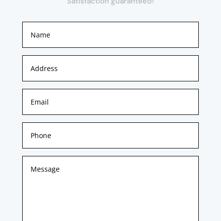
Satisfaction guaranteed!