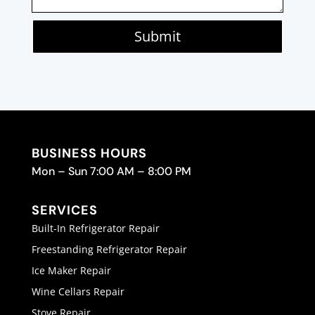
Submit
BUSINESS HOURS
Mon – Sun 7:00 AM – 8:00 PM
SERVICES
Built-In Refrigerator Repair
Freestanding Refrigerator Repair
Ice Maker Repair
Wine Cellars Repair
Stove Repair