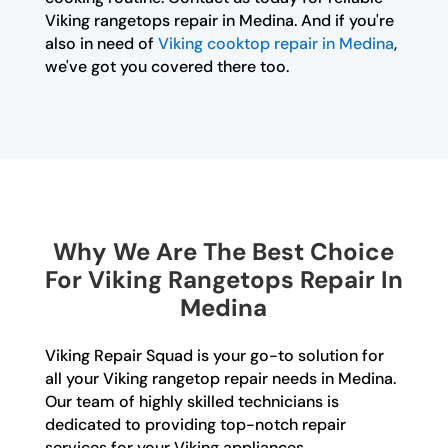
Viking rangetops repair in Medina. And if you're
also in need of
Viking cooktop repair in Medina
,
we've got you covered there too.
Why We Are The Best Choice
For Viking Rangetops Repair In
Medina
Viking Repair Squad is your go-to solution for
all your Viking rangetop repair needs in Medina.
Our team of highly skilled technicians is
dedicated to providing top-notch repair
services for your Viking appliances.