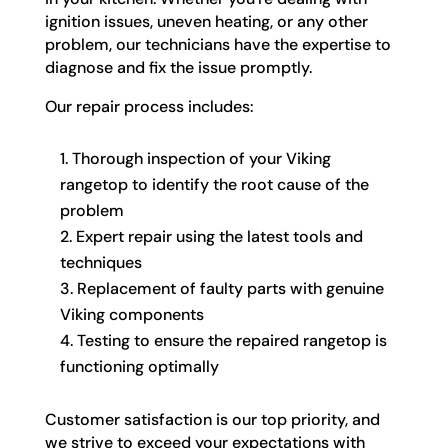
ignition issues, uneven heating, or any other
problem, our technicians have the expertise to
diagnose and fix the issue promptly.
Our repair process includes:
Thorough inspection of your Viking
rangetop to identify the root cause of the
problem
Expert repair using the latest tools and
techniques
Replacement of faulty parts with genuine
Viking components
Testing to ensure the repaired rangetop is
functioning optimally
Customer satisfaction is our top priority, and
we strive to exceed your expectations with