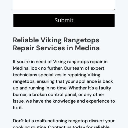
Submit
Reliable Viking Rangetops
Repair Services in Medina
If you're in need of Viking rangetops repair in
Medina, look no further. Our team of expert
technicians specializes in repairing Viking
rangetops, ensuring that your appliance is back
up and running in no time. Whether it's a faulty
burner, a broken control panel, or any other
issue, we have the knowledge and experience to
fix it.
Don't let a malfunctioning rangetop disrupt your
cooking routine. Contact us today for reliable