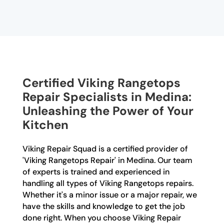
Certified Viking Rangetops
Repair Specialists in Medina:
Unleashing the Power of Your
Kitchen
Viking Repair Squad is a certified provider of
'Viking Rangetops Repair' in Medina. Our team
of experts is trained and experienced in
handling all types of Viking Rangetops repairs.
Whether it's a minor issue or a major repair, we
have the skills and knowledge to get the job
done right. When you choose Viking Repair