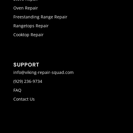
Oven Repair
Freestanding Range Repair
Rangetops Repair
Cooktop Repair
SUPPORT
info@viking-repair-squad.com
(929) 236-9734
FAQ
Contact Us