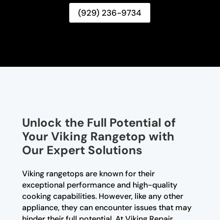
(929) 236-9734
Unlock the Full Potential of
Your Viking Rangetop with
Our Expert Solutions
Viking rangetops are known for their
exceptional performance and high-quality
cooking capabilities. However, like any other
appliance, they can encounter issues that may
hinder their full potential. At Viking Repair