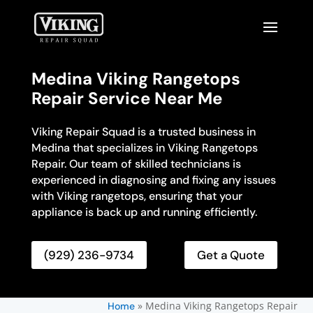
Medina Viking Rangetops
Repair Service Near Me
Viking Repair Squad is a trusted business in
Medina that specializes in Viking Rangetops
Repair. Our team of skilled technicians is
experienced in diagnosing and fixing any issues
with Viking rangetops, ensuring that your
appliance is back up and running efficiently.
(929) 236-9734
Get a Quote
»
Medina Viking Rangetops Repair
Home