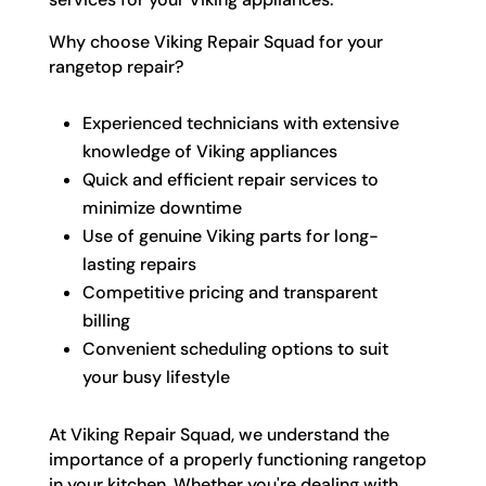
Why choose Viking Repair Squad for your
rangetop repair?
Experienced technicians with extensive
knowledge of Viking appliances
Quick and efficient repair services to
minimize downtime
Use of genuine Viking parts for long-
lasting repairs
Competitive pricing and transparent
billing
Convenient scheduling options to suit
your busy lifestyle
At Viking Repair Squad, we understand the
importance of a properly functioning rangetop
in your kitchen. Whether you're dealing with