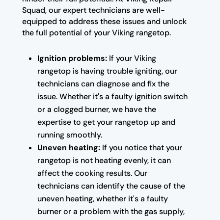
Squad, our expert technicians are well-
equipped to address these issues and unlock
the full potential of your Viking rangetop.
Ignition problems:
If your Viking
rangetop is having trouble igniting, our
technicians can diagnose and fix the
issue. Whether it's a faulty ignition switch
or a clogged burner, we have the
expertise to get your rangetop up and
running smoothly.
Uneven heating:
If you notice that your
rangetop is not heating evenly, it can
affect the cooking results. Our
technicians can identify the cause of the
uneven heating, whether it's a faulty
burner or a problem with the gas supply,