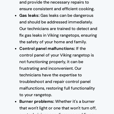
and provide the necessary repairs to
ensure consistent and efficient cooking.
Gas leaks:
Gas leaks can be dangerous
and should be addressed immediately.
Our technicians are trained to detect and
fix gas leaks in Viking rangetops, ensuring
the safety of your home and family.
Control panel malfunctions:
If the
control panel of your Viking rangetop is
not functioning properly, it can be
frustrating and inconvenient. Our
technicians have the expertise to
troubleshoot and repair control panel
malfunctions, restoring full functionality
to your rangetop.
Burner problems:
Whether it's a burner
that won't light or one that won't turn off,