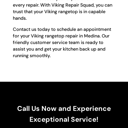
every repair. With Viking Repair Squad, you can
trust that your Viking rangetop is in capable
hands.
Contact us today to schedule an appointment
for your Viking rangetop repair in Medina. Our
friendly customer service team is ready to
assist you and get your kitchen back up and
running smoothly.
Call Us Now and Experience
Exceptional Service!