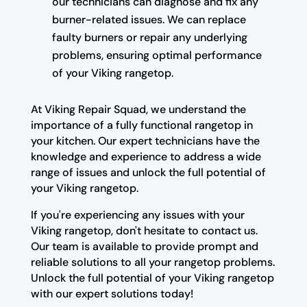
our technicians can diagnose and fix any
burner-related issues. We can replace
faulty burners or repair any underlying
problems, ensuring optimal performance
of your Viking rangetop.
At Viking Repair Squad, we understand the
importance of a fully functional rangetop in
your kitchen. Our expert technicians have the
knowledge and experience to address a wide
range of issues and unlock the full potential of
your Viking rangetop.
If you're experiencing any issues with your
Viking rangetop, don't hesitate to contact us.
Our team is available to provide prompt and
reliable solutions to all your rangetop problems.
Unlock the full potential of your Viking rangetop
with our expert solutions today!