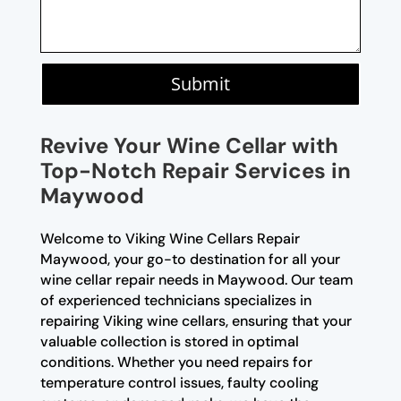
Submit
Revive Your Wine Cellar with
Top-Notch Repair Services in
Maywood
Welcome to Viking Wine Cellars Repair
Maywood, your go-to destination for all your
wine cellar repair needs in Maywood. Our team
of experienced technicians specializes in
repairing Viking wine cellars, ensuring that your
valuable collection is stored in optimal
conditions. Whether you need repairs for
temperature control issues, faulty cooling