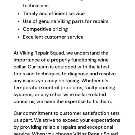
technicians
Timely and efficient service
Use of genuine Viking parts for repairs
Competitive pricing
Excellent customer service
At Viking Repair Squad, we understand the
importance of a properly functioning wine
cellar. Our team is equipped with the latest
tools and techniques to diagnose and resolve
any issues you may be facing. Whether it's
temperature control problems, faulty cooling
systems, or any other wine cellar-related
concerns, we have the expertise to fix them.
Our commitment to customer satisfaction sets
us apart. We strive to exceed your expectations
by providing reliable repairs and exceptional
service. When you choose Viking Repair Squad,