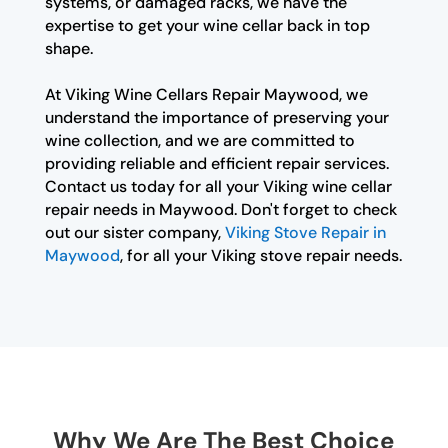
systems, or damaged racks, we have the
expertise to get your wine cellar back in top
shape.
At Viking Wine Cellars Repair Maywood, we
understand the importance of preserving your
wine collection, and we are committed to
providing reliable and efficient repair services.
Contact us today for all your Viking wine cellar
repair needs in Maywood. Don't forget to check
out our sister company,
Viking Stove Repair in
Maywood
, for all your Viking stove repair needs.
Why We Are The Best Choice