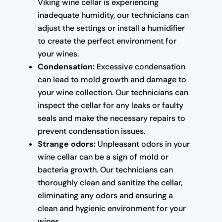
Viking wine cellar is experiencing
inadequate humidity, our technicians can
adjust the settings or install a humidifier
to create the perfect environment for
your wines.
Condensation:
Excessive condensation
can lead to mold growth and damage to
your wine collection. Our technicians can
inspect the cellar for any leaks or faulty
seals and make the necessary repairs to
prevent condensation issues.
Strange odors:
Unpleasant odors in your
wine cellar can be a sign of mold or
bacteria growth. Our technicians can
thoroughly clean and sanitize the cellar,
eliminating any odors and ensuring a
clean and hygienic environment for your
wines.