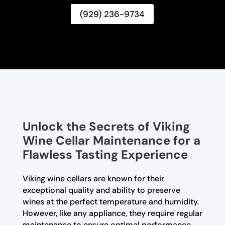
(929) 236-9734
Unlock the Secrets of Viking
Wine Cellar Maintenance for a
Flawless Tasting Experience
Viking wine cellars are known for their
exceptional quality and ability to preserve
wines at the perfect temperature and humidity.
However, like any appliance, they require regular
maintenance to ensure optimal performance