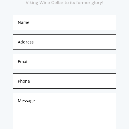
Viking Wine Cellar to its former glory!