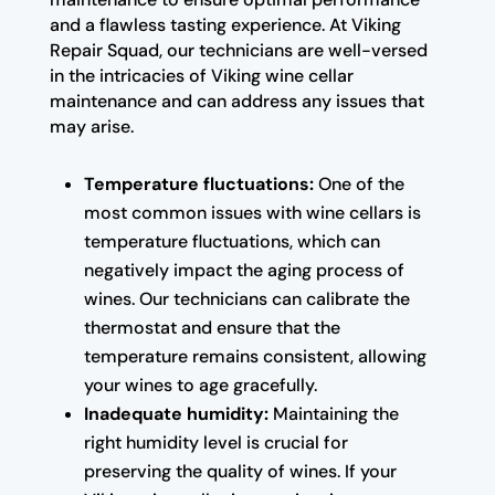
and a flawless tasting experience. At Viking
Repair Squad, our technicians are well-versed
in the intricacies of Viking wine cellar
maintenance and can address any issues that
may arise.
Temperature fluctuations:
One of the
most common issues with wine cellars is
temperature fluctuations, which can
negatively impact the aging process of
wines. Our technicians can calibrate the
thermostat and ensure that the
temperature remains consistent, allowing
your wines to age gracefully.
Inadequate humidity:
Maintaining the
right humidity level is crucial for
preserving the quality of wines. If your