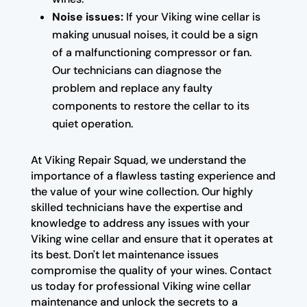
Noise issues:
If your Viking wine cellar is
making unusual noises, it could be a sign
of a malfunctioning compressor or fan.
Our technicians can diagnose the
problem and replace any faulty
components to restore the cellar to its
quiet operation.
At Viking Repair Squad, we understand the
importance of a flawless tasting experience and
the value of your wine collection. Our highly
skilled technicians have the expertise and
knowledge to address any issues with your
Viking wine cellar and ensure that it operates at
its best. Don't let maintenance issues
compromise the quality of your wines. Contact
us today for professional Viking wine cellar
maintenance and unlock the secrets to a