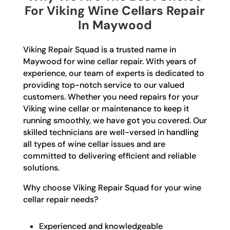
For Viking Wine Cellars Repair
In Maywood
Viking Repair Squad is a trusted name in
Maywood for wine cellar repair. With years of
experience, our team of experts is dedicated to
providing top-notch service to our valued
customers. Whether you need repairs for your
Viking wine cellar or maintenance to keep it
running smoothly, we have got you covered. Our
skilled technicians are well-versed in handling
all types of wine cellar issues and are
committed to delivering efficient and reliable
solutions.
Why choose Viking Repair Squad for your wine
cellar repair needs?
Experienced and knowledgeable