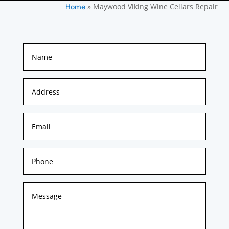
»
Maywood Viking Wine Cellars Repair
Home