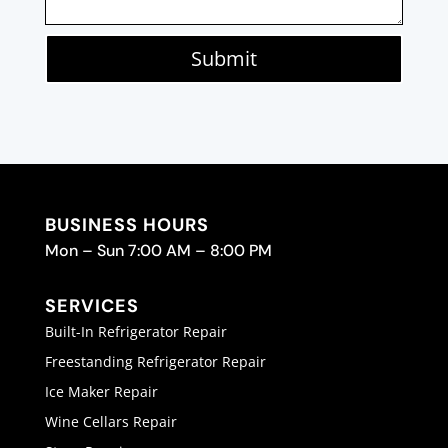
Submit
BUSINESS HOURS
Mon – Sun 7:00 AM – 8:00 PM
SERVICES
Built-In Refrigerator Repair
Freestanding Refrigerator Repair
Ice Maker Repair
Wine Cellars Repair