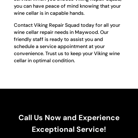
you can have peace of mind knowing that your
wine cellar is in capable hands.
Contact Viking Repair Squad today for all your
wine cellar repair needs in Maywood. Our
friendly staff is ready to assist you and
schedule a service appointment at your
convenience. Trust us to keep your Viking wine
cellar in optimal condition.
Call Us Now and Experience
Exceptional Service!