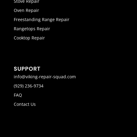
Stove Repair
Oven Repair
Freestanding Range Repair
Rangetops Repair
Cooktop Repair
SUPPORT
info@viking-repair-squad.com
(929) 236-9734
FAQ
Contact Us