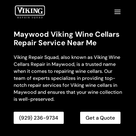
Maywood Viking Wine Cellars
Repair Service Near Me
Viking Repair Squad, also known as Viking Wine
Cellars Repair in Maywood, is a trusted name
when it comes to repairing wine cellars. Our
team of experts specializes in providing top-
notch repair services for Viking wine cellars in
Maywood and ensures that your wine collection
is well-preserved.
(929) 236-9734
Get a Quote