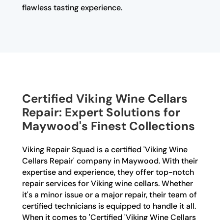
flawless tasting experience.
Certified Viking Wine Cellars
Repair: Expert Solutions for
Maywood's Finest Collections
Viking Repair Squad is a certified 'Viking Wine
Cellars Repair' company in Maywood. With their
expertise and experience, they offer top-notch
repair services for Viking wine cellars. Whether
it's a minor issue or a major repair, their team of
certified technicians is equipped to handle it all.
When it comes to 'Certified 'Viking Wine Cellars