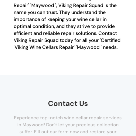
Repair' 'Maywood ', Viking Repair Squad is the
name you can trust. They understand the
importance of keeping your wine cellar in
optimal condition, and they strive to provide
efficient and reliable repair solutions. Contact
Viking Repair Squad today for all your 'Certified
'Viking Wine Cellars Repair' 'Maywood ' needs.
Contact Us
Experience top-notch wine cellar repair services
in Maywood! Don't let your precious collection
suffer. Fill out our form now and restore your