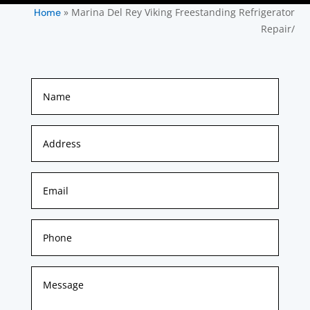
»
Marina Del Rey Viking Freestanding Refrigerator
Home
Repair/