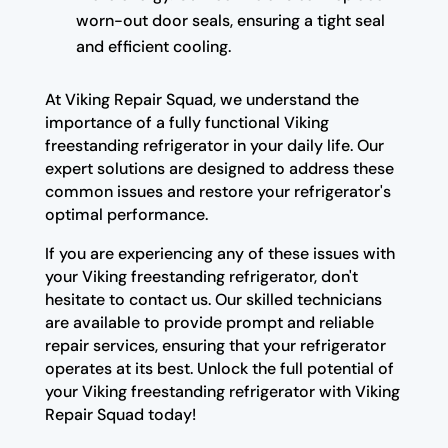
worn-out door seals, ensuring a tight seal
and efficient cooling.
At Viking Repair Squad, we understand the
importance of a fully functional Viking
freestanding refrigerator in your daily life. Our
expert solutions are designed to address these
common issues and restore your refrigerator's
optimal performance.
If you are experiencing any of these issues with
your Viking freestanding refrigerator, don't
hesitate to contact us. Our skilled technicians
are available to provide prompt and reliable
repair services, ensuring that your refrigerator
operates at its best. Unlock the full potential of
your Viking freestanding refrigerator with Viking
Repair Squad today!