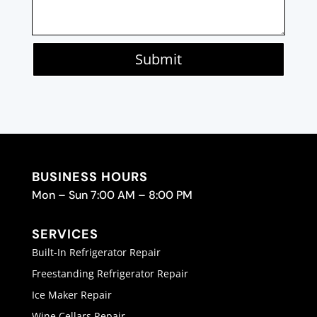
Submit
BUSINESS HOURS
Mon – Sun 7:00 AM – 8:00 PM
SERVICES
Built-In Refrigerator Repair
Freestanding Refrigerator Repair
Ice Maker Repair
Wine Cellars Repair