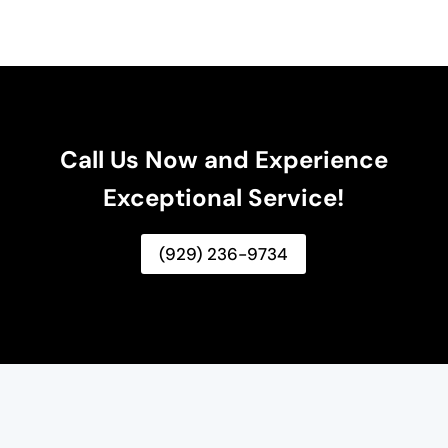
Call Us Now and Experience
Exceptional Service!
(929) 236-9734