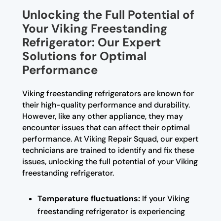
Unlocking the Full Potential of
Your Viking Freestanding
Refrigerator: Our Expert
Solutions for Optimal
Performance
Viking freestanding refrigerators are known for
their high-quality performance and durability.
However, like any other appliance, they may
encounter issues that can affect their optimal
performance. At Viking Repair Squad, our expert
technicians are trained to identify and fix these
issues, unlocking the full potential of your Viking
freestanding refrigerator.
Temperature fluctuations:
If your Viking
freestanding refrigerator is experiencing