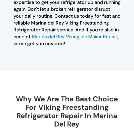
expertise to get your refrigerator up and running
again. Don't let a broken refrigerator disrupt
your daily routine. Contact us today for fast and
reliable Marina del Rey Viking Freestanding
Refrigerator Repair service. And if you're also in
need of
Marina del Rey Viking Ice Maker Repair
,
we've got you covered!
Why We Are The Best Choice
For Viking Freestanding
Refrigerator Repair In Marina
Del Rey