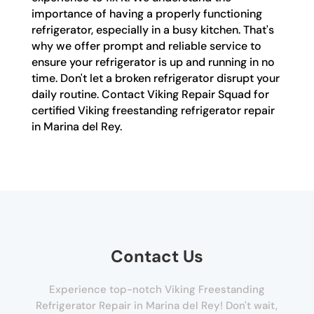
importance of having a properly functioning
refrigerator, especially in a busy kitchen. That's
why we offer prompt and reliable service to
ensure your refrigerator is up and running in no
time. Don't let a broken refrigerator disrupt your
daily routine. Contact Viking Repair Squad for
certified Viking freestanding refrigerator repair
in Marina del Rey.
Contact Us
Experience top-notch Viking Freestanding
Refrigerator Repair in Marina del Rey! Don't wait,