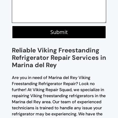
Submit
Reliable Viking Freestanding
Refrigerator Repair Services in
Marina del Rey
Are you in need of Marina del Rey Viking
Freestanding Refrigerator Repair? Look no
further! At Viking Repair Squad, we specialize in
repairing Viking freestanding refrigerators in the
Marina del Rey area. Our team of experienced
technicians is trained to handle any issue your
refrigerator may be experiencing. We have the