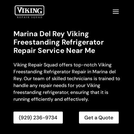
Marina Del Rey Viking
Freestanding Refrigerator
Repair Service Near Me
Viking Repair Squad offers top-notch Viking
Freestanding Refrigerator Repair in Marina del
Rey. Our team of skilled technicians is trained to
handle any repair needs for your Viking
freestanding refrigerator, ensuring that it is
running efficiently and effectively.
(929) 236-9734
Get a Quote