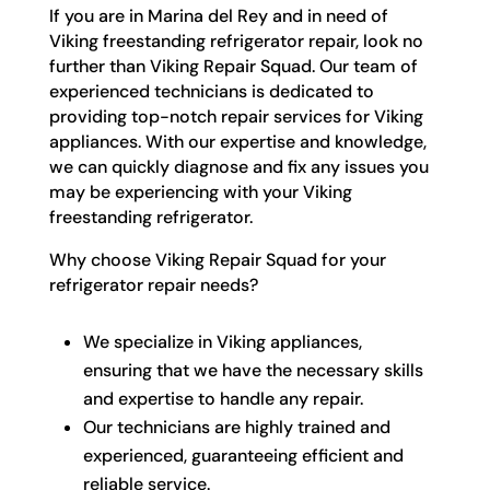
If you are in Marina del Rey and in need of
Viking freestanding refrigerator repair, look no
further than Viking Repair Squad. Our team of
experienced technicians is dedicated to
providing top-notch repair services for Viking
appliances. With our expertise and knowledge,
we can quickly diagnose and fix any issues you
may be experiencing with your Viking
freestanding refrigerator.
Why choose Viking Repair Squad for your
refrigerator repair needs?
We specialize in Viking appliances,
ensuring that we have the necessary skills
and expertise to handle any repair.
Our technicians are highly trained and
experienced, guaranteeing efficient and
reliable service.