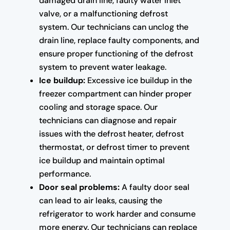
damaged drain line, faulty water inlet
valve, or a malfunctioning defrost
system. Our technicians can unclog the
drain line, replace faulty components, and
ensure proper functioning of the defrost
system to prevent water leakage.
Ice buildup:
Excessive ice buildup in the
freezer compartment can hinder proper
cooling and storage space. Our
technicians can diagnose and repair
issues with the defrost heater, defrost
thermostat, or defrost timer to prevent
ice buildup and maintain optimal
performance.
Door seal problems:
A faulty door seal
can lead to air leaks, causing the
refrigerator to work harder and consume
more energy. Our technicians can replace