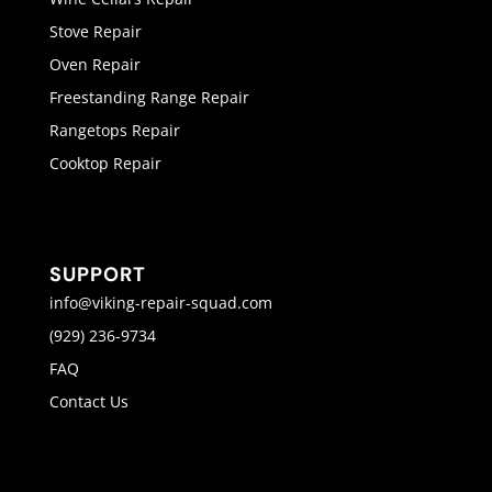
Stove Repair
Oven Repair
Freestanding Range Repair
Rangetops Repair
Cooktop Repair
SUPPORT
info@viking-repair-squad.com
(929) 236-9734
FAQ
Contact Us