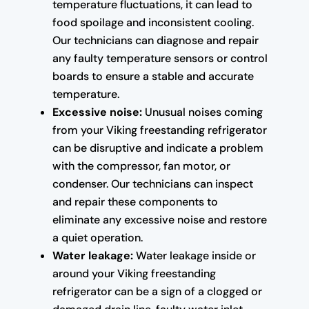
temperature fluctuations, it can lead to
food spoilage and inconsistent cooling.
Our technicians can diagnose and repair
any faulty temperature sensors or control
boards to ensure a stable and accurate
temperature.
Excessive noise:
Unusual noises coming
from your Viking freestanding refrigerator
can be disruptive and indicate a problem
with the compressor, fan motor, or
condenser. Our technicians can inspect
and repair these components to
eliminate any excessive noise and restore
a quiet operation.
Water leakage:
Water leakage inside or
around your Viking freestanding
refrigerator can be a sign of a clogged or