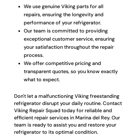
We use genuine Viking parts for all
repairs, ensuring the longevity and
performance of your refrigerator.
Our team is committed to providing
exceptional customer service, ensuring
your satisfaction throughout the repair
process.
We offer competitive pricing and
transparent quotes, so you know exactly
what to expect.
Don't let a malfunctioning Viking freestanding
refrigerator disrupt your daily routine. Contact
Viking Repair Squad today for reliable and
efficient repair services in Marina del Rey. Our
team is ready to assist you and restore your
refrigerator to its optimal condition.