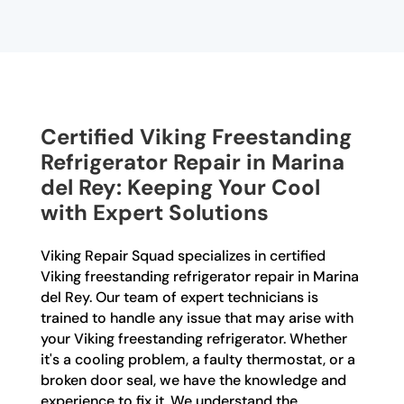
Certified Viking Freestanding
Refrigerator Repair in Marina
del Rey: Keeping Your Cool
with Expert Solutions
Viking Repair Squad specializes in certified
Viking freestanding refrigerator repair in Marina
del Rey. Our team of expert technicians is
trained to handle any issue that may arise with
your Viking freestanding refrigerator. Whether
it's a cooling problem, a faulty thermostat, or a
broken door seal, we have the knowledge and
experience to fix it. We understand the