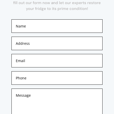
fill out our form now and let our experts restore
your fridge to its prime condition!