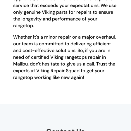
service that exceeds your expectations. We use
only genuine Viking parts for repairs to ensure
the longevity and performance of your
rangetop.
Whether it's a minor repair or a major overhaul,
our team is committed to delivering efficient
and cost-effective solutions. So, if you are in
need of certified Viking rangetops repair in
Malibu, don't hesitate to give us a call. Trust the
experts at Viking Repair Squad to get your
rangetop working like new again!