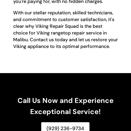
you're paying for, with no hidden charges.
With our stellar reputation, skilled technicians,
and commitment to customer satisfaction, it's
clear why Viking Repair Squad is the best
choice for Viking rangetop repair service in
Malibu. Contact us today and let us restore your
Viking appliance to its optimal performance.
Call Us Now and Experience
Exceptional Service!
(929) 236-9734