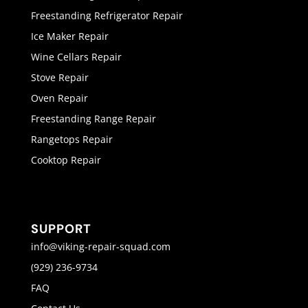
Freestanding Refrigerator Repair
Ice Maker Repair
Wine Cellars Repair
Stove Repair
Oven Repair
Freestanding Range Repair
Rangetops Repair
Cooktop Repair
SUPPORT
info@viking-repair-squad.com
(929) 236-9734
FAQ