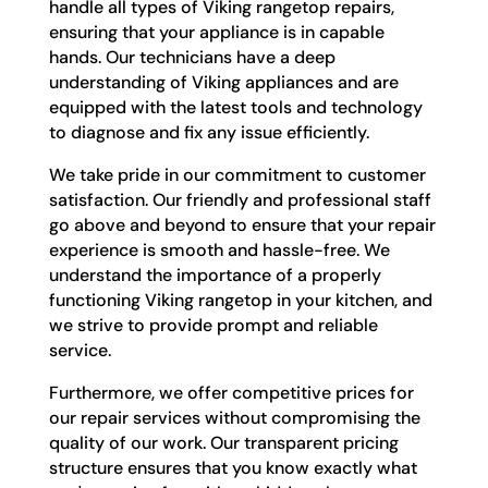
handle all types of Viking rangetop repairs,
ensuring that your appliance is in capable
hands. Our technicians have a deep
understanding of Viking appliances and are
equipped with the latest tools and technology
to diagnose and fix any issue efficiently.
We take pride in our commitment to customer
satisfaction. Our friendly and professional staff
go above and beyond to ensure that your repair
experience is smooth and hassle-free. We
understand the importance of a properly
functioning Viking rangetop in your kitchen, and
we strive to provide prompt and reliable
service.
Furthermore, we offer competitive prices for
our repair services without compromising the
quality of our work. Our transparent pricing
structure ensures that you know exactly what