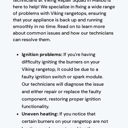
technicians at Viking Repair Squad in Malibu is
here to help! We specialize in fixing a wide range
of problems with Viking rangetops, ensuring
that your appliance is back up and running
smoothly in no time. Read on to learn more
about common issues and how our technicians
can resolve them.
Ignition problems:
If you're having
difficulty igniting the burners on your
Viking rangetop, it could be due to a
faulty ignition switch or spark module.
Our technicians will diagnose the issue
and either repair or replace the faulty
component, restoring proper ignition
functionality.
Uneven heating:
If you notice that
certain burners on your rangetop are not