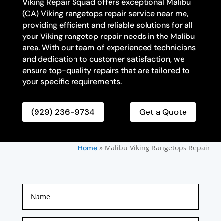
Viking Repair Squad offers exceptional Malibu
(CA) Viking rangetops repair service near me,
providing efficient and reliable solutions for all
your Viking rangetop repair needs in the Malibu
area. With our team of experienced technicians
and dedication to customer satisfaction, we
ensure top-quality repairs that are tailored to
your specific requirements.
(929) 236-9734
Get a Quote
»
Malibu Viking Rangetops Repair
Home