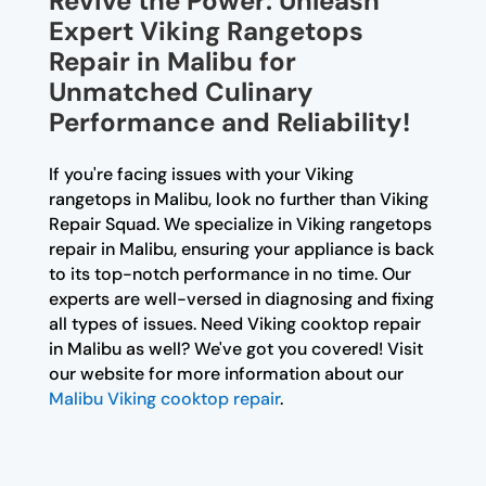
Revive the Power: Unleash
Expert Viking Rangetops
Repair in Malibu for
Unmatched Culinary
Performance and Reliability!
If you're facing issues with your Viking
rangetops in Malibu, look no further than Viking
Repair Squad. We specialize in Viking rangetops
repair in Malibu, ensuring your appliance is back
to its top-notch performance in no time. Our
experts are well-versed in diagnosing and fixing
all types of issues. Need Viking cooktop repair
in Malibu as well? We've got you covered! Visit
our website for more information about our
Malibu Viking cooktop repair
.