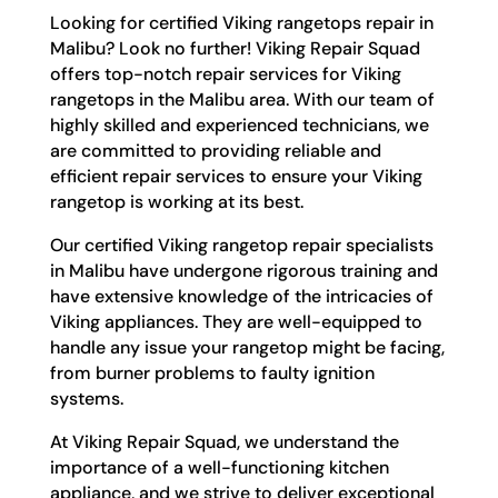
Looking for certified Viking rangetops repair in
Malibu? Look no further! Viking Repair Squad
offers top-notch repair services for Viking
rangetops in the Malibu area. With our team of
highly skilled and experienced technicians, we
are committed to providing reliable and
efficient repair services to ensure your Viking
rangetop is working at its best.
Our certified Viking rangetop repair specialists
in Malibu have undergone rigorous training and
have extensive knowledge of the intricacies of
Viking appliances. They are well-equipped to
handle any issue your rangetop might be facing,
from burner problems to faulty ignition
systems.
At Viking Repair Squad, we understand the
importance of a well-functioning kitchen
appliance, and we strive to deliver exceptional