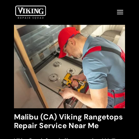
Malibu (CA) Viking Rangetops
Repair Service Near Me