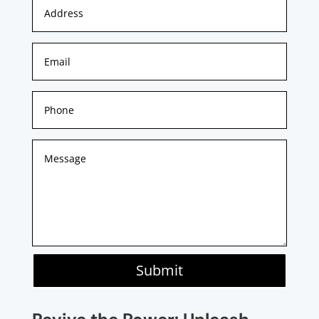
Submit