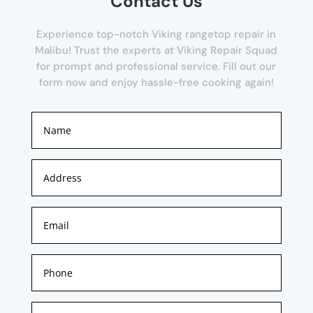
Contact Us
Experience top-notch Viking rangetop repair in
Malibu! Trust the experts at Viking Repair Squad
for prompt and professional service. Fill out our
form now and enjoy hassle-free cooking again!