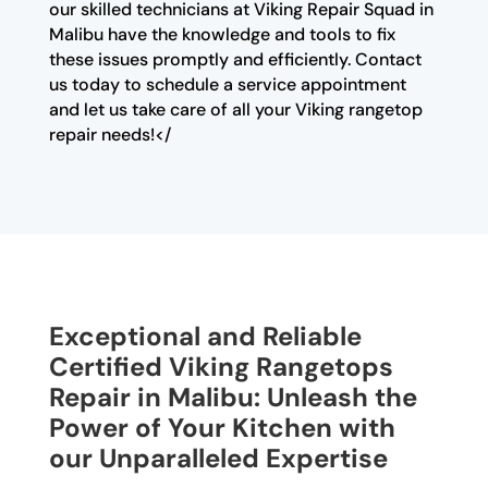
our skilled technicians at Viking Repair Squad in
Malibu have the knowledge and tools to fix
these issues promptly and efficiently. Contact
us today to schedule a service appointment
and let us take care of all your Viking rangetop
repair needs!</
Exceptional and Reliable
Certified Viking Rangetops
Repair in Malibu: Unleash the
Power of Your Kitchen with
our Unparalleled Expertise