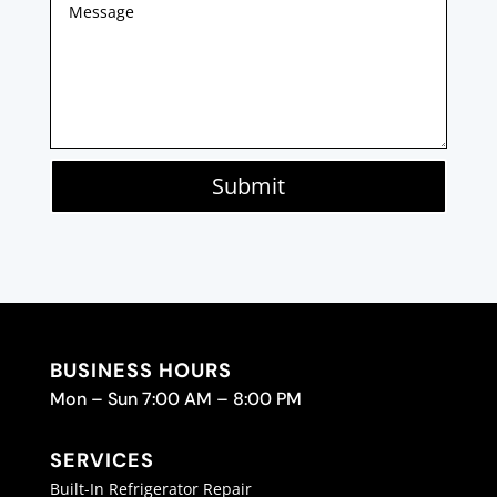
Submit
BUSINESS HOURS
Mon – Sun 7:00 AM – 8:00 PM
SERVICES
Built-In Refrigerator Repair