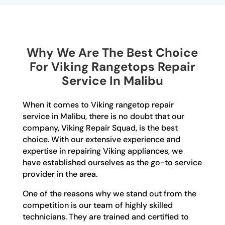
Why We Are The Best Choice
For Viking Rangetops Repair
Service In Malibu
When it comes to Viking rangetop repair
service in Malibu, there is no doubt that our
company, Viking Repair Squad, is the best
choice. With our extensive experience and
expertise in repairing Viking appliances, we
have established ourselves as the go-to service
provider in the area.
One of the reasons why we stand out from the
competition is our team of highly skilled
technicians. They are trained and certified to