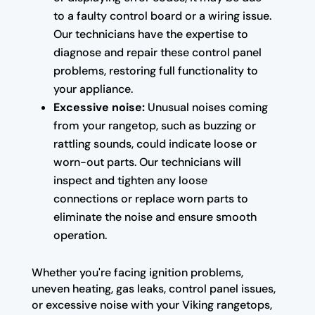
to a faulty control board or a wiring issue.
Our technicians have the expertise to
diagnose and repair these control panel
problems, restoring full functionality to
your appliance.
Excessive noise:
Unusual noises coming
from your rangetop, such as buzzing or
rattling sounds, could indicate loose or
worn-out parts. Our technicians will
inspect and tighten any loose
connections or replace worn parts to
eliminate the noise and ensure smooth
operation.
Whether you're facing ignition problems,
uneven heating, gas leaks, control panel issues,
or excessive noise with your Viking rangetops,