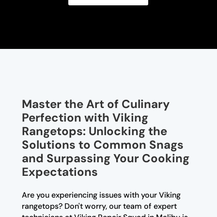
Master the Art of Culinary
Perfection with Viking
Rangetops: Unlocking the
Solutions to Common Snags
and Surpassing Your Cooking
Expectations
Are you experiencing issues with your Viking
rangetops? Don't worry, our team of expert