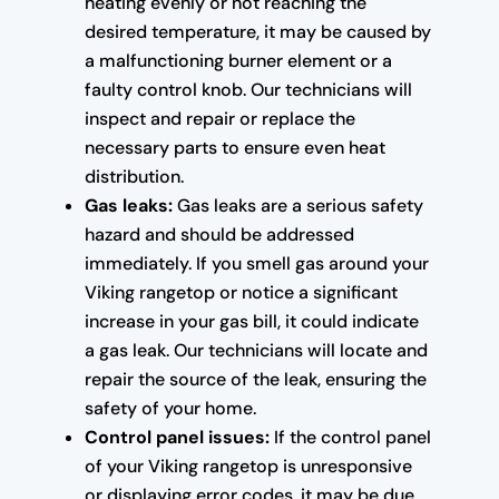
heating evenly or not reaching the
desired temperature, it may be caused by
a malfunctioning burner element or a
faulty control knob. Our technicians will
inspect and repair or replace the
necessary parts to ensure even heat
distribution.
Gas leaks:
Gas leaks are a serious safety
hazard and should be addressed
immediately. If you smell gas around your
Viking rangetop or notice a significant
increase in your gas bill, it could indicate
a gas leak. Our technicians will locate and
repair the source of the leak, ensuring the
safety of your home.
Control panel issues:
If the control panel
of your Viking rangetop is unresponsive
or displaying error codes, it may be due