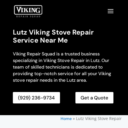
Lutz Viking Stove Repair
Service Near Me
Viking Repair Squad is a trusted business
specializing in Viking Stove Repair in Lutz. Our
team of skilled technicians is dedicated to
providing top-notch service for all your Viking
stove repair needs in the Lutz area.
(929) 236-9734
Get a Quote
»
Lutz Viking Stove Repair
Home