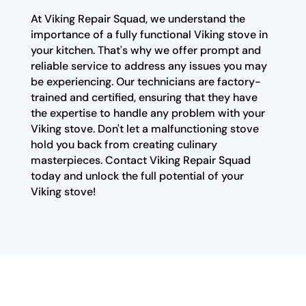
At Viking Repair Squad, we understand the
importance of a fully functional Viking stove in
your kitchen. That's why we offer prompt and
reliable service to address any issues you may
be experiencing. Our technicians are factory-
trained and certified, ensuring that they have
the expertise to handle any problem with your
Viking stove. Don't let a malfunctioning stove
hold you back from creating culinary
masterpieces. Contact Viking Repair Squad
today and unlock the full potential of your
Viking stove!