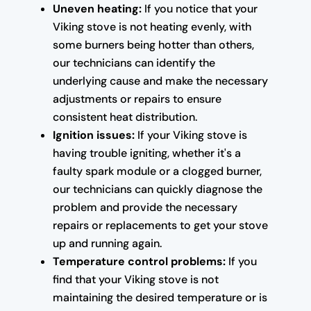
Uneven heating:
If you notice that your
Viking stove is not heating evenly, with
some burners being hotter than others,
our technicians can identify the
underlying cause and make the necessary
adjustments or repairs to ensure
consistent heat distribution.
Ignition issues:
If your Viking stove is
having trouble igniting, whether it's a
faulty spark module or a clogged burner,
our technicians can quickly diagnose the
problem and provide the necessary
repairs or replacements to get your stove
up and running again.
Temperature control problems:
If you
find that your Viking stove is not
maintaining the desired temperature or is