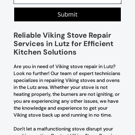
Submit
Reliable Viking Stove Repair
Services in Lutz for Efficient
Kitchen Solutions
Are you in need of Viking stove repair in Lutz?
Look no further! Our team of expert technicians
specializes in repairing Viking stoves and ovens
in the Lutz area. Whether your stove is not
heating properly, the burners are not igniting, or
you are experiencing any other issues, we have
the knowledge and experience to get your
Viking stove back up and running in no time.
Don't let a malfunctioning stove disrupt your