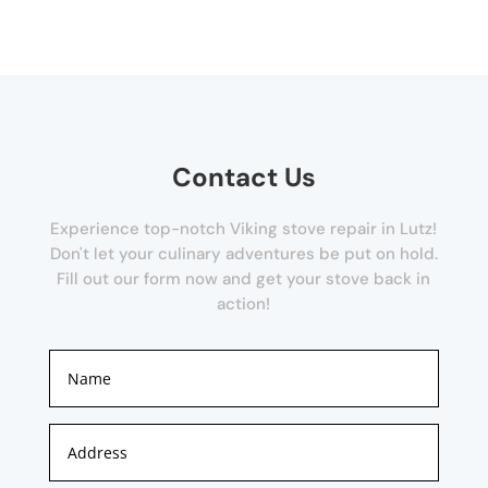
Contact Us
Experience top-notch Viking stove repair in Lutz!
Don't let your culinary adventures be put on hold.
Fill out our form now and get your stove back in
action!