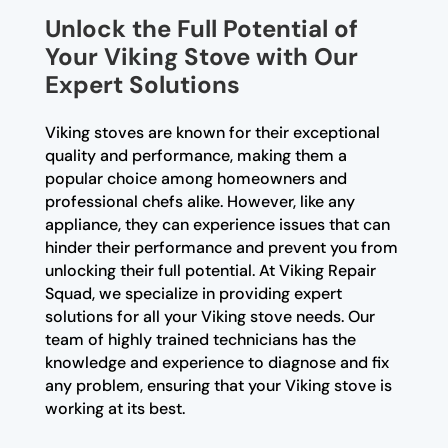
Unlock the Full Potential of
Your Viking Stove with Our
Expert Solutions
Viking stoves are known for their exceptional
quality and performance, making them a
popular choice among homeowners and
professional chefs alike. However, like any
appliance, they can experience issues that can
hinder their performance and prevent you from
unlocking their full potential. At Viking Repair
Squad, we specialize in providing expert
solutions for all your Viking stove needs. Our
team of highly trained technicians has the
knowledge and experience to diagnose and fix
any problem, ensuring that your Viking stove is
working at its best.