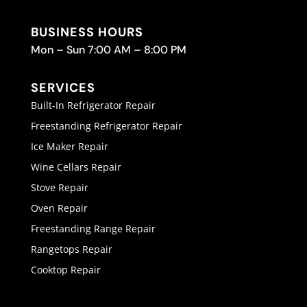
BUSINESS HOURS
Mon – Sun 7:00 AM – 8:00 PM
SERVICES
Built-In Refrigerator Repair
Freestanding Refrigerator Repair
Ice Maker Repair
Wine Cellars Repair
Stove Repair
Oven Repair
Freestanding Range Repair
Rangetops Repair
Cooktop Repair