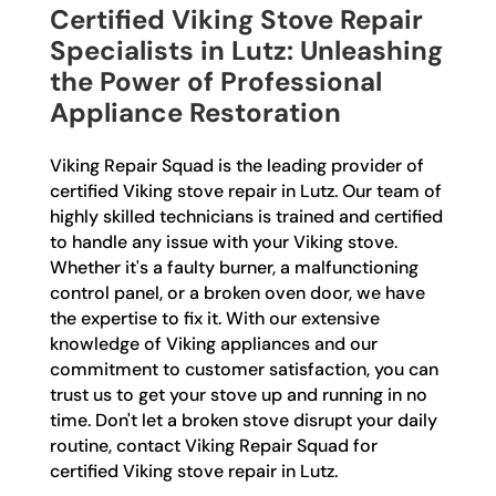
Certified Viking Stove Repair
Specialists in Lutz: Unleashing
the Power of Professional
Appliance Restoration
Viking Repair Squad is the leading provider of
certified Viking stove repair in Lutz. Our team of
highly skilled technicians is trained and certified
to handle any issue with your Viking stove.
Whether it's a faulty burner, a malfunctioning
control panel, or a broken oven door, we have
the expertise to fix it. With our extensive
knowledge of Viking appliances and our
commitment to customer satisfaction, you can
trust us to get your stove up and running in no
time. Don't let a broken stove disrupt your daily
routine, contact Viking Repair Squad for
certified Viking stove repair in Lutz.