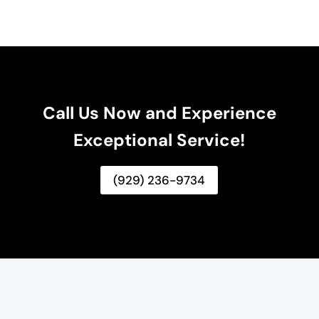
Call Us Now and Experience
Exceptional Service!
(929) 236-9734