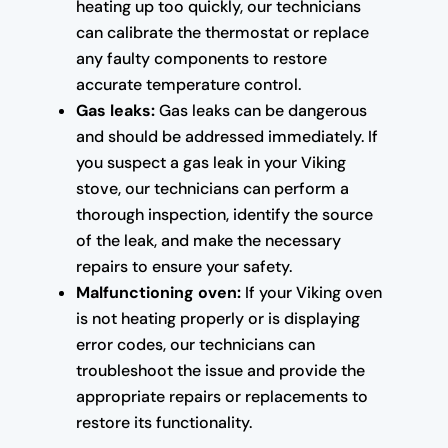
heating up too quickly, our technicians
can calibrate the thermostat or replace
any faulty components to restore
accurate temperature control.
Gas leaks:
Gas leaks can be dangerous
and should be addressed immediately. If
you suspect a gas leak in your Viking
stove, our technicians can perform a
thorough inspection, identify the source
of the leak, and make the necessary
repairs to ensure your safety.
Malfunctioning oven:
If your Viking oven
is not heating properly or is displaying
error codes, our technicians can
troubleshoot the issue and provide the
appropriate repairs or replacements to
restore its functionality.