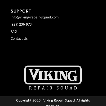
SUPPORT
info@viking-repair-squad.com
(929) 236-9734
FAQ
Contact Us
Copyright 2026 | Viking Repair Squad. All rights
reserved.