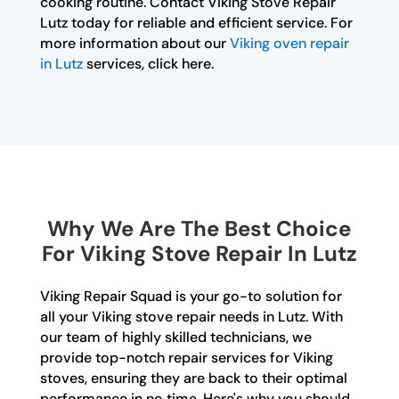
cooking routine. Contact Viking Stove Repair
Lutz today for reliable and efficient service. For
more information about our
Viking oven repair
in Lutz
services, click here.
Why We Are The Best Choice
For Viking Stove Repair In Lutz
Viking Repair Squad is your go-to solution for
all your Viking stove repair needs in Lutz. With
our team of highly skilled technicians, we
provide top-notch repair services for Viking
stoves, ensuring they are back to their optimal
performance in no time. Here's why you should