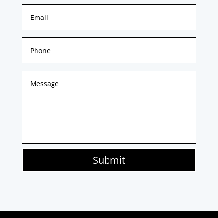
Submit