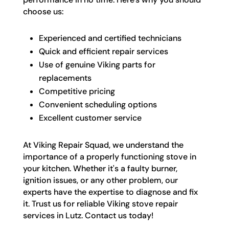
choose us:
Experienced and certified technicians
Quick and efficient repair services
Use of genuine Viking parts for
replacements
Competitive pricing
Convenient scheduling options
Excellent customer service
At Viking Repair Squad, we understand the
importance of a properly functioning stove in
your kitchen. Whether it's a faulty burner,
ignition issues, or any other problem, our
experts have the expertise to diagnose and fix
it. Trust us for reliable Viking stove repair
services in Lutz. Contact us today!